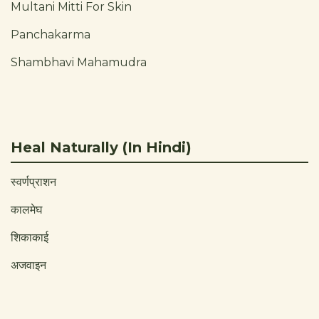
Multani Mitti For Skin
Panchakarma
Shambhavi Mahamudra
Heal Naturally (In Hindi)
स्वर्णप्राशन
कालमेघ
शिकाकाई
अजवाइन