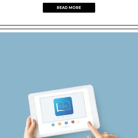
READ MORE