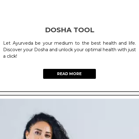
DOSHA TOOL
Let Ayurveda be your medium to the best health and life.
Discover your Dosha and unlock your optimal health with just
a click!
READ MORE