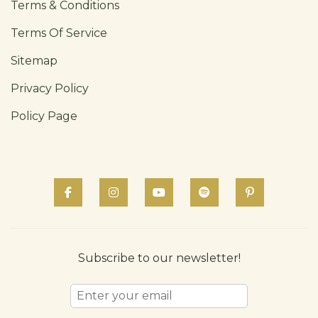
Terms & Conditions
Terms Of Service
Sitemap
Privacy Policy
Policy Page
Subscribe to our newsletter!