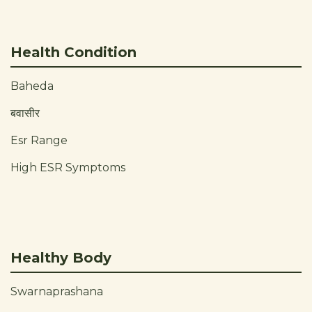
Health Condition
Baheda
बवासीर
Esr Range
High ESR Symptoms
Healthy Body
Swarnaprashana