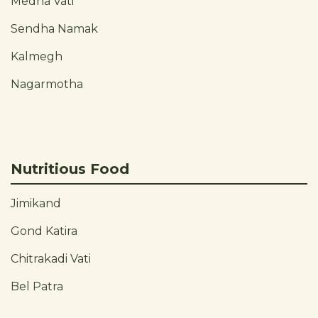
Medha Vati
Sendha Namak
Kalmegh
Nagarmotha
Nutritious Food
Jimikand
Gond Katira
Chitrakadi Vati
Bel Patra