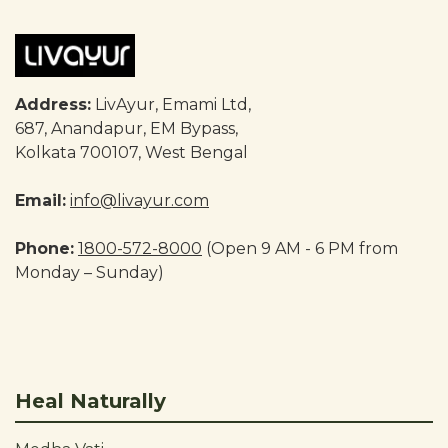
Address:
LivAyur, Emami Ltd,
687, Anandapur, EM Bypass,
Kolkata 700107, West Bengal
Email:
info@livayur.com
Phone:
1800-572-8000
(Open 9 AM - 6 PM from
Monday – Sunday)
Heal Naturally