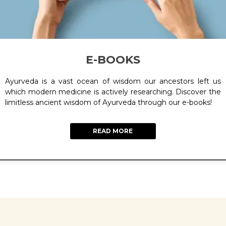
E-BOOKS
Ayurveda is a vast ocean of wisdom our ancestors left us
which modern medicine is actively researching. Discover the
limitless ancient wisdom of Ayurveda through our e-books!
READ MORE