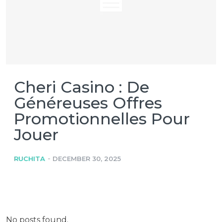
Cheri Casino : De
Généreuses Offres
Promotionnelles Pour
Jouer
-
RUCHITA
DECEMBER 30, 2025
No posts found.