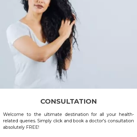
CONSULTATION
Welcome to the ultimate destination for all your health-
related queries. Simply click and book a doctor's consultation
absolutely FREE!