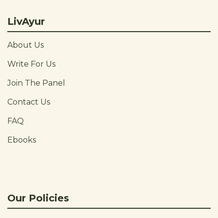
LivAyur
About Us
Write For Us
Join The Panel
Contact Us
FAQ
Ebooks
Our Policies