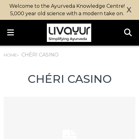
Welcome to the Ayurveda Knowledge Centre!
X
5,000 year old science with a modern take on.
CHÉRI CASINO
HOME
CHÉRI CASINO