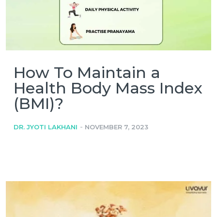
How To Maintain a
Health Body Mass Index
(BMI)?
-
DR. JYOTI LAKHANI
NOVEMBER 7, 2023