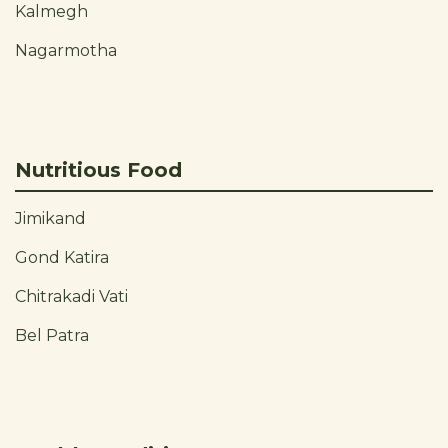
Kalmegh
Nagarmotha
Nutritious Food
Jimikand
Gond Katira
Chitrakadi Vati
Bel Patra