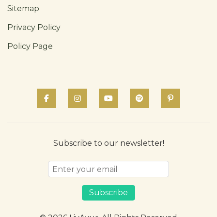
Sitemap
Privacy Policy
Policy Page
Subscribe to our newsletter!
Subscribe