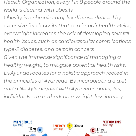
Health Organization, every 1 in 8 people around the
world is dealing with obesity.
Obesity is a chronic complex disease defined by
excessive fat deposits that can impair health. Being
overweight increases the risk of developing several
health issues, such as cardiovascular complications,
type-2 diabetes, and certain cancers.
Given the immense significance of managing a
healthy weight, to mitigate potential health risks,
LivAyur advocates for a holistic approach rooted in
the principles of Ayurveda. By incorporating a diet
and a lifestyle aligned with Ayurvedic principles,
individuals can embark on a weight-loss journey.