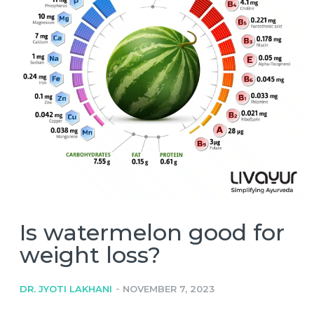
Is watermelon good for
weight loss?
-
DR. JYOTI LAKHANI
NOVEMBER 7, 2023