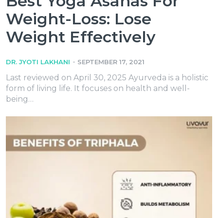
Best Yoga Asanas For
Weight-Loss: Lose
Weight Effectively
-
DR. JYOTI LAKHANI
SEPTEMBER 17, 2021
Last reviewed on April 30, 2025 Ayurveda is a holistic
form of living life. It focuses on health and well-
being…