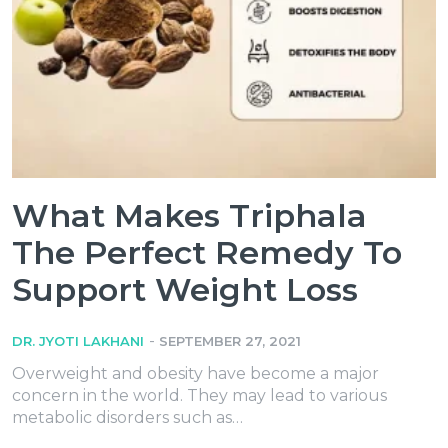
What Makes Triphala
The Perfect Remedy To
Support Weight Loss
-
DR. JYOTI LAKHANI
SEPTEMBER 27, 2021
Overweight and obesity have become a major
concern in the world. They may lead to various
metabolic disorders such as…