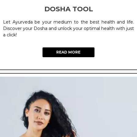
DOSHA TOOL
Let Ayurveda be your medium to the best health and life.
Discover your Dosha and unlock your optimal health with just
a click!
READ MORE