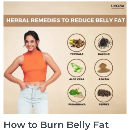
How to Burn Belly Fat