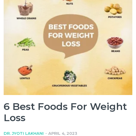
6 Best Foods For Weight
Loss
-
DR. JYOTI LAKHANI
APRIL 4, 2023