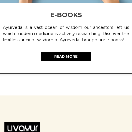
E-BOOKS
Ayurveda is a vast ocean of wisdom our ancestors left us
which modern medicine is actively researching. Discover the
limitless ancient wisdom of Ayurveda through our e-books!
READ MORE