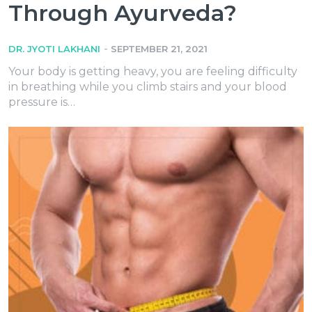
Through Ayurveda?
-
DR. JYOTI LAKHANI
SEPTEMBER 21, 2021
Your body is getting heavy, you are feeling difficulty
in breathing while you climb stairs and your blood
pressure is…