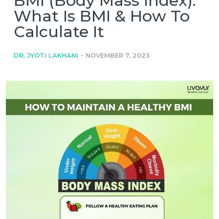
BMI (Body Mass Index):
What Is BMI & How To
Calculate It
-
DR. JYOTI LAKHANI
NOVEMBER 7, 2023