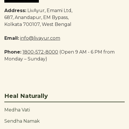
Address:
LivAyur, Emami Ltd,
687, Anandapur, EM Bypass,
Kolkata 700107, West Bengal
Email:
info@livayur.com
Phone:
1800-572-8000
(Open 9 AM - 6 PM from
Monday – Sunday)
Heal Naturally
Medha Vati
Sendha Namak