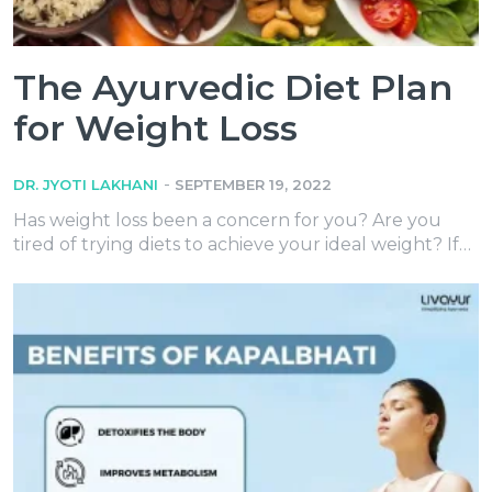
The Ayurvedic Diet Plan
for Weight Loss
-
DR. JYOTI LAKHANI
SEPTEMBER 19, 2022
Has weight loss been a concern for you? Are you
tired of trying diets to achieve your ideal weight? If…