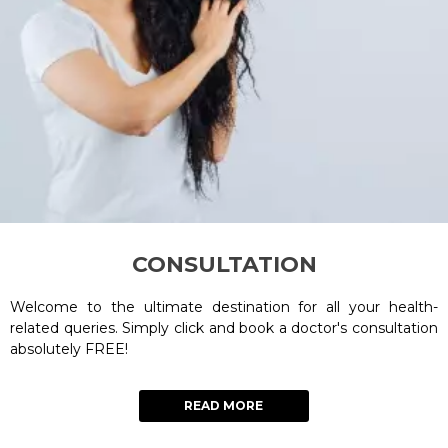
CONSULTATION
Welcome to the ultimate destination for all your health-
related queries. Simply click and book a doctor's consultation
absolutely FREE!
READ MORE