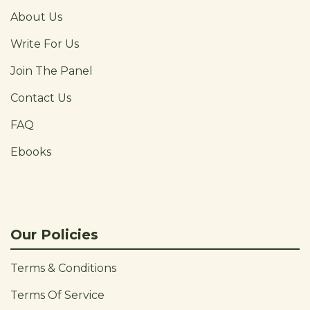
About Us
Write For Us
Join The Panel
Contact Us
FAQ
Ebooks
Our Policies
Terms & Conditions
Terms Of Service