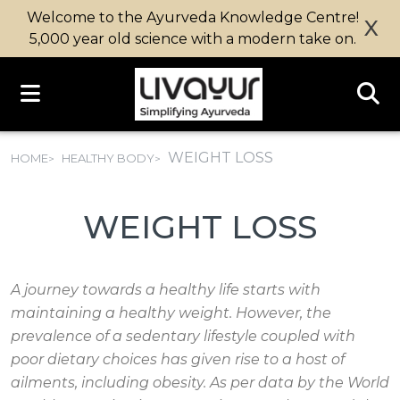
Welcome to the Ayurveda Knowledge Centre!
X
5,000 year old science with a modern take on.
WEIGHT LOSS
HOME
HEALTHY BODY
WEIGHT LOSS
A journey towards a healthy life starts with
maintaining a healthy weight. However, the
prevalence of a sedentary lifestyle coupled with
poor dietary choices has given rise to a host of
ailments, including obesity. As per data by the World