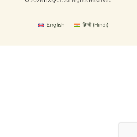
© 2026 LivAyur. All Rights Reserved
English
हिन्दी (Hindi)