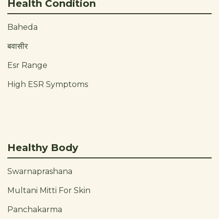
Health Condition
Baheda
बवासीर
Esr Range
High ESR Symptoms
Healthy Body
Swarnaprashana
Multani Mitti For Skin
Panchakarma