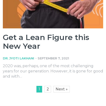
Get a Lean Figure this
New Year
-
DR. JYOTI LAKHANI
SEPTEMBER 7, 2021
2020 was, perhaps, one of the most challenging
years for our generation. However, it is gone for good
and with…
1
2
Next »