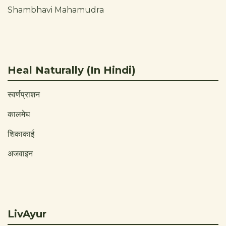
Shambhavi Mahamudra
Heal Naturally (In Hindi)
स्वर्णप्राशन
कालमेघ
शिकाकाई
अजवाइन
LivAyur