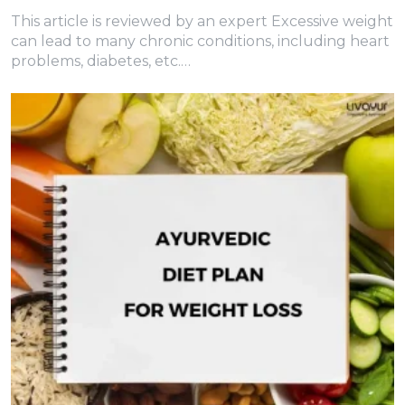
This article is reviewed by an expert Excessive weight
can lead to many chronic conditions, including heart
problems, diabetes, etc.…