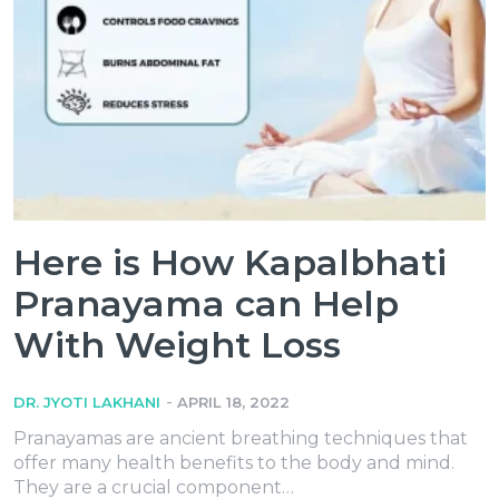
Here‌ ‌is‌ ‌How‌ ‌Kapalbhati‌
‌Pranayama‌ ‌can‌ ‌Help‌
‌With‌ ‌Weight‌ ‌Loss‌
-
DR. JYOTI LAKHANI
APRIL 18, 2022
Pranayamas are ancient breathing techniques that
offer many health benefits to the body and mind.
They are a crucial component…