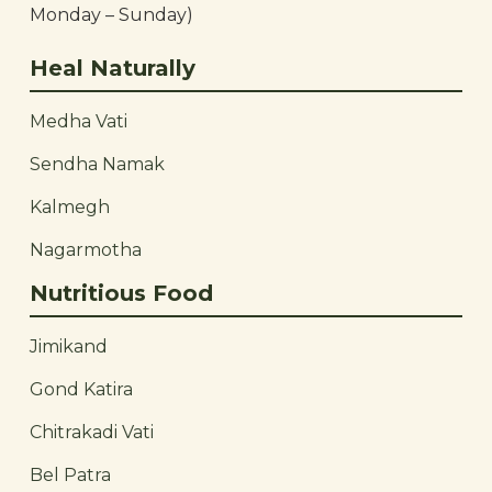
Monday – Sunday)
Heal Naturally
Medha Vati
Sendha Namak
Kalmegh
Nagarmotha
Nutritious Food
Jimikand
Gond Katira
Chitrakadi Vati
Bel Patra