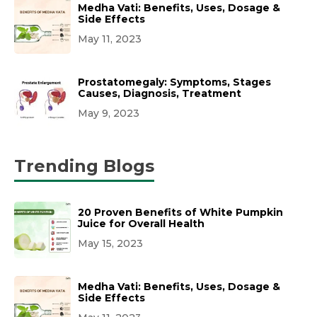
Medha Vati: Benefits, Uses, Dosage &
Side Effects
May 11, 2023
Prostatomegaly: Symptoms, Stages
Causes, Diagnosis, Treatment
May 9, 2023
Trending Blogs
20 Proven Benefits of White Pumpkin
Juice for Overall Health
May 15, 2023
Medha Vati: Benefits, Uses, Dosage &
Side Effects