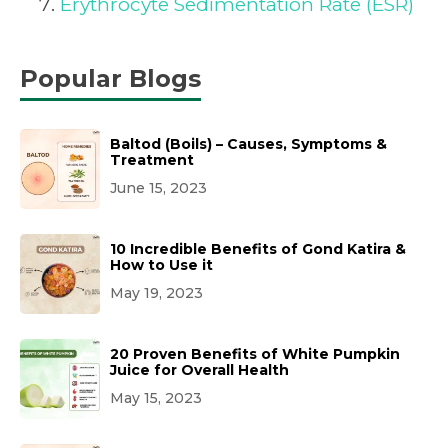
Erythrocyte Sedimentation Rate (ESR)
Popular Blogs
Baltod (Boils) – Causes, Symptoms &
Treatment
June 15, 2023
10 Incredible Benefits of Gond Katira &
How to Use it
May 19, 2023
20 Proven Benefits of White Pumpkin
Juice for Overall Health
May 15, 2023