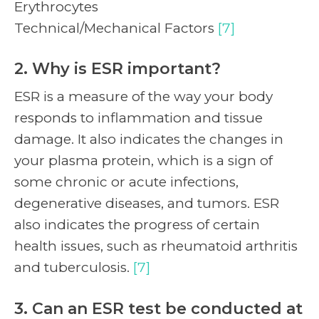
Erythrocytes
Technical/Mechanical Factors
[7]
2. Why is ESR important?
ESR is a measure of the way your body
responds to inflammation and tissue
damage. It also indicates the changes in
your plasma protein, which is a sign of
some chronic or acute infections,
degenerative diseases, and tumors. ESR
also indicates the progress of certain
health issues, such as rheumatoid arthritis
and tuberculosis.
[7]
3. Can an ESR test be conducted at