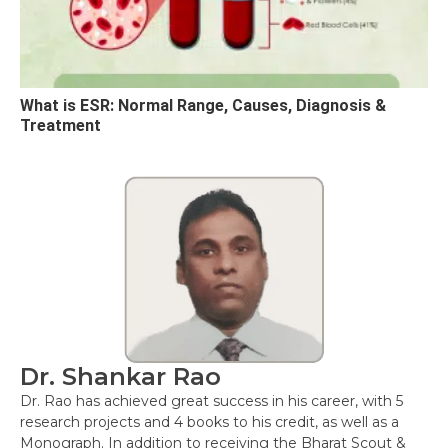
What is ESR: Normal Range, Causes, Diagnosis &
Treatment
Dr. Shankar Rao
Dr. Rao has achieved great success in his career, with 5
research projects and 4 books to his credit, as well as a
Monograph. In addition to receiving the Bharat Scout &