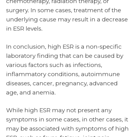
chemotherapy, radiation therapy, or
surgery. In some cases, treatment of the
underlying cause may result in a decrease
in ESR levels.
In conclusion, high ESR is a non-specific
laboratory finding that can be caused by
various factors such as infections,
inflammatory conditions, autoimmune
diseases, cancer, pregnancy, advanced
age, and anemia.
While high ESR may not present any
symptoms in some cases, in other cases, it
may be associated with symptoms of high