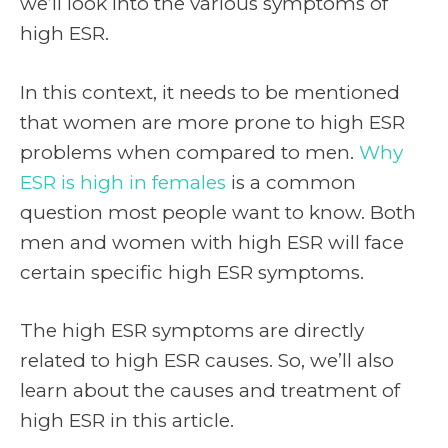
we’ll look into the various symptoms of
high ESR.
In this context, it needs to be mentioned
that women are more prone to high ESR
problems when compared to men.
Why
ESR is high in females
is a common
question most people want to know. Both
men and women with high ESR will face
certain specific high ESR symptoms.
The high ESR symptoms are directly
related to high ESR causes. So, we’ll also
learn about the causes and treatment of
high ESR in this article.