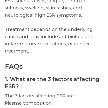
ESR, such as fever, fatigue, joint pain,
stiffness, swelling, skin rashes, and
neurological high ESR symptoms.
Treatment depends on the underlying
cause and may include antibiotics, anti-
inflammatory medications, or cancer
treatment.
FAQs
1. What are the 3 factors affecting
ESR?
The 3 factors affecting ESR are:
Plasma composition