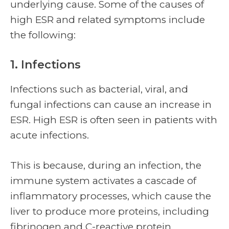
underlying cause. Some of the causes of
high ESR and related symptoms include
the following:
1. Infections
Infections such as bacterial, viral, and
fungal infections can cause an increase in
ESR. High ESR is often seen in patients with
acute infections.
This is because, during an infection, the
immune system activates a cascade of
inflammatory processes, which cause the
liver to produce more proteins, including
fibrinogen and C-reactive protein.