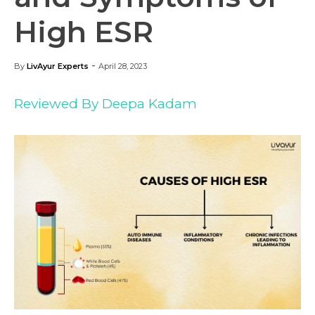
High ESR
-
By
LivAyur Experts
April 28, 2023
Reviewed By Deepa Kadam