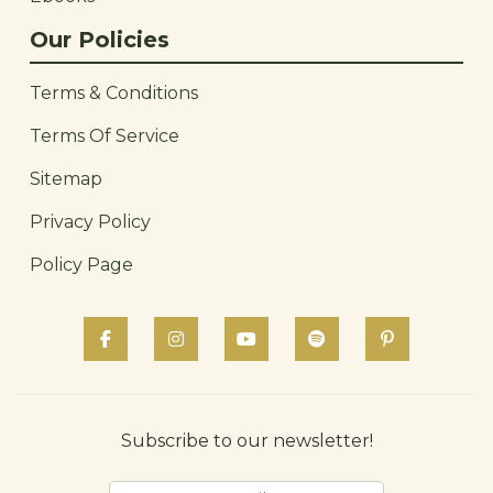
Our Policies
Terms & Conditions
Terms Of Service
Sitemap
Privacy Policy
Policy Page
Subscribe to our newsletter!