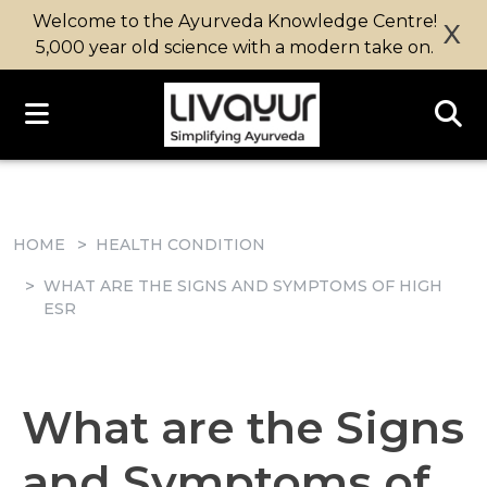
Welcome to the Ayurveda Knowledge Centre!
X
5,000 year old science with a modern take on.
HOME
HEALTH CONDITION
WHAT ARE THE SIGNS AND SYMPTOMS OF HIGH
ESR
What are the Signs
and Symptoms of