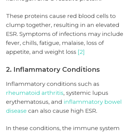
These proteins cause red blood cells to
clump together, resulting in an elevated
ESR. Symptoms of infections may include
fever, chills, fatigue, malaise, loss of
appetite, and weight loss
[2]
2. Inflammatory Conditions
Inflammatory conditions such as
rheumatoid arthritis
, systemic lupus
erythematosus, and
inflammatory bowel
disease
can also cause high ESR.
In these conditions, the immune system