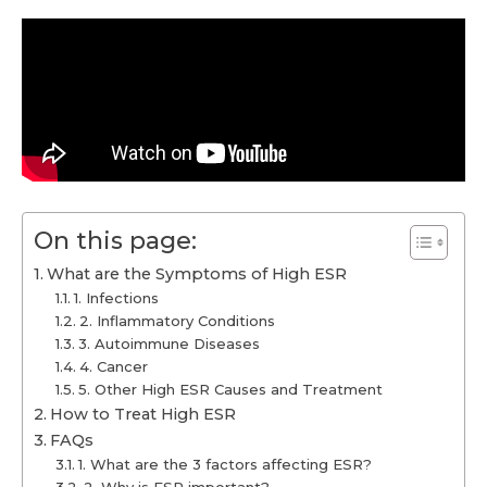
On this page:
What are the Symptoms of High ESR
1. Infections
2. Inflammatory Conditions
3. Autoimmune Diseases
4. Cancer
5. Other High ESR Causes and Treatment
How to Treat High ESR
FAQs
1. What are the 3 factors affecting ESR?