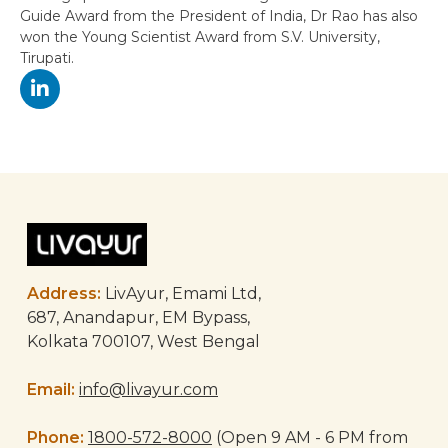
Guide Award from the President of India, Dr Rao has also
won the Young Scientist Award from S.V. University,
Tirupati.
Post
navigation
Address:
LivAyur, Emami Ltd,
687, Anandapur, EM Bypass,
Kolkata 700107, West Bengal
Email:
info@livayur.com
Phone:
1800-572-8000
(Open 9 AM - 6 PM from