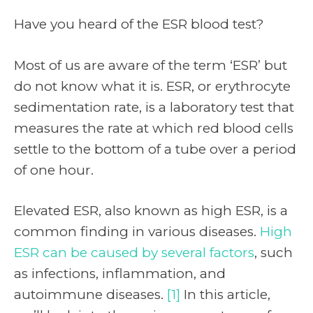
Have you heard of the ESR blood test?
Most of us are aware of the term ‘ESR’ but
do not know what it is. ESR, or erythrocyte
sedimentation rate, is a laboratory test that
measures the rate at which red blood cells
settle to the bottom of a tube over a period
of one hour.
Elevated ESR, also known as high ESR, is a
common finding in various diseases.
High
ESR can be caused by several factors
, such
as infections, inflammation, and
autoimmune diseases.
[1]
In this article,