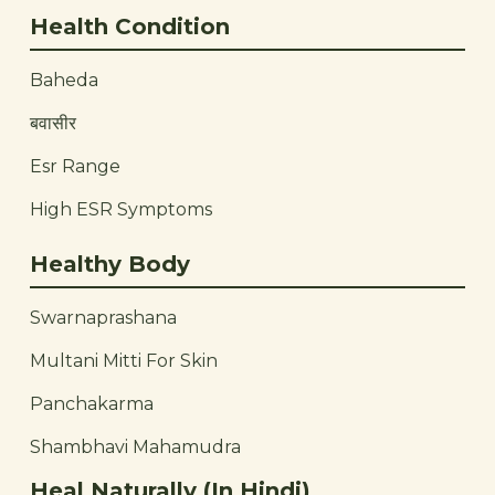
Health Condition
Baheda
बवासीर
Esr Range
High ESR Symptoms
Healthy Body
Swarnaprashana
Multani Mitti For Skin
Panchakarma
Shambhavi Mahamudra
Heal Naturally (In Hindi)