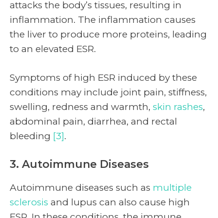
attacks the body’s tissues, resulting in
inflammation. The inflammation causes
the liver to produce more proteins, leading
to an elevated ESR.
Symptoms of high ESR induced by these
conditions may include joint pain, stiffness,
swelling, redness and warmth,
skin rashes
,
abdominal pain, diarrhea, and rectal
bleeding
[3]
.
3. Autoimmune Diseases
Autoimmune diseases such as
multiple
sclerosis
and lupus can also cause high
ESR. In these conditions, the immune