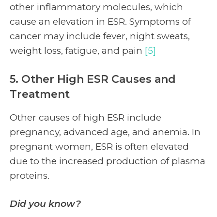
other inflammatory molecules, which
cause an elevation in ESR. Symptoms of
cancer may include fever, night sweats,
weight loss, fatigue, and pain
[5]
5. Other High ESR Causes and
Treatment
Other causes of high ESR include
pregnancy, advanced age, and anemia. In
pregnant women, ESR is often elevated
due to the increased production of plasma
proteins.
Did you know?