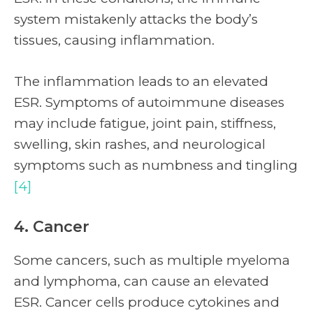
system mistakenly attacks the body’s
tissues, causing inflammation.
The inflammation leads to an elevated
ESR. Symptoms of autoimmune diseases
may include fatigue, joint pain, stiffness,
swelling, skin rashes, and neurological
symptoms such as numbness and tingling
[4]
4. Cancer
Some cancers, such as multiple myeloma
and lymphoma, can cause an elevated
ESR. Cancer cells produce cytokines and