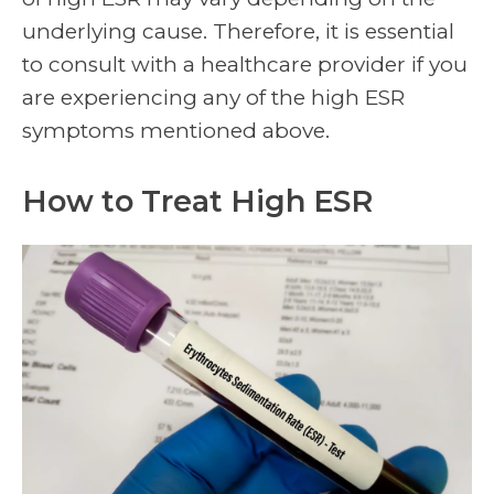
underlying cause. Therefore, it is essential
to consult with a healthcare provider if you
are experiencing any of the high ESR
symptoms mentioned above.
How to Treat High ESR