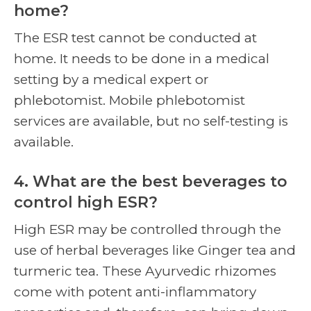
home?
The ESR test cannot be conducted at
home. It needs to be done in a medical
setting by a medical expert or
phlebotomist. Mobile phlebotomist
services are available, but no self-testing is
available.
4. What are the best beverages to
control high ESR?
High ESR may be controlled through the
use of herbal beverages like Ginger tea and
turmeric tea. These Ayurvedic rhizomes
come with potent anti-inflammatory