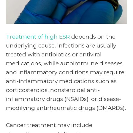
Treatment of high ESR
depends on the
underlying cause. Infections are usually
treated with antibiotics or antiviral
medications, while autoimmune diseases
and inflammatory conditions may require
anti-inflammatory medications such as
corticosteroids, nonsteroidal anti-
inflammatory drugs (NSAIDs), or disease-
modifying antirheumatic drugs (DMARDs).
Cancer treatment may include