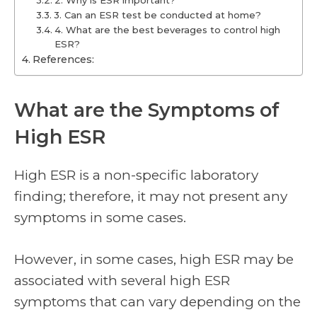
2. Why is ESR important?
3. Can an ESR test be conducted at home?
4. What are the best beverages to control high
ESR?
References:
What are the Symptoms of
High ESR
High ESR is a non-specific laboratory
finding; therefore, it may not present any
symptoms in some cases.
However, in some cases, high ESR may be
associated with several high ESR
symptoms that can vary depending on the