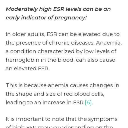
Moderately high ESR levels can be an
early indicator of pregnancy!
In older adults, ESR can be elevated due to
the presence of chronic diseases. Anaemia,
a condition characterized by low levels of
hemoglobin in the blood, can also cause
an elevated ESR.
This is because anemia causes changes in
the shape and size of red blood cells,
leading to an increase in ESR
[6]
.
It is important to note that the symptoms
of high ESR may vary depending on the