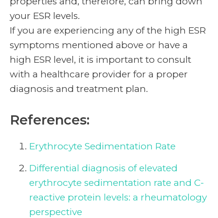
properties and, therefore, can bring down
your ESR levels.
If you are experiencing any of the high ESR
symptoms
mentioned above or have a
high ESR level, it is important to consult
with a healthcare provider for a proper
diagnosis and treatment plan.
References:
Erythrocyte Sedimentation Rate
Differential diagnosis of elevated
erythrocyte sedimentation rate and C-
reactive protein levels: a rheumatology
perspective