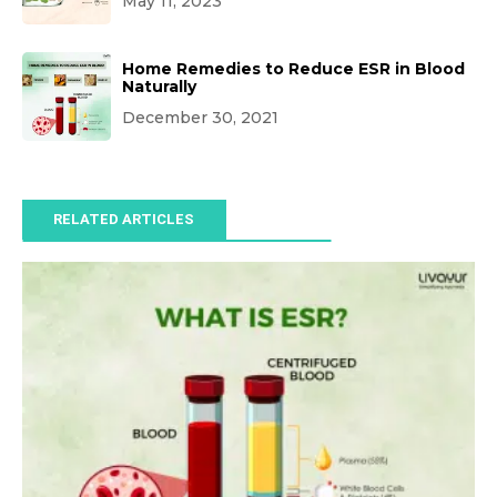
May 11, 2023
Home Remedies to Reduce ESR in Blood
Naturally
December 30, 2021
RELATED ARTICLES