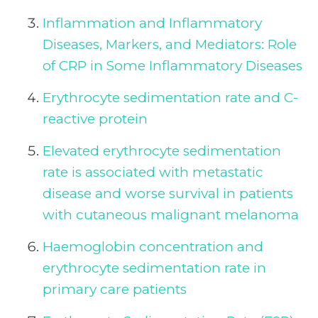
Inflammation and Inflammatory
Diseases, Markers, and Mediators: Role
of CRP in Some Inflammatory Diseases
Erythrocyte sedimentation rate and C-
reactive protein
Elevated erythrocyte sedimentation
rate is associated with metastatic
disease and worse survival in patients
with cutaneous malignant melanoma
Haemoglobin concentration and
erythrocyte sedimentation rate in
primary care patients