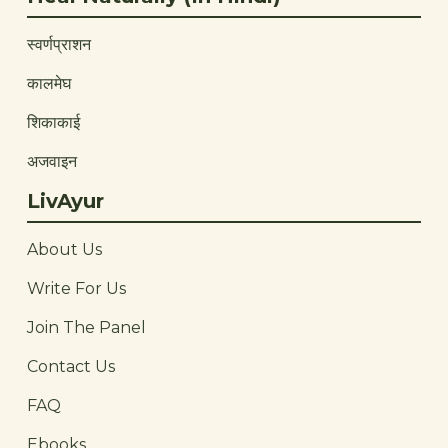
स्वर्णप्राशन
कालमेघ
शिकाकाई
अजवाइन
LivAyur
About Us
Write For Us
Join The Panel
Contact Us
FAQ
Ebooks