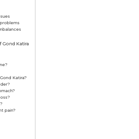
ssues
y problems
imbalances
 Gond Katira
one?
 Gond Katira?
wder?
tomach?
loss?
a?
nt pain?