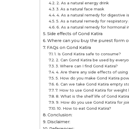
2. As a natural energy drink
3. As a natural face mask
4. As a natural remedy for digestive i
5. As a natural remedy for respirator
6. As a natural remedy for hormonal 
Side effects of Gond Katira
Where can you buy the purest form of
FAQs on Gond Katira
1. Is Gond Katira safe to consume?
2. Can Gond Katira be used by every
3. Where can I find Gond Katira?
4. Are there any side effects of using
5. How do you make Gond Katira po
6. Can we take Gond Katira empty s
7. How to use Gond Katira for weight 
8. What is the shelf life of Gond Katir
9. How do you use Gond Katira for joi
10. How to eat Gond Katira?
Conclusion:
Disclaimer:
References: