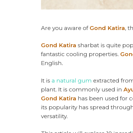
Are you aware of
Gond Katira
, 
Gond Katira
sharbat is quite po
fantastic cooling properties.
Gon
English.
It is
a natural gum
extracted from
plant. It is commonly used in
Ay
Gond Katira
has been used for ce
its popularity has spread through
versatility.