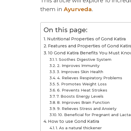
This article will explore 10 incred
them in
Ayurveda
.
On this page:
Nutritional Properties of Gond Katira
Features and Properties of Gond Katir
10 Gond Katira Benefits You Must Kn
1. Soothes Digestive System
2. Improves Immunity
3. Improves Skin Health
4. Relieves Respiratory Problems
5. Promotes Weight Loss
6. Prevents Heat Strokes
7. Boosts Energy Levels
8. Improves Brain Function
9. Relieves Stress and Anxiety
10. Beneficial for Pregnant and La
How to use Gond Katira
1. As a natural thickener