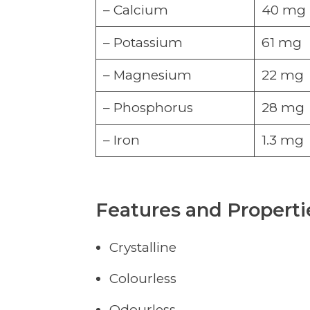
– Calcium
40 mg
– Potassium
61 mg
– Magnesium
22 mg
– Phosphorus
28 mg
– Iron
1.3 mg
Features and Properti
Crystalline
Colourless
Odourless