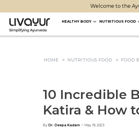
Welcome to the Ayu
HEALTHY BODY
NUTRITIOUS FOOD
HOME
NUTRITIOUS FOOD
FOOD B
10 Incredible 
Katira & How t
-
By
Dr. Deepa Kadam
May 19, 2023