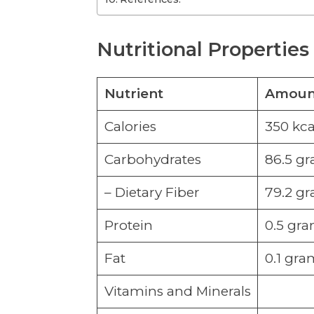
Nutritional Properties
Nutrient
Amount
Calories
350 kca
Carbohydrates
86.5 g
– Dietary Fiber
79.2 g
Protein
0.5 gr
Fat
0.1 gra
Vitamins and Minerals