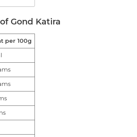
 of Gond Katira
 per 100g
l
rams
rams
ams
ms