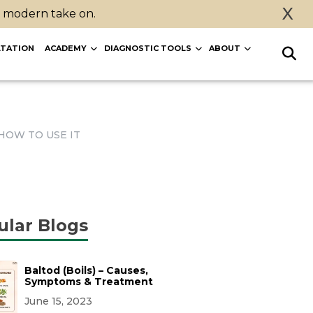
X
a modern take on.
TATION
ACADEMY
DIAGNOSTIC TOOLS
ABOUT
HOW TO USE IT
ular Blogs
Baltod (Boils) – Causes,
Symptoms & Treatment
June 15, 2023