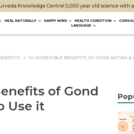
rveda Knowledge Centre! 5,000 year old science with 
HEAL NATURALLY
HAPPY MIND
HEALTH CONDITION
CONSUL
LANGUAGE
ENEFITS
10 INCREDIBLE BENEFITS OF GOND KATIRA & 
Benefits of Gond
Pop
o Use it