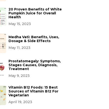
20 Proven Benefits of White
Pumpkin Juice for Overall
Health
May 15, 2023
Medha Vati: Benefits, Uses,
Dosage & Side Effects
May 11, 2023
Prostatomegaly: Symptoms,
Stages Causes, Diagnosis,
Treatment
May 9, 2023
Vitamin B12 Foods: 15 Best
Sources of Vitamin B12 For
Vegetarian
April 19, 2023