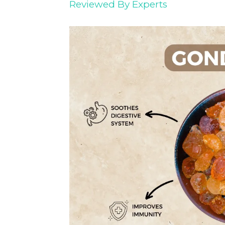
Reviewed By Experts