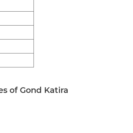
es of Gond Katira