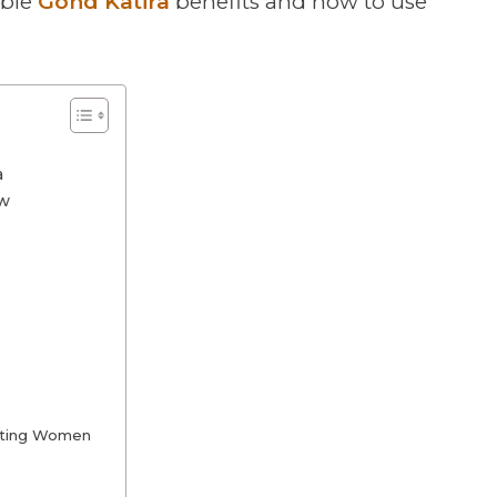
ible
Gond Katira
benefits and how to use
a
ow
ctating Women