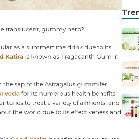
Tre
the translucent, gummy herb?
pular as a summertime drink due to its
d Katira
is known as Tragacanth Gum in
 the sap of the Astragalus gummifer
urveda
for its numerous health benefits.
nturies to treat a variety of ailments, and
out the world due to its effectiveness and