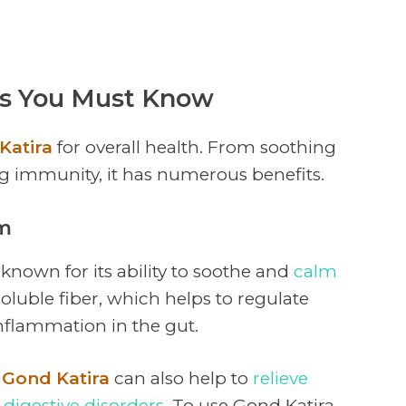
ts You Must Know
Katira
for overall health. From soothing
g immunity, it has numerous benefits.
em
 known for its ability to soothe and
calm
in soluble fiber, which helps to regulate
flammation in the gut.
g
Gond Katira
can also help to
relieve
r
digestive disorders
. To use Gond Katira