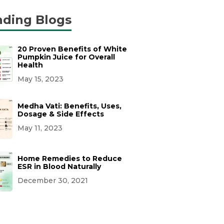
nding Blogs
20 Proven Benefits of White
Pumpkin Juice for Overall
Health
May 15, 2023
Medha Vati: Benefits, Uses,
Dosage & Side Effects
May 11, 2023
Home Remedies to Reduce
ESR in Blood Naturally
December 30, 2021