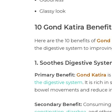
Glassy look
10 Gond Katira Benefi
Here are the 10 benefits of
Gond 
the digestive system to improvin
1. Soothes Digestive Syst
Primary Benefit:
Gond Katira
is
the digestive system
. It is rich 
bowel movements and reduce in
Secondary Benefit:
Consumin
constipation
,
diarrhea
, and othe