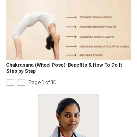
Chakrasana (Wheel Pose): Benefits & How To Do It
Step by Step
‹
›
Page 1 of 10