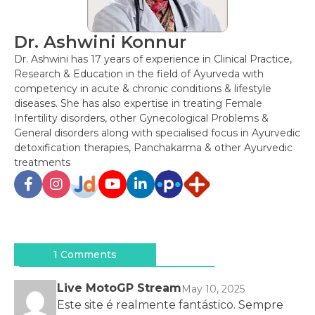
Dr. Ashwini Konnur
Dr. Ashwini has 17 years of experience in Clinical Practice,
Research & Education in the field of Ayurveda with
competency in acute & chronic conditions & lifestyle
diseases. She has also expertise in treating Female
Infertility disorders, other Gynecological Problems &
General disorders along with specialised focus in Ayurvedic
detoxification therapies, Panchakarma & other Ayurvedic
treatments
Post
navigation
1 Comments
Live MotoGP Stream
May 10, 2025
Este site é realmente fantástico. Sempre