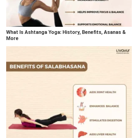
What Is Ashtanga Yoga: History, Benefits, Asanas &
More