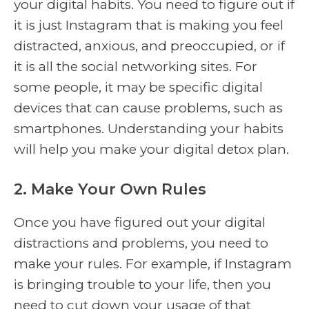
your digital habits. You need to figure out if
it is just Instagram that is making you feel
distracted, anxious, and preoccupied, or if
it is all the social networking sites. For
some people, it may be specific digital
devices that can cause problems, such as
smartphones. Understanding your habits
will help you make your digital detox plan.
2. Make Your Own Rules
Once you have figured out your digital
distractions and problems, you need to
make your rules. For example, if Instagram
is bringing trouble to your life, then you
need to cut down your usage of that