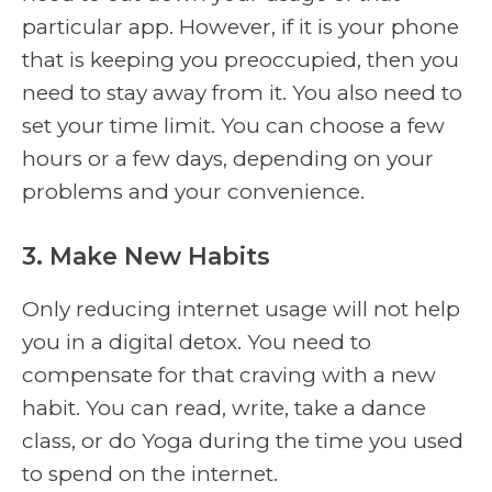
particular app. However, if it is your phone
that is keeping you preoccupied, then you
need to stay away from it. You also need to
set your time limit. You can choose a few
hours or a few days, depending on your
problems and your convenience.
3. Make New Habits
Only reducing internet usage will not help
you in a digital detox. You need to
compensate for that craving with a new
habit. You can read, write, take a dance
class, or do Yoga during the time you used
to spend on the internet.