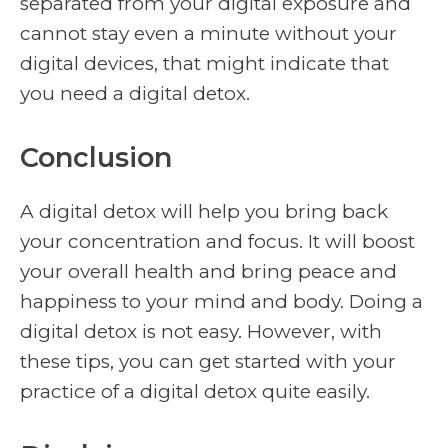
separated from your digital exposure and
cannot stay even a minute without your
digital devices, that might indicate that
you need a digital detox.
Conclusion
A digital detox will help you bring back
your concentration and focus. It will boost
your overall health and bring peace and
happiness to your mind and body. Doing a
digital detox is not easy. However, with
these tips, you can get started with your
practice of a digital detox quite easily.