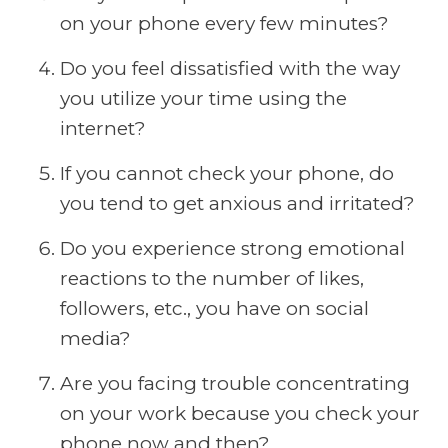
on your phone every few minutes?
Do you feel dissatisfied with the way
you utilize your time using the
internet?
If you cannot check your phone, do
you tend to get anxious and irritated?
Do you experience strong emotional
reactions to the number of likes,
followers, etc., you have on social
media?
Are you facing trouble concentrating
on your work because you check your
phone now and then?