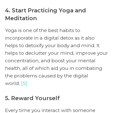
4. Start Practicing Yoga and
Meditation
Yoga is one of the best habits to
incorporate in a digital detox as it also
helps to detoxify your body and mind. It
helps to declutter your mind, improve your
concentration, and boost your mental
health, all of which aid you in combating
the problems caused by the digital
world.
[5]
5. Reward Yourself
Every time you interact with someone