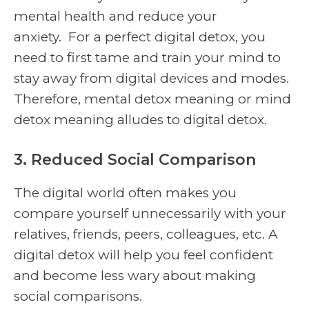
mental health and reduce your
anxiety. For a perfect digital detox, you
need to first tame and train your mind to
stay away from digital devices and modes.
Therefore, mental detox meaning or mind
detox meaning alludes to digital detox.
3. Reduced Social Comparison
The digital world often makes you
compare yourself unnecessarily with your
relatives, friends, peers, colleagues, etc. A
digital detox will help you feel confident
and become less wary about making
social comparisons.