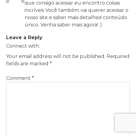
que consigo acessar eu encontro coisas
incríveis Você também vai querer acessar o
nosso site e saber mais detalhes! conteúdo
único. Venha saber mais agora! :)
Leave a Reply
Connect with:
Your email address will not be published.
Required
fields are marked
*
Comment
*