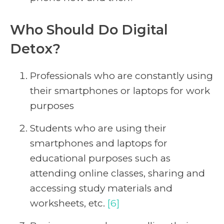
Who Should Do Digital
Detox?
Professionals who are constantly using
their smartphones or laptops for work
purposes
Students who are using their
smartphones and laptops for
educational purposes such as
attending online classes, sharing and
accessing study materials and
worksheets, etc.
[6]