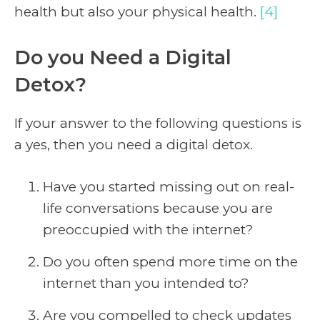
health but also your physical health.
[4]
Do you Need a Digital
Detox?
If your answer to the following questions is
a yes, then you need a digital detox.
Have you started missing out on real-
life conversations because you are
preoccupied with the internet?
Do you often spend more time on the
internet than you intended to?
Are you compelled to check updates