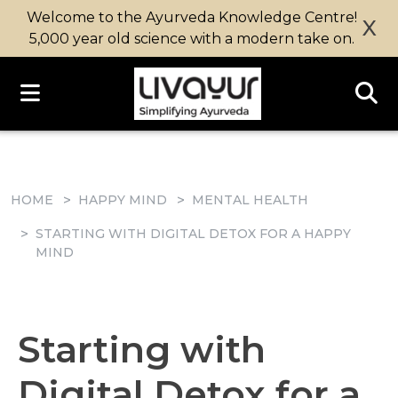
Welcome to the Ayurveda Knowledge Centre!
X
5,000 year old science with a modern take on.
HOME
HAPPY MIND
MENTAL HEALTH
STARTING WITH DIGITAL DETOX FOR A HAPPY
MIND
Starting with
Digital Detox for a