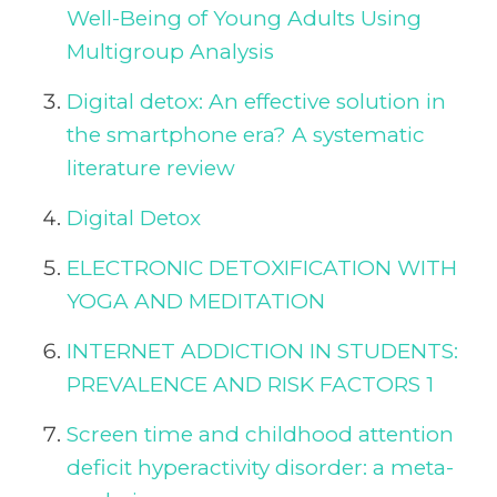
Well-Being of Young Adults Using
Multigroup Analysis
Digital detox: An effective solution in
the smartphone era? A systematic
literature review
Digital Detox
ELECTRONIC DETOXIFICATION WITH
YOGA AND MEDITATION
INTERNET ADDICTION IN STUDENTS:
PREVALENCE AND RISK FACTORS 1
Screen time and childhood attention
deficit hyperactivity disorder: a meta-