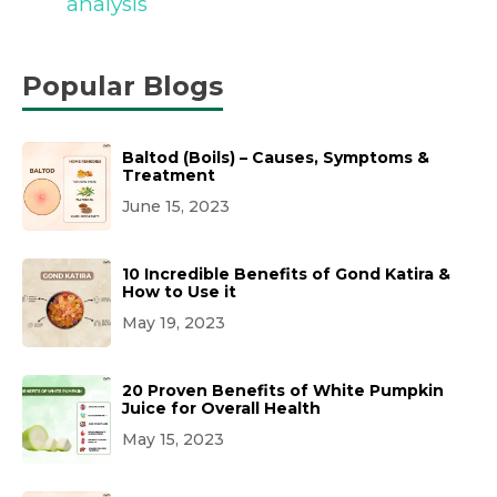
analysis
Popular Blogs
Baltod (Boils) – Causes, Symptoms &
Treatment
June 15, 2023
10 Incredible Benefits of Gond Katira &
How to Use it
May 19, 2023
20 Proven Benefits of White Pumpkin
Juice for Overall Health
May 15, 2023