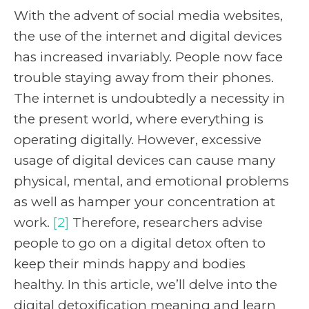
With the advent of social media websites,
the use of the internet and digital devices
has increased invariably. People now face
trouble staying away from their phones.
The internet is undoubtedly a necessity in
the present world, where everything is
operating digitally. However, excessive
usage of digital devices can cause many
physical, mental, and emotional problems
as well as hamper your concentration at
work.
[2]
Therefore, researchers advise
people to go on a digital detox often to
keep their minds happy and bodies
healthy. In this article, we’ll delve into the
digital detoxification meaning and learn