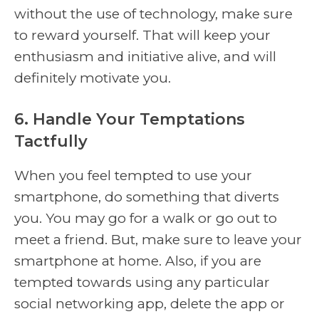
without the use of technology, make sure
to reward yourself. That will keep your
enthusiasm and initiative alive, and will
definitely motivate you.
6. Handle Your Temptations
Tactfully
When you feel tempted to use your
smartphone, do something that diverts
you. You may go for a walk or go out to
meet a friend. But, make sure to leave your
smartphone at home. Also, if you are
tempted towards using any particular
social networking app, delete the app or