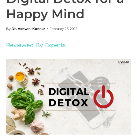
Happy Mind
-
By
Dr. Ashwini Konnur
February 23, 2022
Reviewed By Experts