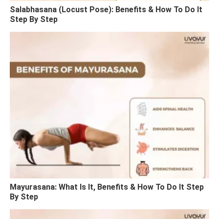
Salabhasana (Locust Pose): Benefits & How To Do It
Step By Step
Mayurasana: What Is It, Benefits & How To Do It Step
By Step