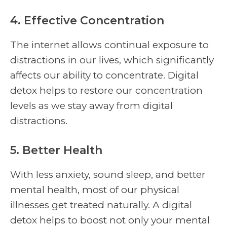
4. Effective Concentration
The internet allows continual exposure to
distractions in our lives, which significantly
affects our ability to concentrate. Digital
detox helps to restore our concentration
levels as we stay away from digital
distractions.
5. Better Health
With less anxiety, sound sleep, and better
mental health, most of our physical
illnesses get treated naturally. A digital
detox helps to boost not only your mental