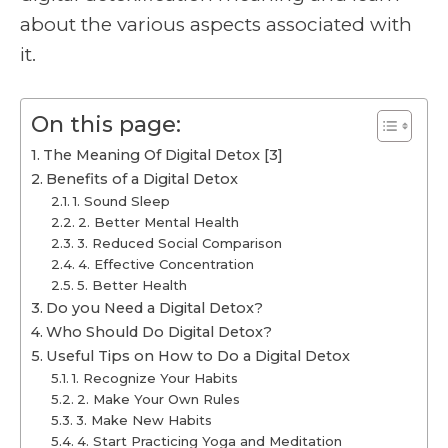
about the various aspects associated with
it.
On this page:
The Meaning Of Digital Detox [3]
Benefits of a Digital Detox
1. Sound Sleep
2. Better Mental Health
3. Reduced Social Comparison
4. Effective Concentration
5. Better Health
Do you Need a Digital Detox?
Who Should Do Digital Detox?
Useful Tips on How to Do a Digital Detox
1. Recognize Your Habits
2. Make Your Own Rules
3. Make New Habits
4. Start Practicing Yoga and Meditation