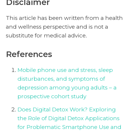
Disclaimer
This article has been written from a health
and wellness perspective and is not a
substitute for medical advice.
References
Mobile phone use and stress, sleep
disturbances, and symptoms of
depression among young adults – a
prospective cohort study
Does Digital Detox Work? Exploring
the Role of Digital Detox Applications
for Problematic Smartphone Use and