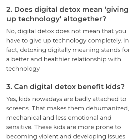
2. Does digital detox mean ‘giving
up technology’ altogether?
No, digital detox does not mean that you
have to give up technology completely. In
fact, detoxing digitally meaning stands for
a better and healthier relationship with
technology.
3. Can digital detox benefit kids?
Yes, kids nowadays are badly attached to
screens. That makes them dehumanized,
mechanical and less emotional and
sensitive. These kids are more prone to
becoming violent and developing issues