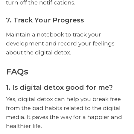
turn off the notifications.
7. Track Your Progress
Maintain a notebook to track your
development and record your feelings
about the digital detox.
FAQs
1. Is digital detox good for me?
Yes, digital detox can help you break free
from the bad habits related to the digital
media. It paves the way for a happier and
healthier life.