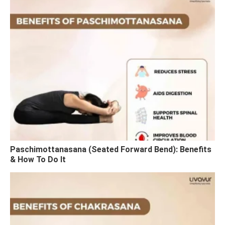
Paschimottanasana (Seated Forward Bend): Benefits
& How To Do It