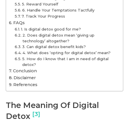
5. Reward Yourself
6. Handle Your Temptations Tactfully
7. Track Your Progress
FAQs
1. Is digital detox good for me?
2. Does digital detox mean ‘giving up
technology’ altogether?
3. Can digital detox benefit kids?
4. What does ‘opting for digital detox’ mean?
5. How do I know that I am in need of digital
detox?
Conclusion
Disclaimer
References
The Meaning Of Digital
[3]
Detox