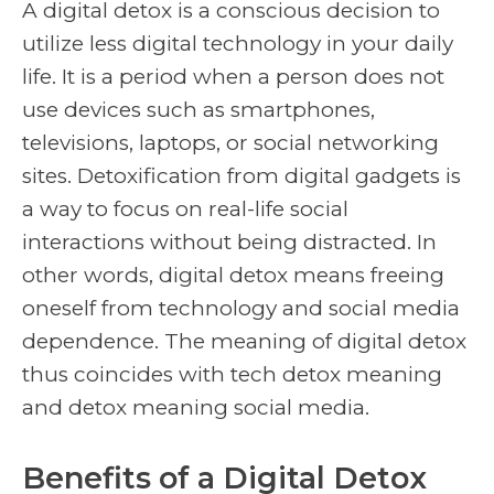
A digital detox is a conscious decision to
utilize less digital technology in your daily
life. It is a period when a person does not
use devices such as smartphones,
televisions, laptops, or social networking
sites. Detoxification from digital gadgets is
a way to focus on real-life social
interactions without being distracted. In
other words, digital detox means freeing
oneself from technology and social media
dependence. The meaning of digital detox
thus coincides with tech detox meaning
and detox meaning social media.
Benefits of a Digital Detox