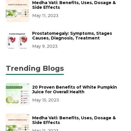
Medha Vati: Benefits, Uses, Dosage &
Side Effects
May 11, 2023
Prostatomegaly: Symptoms, Stages
Causes, Diagnosis, Treatment
May 9, 2023
Trending Blogs
20 Proven Benefits of White Pumpkin
Juice for Overall Health
May 15, 2023
Medha Vati: Benefits, Uses, Dosage &
Side Effects
May 11, 2023