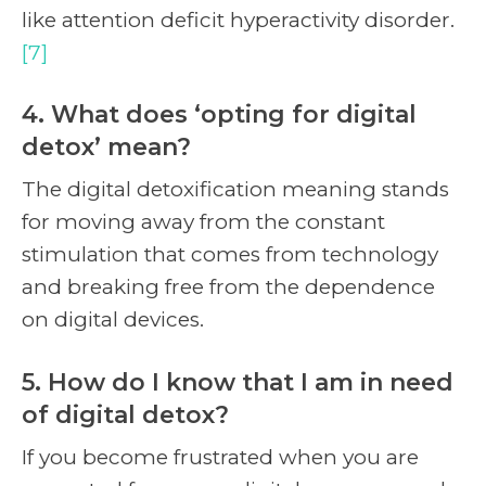
like attention deficit hyperactivity disorder.
[7]
4. What does ‘opting for digital
detox’ mean?
The digital detoxification meaning stands
for moving away from the constant
stimulation that comes from technology
and breaking free from the dependence
on digital devices.
5. How do I know that I am in need
of digital detox?
If you become frustrated when you are