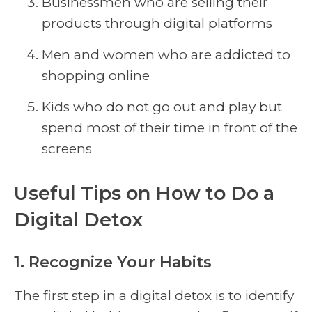
Businessmen who are selling their
products through digital platforms
Men and women who are addicted to
shopping online
Kids who do not go out and play but
spend most of their time in front of the
screens
Useful Tips on How to Do a
Digital Detox
1. Recognize Your Habits
The first step in a digital detox is to identify