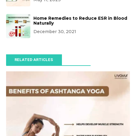
Home Remedies to Reduce ESR in Blood
Naturally
December 30, 2021
RELATED ARTICLES