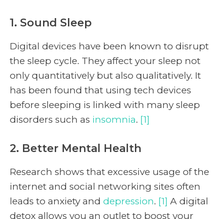
1. Sound Sleep
Digital devices have been known to disrupt
the sleep cycle. They affect your sleep not
only quantitatively but also qualitatively. It
has been found that using tech devices
before sleeping is linked with many sleep
disorders such as
insomnia
.
[1]
2. Better Mental Health
Research shows that excessive usage of the
internet and social networking sites often
leads to anxiety and
depression
.
[1]
A digital
detox allows you an outlet to boost your