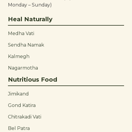
Monday – Sunday)
Heal Naturally
Medha Vati
Sendha Namak
Kalmegh
Nagarmotha
Nutritious Food
Jimikand
Gond Katira
Chitrakadi Vati
Bel Patra