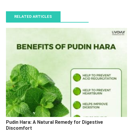
RELATED ARTICLES
Pudin Hara: A Natural Remedy for Digestive
Discomfort