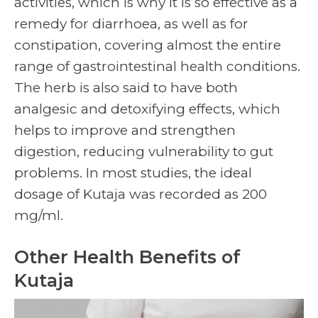
activities, which is why it is so effective as a
remedy for diarrhoea, as well as for
constipation, covering almost the entire
range of gastrointestinal health conditions.
The herb is also said to have both
analgesic and detoxifying effects, which
helps to improve and strengthen
digestion, reducing vulnerability to gut
problems. In most studies, the ideal
dosage of Kutaja was recorded as 200
mg/ml.
Other Health Benefits of
Kutaja