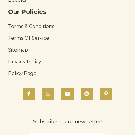
Our Policies
Terms & Conditions
Terms Of Service
Sitemap
Privacy Policy
Policy Page
Subscribe to our newsletter!