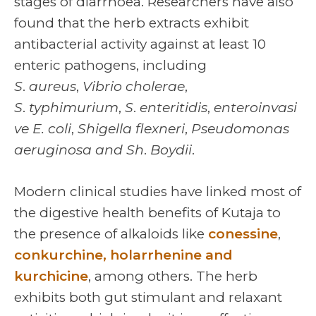
stages of diarrhoea. Researchers have also
found that the herb extracts exhibit
antibacterial activity against at least 10
enteric pathogens, including
S
.
aureus
,
Vibrio cholerae
,
S
.
typhimurium
,
S
.
enteritidis
,
enteroinvasi
ve
E. coli
,
Shigella flexneri
,
Pseudomonas
aeruginosa and Sh
.
Boydii
.
Modern clinical studies have linked most of
the digestive health benefits of Kutaja to
the presence of alkaloids like
conessine
,
conkurchine, holarrhenine and
kurchicine
, among others. The herb
exhibits both gut stimulant and relaxant