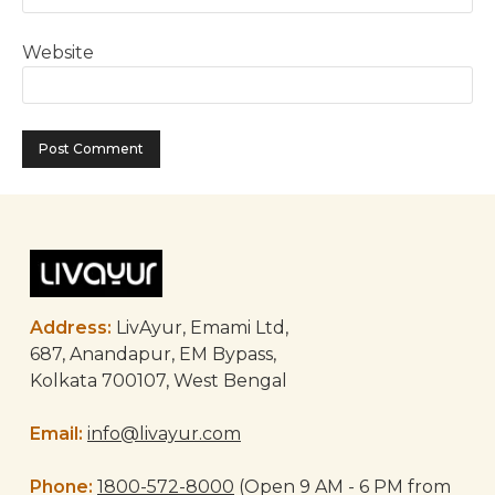
Website
Address:
LivAyur, Emami Ltd,
687, Anandapur, EM Bypass,
Kolkata 700107, West Bengal
Email:
info@livayur.com
Phone:
1800-572-8000
(Open 9 AM - 6 PM from