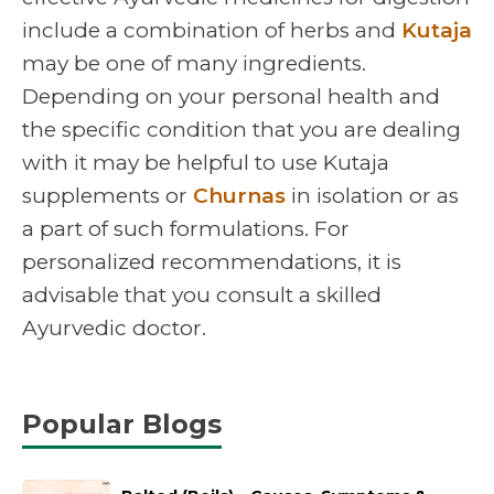
include a combination of herbs and
Kutaja
may be one of many ingredients.
Depending on your personal health and
the specific condition that you are dealing
with it may be helpful to use Kutaja
supplements or
Churnas
in isolation or as
a part of such formulations. For
personalized recommendations, it is
advisable that you consult a skilled
Ayurvedic doctor.
Popular Blogs