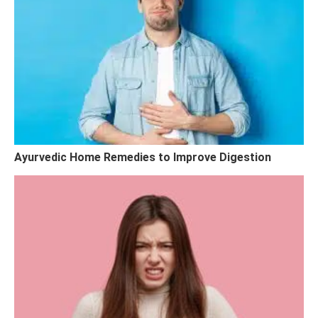
Ayurvedic Home Remedies to Improve Digestion