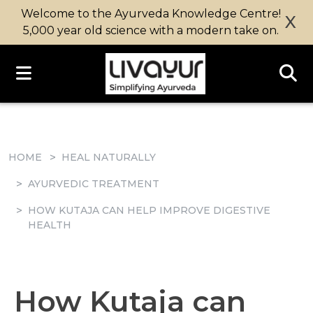
Welcome to the Ayurveda Knowledge Centre!
X
5,000 year old science with a modern take on.
HOME
HEAL NATURALLY
AYURVEDIC TREATMENT
HOW KUTAJA CAN HELP IMPROVE DIGESTIVE
HEALTH
How Kutaja can