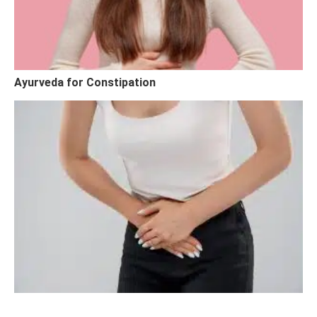
Ayurveda for Constipation