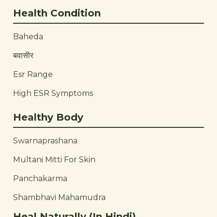
Health Condition
Baheda
बवासीर
Esr Range
High ESR Symptoms
Healthy Body
Swarnaprashana
Multani Mitti For Skin
Panchakarma
Shambhavi Mahamudra
Heal Naturally (In Hindi)