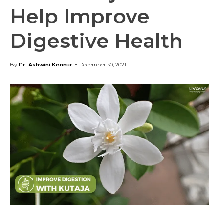
Help Improve
Digestive Health
-
By
Dr. Ashwini Konnur
December 30, 2021