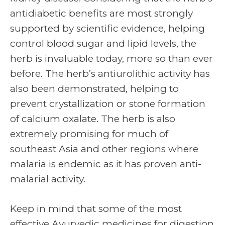
antidiabetic benefits are most strongly
supported by scientific evidence, helping
control blood sugar and lipid levels, the
herb is invaluable today, more so than ever
before. The herb’s antiurolithic activity has
also been demonstrated, helping to
prevent crystallization or stone formation
of calcium oxalate. The herb is also
extremely promising for much of
southeast Asia and other regions where
malaria is endemic as it has proven anti-
malarial activity.
Keep in mind that some of the most
effective Ayurvedic medicines for digestion