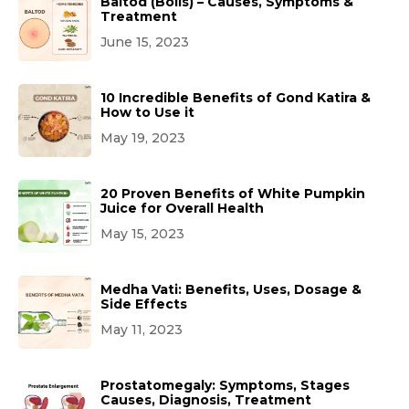
Baltod (Boils) – Causes, Symptoms &
Treatment
June 15, 2023
10 Incredible Benefits of Gond Katira &
How to Use it
May 19, 2023
20 Proven Benefits of White Pumpkin
Juice for Overall Health
May 15, 2023
Medha Vati: Benefits, Uses, Dosage &
Side Effects
May 11, 2023
Prostatomegaly: Symptoms, Stages
Causes, Diagnosis, Treatment