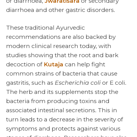
or diarrhoea,
Jwaratisara
or secondary
diarrhoea and other gastric disorders.
These traditional Ayurvedic
recommendations are also backed by
modern clinical research today, with
studies showing that the root and bark
decoction of
Kutaja
can help fight
common strains of bacteria that cause
gastritis, such as
Escherichia coli
or E coli.
The herb and its supplements stop the
bacteria from producing toxins and
associated intestinal secretions. This in
turn leads to a decrease in the severity of
symptoms and protects against various