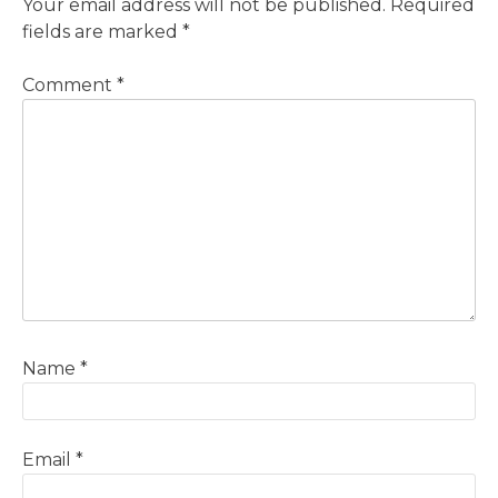
Your email address will not be published.
Required
fields are marked
*
Comment
*
Name
*
Email
*