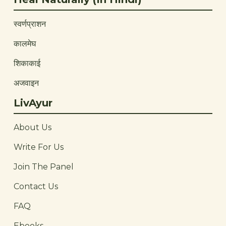
स्वर्णप्राशन
कालमेघ
शिकाकाई
अजवाइन
LivAyur
About Us
Write For Us
Join The Panel
Contact Us
FAQ
Ebooks