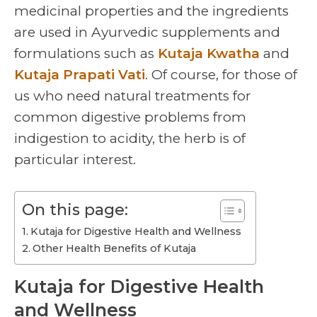
medicinal properties and the ingredients
are used in Ayurvedic supplements and
formulations such as
Kutaja Kwatha
and
Kutaja Prapati Vati
. Of course, for those of
us who need natural treatments for
common digestive problems from
indigestion to acidity, the herb is of
particular interest.
On this page:
Kutaja for Digestive Health and Wellness
Other Health Benefits of Kutaja
Kutaja for Digestive Health
and Wellness