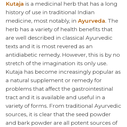
Kutaja
is a medicinal herb that has a long
history of use in traditional Indian
medicine, most notably, in
Ayurveda
. The
herb has a variety of health benefits that
are well described in classical Ayurvedic
texts and it is most revered as an
antidiabetic remedy. However, this is by no
stretch of the imagination its only use.
Kutaja has become increasingly popular as
a natural supplement or remedy for
problems that affect the gastrointestinal
tract and it is available and useful in a
variety of forms. From traditional Ayurvedic
sources, it is clear that the seed powder
and bark powder are all potent sources of