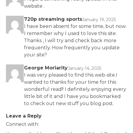
website .
720p streaming sports
January 19, 2025
I have been absent for some time, but now
I remember why I used to love this site.
Thanks , I will try and check back more
frequently. How frequently you update
your site?
George Moriarity
January 14, 2025
I was very pleased to find this web-site.I
wanted to thanks for your time for this
wonderful read!! I definitely enjoying every
little bit of it and I have you bookmarked
to check out new stuff you blog post.
Leave a Reply
Connect with: