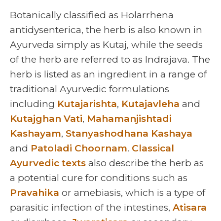
Botanically classified as Holarrhena
antidysenterica, the herb is also known in
Ayurveda simply as Kutaj, while the seeds
of the herb are referred to as Indrajava. The
herb is listed as an ingredient in a range of
traditional Ayurvedic formulations
including
Kutajarishta
,
Kutajavleha
and
Kutajghan Vati
,
Mahamanjishtadi
Kashayam
,
Stanyashodhana Kashaya
and
Patoladi Choornam
.
Classical
Ayurvedic texts
also describe the herb as
a potential cure for conditions such as
Pravahika
or amebiasis, which is a type of
parasitic infection of the intestines,
Atisara