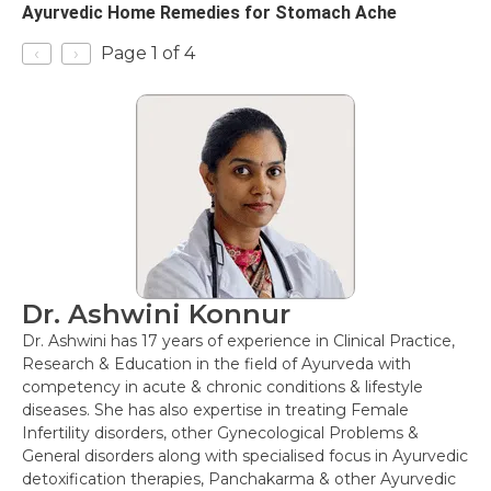
Ayurvedic Home Remedies for Stomach Ache
‹
›
Page 1 of 4
Dr. Ashwini Konnur
Dr. Ashwini has 17 years of experience in Clinical Practice,
Research & Education in the field of Ayurveda with
competency in acute & chronic conditions & lifestyle
diseases. She has also expertise in treating Female
Infertility disorders, other Gynecological Problems &
General disorders along with specialised focus in Ayurvedic
detoxification therapies, Panchakarma & other Ayurvedic