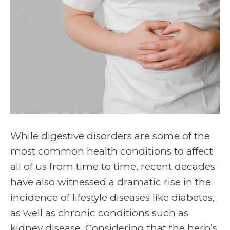
While digestive disorders are some of the
most common health conditions to affect
all of us from time to time, recent decades
have also witnessed a dramatic rise in the
incidence of lifestyle diseases like diabetes,
as well as chronic conditions such as
kidney disease. Considering that the herb’s