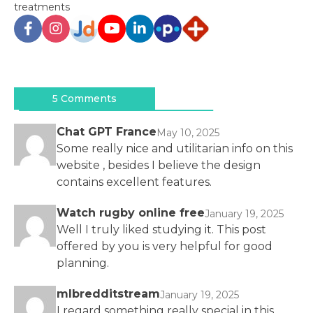
treatments
Post
navigation
5 Comments
Chat GPT France
May 10, 2025
Some really nice and utilitarian info on this
website , besides I believe the design
contains excellent features.
Watch rugby online free
January 19, 2025
Well I truly liked studying it. This post
offered by you is very helpful for good
planning.
mlbredditstream
January 19, 2025
I regard something really special in this