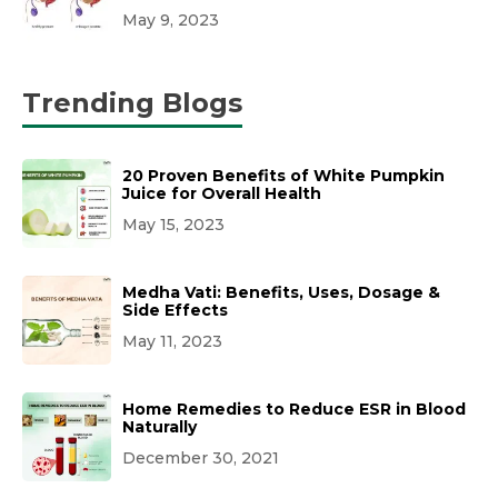
May 9, 2023
Trending Blogs
20 Proven Benefits of White Pumpkin
Juice for Overall Health
May 15, 2023
Medha Vati: Benefits, Uses, Dosage &
Side Effects
May 11, 2023
Home Remedies to Reduce ESR in Blood
Naturally
December 30, 2021