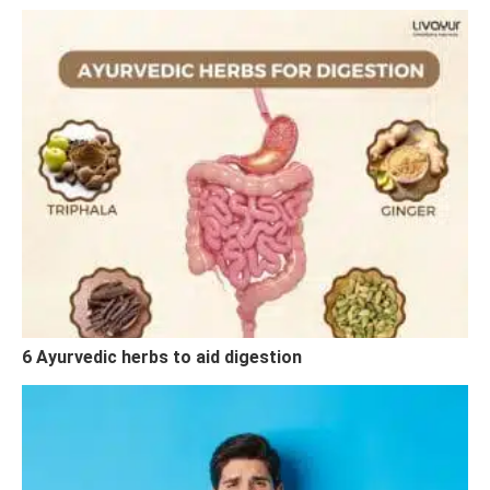
6 Ayurvedic herbs to aid digestion