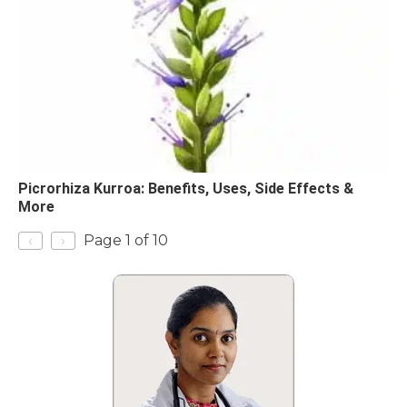
Picrorhiza Kurroa: Benefits, Uses, Side Effects &
More
‹
›
Page 1 of 10