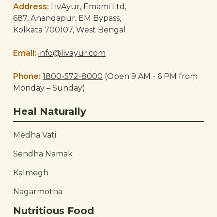
Address:
LivAyur, Emami Ltd,
687, Anandapur, EM Bypass,
Kolkata 700107, West Bengal
Email:
info@livayur.com
Phone:
1800-572-8000
(Open 9 AM - 6 PM from
Monday – Sunday)
Heal Naturally
Medha Vati
Sendha Namak
Kalmegh
Nagarmotha
Nutritious Food