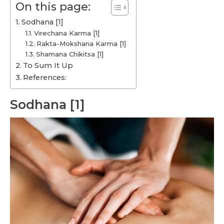
On this page:
Sodhana [1]
Virechana Karma [1]
Rakta-Mokshana Karma [1]
Shamana Chikitsa [1]
To Sum It Up
References:
Sodhana [1]