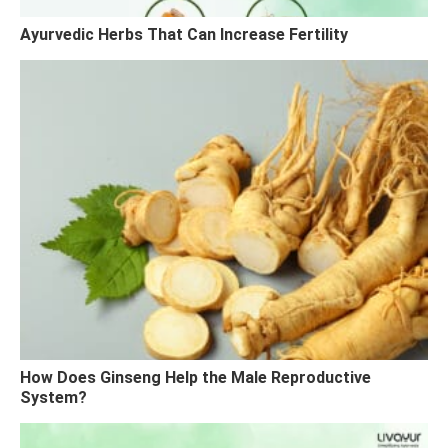
Ayurvedic Herbs That Can Increase Fertility
How Does Ginseng Help the Male Reproductive
System?