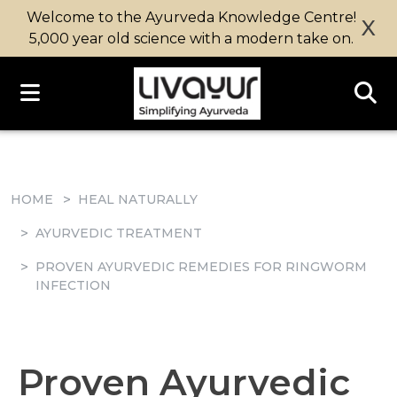
Welcome to the Ayurveda Knowledge Centre!
X
5,000 year old science with a modern take on.
HOME
HEAL NATURALLY
AYURVEDIC TREATMENT
PROVEN AYURVEDIC REMEDIES FOR RINGWORM
INFECTION
Proven Ayurvedic