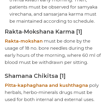
patients must be observed for samyaka
virechana, and sansarjana karma must
be maintained according to schedule.
Rakta-Mokshana Karma [1]
Rakta-mokshan
must be done by the
usage of 18 no. bore needles during the
early hours of the morning, where 60 ml of
blood must be withdrawn per sitting.
Shamana Chikitsa [1]
Pitta-kaphaghana and kushthagna
poly
herbals, herbo-minerals drugs must be
used for both internal and external uses.