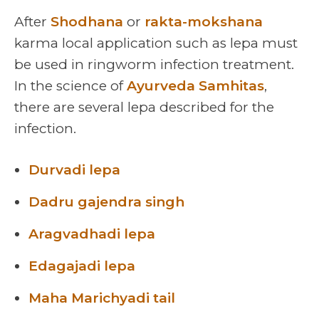
After
Shodhana
or
rakta-mokshana
karma local application such as lepa must
be used in ringworm infection treatment.
In the science of
Ayurveda Samhitas
,
there are several lepa described for the
infection.
Durvadi lepa
Dadru gajendra singh
Aragvadhadi lepa
Edagajadi lepa
Maha Marichyadi tail