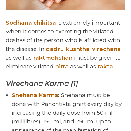
Sodhana chikitsa
is extremely important
when it comes to excreting the vitiated
doshas of the person who is afflicted with
the disease. In
dadru kushtha
,
virechana
as well as
raktmokshan
must be given to
eliminate vitiated
pitta
as well as
rakta
.
Virechana Karma [1]
Snehana Karma
:
Snehana must be
done with Panchtikta ghirt every day by
increasing the daily dose from 50 ml
(millilitres), 150 ml, and 250 ml up to
appearance of the manifestation of