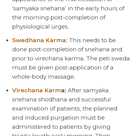
‘samyaka snehana’ in the early hours of
the morning post-completion of
physiological urges.
Swedhana Karma:
This needs to be
done post-completion of snehana and
prior to virechana karma. The peti sweda
must be given post-application of a
whole-body massage.
Virechana Karm
a:
After samyaka
snehana shodhana and successful
examination of patients, the planned
and induced purgation must be
administered to patients by giving
trivrita kwath early morning. Then,