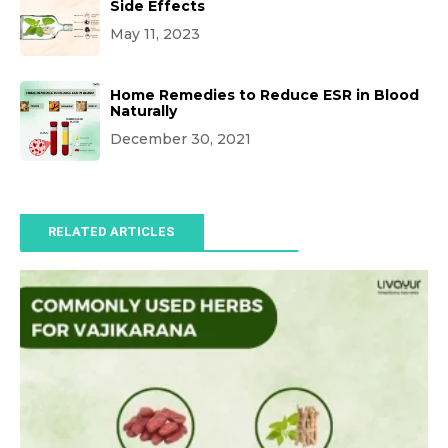
Side Effects
May 11, 2023
Home Remedies to Reduce ESR in Blood
Naturally
December 30, 2021
RELATED ARTICLES