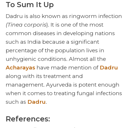
To Sum It Up
Dadru is also known as ringworm infection
(Tinea corporis
). It is one of the most
common diseases in developing nations
such as India because a significant
percentage of the population lives in
unhygienic conditions. Almost all the
Acharayas
have made mention of
Dadru
along with its treatment and
management. Ayurveda is potent enough
when it comes to treating fungal infections
such as
Dadru
.
References: