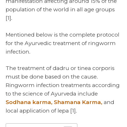
manifestation affecting around 15% of the
population of the world in all age groups
[1].
Mentioned below is the complete protocol
for the Ayurvedic treatment of ringworm
infection.
The treatment of dadru or tinea corporis
must be done based on the cause.
Ringworm infection treatments according
to the science of Ayurveda include
Sodhana karma, Shamana Karma,
and
local application of lepa [1].