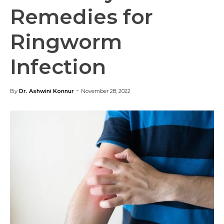
Remedies for
Ringworm
Infection
-
By
Dr. Ashwini Konnur
November 28, 2022