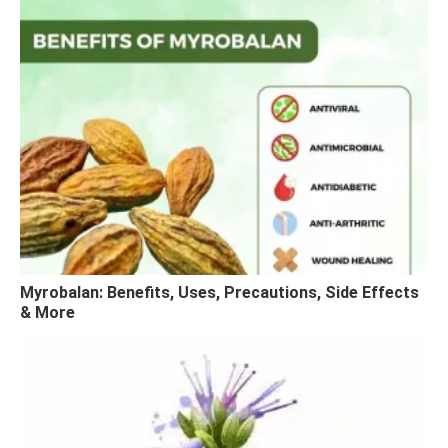
Myrobalan: Benefits, Uses, Precautions, Side Effects
& More