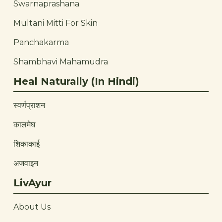
Swarnaprashana
Multani Mitti For Skin
Panchakarma
Shambhavi Mahamudra
Heal Naturally (In Hindi)
स्वर्णप्राशन
कालमेघ
शिकाकाई
अजवाइन
LivAyur
About Us