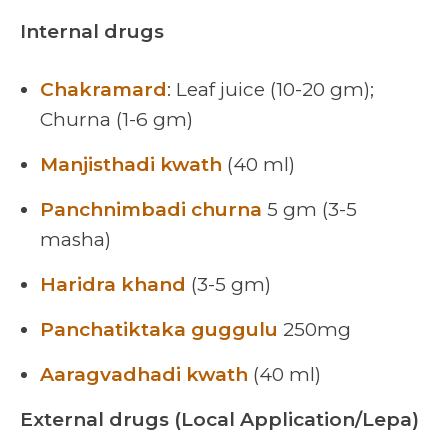
Internal drugs
Chakramard
: Leaf juice (10-20 gm);
Churna (1-6 gm)
Manjisthadi kwath
(40 ml)
Panchnimbadi churna
5 gm (3-5
masha)
Haridra khand
(3-5 gm)
Panchatiktaka guggulu
250mg
Aaragvadhadi kwath
(40 ml)
External drugs (Local Application/Lepa)