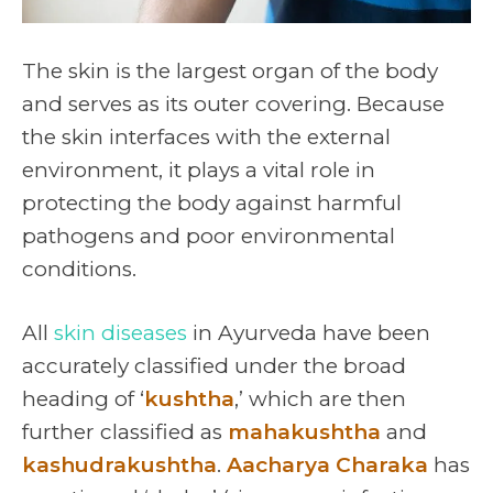
The skin is the largest organ of the body
and serves as its outer covering. Because
the skin interfaces with the external
environment, it plays a vital role in
protecting the body against harmful
pathogens and poor environmental
conditions.
All
skin diseases
in Ayurveda have been
accurately classified under the broad
heading of ‘
kushtha
,’ which are then
further classified as
mahakushtha
and
kashudrakushtha
.
Aacharya Charaka
has