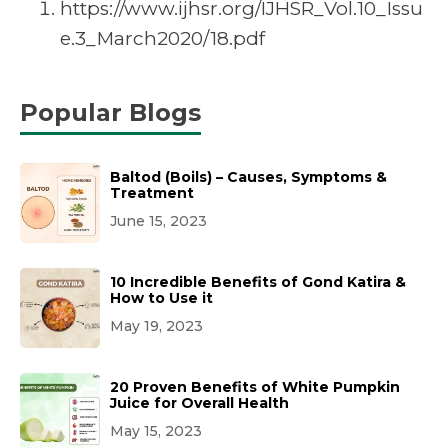
https://www.ijhsr.org/IJHSR_Vol.10_Issu
e.3_March2020/18.pdf
Popular Blogs
Baltod (Boils) – Causes, Symptoms &
Treatment
June 15, 2023
10 Incredible Benefits of Gond Katira &
How to Use it
May 19, 2023
20 Proven Benefits of White Pumpkin
Juice for Overall Health
May 15, 2023