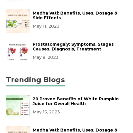
Medha Vati: Benefits, Uses, Dosage &
Side Effects
May 11, 2023
Prostatomegaly: Symptoms, Stages
Causes, Diagnosis, Treatment
May 9, 2023
Trending Blogs
20 Proven Benefits of White Pumpkin
Juice for Overall Health
May 15, 2023
Medha Vati: Benefits, Uses, Dosage &