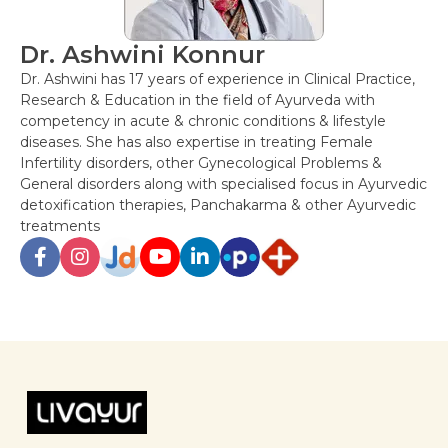
Dr. Ashwini Konnur
Dr. Ashwini has 17 years of experience in Clinical Practice,
Research & Education in the field of Ayurveda with
competency in acute & chronic conditions & lifestyle
diseases. She has also expertise in treating Female
Infertility disorders, other Gynecological Problems &
General disorders along with specialised focus in Ayurvedic
detoxification therapies, Panchakarma & other Ayurvedic
treatments
Post
navigation