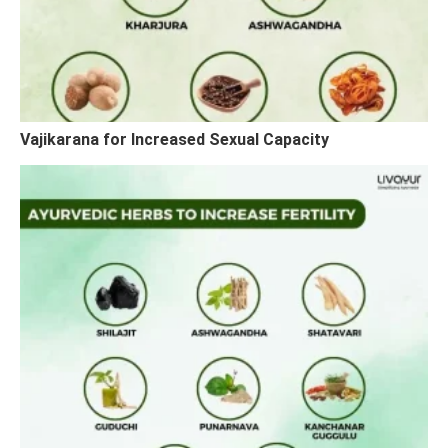
Vajikarana for Increased Sexual Capacity