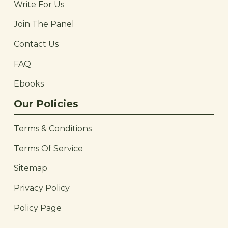
Write For Us
Join The Panel
Contact Us
FAQ
Ebooks
Our Policies
Terms & Conditions
Terms Of Service
Sitemap
Privacy Policy
Policy Page