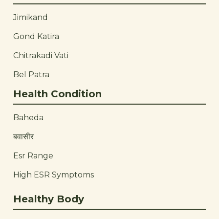
Jimikand
Gond Katira
Chitrakadi Vati
Bel Patra
Health Condition
Baheda
बवासीर
Esr Range
High ESR Symptoms
Healthy Body