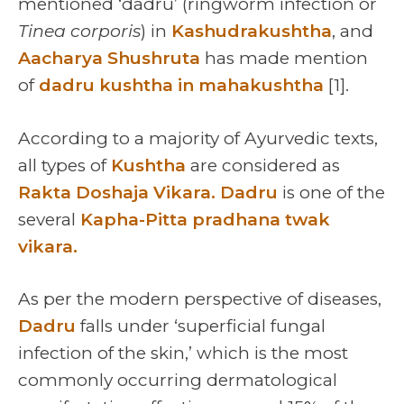
mentioned ‘dadru’ (ringworm infection or
Tinea corporis
) in
Kashudrakushtha
, and
Aacharya Shushruta
has made mention
of
dadru kushtha in mahakushtha
[1].
According to a majority of Ayurvedic texts,
all types of
Kushtha
are considered as
Rakta Doshaja Vikara.
Dadru
is one of the
several
Kapha-Pitta pradhana twak
vikara.
As per the modern perspective of diseases,
Dadru
falls under ‘superficial fungal
infection of the skin,’ which is the most
commonly occurring dermatological