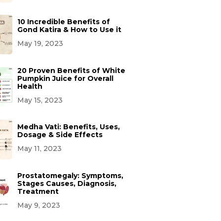
10 Incredible Benefits of
Gond Katira & How to Use it
May 19, 2023
20 Proven Benefits of White
Pumpkin Juice for Overall
Health
May 15, 2023
Medha Vati: Benefits, Uses,
Dosage & Side Effects
May 11, 2023
Prostatomegaly: Symptoms,
Stages Causes, Diagnosis,
Treatment
May 9, 2023