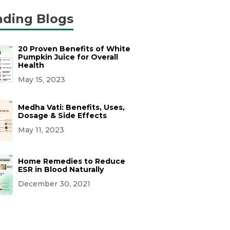
nding Blogs
20 Proven Benefits of White
Pumpkin Juice for Overall
Health
May 15, 2023
Medha Vati: Benefits, Uses,
Dosage & Side Effects
May 11, 2023
Home Remedies to Reduce
ESR in Blood Naturally
December 30, 2021