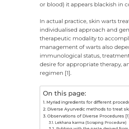
or blood) it appears blackish in co
In actual practice, skin warts tre
individualised approach and gen
therapeutic modality to accompl
management of warts also depend
immunological status, treatment c
desire for appropriate therapy, a
regimen [1].
On this page:
Myriad ingredients for different procedu
Diverse Ayurvedic methods to treat ski
Observations of Diverse Procedures [1
Lekhana karma (Scraping Procedure)
Rubbing with the paste derived from