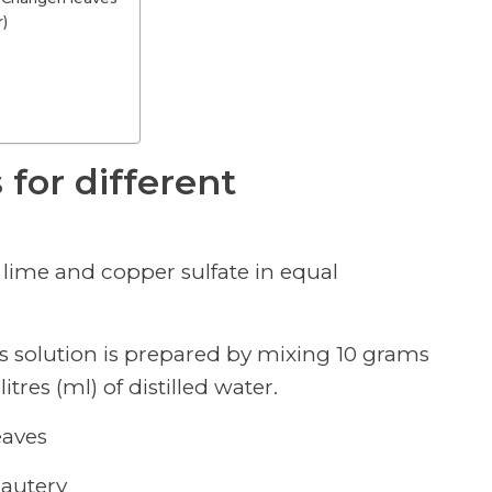
r)
 for different
f lime and copper sulfate in equal
is solution is prepared by mixing 10 grams
tres (ml) of distilled water.
eaves
cautery