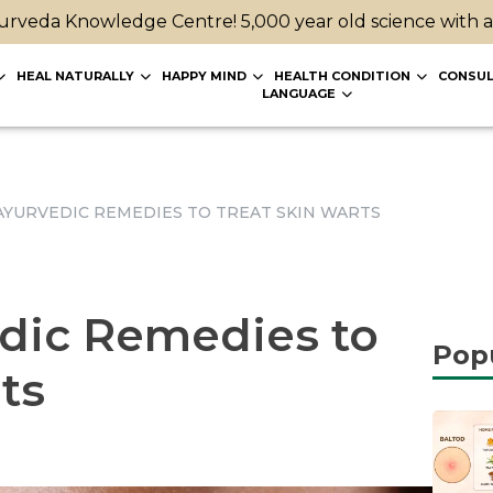
rveda Knowledge Centre! 5,000 year old science with 
HEAL NATURALLY
HAPPY MIND
HEALTH CONDITION
CONSUL
LANGUAGE
AYURVEDIC REMEDIES TO TREAT SKIN WARTS
dic Remedies to
Pop
ts