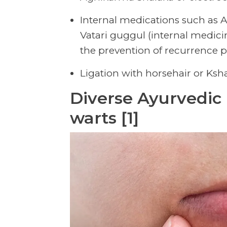
Internal medications such as 
Vatari guggul (internal medicin
the prevention of recurrence po
Ligation with horsehair or Ksh
Diverse Ayurvedic 
warts [1]