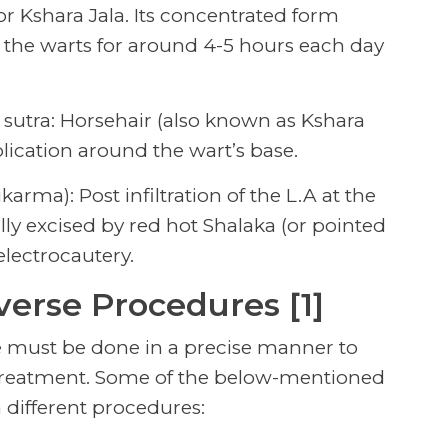
 or Kshara Jala. Its concentrated form
 the warts for around 4-5 hours each day
a sutra: Horsehair (also known as Kshara
plication around the wart’s base.
arma): Post infiltration of the L.A at the
lly excised by red hot Shalaka (or pointed
electrocautery.
verse Procedures [1]
 must be done in a precise manner to
 treatment. Some of the below-mentioned
 different procedures: