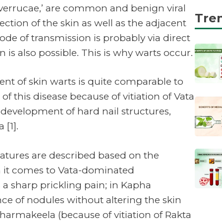
‘verrucae,’ are common and benign viral
Tre
ction of the skin as well as the adjacent
 of transmission is probably via direct
 is also possible. This is why warts occur.
ent of skin warts is quite comparable to
f this disease because of vitiation of Vata
 development of hard nail structures,
[1].
features are described based on the
 it comes to Vata-dominated
 a sharp prickling pain; in Kapha
ce of nodules without altering the skin
harmakeela (because of vitiation of Rakta