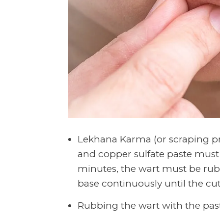
Lekhana Karma (or scraping pr
and copper sulfate paste must b
minutes, the wart must be rubb
base continuously until the cu
Rubbing the wart with the pas