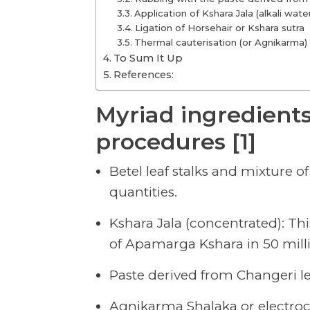
Application of Kshara Jala (alkali wate
Ligation of Horsehair or Kshara sutra
Thermal cauterisation (or Agnikarma)
To Sum It Up
References:
Myriad ingredients
procedures [1]
Betel leaf stalks and mixture o
quantities.
Kshara Jala (concentrated): Th
of Apamarga Kshara in 50 millili
Paste derived from Changeri l
Agnikarma Shalaka or electro