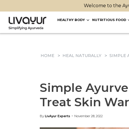
Welcome to the Ayu
HEALTHY BODY
NUTRITIOUS FOOD
HOME
HEAL NATURALLY
SIMPLE 
Simple Ayurve
Treat Skin War
-
By
LivAyur Experts
November 28, 2022