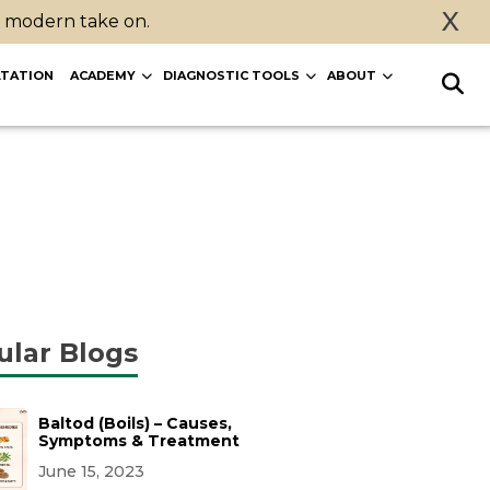
X
a modern take on.
TATION
ACADEMY
DIAGNOSTIC TOOLS
ABOUT
ular Blogs
Baltod (Boils) – Causes,
Symptoms & Treatment
June 15, 2023