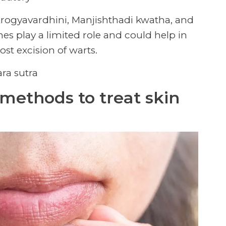
Arogyavardhini, Manjishthadi kwatha, and
es play a limited role and could help in
st excision of warts.
ara sutra
methods to treat skin