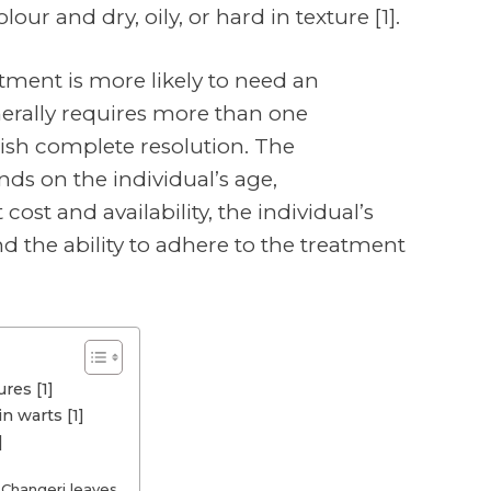
lour and dry, oily, or hard in texture [1].
atment is more likely to need an
erally requires more than one
ish complete resolution. The
s on the individual’s age,
ost and availability, the individual’s
nd the ability to adhere to the treatment
res [1]
n warts [1]
]
 Changeri leaves