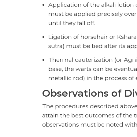
Application of the alkali lotion
must be applied precisely over
until they fall off.
Ligation of horsehair or Kshar
sutra) must be tied after its ap
Thermal cauterization (or Agnik
base, the warts can be eventua
metallic rod) in the process of 
Observations of Di
The procedures described above
attain the best outcomes of the
observations must be noted with