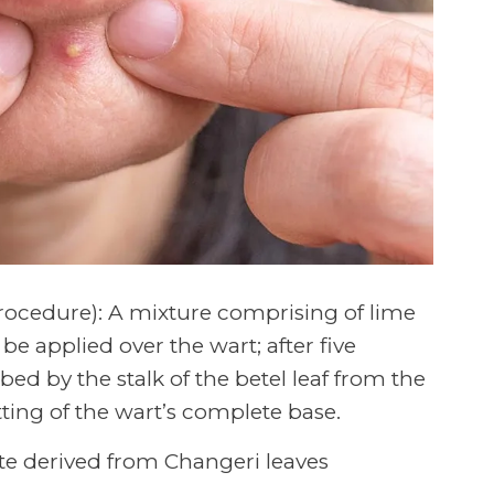
ocedure): A mixture comprising of lime
e applied over the wart; after five
ed by the stalk of the betel leaf from the
tting of the wart’s complete base.
te derived from Changeri leaves