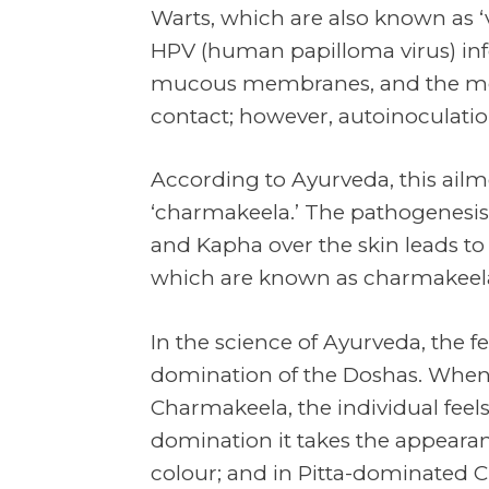
Warts, which are also known as 
HPV (human papilloma virus) infe
mucous membranes, and the mode
contact; however, autoinoculation
According to Ayurveda, this ailm
‘charmakeela.’ The pathogenesis o
and Kapha over the skin leads to
which are known as charmakeela 
In the science of Ayurveda, the 
domination of the Doshas. When
Charmakeela, the individual feels
domination it takes the appearan
colour; and in Pitta-dominated C