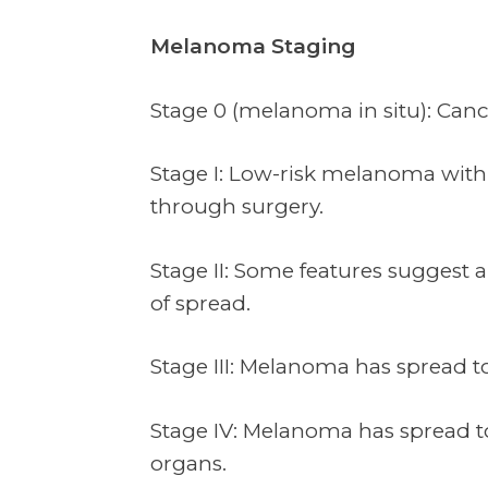
Melanoma Staging
Stage 0 (melanoma in situ): Cancer
Stage I: Low-risk melanoma with 
through surgery.
Stage II: Some features suggest 
of spread.
Stage III: Melanoma has spread 
Stage IV: Melanoma has spread to
organs.