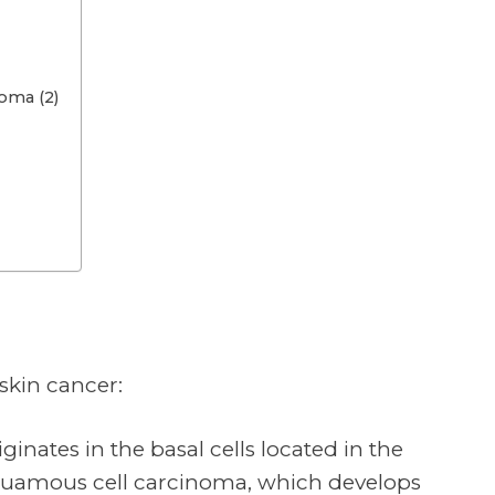
oma (2)
 skin cancer:
ginates in the basal cells located in the
Squamous cell carcinoma, which develops