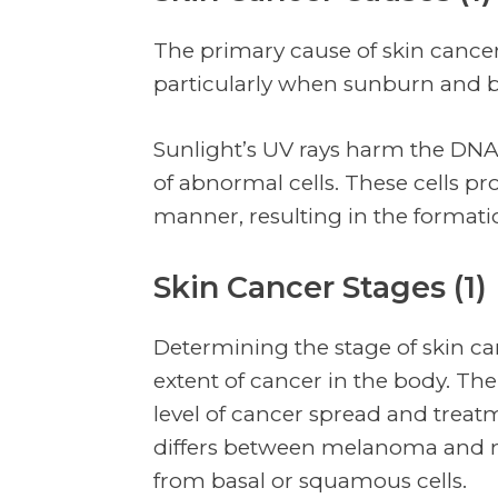
The primary cause of skin cancer 
particularly when sunburn and b
Sunlight’s UV rays harm the DNA 
of abnormal cells. These cells pr
manner, resulting in the format
Skin Cancer Stages (1)
Determining the stage of skin ca
extent of cancer in the body. The
level of cancer spread and treatm
differs between melanoma and 
from basal or squamous cells.