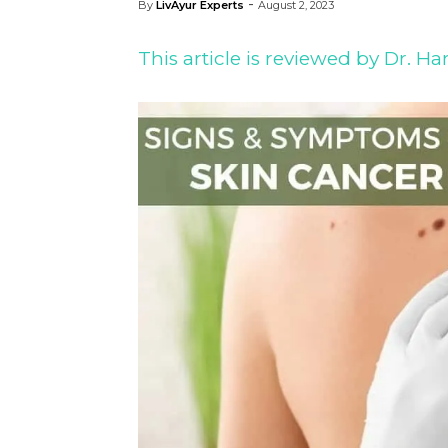
-
By
LivAyur Experts
August 2, 2023
This article is reviewed by Dr. 