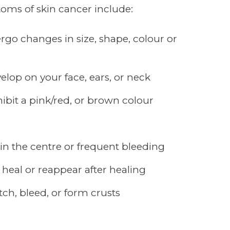
s of skin cancer include:
go changes in size, shape, colour or
lop on your face, ears, or neck
ibit a pink/red, or brown colour
 in the centre or frequent bleeding
 heal or reappear after healing
tch, bleed, or form crusts