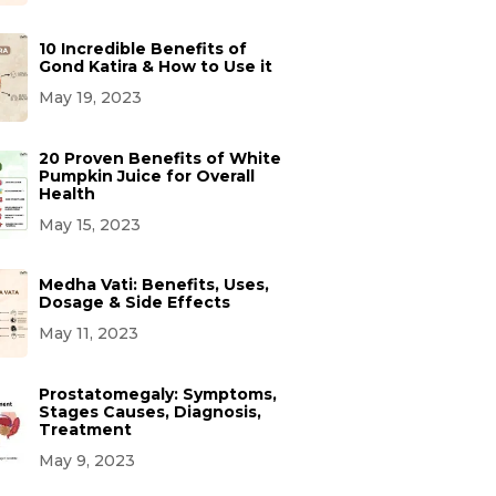
10 Incredible Benefits of
Gond Katira & How to Use it
May 19, 2023
20 Proven Benefits of White
Pumpkin Juice for Overall
Health
May 15, 2023
Medha Vati: Benefits, Uses,
Dosage & Side Effects
May 11, 2023
Prostatomegaly: Symptoms,
Stages Causes, Diagnosis,
Treatment
May 9, 2023