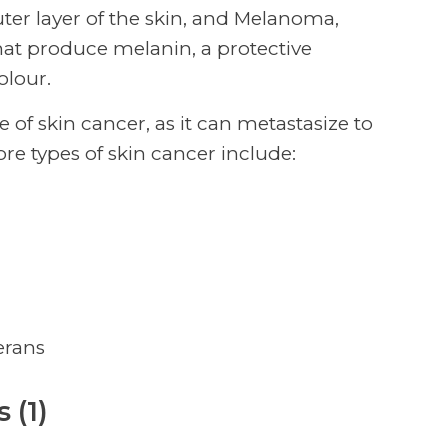
uter layer of the skin, and Melanoma,
at produce melanin, a protective
olour.
of skin cancer, as it can metastasize to
re types of skin cancer include:
erans
 (1)