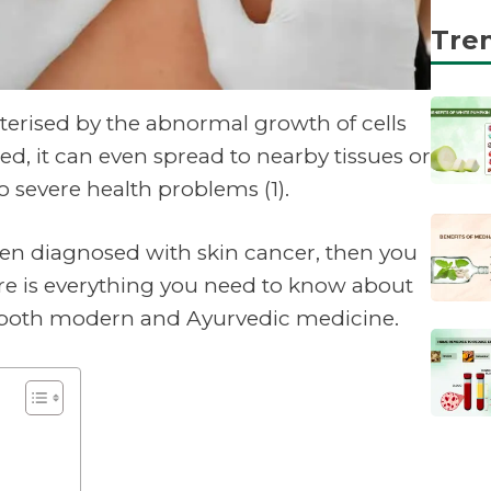
Tre
cterised by the abnormal growth of cells
cted, it can even spread to nearby tissues or
o severe health problems (1).
een diagnosed with skin cancer, then you
re is everything you need to know about
n both modern and Ayurvedic medicine.