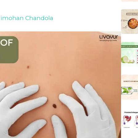
Harimohan Chandola