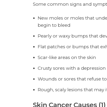
Some common signs and symptom
New moles or moles that under
begin to bleed
Pearly or waxy bumps that deve
Flat patches or bumps that exh
Scar-like areas on the skin
Crusty sores with a depression
Wounds or sores that refuse to
Rough, scaly lesions that may i
Skin Cancer Causes (1)