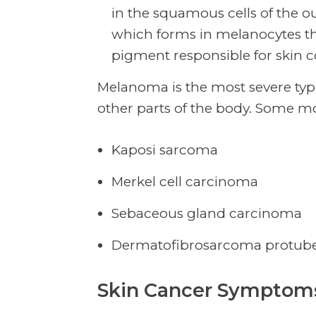
in the squamous cells of the o
which forms in melanocytes th
pigment responsible for skin c
Melanoma is the most severe type 
other parts of the body. Some mo
Kaposi sarcoma
Merkel cell carcinoma
Sebaceous gland carcinoma
Dermatofibrosarcoma protub
Skin Cancer Symptoms