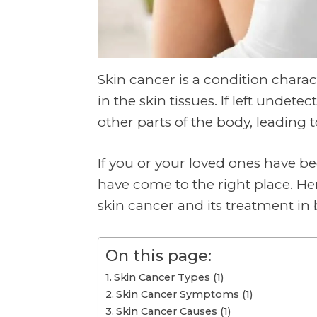
Skin cancer is a condition chara
in the skin tissues. If left undete
other parts of the body, leading t
If you or your loved ones have b
have come to the right place. He
skin cancer and its treatment i
On this page:
Skin Cancer Types (1)
Skin Cancer Symptoms (1)
Skin Cancer Causes (1)