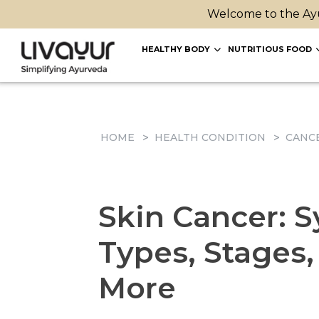
Welcome to the Ayu
HEALTHY BODY
NUTRITIOUS FOOD
HOME
HEALTH CONDITION
CANC
Skin Cancer: 
Types, Stages
More