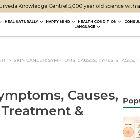
rveda Knowledge Centre! 5,000 year old science with 
HEAL NATURALLY
HAPPY MIND
HEALTH CONDITION
CONSUL
LANGUAGE
ER
SKIN CANCER: SYMPTOMS, CAUSES, TYPES, STAGES
Symptoms, Causes,
Pop
, Treatment &