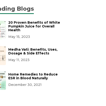
nding Blogs
20 Proven Benefits of White
Pumpkin Juice for Overall
Health
May 15, 2023
Medha Vati: Benefits, Uses,
Dosage & Side Effects
May 11, 2023
Home Remedies to Reduce
ESR in Blood Naturally
December 30, 2021