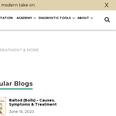
X
a modern take on.
TATION
ACADEMY
DIAGNOSTIC TOOLS
ABOUT
, TREATMENT & MORE
ular Blogs
Baltod (Boils) – Causes,
Symptoms & Treatment
June 15, 2023