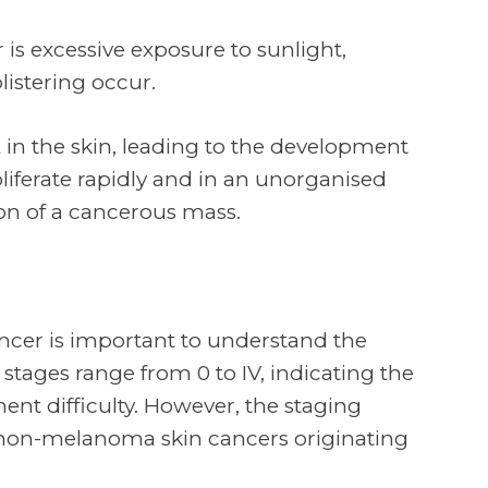
is excessive exposure to sunlight,
listering occur.
in the skin, leading to the development
oliferate rapidly and in an unorganised
ion of a cancerous mass.
ncer is important to understand the
 stages range from 0 to IV, indicating the
ent difficulty. However, the staging
non-melanoma skin cancers originating