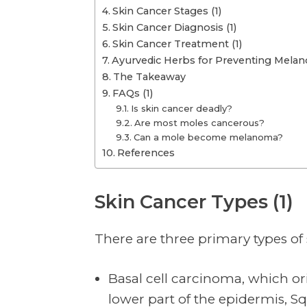
Skin Cancer Stages (1)
Skin Cancer Diagnosis (1)
Skin Cancer Treatment (1)
Ayurvedic Herbs for Preventing Melan
The Takeaway
FAQs (1)
Is skin cancer deadly?
Are most moles cancerous?
Can a mole become melanoma?
References
Skin Cancer Types (1)
There are three primary types of
Basal cell carcinoma, which ori
lower part of the epidermis, 