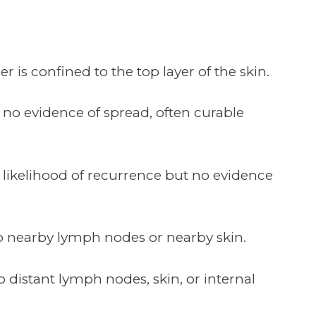
 is confined to the top layer of the skin.
no evidence of spread, often curable
a likelihood of recurrence but no evidence
to nearby lymph nodes or nearby skin.
 distant lymph nodes, skin, or internal