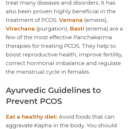
treat many diseases and disorders. It has
also been proven highly beneficial in the
treatment of PCOS.
Vamana
(emesis),
Virechana
(purgation),
Basti
(enema) are a
few of the most effective Panchakarma
therapies for treating PCOS. They help to
boost reproductive health, improve fertility,
correct hormonal imbalance and regulate
the menstrual cycle in females.
Ayurvedic Guidelines to
Prevent PCOS
Eat a healthy diet:
Avoid foods that can
aggravate Kapha in the body. You should