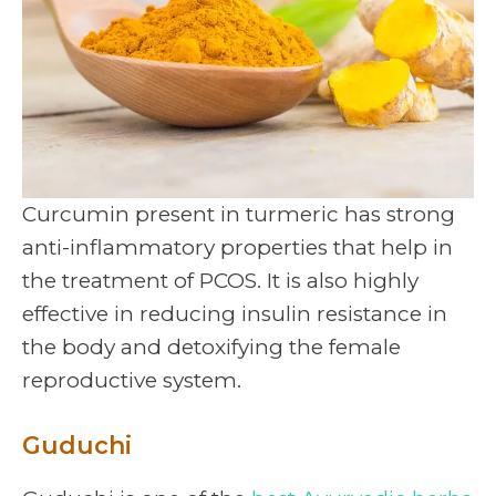
Curcumin present in turmeric has strong
anti-inflammatory properties that help in
the treatment of PCOS. It is also highly
effective in reducing insulin resistance in
the body and detoxifying the female
reproductive system.
Guduchi