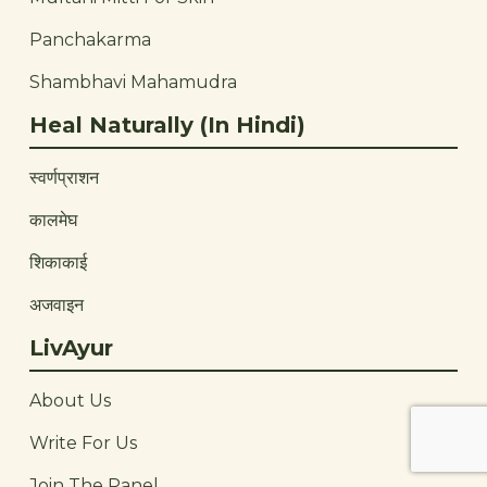
Panchakarma
Shambhavi Mahamudra
Heal Naturally (In Hindi)
स्वर्णप्राशन
कालमेघ
शिकाकाई
अजवाइन
LivAyur
About Us
Write For Us
Join The Panel