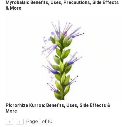
Myrobalan: Benefits, Uses, Precautions, Side Effects
& More
Picrorhiza Kurroa: Benefits, Uses, Side Effects &
More
‹
›
Page 1 of 10