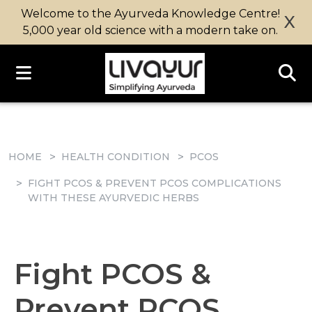
Welcome to the Ayurveda Knowledge Centre!
X
5,000 year old science with a modern take on.
HOME
HEALTH CONDITION
PCOS
FIGHT PCOS & PREVENT PCOS COMPLICATIONS
WITH THESE AYURVEDIC HERBS
Fight PCOS &
Prevent PCOS