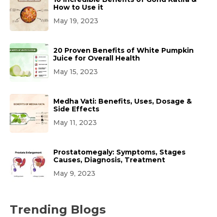
How to Use it
May 19, 2023
20 Proven Benefits of White Pumpkin
Juice for Overall Health
May 15, 2023
Medha Vati: Benefits, Uses, Dosage &
Side Effects
May 11, 2023
Prostatomegaly: Symptoms, Stages
Causes, Diagnosis, Treatment
May 9, 2023
Trending Blogs