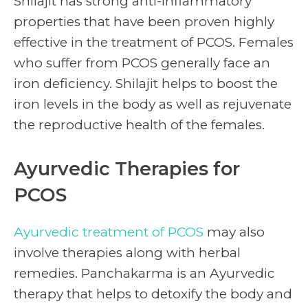
Shilajit has strong anti-inflammatory
properties that have been proven highly
effective in the treatment of PCOS. Females
who suffer from PCOS generally face an
iron deficiency. Shilajit helps to boost the
iron levels in the body as well as rejuvenate
the reproductive health of the females.
Ayurvedic Therapies for
PCOS
Ayurvedic treatment of PCOS
may also
involve therapies along with herbal
remedies. Panchakarma is an Ayurvedic
therapy that helps to detoxify the body and