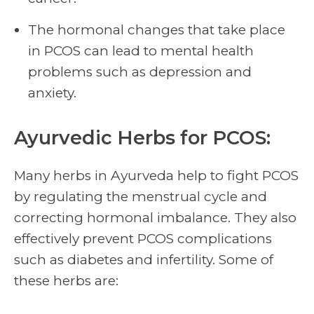
The hormonal changes that take place
in PCOS can lead to mental health
problems such as depression and
anxiety.
Ayurvedic Herbs for PCOS:
Many herbs in Ayurveda help to fight PCOS
by regulating the menstrual cycle and
correcting hormonal imbalance. They also
effectively prevent PCOS complications
such as diabetes and infertility. Some of
these herbs are: