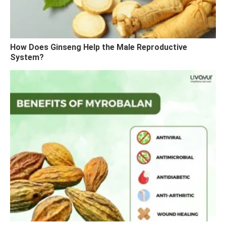
How Does Ginseng Help the Male Reproductive
System?