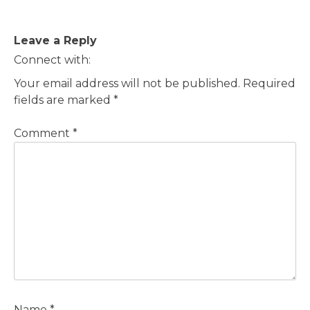
Post
Leave a Reply
navigation
Connect with:
Your email address will not be published.
Required
fields are marked
*
Comment
*
Name
*