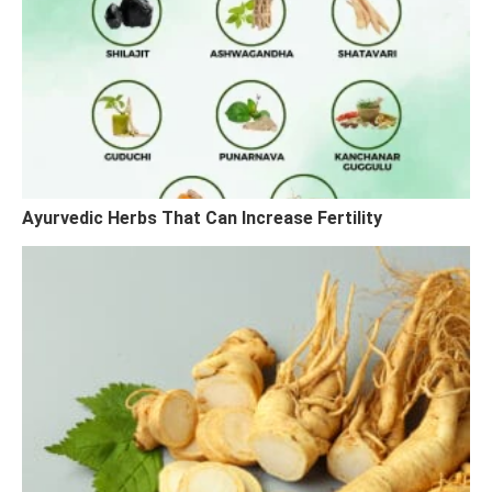
Ayurvedic Herbs That Can Increase Fertility