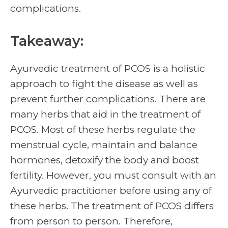
complications.
Takeaway:
Ayurvedic treatment of PCOS is a holistic
approach to fight the disease as well as
prevent further complications. There are
many herbs that aid in the treatment of
PCOS. Most of these herbs regulate the
menstrual cycle, maintain and balance
hormones, detoxify the body and boost
fertility. However, you must consult with an
Ayurvedic practitioner before using any of
these herbs. The treatment of PCOS differs
from person to person. Therefore,