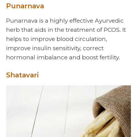
Punarnava
Punarnava is a highly effective Ayurvedic
herb that aids in the treatment of PCOS. It
helps to improve blood circulation,
improve insulin sensitivity, correct
hormonal imbalance and boost fertility.
Shatavari