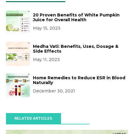
20 Proven Benefits of White Pumpkin
Juice for Overall Health
May 15, 2023
Medha Vati: Benefits, Uses, Dosage &
Side Effects
May 11, 2023
Home Remedies to Reduce ESR in Blood
Naturally
December 30, 2021
RELATED ARTICLES