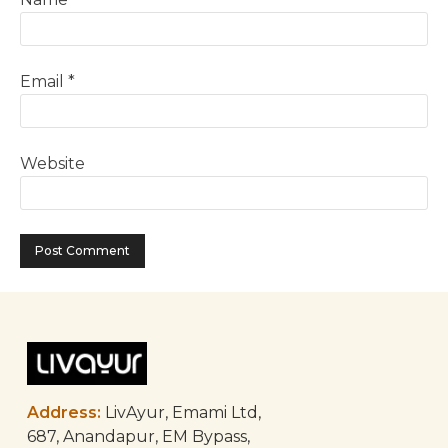
Email
*
Website
Address:
LivAyur, Emami Ltd,
687, Anandapur, EM Bypass,