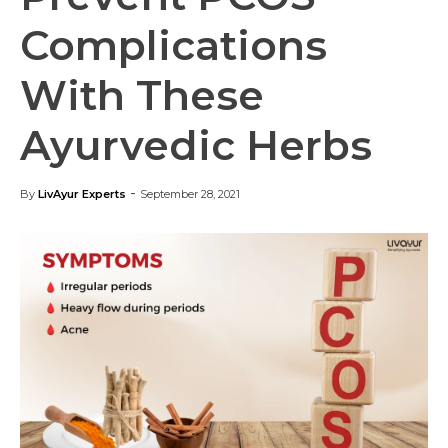
Complications
With These
Ayurvedic Herbs
-
By
LivAyur Experts
September 28, 2021