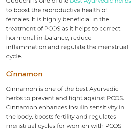
Guduchi is one of the
best Ayurvedic herbs
to boost the reproductive health of
females. It is highly beneficial in the
treatment of PCOS as it helps to correct
hormonal imbalance, reduce
inflammation and regulate the menstrual
cycle.
Cinnamon
Cinnamon is one of the best Ayurvedic
herbs to prevent and fight against PCOS.
Cinnamon enhances insulin sensitivity in
the body, boosts fertility and regulates
menstrual cycles for women with PCOS.