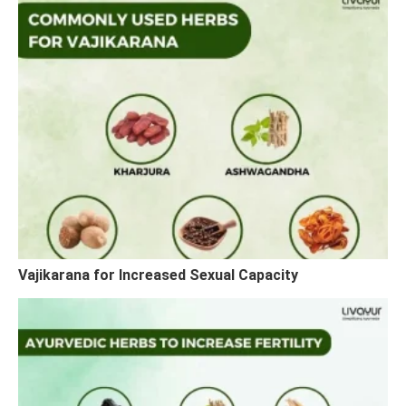
Vajikarana for Increased Sexual Capacity