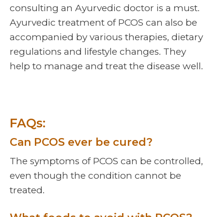
consulting an Ayurvedic doctor is a must.
Ayurvedic treatment of PCOS can also be
accompanied by various therapies, dietary
regulations and lifestyle changes. They
help to manage and treat the disease well.
FAQs:
Can PCOS ever be cured?
The symptoms of PCOS can be controlled,
even though the condition cannot be
treated.