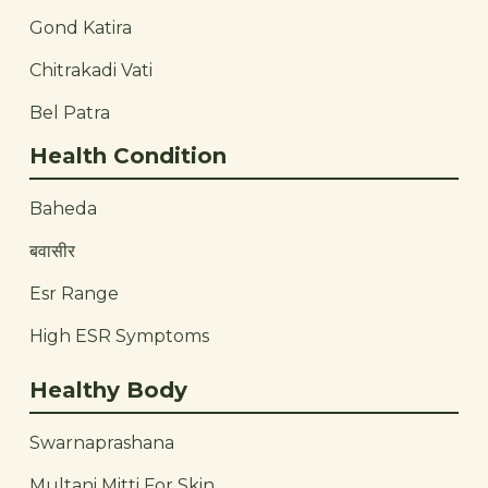
Gond Katira
Chitrakadi Vati
Bel Patra
Health Condition
Baheda
बवासीर
Esr Range
High ESR Symptoms
Healthy Body
Swarnaprashana
Multani Mitti For Skin