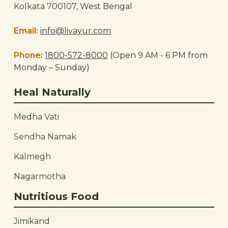
Kolkata 700107, West Bengal
Email:
info@livayur.com
Phone:
1800-572-8000
(Open 9 AM - 6 PM from
Monday – Sunday)
Heal Naturally
Medha Vati
Sendha Namak
Kalmegh
Nagarmotha
Nutritious Food
Jimikand