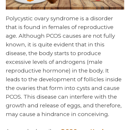
Polycystic ovary syndrome is a disorder
that is found in females of reproductive
age. Although PCOS causes are not fully
known, it is quite evident that in this
disease, the body starts to produce
excessive levels of androgens (male
reproductive hormone) in the body. It
leads to the development of follicles inside
the ovaries that form into cysts and cause
PCOS. This disease can interfere with the
growth and release of eggs, and therefore,
may cause a hindrance in conceiving.