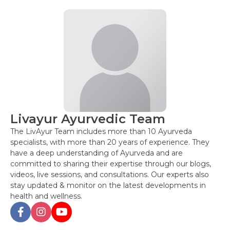
Livayur Ayurvedic Team
The LivAyur Team includes more than 10 Ayurveda
specialists, with more than 20 years of experience. They
have a deep understanding of Ayurveda and are
committed to sharing their expertise through our blogs,
videos, live sessions, and consultations. Our experts also
stay updated & monitor on the latest developments in
health and wellness.