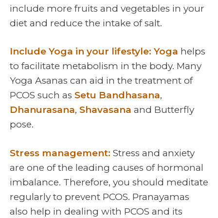
include more fruits and vegetables in your
diet and reduce the intake of salt.
Include Yoga in your lifestyle: Yoga
helps
to facilitate metabolism in the body. Many
Yoga Asanas can aid in the treatment of
PCOS such as
Setu Bandhasana
,
Dhanurasana
,
Shavasana
and Butterfly
pose.
Stress management:
Stress and anxiety
are one of the leading causes of hormonal
imbalance. Therefore, you should meditate
regularly to prevent PCOS. Pranayamas
also help in dealing with PCOS and its