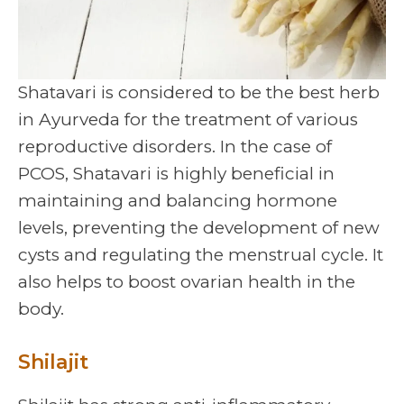
Shatavari is considered to be the best herb
in Ayurveda for the treatment of various
reproductive disorders. In the case of
PCOS, Shatavari is highly beneficial in
maintaining and balancing hormone
levels, preventing the development of new
cysts and regulating the menstrual cycle. It
also helps to boost ovarian health in the
body.
Shilajit