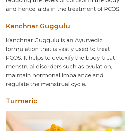
reducing the levels of cortisol in the body
and hence, aids in the treatment of PCOS.
Kanchnar Guggulu
Kanchnar Guggulu is an Ayurvedic
formulation that is vastly used to treat
PCOS. It helps to detoxify the body, treat
menstrual disorders such as ovulation,
maintain hormonal imbalance and
regulate the menstrual cycle.
Turmeric