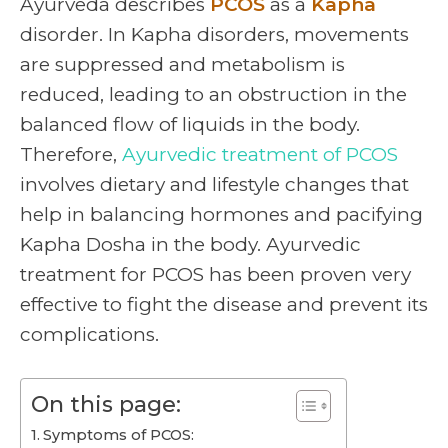
Ayurveda describes
PCOS
as a
Kapha
disorder. In Kapha disorders, movements
are suppressed and metabolism is
reduced, leading to an obstruction in the
balanced flow of liquids in the body.
Therefore,
Ayurvedic treatment of PCOS
involves dietary and lifestyle changes that
help in balancing hormones and pacifying
Kapha Dosha in the body. Ayurvedic
treatment for PCOS has been proven very
effective to fight the disease and prevent its
complications.
On this page:
Symptoms of PCOS: