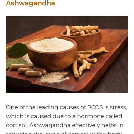
Ashwagandha
One of the leading causes of PCOS is stress,
which is caused due to a hormone called
cortisol. Ashwagandha effectively helps in