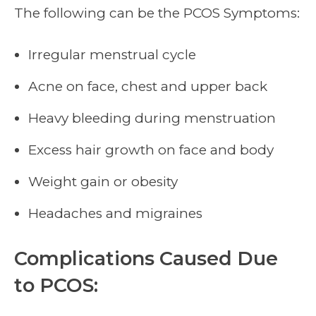
The following can be the PCOS Symptoms:
Irregular menstrual cycle
Acne on face, chest and upper back
Heavy bleeding during menstruation
Excess hair growth on face and body
Weight gain or obesity
Headaches and migraines
Complications Caused Due
to PCOS: