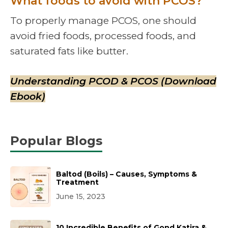
What foods to avoid with PCOS?
To properly manage PCOS, one should
avoid fried foods, processed foods, and
saturated fats like butter.
Understanding PCOD & PCOS (Download
Ebook)
Popular Blogs
Baltod (Boils) – Causes, Symptoms &
Treatment
June 15, 2023
10 Incredible Benefits of Gond Katira &