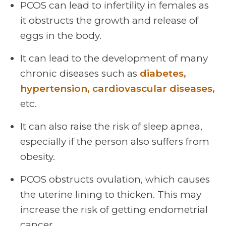
PCOS can lead to infertility in females as
it obstructs the growth and release of
eggs in the body.
It can lead to the development of many
chronic diseases such as
diabetes,
hypertension, cardiovascular diseases,
etc.
It can also raise the risk of sleep apnea,
especially if the person also suffers from
obesity.
PCOS obstructs ovulation, which causes
the uterine lining to thicken. This may
increase the risk of getting endometrial
cancer.