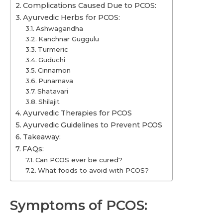
Complications Caused Due to PCOS:
Ayurvedic Herbs for PCOS:
Ashwagandha
Kanchnar Guggulu
Turmeric
Guduchi
Cinnamon
Punarnava
Shatavari
Shilajit
Ayurvedic Therapies for PCOS
Ayurvedic Guidelines to Prevent PCOS
Takeaway:
FAQs:
Can PCOS ever be cured?
What foods to avoid with PCOS?
Symptoms of PCOS: