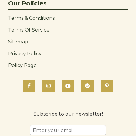
Our Policies
Terms & Conditions
Terms Of Service
Sitemap
Privacy Policy
Policy Page
Subscribe to our newsletter!