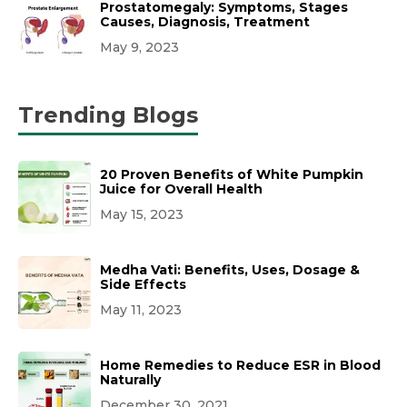
Prostatomegaly: Symptoms, Stages
Causes, Diagnosis, Treatment
May 9, 2023
Trending Blogs
20 Proven Benefits of White Pumpkin
Juice for Overall Health
May 15, 2023
Medha Vati: Benefits, Uses, Dosage &
Side Effects
May 11, 2023
Home Remedies to Reduce ESR in Blood
Naturally
December 30, 2021