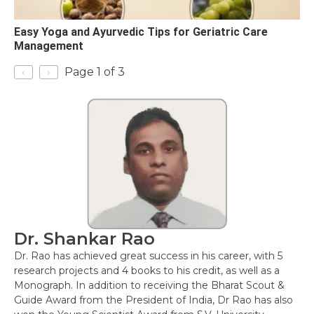
Easy Yoga and Ayurvedic Tips for Geriatric Care
Management
‹
›
Page 1 of 3
Dr. Shankar Rao
Dr. Rao has achieved great success in his career, with 5
research projects and 4 books to his credit, as well as a
Monograph. In addition to receiving the Bharat Scout &
Guide Award from the President of India, Dr Rao has also