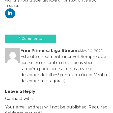
won the Young Scientist Award from S.V. University,
Tirupati.
Post
navigation
1 Comments
Free Primeira Liga Streams
May 10, 2025
Este site é realmente incrível. Sempre que
acesso eu encontro coisas boas Você
também pode acessar o nosso site e
descobrir detalhes! conteúdo único. Venha
descobrir mais agora! :)
Leave a Reply
Connect with:
Your email address will not be published.
Required