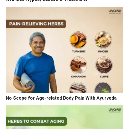
No Scope for Age-related Body Pain With Ayurveda