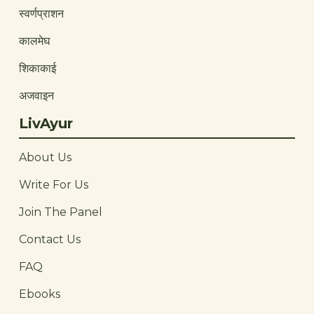
स्वर्णप्राशन
कालमेघ
शिकाकाई
अजवाइन
LivAyur
About Us
Write For Us
Join The Panel
Contact Us
FAQ
Ebooks