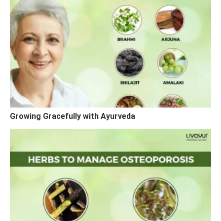
Growing Gracefully with Ayurveda