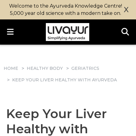
Welcome to the Ayurveda Knowledge Centre!
X
5,000 year old science with a modern take on.
HOME
HEALTHY BODY
GERIATRICS
KEEP YOUR LIVER HEALTHY WITH AYURVEDA
Keep Your Liver
Healthy with