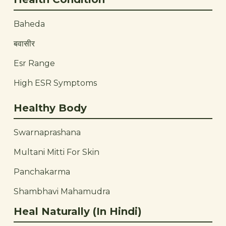
Baheda
बवासीर
Esr Range
High ESR Symptoms
Healthy Body
Swarnaprashana
Multani Mitti For Skin
Panchakarma
Shambhavi Mahamudra
Heal Naturally (In Hindi)