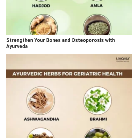
Strengthen Your Bones and Osteoporosis with
Ayurveda