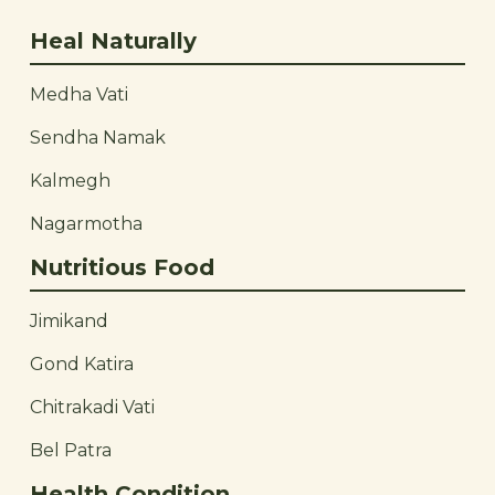
Heal Naturally
Medha Vati
Sendha Namak
Kalmegh
Nagarmotha
Nutritious Food
Jimikand
Gond Katira
Chitrakadi Vati
Bel Patra
Health Condition