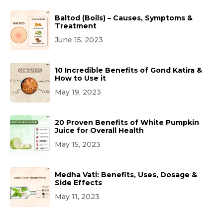
Baltod (Boils) – Causes, Symptoms &
Treatment
June 15, 2023
10 Incredible Benefits of Gond Katira &
How to Use it
May 19, 2023
20 Proven Benefits of White Pumpkin
Juice for Overall Health
May 15, 2023
Medha Vati: Benefits, Uses, Dosage &
Side Effects
May 11, 2023