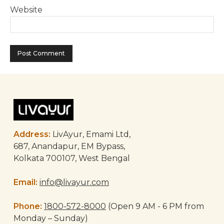
Website
Address:
LivAyur, Emami Ltd,
687, Anandapur, EM Bypass,
Kolkata 700107, West Bengal
Email:
info@livayur.com
Phone:
1800-572-8000
(Open 9 AM - 6 PM from
Monday – Sunday)