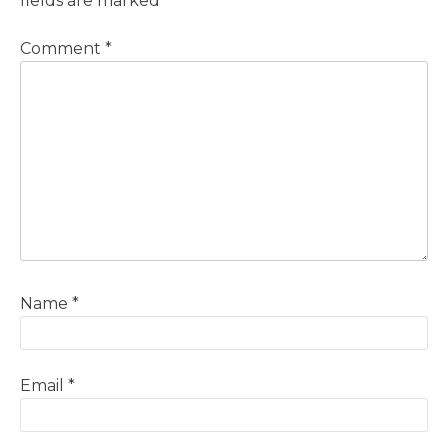
fields are marked
*
Comment
*
Name
*
Email
*