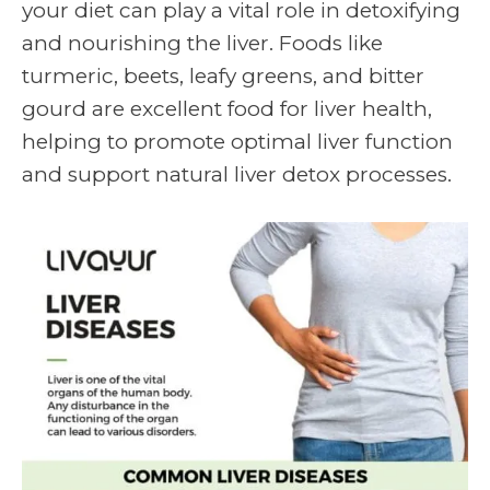
your diet can play a vital role in detoxifying
and nourishing the liver. Foods like
turmeric, beets, leafy greens, and bitter
gourd are excellent food for liver health,
helping to promote optimal liver function
and support natural liver detox processes.