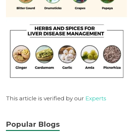
This article is verified by our
Experts
Popular Blogs