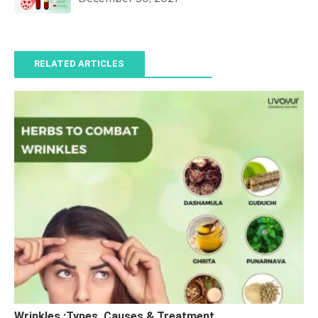
RELATED ARTICLES
Wrinkles :Types, Causes & Treatment