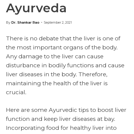
Ayurveda
-
By
Dr. Shankar Rao
September 2, 2021
There is no debate that the liver is one of
the most important organs of the body.
Any damage to the liver can cause
disturbance in bodily functions and cause
liver diseases in the body. Therefore,
maintaining the health of the liver is
crucial.
Here are some Ayurvedic tips to boost liver
function and keep liver diseases at bay.
Incorporating food for healthy liver into