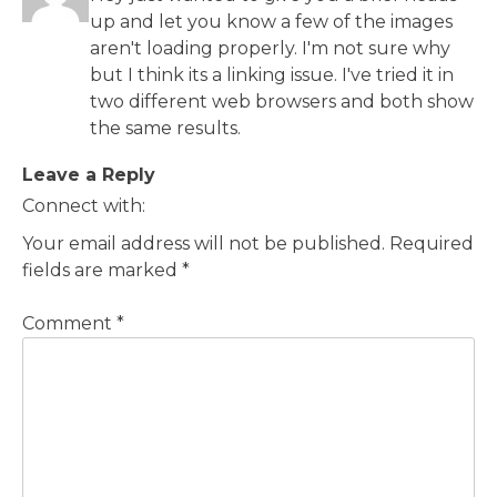
up and let you know a few of the images
aren't loading properly. I'm not sure why
but I think its a linking issue. I've tried it in
two different web browsers and both show
the same results.
Leave a Reply
Connect with:
Your email address will not be published.
Required
fields are marked
*
Comment
*