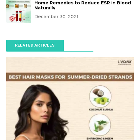
Home Remedies to Reduce ESR in Blood
Naturally
December 30, 2021
RELATED ARTICLES