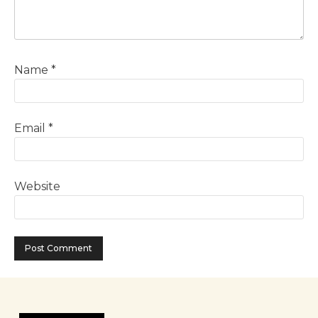
Name
*
Email
*
Website