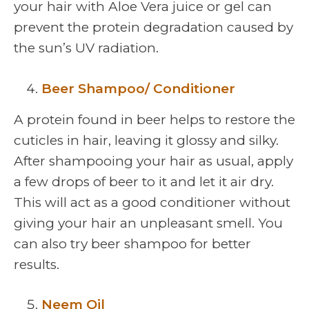
your hair with Aloe Vera juice or gel can
prevent the protein degradation caused by
the sun’s UV radiation.
Beer Shampoo/ Conditioner
A protein found in beer helps to restore the
cuticles in hair, leaving it glossy and silky.
After shampooing your hair as usual, apply
a few drops of beer to it and let it air dry.
This will act as a good conditioner without
giving your hair an unpleasant smell. You
can also try beer shampoo for better
results.
Neem Oil