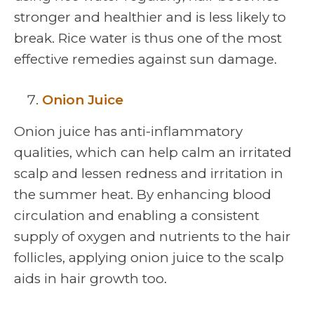
stronger and healthier and is less likely to
break. Rice water is thus one of the most
effective remedies against sun damage.
Onion Juice
Onion juice has anti-inflammatory
qualities, which can help calm an irritated
scalp and lessen redness and irritation in
the summer heat. By enhancing blood
circulation and enabling a consistent
supply of oxygen and nutrients to the hair
follicles, applying onion juice to the scalp
aids in hair growth too.