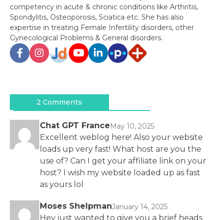
competency in acute & chronic conditions like Arthritis,
Spondylitis, Osteoporosis, Sciatica etc. She has also
expertise in treating Female Infertility disorders, other
Gynecological Problems & General disorders.
Post
navigation
2 Comments
Chat GPT France
May 10, 2025
Excellent weblog here! Also your website
loads up very fast! What host are you the
use of? Can I get your affiliate link on your
host? I wish my website loaded up as fast
as yours lol
Moses Shelpman
January 14, 2025
Hey just wanted to give you a brief heads