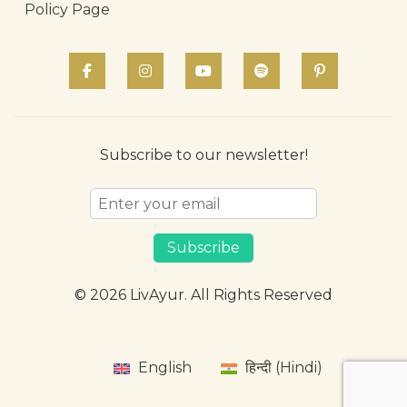
Policy Page
Subscribe to our newsletter!
Subscribe
© 2026 LivAyur. All Rights Reserved
English
हिन्दी (Hindi)