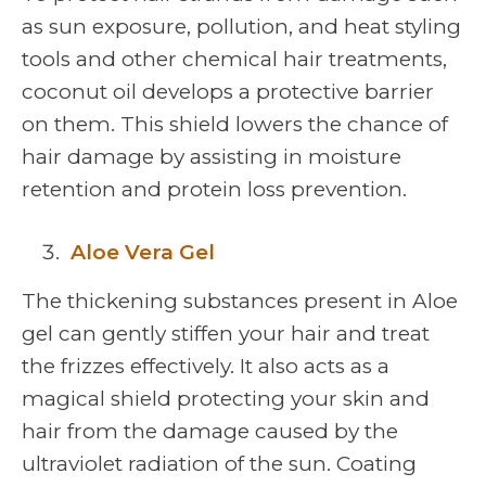
as sun exposure, pollution, and heat styling
tools and other chemical hair treatments,
coconut oil develops a protective barrier
on them. This shield lowers the chance of
hair damage by assisting in moisture
retention and protein loss prevention.
Aloe Vera Gel
The thickening substances present in Aloe
gel can gently stiffen your hair and treat
the frizzes effectively. It also acts as a
magical shield protecting your skin and
hair from the damage caused by the
ultraviolet radiation of the sun. Coating