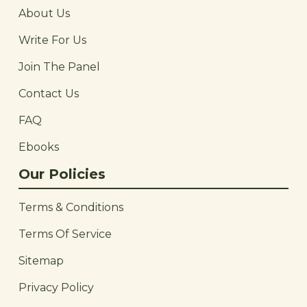
About Us
Write For Us
Join The Panel
Contact Us
FAQ
Ebooks
Our Policies
Terms & Conditions
Terms Of Service
Sitemap
Privacy Policy