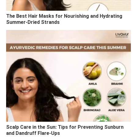
The Best Hair Masks for Nourishing and Hydrating
Summer-Dried Strands
Scalp Care in the Sun: Tips for Preventing Sunburn
and Dandruff Flare-Ups