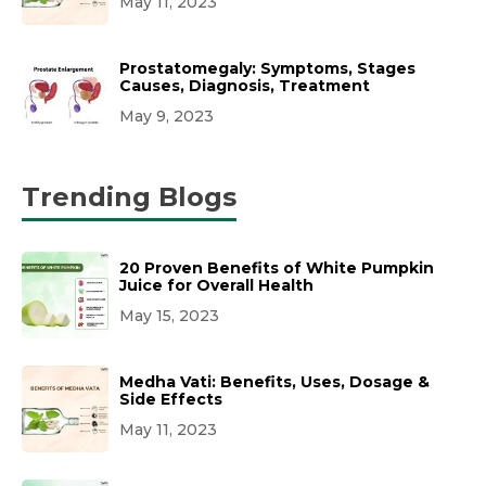
May 11, 2023
Prostatomegaly: Symptoms, Stages
Causes, Diagnosis, Treatment
May 9, 2023
Trending Blogs
20 Proven Benefits of White Pumpkin
Juice for Overall Health
May 15, 2023
Medha Vati: Benefits, Uses, Dosage &
Side Effects
May 11, 2023