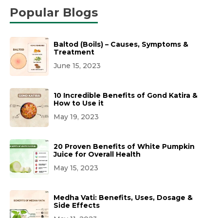
Popular Blogs
Baltod (Boils) – Causes, Symptoms &
Treatment
June 15, 2023
10 Incredible Benefits of Gond Katira &
How to Use it
May 19, 2023
20 Proven Benefits of White Pumpkin
Juice for Overall Health
May 15, 2023
Medha Vati: Benefits, Uses, Dosage &
Side Effects