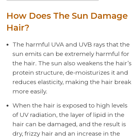
How Does The Sun Damage
Hair?
The harmful UVA and UVB rays that the
sun emits can be extremely harmful for
the hair. The sun also weakens the hair’s
protein structure, de-moisturizes it and
reduces elasticity, making the hair break
more easily.
When the hair is exposed to high levels
of UV radiation, the layer of lipid in the
hair can be damaged, and the result is
dry, frizzy hair and an increase in the