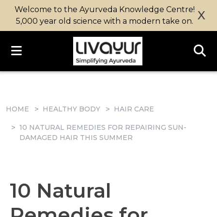
Welcome to the Ayurveda Knowledge Centre!
X
5,000 year old science with a modern take on.
HOME
HEALTHY BODY
HAIR CARE
10 NATURAL REMEDIES FOR REPAIRING SUN-
DAMAGED HAIR THIS SUMMER
10 Natural
Remedies for