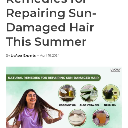
Repairing Sun-
Damaged Hair
This Summer
-
By
LivAyur Experts
April 16, 2024