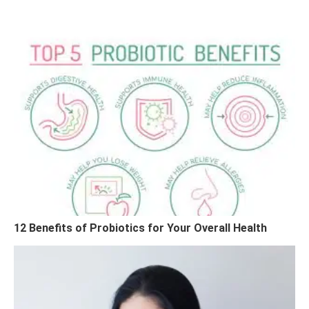
12 Benefits of Probiotics for Your Overall Health