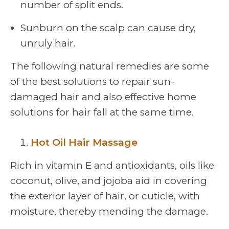
number of split ends.
Sunburn on the scalp can cause dry,
unruly hair.
The following natural remedies are some
of the best solutions to repair sun-
damaged hair and also effective home
solutions for hair fall at the same time.
Hot Oil Hair Massage
Rich in vitamin E and antioxidants, oils like
coconut, olive, and jojoba aid in covering
the exterior layer of hair, or cuticle, with
moisture, thereby mending the damage.