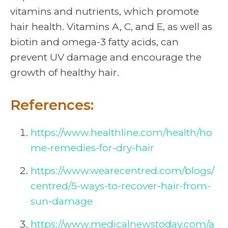
vitamins and nutrients, which promote
hair health. Vitamins A, C, and E, as well as
biotin and omega-3 fatty acids, can
prevent UV damage and encourage the
growth of healthy hair.
References:
https://www.healthline.com/health/ho
me-remedies-for-dry-hair
https://www.wearecentred.com/blogs/
centred/5-ways-to-recover-hair-from-
sun-damage
https://www.medicalnewstoday.com/a