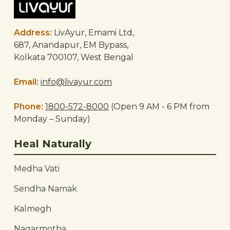
Address:
LivAyur, Emami Ltd,
687, Anandapur, EM Bypass,
Kolkata 700107, West Bengal
Email:
info@livayur.com
Phone:
1800-572-8000
(Open 9 AM - 6 PM from
Monday – Sunday)
Heal Naturally
Medha Vati
Sendha Namak
Kalmegh
Nagarmotha