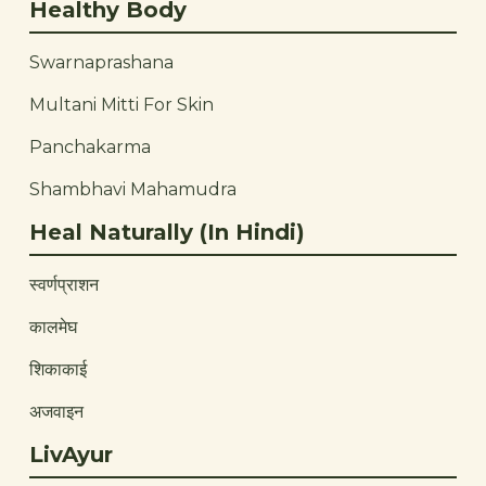
Healthy Body
Swarnaprashana
Multani Mitti For Skin
Panchakarma
Shambhavi Mahamudra
Heal Naturally (In Hindi)
स्वर्णप्राशन
कालमेघ
शिकाकाई
अजवाइन
LivAyur