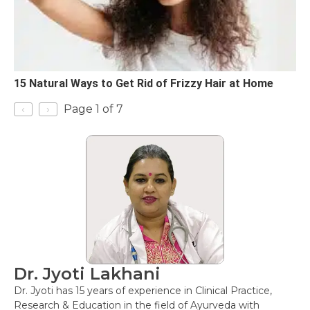
15 Natural Ways to Get Rid of Frizzy Hair at Home
‹
›
Page 1 of 7
Dr. Jyoti Lakhani
Dr. Jyoti has 15 years of experience in Clinical Practice,
Research & Education in the field of Ayurveda with