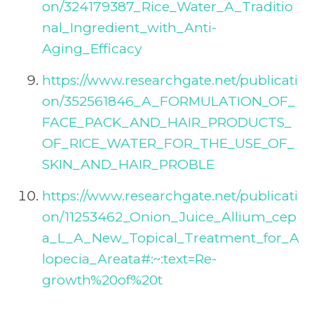
on/324179387_Rice_Water_A_Traditio
nal_Ingredient_with_Anti-
Aging_Efficacy
https://www.researchgate.net/publicati
on/352561846_A_FORMULATION_OF_
FACE_PACK_AND_HAIR_PRODUCTS_
OF_RICE_WATER_FOR_THE_USE_OF_
SKIN_AND_HAIR_PROBLE
https://www.researchgate.net/publicati
on/11253462_Onion_Juice_Allium_cep
a_L_A_New_Topical_Treatment_for_A
lopecia_Areata#:~:text=Re-
growth%20of%20t