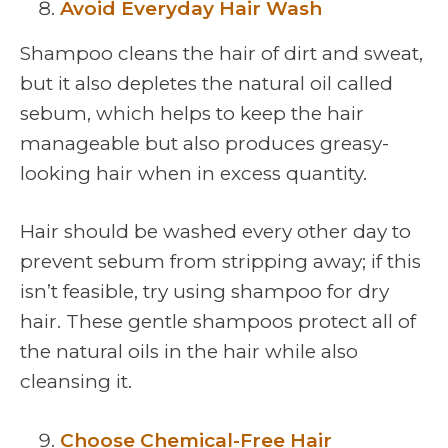
Avoid Everyday Hair Wash
Shampoo cleans the hair of dirt and sweat,
but it also depletes the natural oil called
sebum, which helps to keep the hair
manageable but also produces greasy-
looking hair when in excess quantity.
Hair should be washed every other day to
prevent sebum from stripping away; if this
isn’t feasible, try using shampoo for dry
hair. These gentle shampoos protect all of
the natural oils in the hair while also
cleansing it.
Choose Chemical-Free Hair