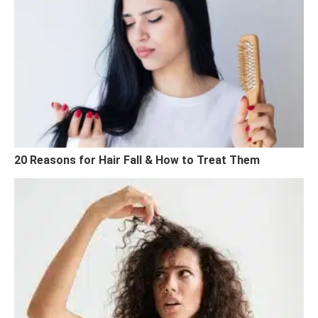
20 Reasons for Hair Fall & How to Treat Them