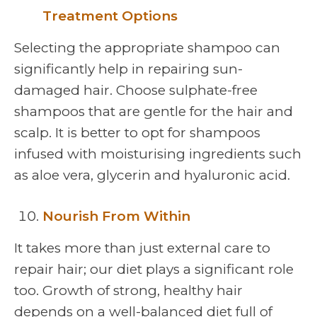
Treatment Options
Selecting the appropriate shampoo can
significantly help in repairing sun-
damaged hair. Choose sulphate-free
shampoos that are gentle for the hair and
scalp. It is better to opt for shampoos
infused with moisturising ingredients such
as aloe vera, glycerin and hyaluronic acid.
Nourish From Within
It takes more than just external care to
repair hair; our diet plays a significant role
too. Growth of strong, healthy hair
depends on a well-balanced diet full of