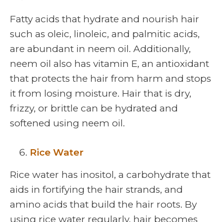
Fatty acids that hydrate and nourish hair
such as oleic, linoleic, and palmitic acids,
are abundant in neem oil. Additionally,
neem oil also has vitamin E, an antioxidant
that protects the hair from harm and stops
it from losing moisture. Hair that is dry,
frizzy, or brittle can be hydrated and
softened using neem oil.
Rice Water
Rice water has inositol, a carbohydrate that
aids in fortifying the hair strands, and
amino acids that build the hair roots. By
using rice water regularly, hair becomes