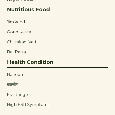
Nutritious Food
Jimikand
Gond Katira
Chitrakadi Vati
Bel Patra
Health Condition
Baheda
बवासीर
Esr Range
High ESR Symptoms