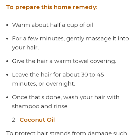
To prepare this home remedy:
Warm about half a cup of oil
For a few minutes, gently massage it into
your hair.
Give the hair a warm towel covering.
Leave the hair for about 30 to 45
minutes, or overnight.
Once that’s done, wash your hair with
shampoo and rinse
Coconut Oil
To protect hair strands from damage such