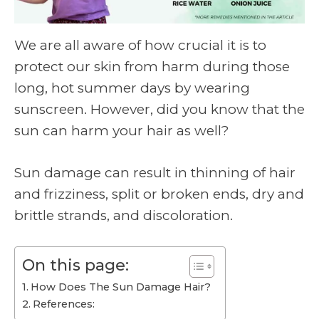
We are all aware of how crucial it is to
protect our skin from harm during those
long, hot summer days by wearing
sunscreen. However, did you know that the
sun can harm your hair as well?
Sun damage can result in thinning of hair
and frizziness, split or broken ends, dry and
brittle strands, and discoloration.
On this page:
How Does The Sun Damage Hair?
References: