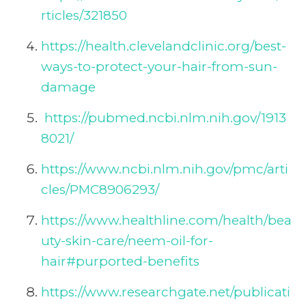
rticles/321850
https://health.clevelandclinic.org/best-
ways-to-protect-your-hair-from-sun-
damage
https://pubmed.ncbi.nlm.nih.gov/1913
8021/
https://www.ncbi.nlm.nih.gov/pmc/arti
cles/PMC8906293/
https://www.healthline.com/health/bea
uty-skin-care/neem-oil-for-
hair#purported-benefits
https://www.researchgate.net/publicati