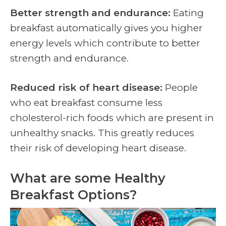
Better strength and endurance:
Eating
breakfast automatically gives you higher
energy levels which contribute to better
strength and endurance.
Reduced risk of heart disease:
People
who eat breakfast consume less
cholesterol-rich foods which are present in
unhealthy snacks. This greatly reduces
their risk of developing heart disease.
What are some Healthy
Breakfast Options?