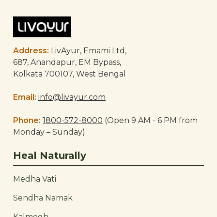
Address:
LivAyur, Emami Ltd,
687, Anandapur, EM Bypass,
Kolkata 700107, West Bengal
Email:
info@livayur.com
Phone:
1800-572-8000
(Open 9 AM - 6 PM from
Monday – Sunday)
Heal Naturally
Medha Vati
Sendha Namak
Kalmegh