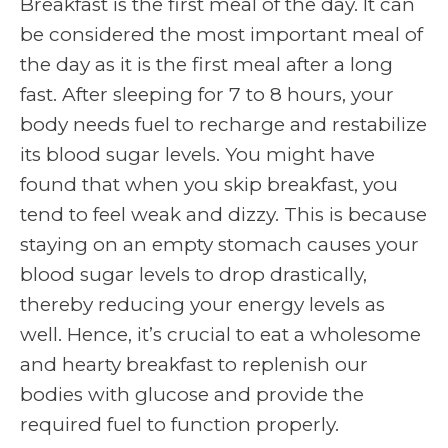
Breakfast is the first meal of the day. It can
be considered the most important meal of
the day as it is the first meal after a long
fast. After sleeping for 7 to 8 hours, your
body needs fuel to recharge and restabilize
its blood sugar levels. You might have
found that when you skip breakfast, you
tend to feel weak and dizzy. This is because
staying on an empty stomach causes your
blood sugar levels to drop drastically,
thereby reducing your energy levels as
well. Hence, it’s crucial to eat a wholesome
and hearty breakfast to replenish our
bodies with glucose and provide the
required fuel to function properly.