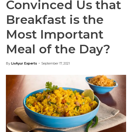
Convinced Us that
Breakfast is the
Most Important
Meal of the Day?
-
By
LivAyur Experts
September 17, 2021