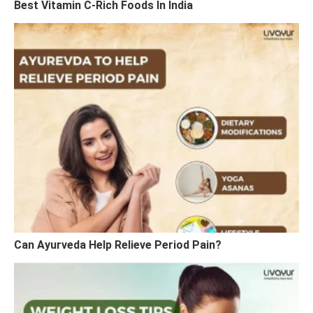
Best Vitamin C-Rich Foods In India
Can Ayurveda Help Relieve Period Pain?