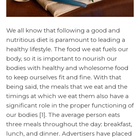
We all know that following a good and
nutritious diet is paramount to leading a
healthy lifestyle. The food we eat fuels our
body, so it is important to nourish our
bodies with healthy and wholesome food
to keep ourselves fit and fine. With that
being said, the meals that we eat and the
timings at which we eat them also have a
significant role in the proper functioning of
our bodies [1]. The average person eats
three meals throughout the day: breakfast,
lunch, and dinner. Advertisers have placed