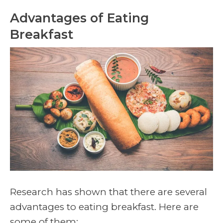
Advantages of Eating
Breakfast
Research has shown that there are several
advantages to eating breakfast. Here are
some of them: