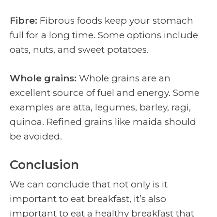
Fibre:
Fibrous foods keep your stomach
full for a long time. Some options include
oats, nuts, and sweet potatoes.
Whole grains:
Whole grains are an
excellent source of fuel and energy. Some
examples are atta, legumes, barley, ragi,
quinoa. Refined grains like maida should
be avoided.
Conclusion
We can conclude that not only is it
important to eat breakfast, it’s also
important to eat a healthy breakfast that