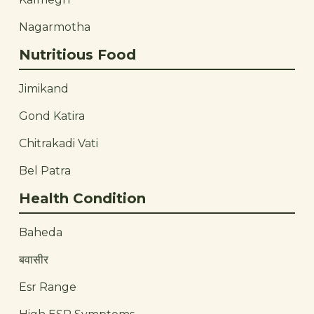
Nagarmotha
Nutritious Food
Jimikand
Gond Katira
Chitrakadi Vati
Bel Patra
Health Condition
Baheda
बवासीर
Esr Range