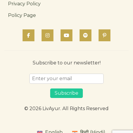
Privacy Policy
Policy Page
Subscribe to our newsletter!
Subscribe
© 2026 LivAyur. All Rights Reserved
English
हिन्दी (Hindi)