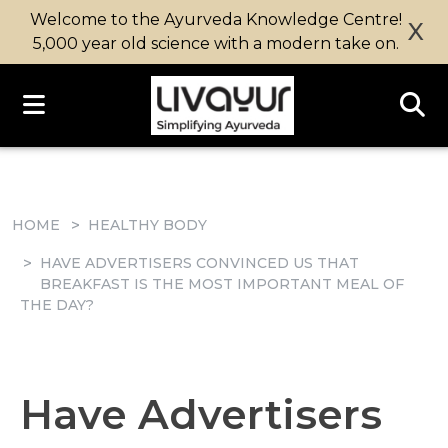
Welcome to the Ayurveda Knowledge Centre!
X
5,000 year old science with a modern take on.
HOME
HEALTHY BODY
HAVE ADVERTISERS CONVINCED US THAT
BREAKFAST IS THE MOST IMPORTANT MEAL OF
THE DAY?
Have Advertisers