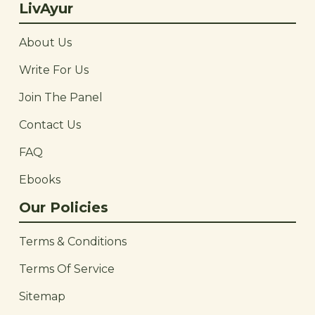
LivAyur
About Us
Write For Us
Join The Panel
Contact Us
FAQ
Ebooks
Our Policies
Terms & Conditions
Terms Of Service
Sitemap