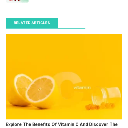
RELATED ARTICLES
Explore The Benefits Of Vitamin C And Discover The