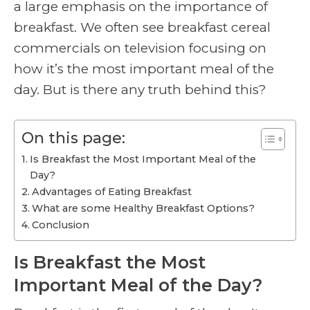
a large emphasis on the importance of
breakfast. We often see breakfast cereal
commercials on television focusing on
how it’s the most important meal of the
day. But is there any truth behind this?
On this page:
Is Breakfast the Most Important Meal of the
Day?
Advantages of Eating Breakfast
What are some Healthy Breakfast Options?
Conclusion
Is Breakfast the Most
Important Meal of the Day?