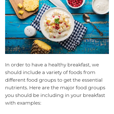
In order to have a healthy breakfast, we
should include a variety of foods from
different food groups to get the essential
nutrients. Here are the major food groups
you should be including in your breakfast
with examples: