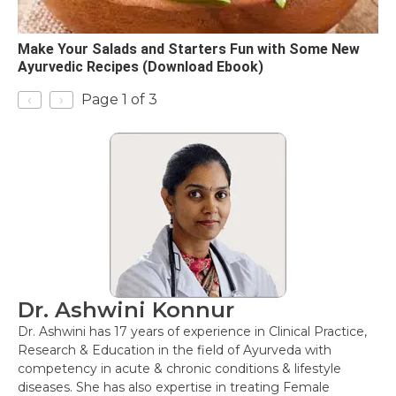
Make Your Salads and Starters Fun with Some New
Ayurvedic Recipes (Download Ebook)
‹
›
Page 1 of 3
Dr. Ashwini Konnur
Dr. Ashwini has 17 years of experience in Clinical Practice,
Research & Education in the field of Ayurveda with
competency in acute & chronic conditions & lifestyle
diseases. She has also expertise in treating Female