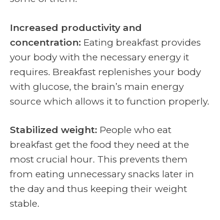
Increased productivity and
concentration:
Eating breakfast provides
your body with the necessary energy it
requires. Breakfast replenishes your body
with glucose, the brain’s main energy
source which allows it to function properly.
Stabilized weight:
People who eat
breakfast get the food they need at the
most crucial hour. This prevents them
from eating unnecessary snacks later in
the day and thus keeping their weight
stable.