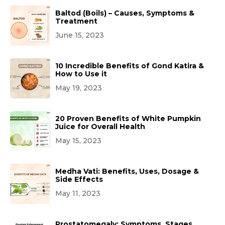
Baltod (Boils) – Causes, Symptoms &
Treatment
June 15, 2023
10 Incredible Benefits of Gond Katira &
How to Use it
May 19, 2023
20 Proven Benefits of White Pumpkin
Juice for Overall Health
May 15, 2023
Medha Vati: Benefits, Uses, Dosage &
Side Effects
May 11, 2023
Prostatomegaly: Symptoms, Stages