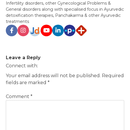
Infertility disorders, other Gynecological Problems &
General disorders along with specialised focus in Ayurvedic
detoxification therapies, Panchakarma & other Ayurvedic
treatments
Post
Leave a Reply
navigation
Connect with:
Your email address will not be published.
Required
fields are marked
*
Comment
*