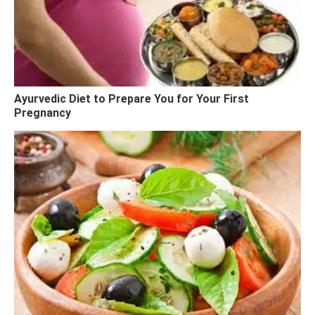
Ayurvedic Diet to Prepare You for Your First
Pregnancy