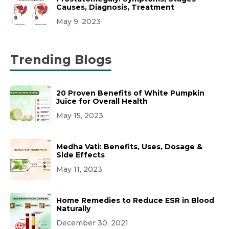
Causes, Diagnosis, Treatment
May 9, 2023
Trending Blogs
20 Proven Benefits of White Pumpkin
Juice for Overall Health
May 15, 2023
Medha Vati: Benefits, Uses, Dosage &
Side Effects
May 11, 2023
Home Remedies to Reduce ESR in Blood
Naturally
December 30, 2021