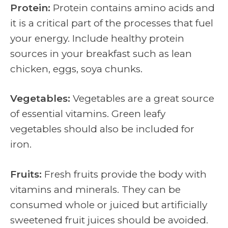
Protein:
Protein contains amino acids and
it is a critical part of the processes that fuel
your energy.
Include healthy protein
sources in your breakfast such as lean
chicken, eggs, soya chunks.
Vegetables:
Vegetables are a great source
of essential vitamins. Green leafy
vegetables should also be included for
iron.
Fruits:
Fresh fruits provide the body with
vitamins and minerals. They can be
consumed whole or juiced but artificially
sweetened fruit juices should be avoided.