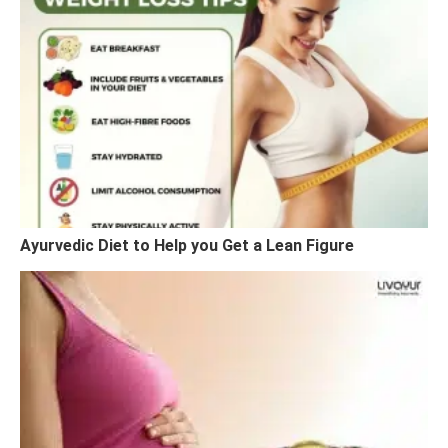
Ayurvedic Diet to Help you Get a Lean Figure