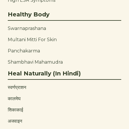
High ESR Symptoms
Healthy Body
Swarnaprashana
Multani Mitti For Skin
Panchakarma
Shambhavi Mahamudra
Heal Naturally (In Hindi)
स्वर्णप्राशन
कालमेघ
शिकाकाई
अजवाइन