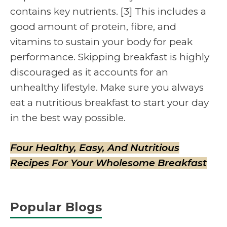
contains key nutrients. [3] This includes a
good amount of protein, fibre, and
vitamins to sustain your body for peak
performance. Skipping breakfast is highly
discouraged as it accounts for an
unhealthy lifestyle. Make sure you always
eat a nutritious breakfast to start your day
in the best way possible.
Four Healthy, Easy, And Nutritious
Recipes For Your Wholesome Breakfast
Popular Blogs