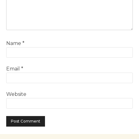
Name
*
Email
*
Website