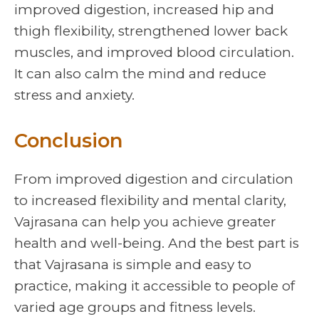
improved digestion, increased hip and
thigh flexibility, strengthened lower back
muscles, and improved blood circulation.
It can also calm the mind and reduce
stress and anxiety.
Conclusion
From improved digestion and circulation
to increased flexibility and mental clarity,
Vajrasana can help you achieve greater
health and well-being. And the best part is
that Vajrasana is simple and easy to
practice, making it accessible to people of
varied age groups and fitness levels.