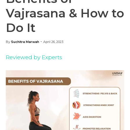
Vajrasana & How to
Do It
-
By
Suchitra Marwah
April 26, 2023
Reviewed by Experts