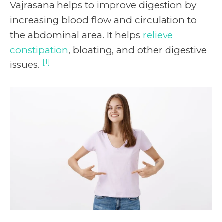
Vajrasana helps to improve digestion by
increasing blood flow and circulation to
the abdominal area. It helps
relieve
constipation
, bloating, and other digestive
[1]
issues.