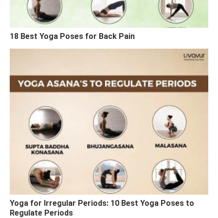
18 Best Yoga Poses for Back Pain
Yoga for Irregular Periods: 10 Best Yoga Poses to
Regulate Periods