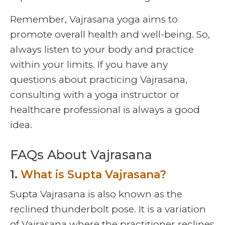
Remember, Vajrasana yoga aims to
promote overall health and well-being. So,
always listen to your body and practice
within your limits. If you have any
questions about practicing Vajrasana,
consulting with a yoga instructor or
healthcare professional is always a good
idea.
FAQs About Vajrasana
1.
What is Supta Vajrasana?
Supta Vajrasana is also known as the
reclined thunderbolt pose. It is a variation
of Vajrasana where the practitioner reclines