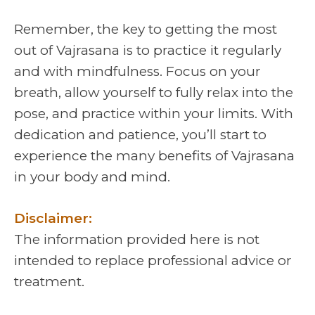
Remember, the key to getting the most
out of Vajrasana is to practice it regularly
and with mindfulness. Focus on your
breath, allow yourself to fully relax into the
pose, and practice within your limits. With
dedication and patience, you’ll start to
experience the many benefits of Vajrasana
in your body and mind.
Disclaimer:
The information provided here is not
intended to replace professional advice or
treatment.