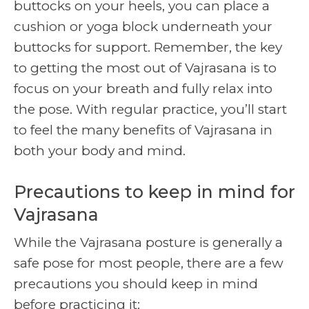
buttocks on your heels, you can place a
cushion or yoga block underneath your
buttocks for support. Remember, the key
to getting the most out of Vajrasana is to
focus on your breath and fully relax into
the pose. With regular practice, you’ll start
to feel the many benefits of Vajrasana in
both your body and mind.
Precautions to keep in mind for
Vajrasana
While the Vajrasana posture is generally a
safe pose for most people, there are a few
precautions you should keep in mind
before practicing it: