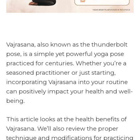
Vajrasana, also known as the thunderbolt
pose, is a simple yet powerful yoga pose
practiced for centuries. Whether you’re a
seasoned practitioner or just starting,
incorporating Vajrasana into your routine
can positively impact your health and well-
being.
This article looks at the health benefits of
Vajrasana. We’ll also review the proper
technique and modifications for practicing