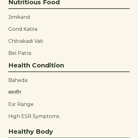
Nutritious Food
Jimikand
Gond Katira
Chitrakadi Vati
Bel Patra
Health Condition
Baheda
बवासीर
Esr Range
High ESR Symptoms
Healthy Body