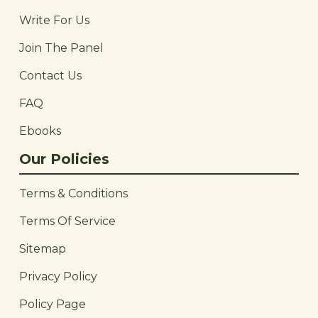
Write For Us
Join The Panel
Contact Us
FAQ
Ebooks
Our Policies
Terms & Conditions
Terms Of Service
Sitemap
Privacy Policy
Policy Page