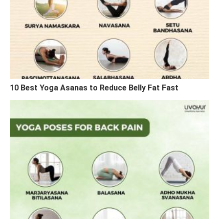
10 Best Yoga Asanas to Reduce Belly Fat Fast