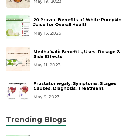
May 19, 2023
20 Proven Benefits of White Pumpkin
Juice for Overall Health
May 15, 2023
Medha Vati: Benefits, Uses, Dosage &
Side Effects
May 11, 2023
Prostatomegaly: Symptoms, Stages
Causes, Diagnosis, Treatment
May 9, 2023
Trending Blogs