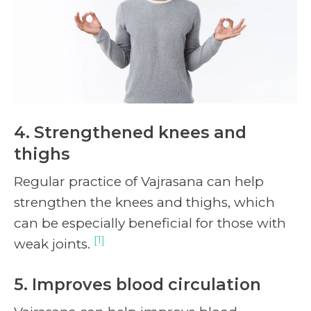
4. Strengthened knees and
thighs
Regular practice of Vajrasana can help
strengthen the knees and thighs, which
can be especially beneficial for those with
[1]
weak joints.
5. Improves blood circulation