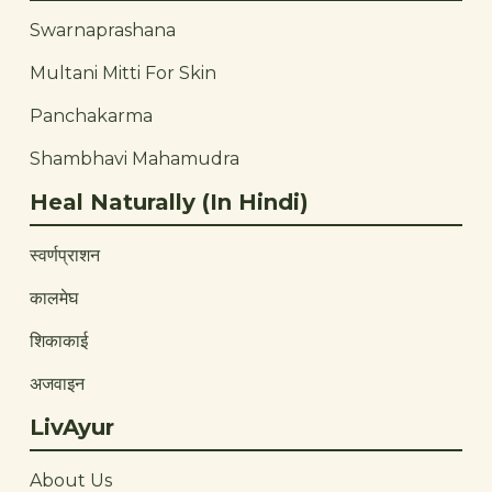
Swarnaprashana
Multani Mitti For Skin
Panchakarma
Shambhavi Mahamudra
Heal Naturally (In Hindi)
स्वर्णप्राशन
कालमेघ
शिकाकाई
अजवाइन
LivAyur
About Us