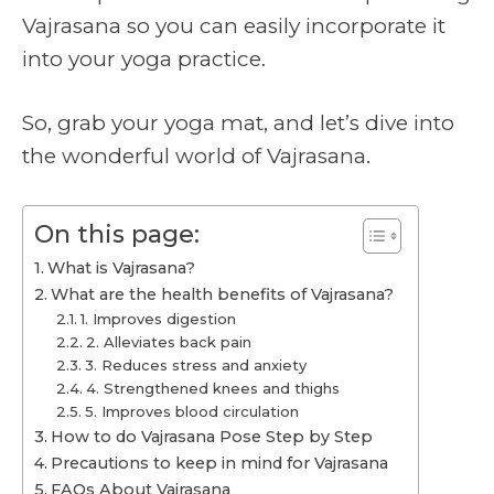
Vajrasana so you can easily incorporate it
into your yoga practice.
So, grab your yoga mat, and let’s dive into
the wonderful world of Vajrasana.
On this page:
What is Vajrasana?
What are the health benefits of Vajrasana?
1. Improves digestion
2. Alleviates back pain
3. Reduces stress and anxiety
4. Strengthened knees and thighs
5. Improves blood circulation
How to do Vajrasana Pose Step by Step
Precautions to keep in mind for Vajrasana
FAQs About Vajrasana