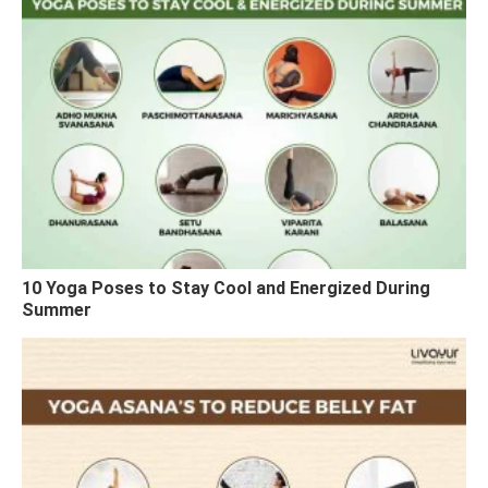
10 Yoga Poses to Stay Cool and Energized During
Summer