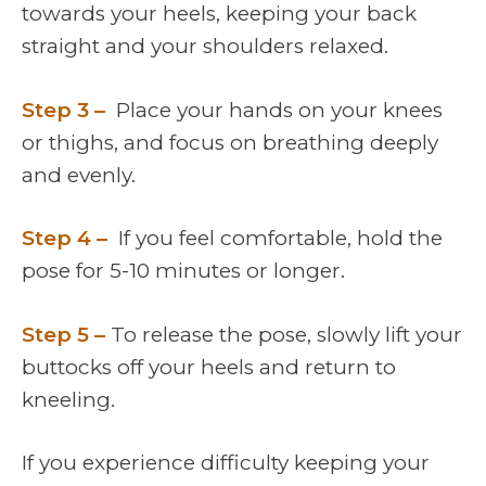
towards your heels, keeping your back
straight and your shoulders relaxed.
Step 3 –
Place your hands on your knees
or thighs, and focus on breathing deeply
and evenly.
Step 4 –
If you feel comfortable, hold the
pose for 5-10 minutes or longer.
Step 5 –
To release the pose, slowly lift your
buttocks off your heels and return to
kneeling.
If you experience difficulty keeping your