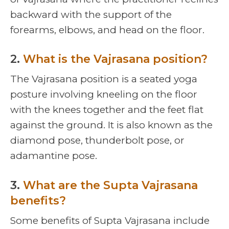
backward with the support of the
forearms, elbows, and head on the floor.
2.
What is the Vajrasana position?
The Vajrasana position is a seated yoga
posture involving kneeling on the floor
with the knees together and the feet flat
against the ground. It is also known as the
diamond pose, thunderbolt pose, or
adamantine pose.
3.
What are the Supta Vajrasana
benefits?
Some benefits of Supta Vajrasana include