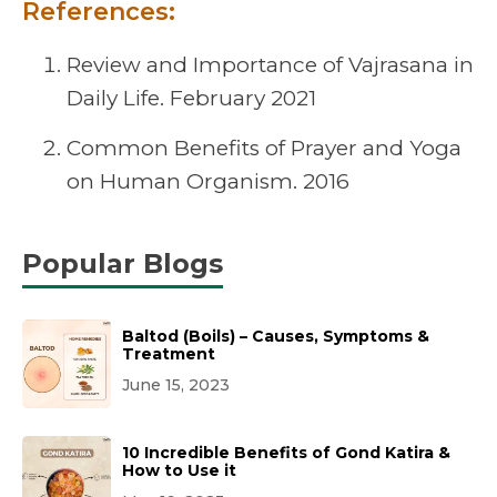
References:
Review and Importance of Vajrasana in
Daily Life. February 2021
Common Benefits of Prayer and Yoga
on Human Organism. 2016
Popular Blogs
Baltod (Boils) – Causes, Symptoms &
Treatment
June 15, 2023
10 Incredible Benefits of Gond Katira &
How to Use it