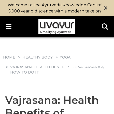
Welcome to the Ayurveda Knowledge Centre!
X
5,000 year old science with a modern take on.
HOME
HEALTHY BODY
YOGA
VAJRASANA: HEALTH BENEFITS OF VAJRASANA &
HOW TO DO IT
Vajrasana: Health
Benefits of