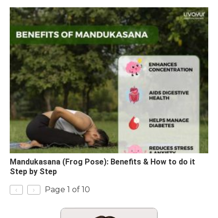
Mandukasana (Frog Pose): Benefits & How to do it
Step by Step
‹
›
Page 1 of 10