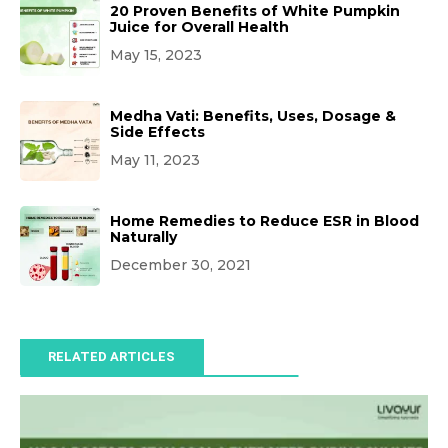
20 Proven Benefits of White Pumpkin
Juice for Overall Health
May 15, 2023
Medha Vati: Benefits, Uses, Dosage &
Side Effects
May 11, 2023
Home Remedies to Reduce ESR in Blood
Naturally
December 30, 2021
RELATED ARTICLES