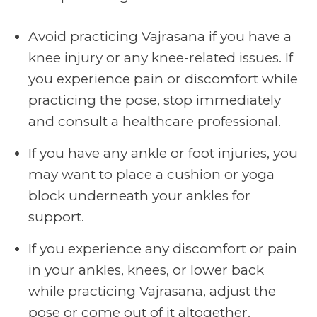
Avoid practicing Vajrasana if you have a
knee injury or any knee-related issues. If
you experience pain or discomfort while
practicing the pose, stop immediately
and consult a healthcare professional.
If you have any ankle or foot injuries, you
may want to place a cushion or yoga
block underneath your ankles for
support.
If you experience any discomfort or pain
in your ankles, knees, or lower back
while practicing Vajrasana, adjust the
pose or come out of it altogether.