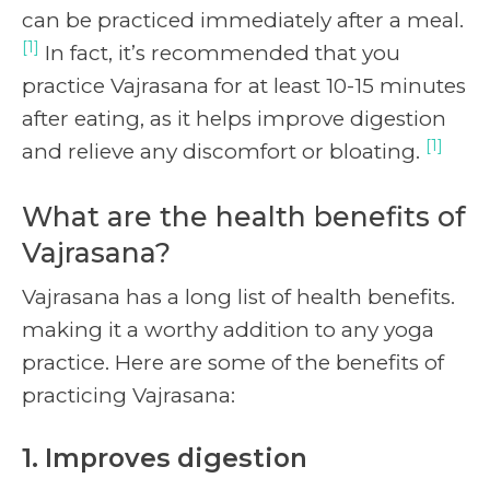
can be practiced immediately after a meal.
[1]
In fact, it’s recommended that you
practice Vajrasana for at least 10-15 minutes
after eating, as it helps improve digestion
[1]
and relieve any discomfort or bloating.
What are the health benefits of
Vajrasana?
Vajrasana has a long list of health benefits.
making it a worthy addition to any yoga
practice. Here are some of the benefits of
practicing Vajrasana:
1. Improves digestion