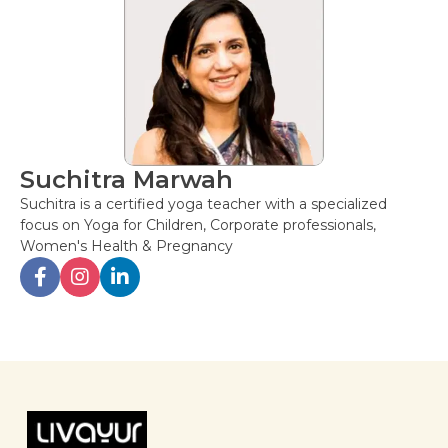
Suchitra Marwah
Suchitra is a certified yoga teacher with a specialized
focus on Yoga for Children, Corporate professionals,
Women's Health & Pregnancy
Post
navigation