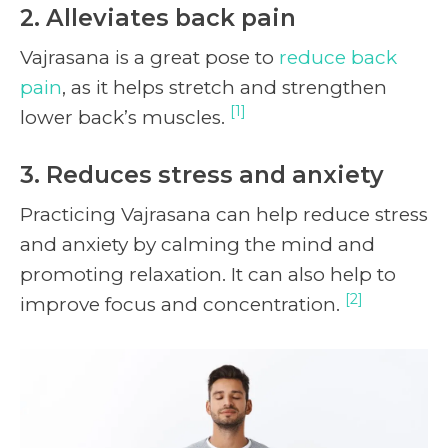
2. Alleviates back pain
Vajrasana is a great pose to
reduce back
pain
, as it helps stretch and strengthen
[1]
lower back’s muscles.
3. Reduces stress and anxiety
Practicing Vajrasana can help reduce stress
and anxiety by calming the mind and
promoting relaxation. It can also help to
[2]
improve focus and concentration.