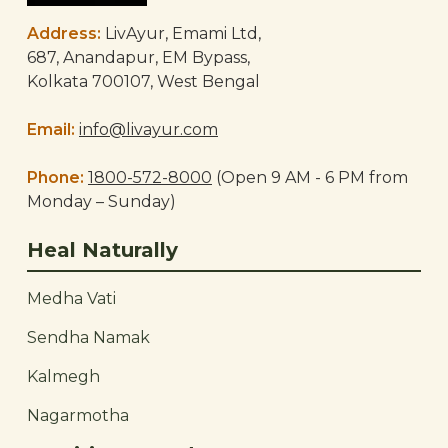
Address:
LivAyur, Emami Ltd,
687, Anandapur, EM Bypass,
Kolkata 700107, West Bengal
Email:
info@livayur.com
Phone:
1800-572-8000
(Open 9 AM - 6 PM from
Monday – Sunday)
Heal Naturally
Medha Vati
Sendha Namak
Kalmegh
Nagarmotha