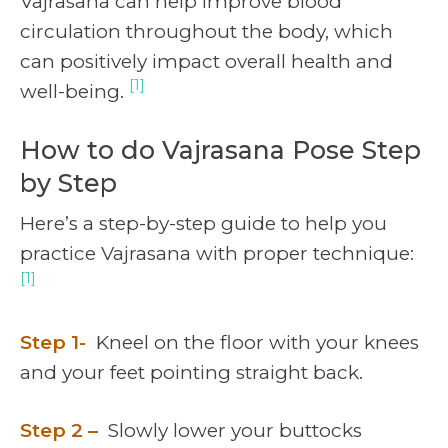
Vajrasana can help improve blood
circulation throughout the body, which
can positively impact overall health and
[1]
well-being.
How to do Vajrasana Pose Step
by Step
Here’s a step-by-step guide to help you
practice Vajrasana with proper technique:
[1]
Step 1-
Kneel on the floor with your knees
and your feet pointing straight back.
Step 2 –
Slowly lower your buttocks