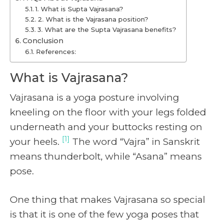
1. What is Supta Vajrasana?
2. What is the Vajrasana position?
3. What are the Supta Vajrasana benefits?
Conclusion
References:
What is Vajrasana?
Vajrasana is a yoga posture involving
kneeling on the floor with your legs folded
underneath and your buttocks resting on
[1]
your heels.
The word “Vajra” in Sanskrit
means thunderbolt, while “Asana” means
pose.
One thing that makes Vajrasana so special
is that it is one of the few yoga poses that