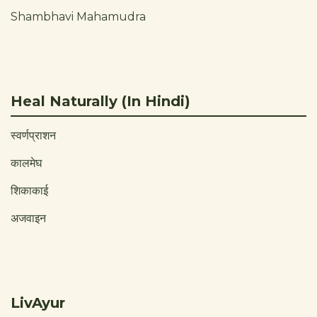
Shambhavi Mahamudra
Heal Naturally (In Hindi)
स्वर्णप्राशन
कालमेघ
शिकाकाई
अजवाइन
LivAyur