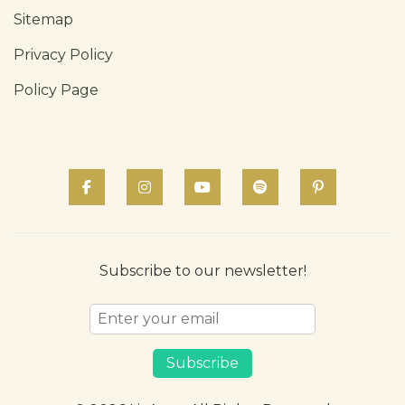
Sitemap
Privacy Policy
Policy Page
Subscribe to our newsletter!
Subscribe