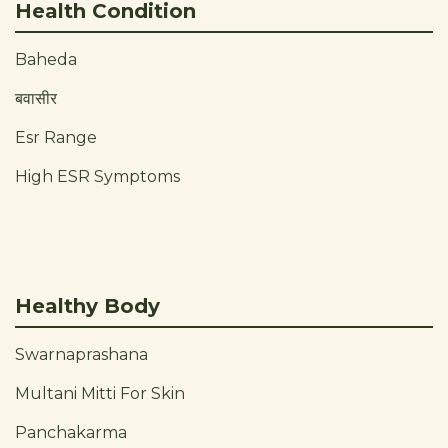
Health Condition
Baheda
बवासीर
Esr Range
High ESR Symptoms
Healthy Body
Swarnaprashana
Multani Mitti For Skin
Panchakarma