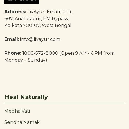
Address:
LivAyur, Emami Ltd,
687, Anandapur, EM Bypass,
Kolkata 700107, West Bengal
Email:
info@livayur.com
Phone:
1800-572-8000
(Open 9 AM - 6 PM from
Monday – Sunday)
Heal Naturally
Medha Vati
Sendha Namak