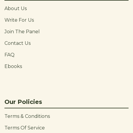
About Us
Write For Us
Join The Panel
Contact Us
FAQ
Ebooks
Our Policies
Terms & Conditions
Terms Of Service