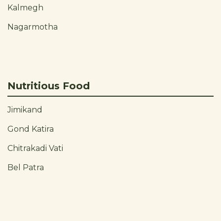
Kalmegh
Nagarmotha
Nutritious Food
Jimikand
Gond Katira
Chitrakadi Vati
Bel Patra