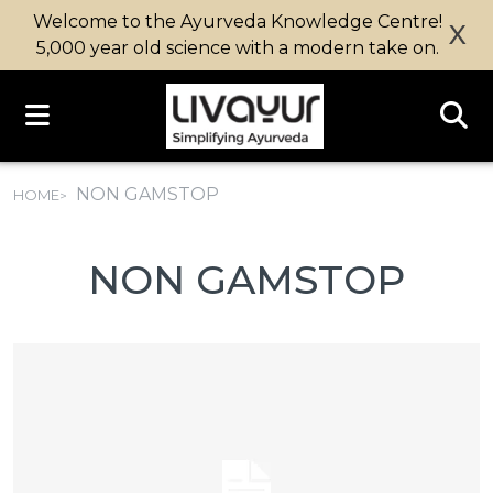
Welcome to the Ayurveda Knowledge Centre!
X
5,000 year old science with a modern take on.
NON GAMSTOP
HOME
NON GAMSTOP