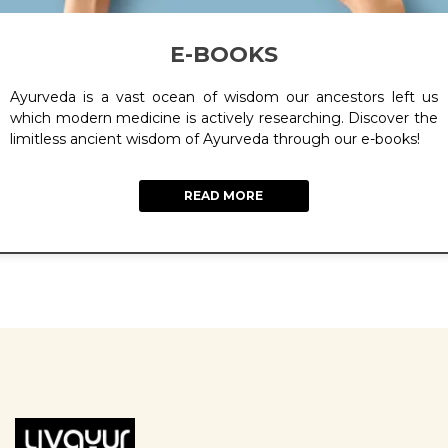
E-BOOKS
Ayurveda is a vast ocean of wisdom our ancestors left us
which modern medicine is actively researching. Discover the
limitless ancient wisdom of Ayurveda through our e-books!
READ MORE