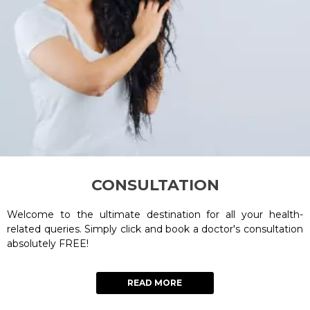
CONSULTATION
Welcome to the ultimate destination for all your health-
related queries. Simply click and book a doctor's consultation
absolutely FREE!
READ MORE