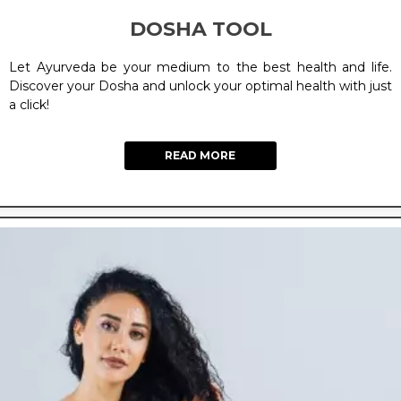
DOSHA TOOL
Let Ayurveda be your medium to the best health and life.
Discover your Dosha and unlock your optimal health with just
a click!
READ MORE