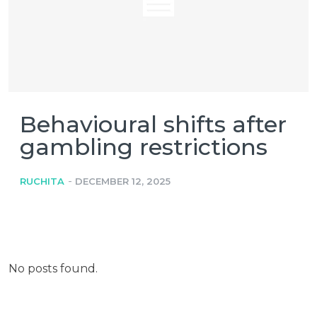
Behavioural shifts after
gambling restrictions
-
RUCHITA
DECEMBER 12, 2025
No posts found.