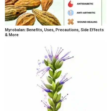
Myrobalan: Benefits, Uses, Precautions, Side Effects
& More