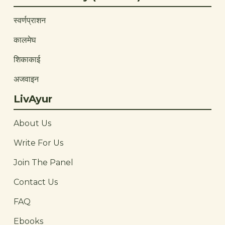
स्वर्णप्राशन
कालमेघ
शिकाकाई
अजवाइन
LivAyur
About Us
Write For Us
Join The Panel
Contact Us
FAQ
Ebooks