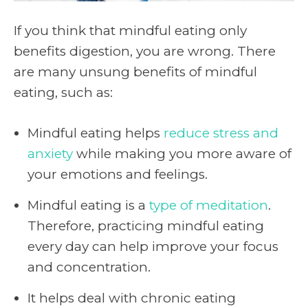
If you think that mindful eating only
benefits digestion, you are wrong. There
are many unsung benefits of mindful
eating, such as:
Mindful eating helps
reduce stress and
anxiety
while making you more aware of
your emotions and feelings.
Mindful eating is a
type of meditation
.
Therefore, practicing mindful eating
every day can help improve your focus
and concentration.
It helps deal with chronic eating