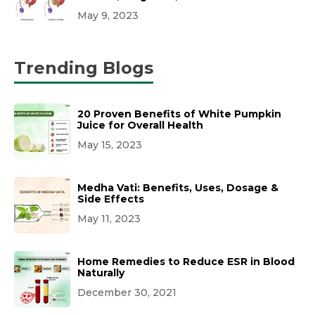
May 9, 2023
Trending Blogs
20 Proven Benefits of White Pumpkin
Juice for Overall Health
May 15, 2023
Medha Vati: Benefits, Uses, Dosage &
Side Effects
May 11, 2023
Home Remedies to Reduce ESR in Blood
Naturally
December 30, 2021