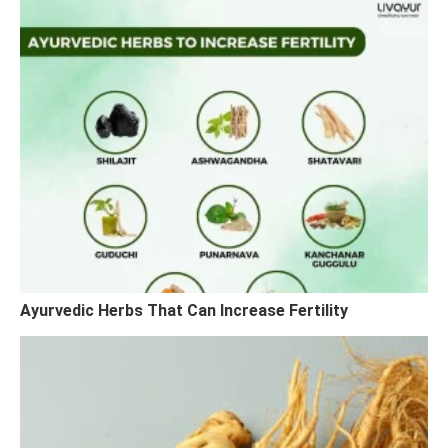
Ayurvedic Herbs That Can Increase Fertility