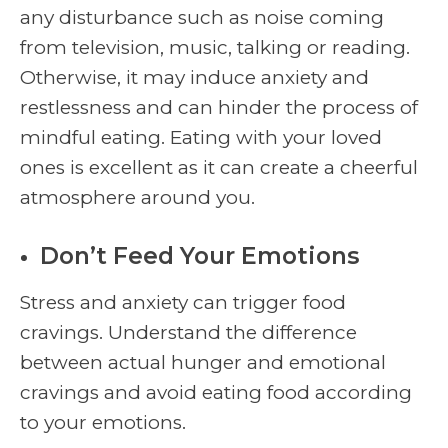
any disturbance such as noise coming
from television, music, talking or reading.
Otherwise, it may induce anxiety and
restlessness and can hinder the process of
mindful eating. Eating with your loved
ones is excellent as it can create a cheerful
atmosphere around you.
Don’t Feed Your Emotions
Stress and anxiety can trigger food
cravings. Understand the difference
between actual hunger and emotional
cravings and avoid eating food according
to your emotions.