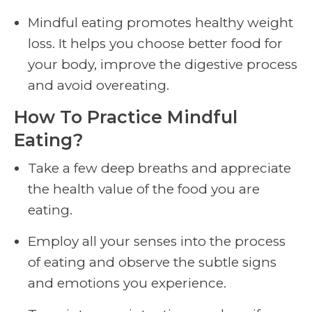
Mindful eating promotes healthy weight
loss. It helps you choose better food for
your body, improve the digestive process
and avoid overeating.
How To Practice Mindful
Eating?
Take a few deep breaths and appreciate
the health value of the food you are
eating.
Employ all your senses into the process
of eating and observe the subtle signs
and emotions you experience.