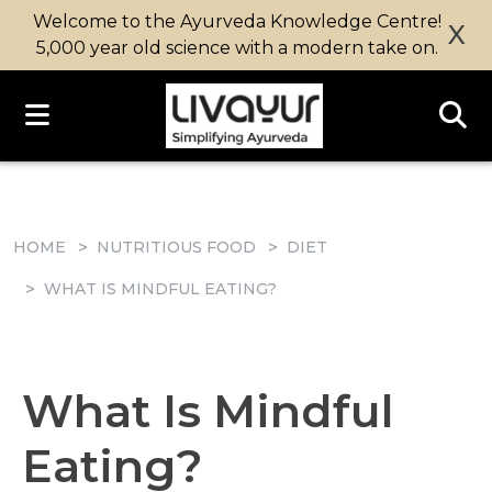
Welcome to the Ayurveda Knowledge Centre!
X
5,000 year old science with a modern take on.
HOME
NUTRITIOUS FOOD
DIET
WHAT IS MINDFUL EATING?
What Is Mindful
Eating?