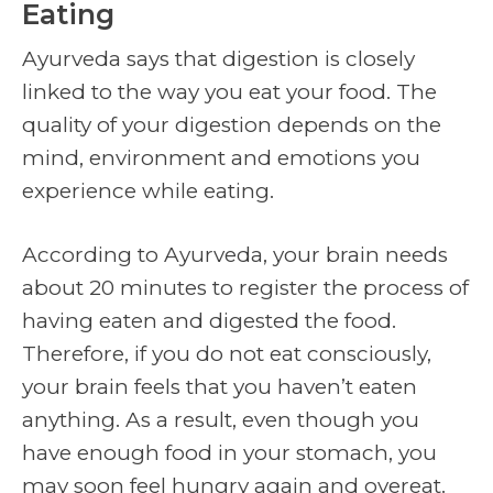
Eating
Ayurveda says that digestion is closely
linked to the way you eat your food. The
quality of your digestion depends on the
mind, environment and emotions you
experience while eating.
According to Ayurveda, your brain needs
about 20 minutes to register the process of
having eaten and digested the food.
Therefore, if you do not eat consciously,
your brain feels that you haven’t eaten
anything. As a result, even though you
have enough food in your stomach, you
may soon feel hungry again and overeat.