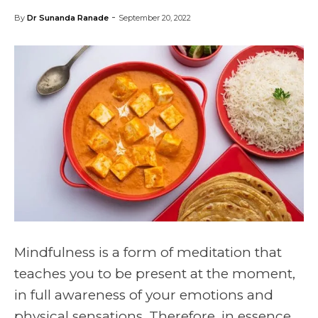
-
By
Dr Sunanda Ranade
September 20, 2022
Mindfulness is a form of meditation that
teaches you to be present at the moment,
in full awareness of your emotions and
physical sensations. Therefore, in essence,