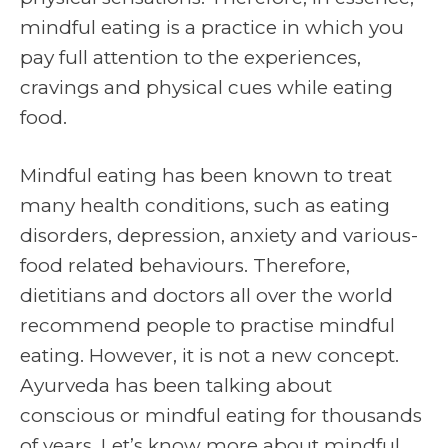
mindful eating is a practice in which you
pay full attention to the experiences,
cravings and physical cues while eating
food.
Mindful eating has been known to treat
many health conditions, such as eating
disorders, depression, anxiety and various-
food related behaviours. Therefore,
dietitians and doctors all over the world
recommend people to practise mindful
eating. However, it is not a new concept.
Ayurveda has been talking about
conscious or mindful eating for thousands
of years. Let’s know more about mindful