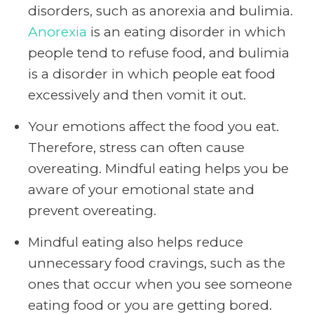
disorders, such as anorexia and bulimia.
Anorexia
is an eating disorder in which
people tend to refuse food, and bulimia
is a disorder in which people eat food
excessively and then vomit it out.
Your emotions affect the food you eat.
Therefore, stress can often cause
overeating. Mindful eating helps you be
aware of your emotional state and
prevent overeating.
Mindful eating also helps reduce
unnecessary food cravings, such as the
ones that occur when you see someone
eating food or you are getting bored.