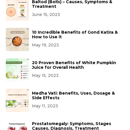
Baltod (Boils) – Causes, Symptoms &
Treatment
June 15, 2023
10 Incredible Benefits of Gond Katira &
How to Use it
May 19, 2023
20 Proven Benefits of White Pumpkin
Juice for Overall Health
May 15, 2023
Medha Vati: Benefits, Uses, Dosage &
Side Effects
May 11, 2023
Prostatomegaly: Symptoms, Stages
Causes, Diagnosis, Treatment