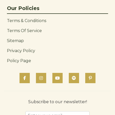
Our Policies
Terms & Conditions
Terms Of Service
Sitemap
Privacy Policy
Policy Page
Subscribe to our newsletter!