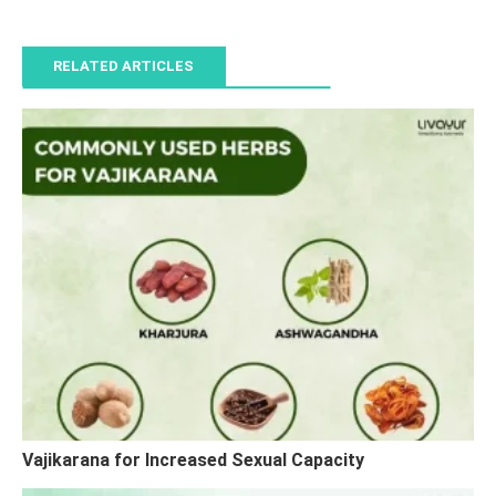
RELATED ARTICLES
Vajikarana for Increased Sexual Capacity