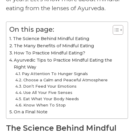
eating from the lenses of Ayurveda.
On this page:
The Science Behind Mindful Eating
The Many Benefits of Mindful Eating
How To Practice Mindful Eating?
Ayurvedic Tips to Practice Mindful Eating the
Right Way
Pay Attention To Hunger Signals
Choose a Calm and Peaceful Atmosphere
Don’t Feed Your Emotions
Use All Your Five Senses
Eat What Your Body Needs
Know When To Stop
On a Final Note
The Science Behind Mindful