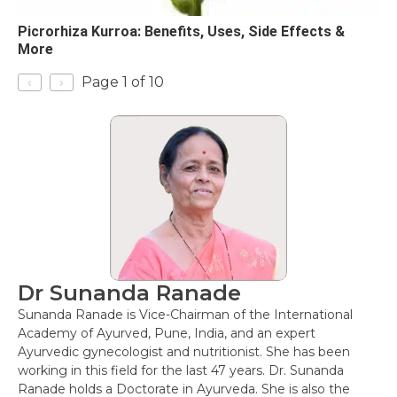
Picrorhiza Kurroa: Benefits, Uses, Side Effects &
More
‹
›
Page 1 of 10
Dr Sunanda Ranade
Sunanda Ranade is Vice-Chairman of the International
Academy of Ayurved, Pune, India, and an expert
Ayurvedic gynecologist and nutritionist. She has been
working in this field for the last 47 years. Dr. Sunanda
Ranade holds a Doctorate in Ayurveda. She is also the