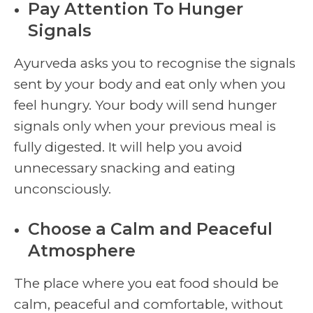
Pay Attention To Hunger
Signals
Ayurveda asks you to recognise the signals
sent by your body and eat only when you
feel hungry. Your body will send hunger
signals only when your previous meal is
fully digested. It will help you avoid
unnecessary snacking and eating
unconsciously.
Choose a Calm and Peaceful
Atmosphere
The place where you eat food should be
calm, peaceful and comfortable, without