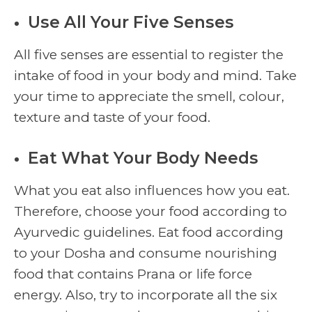
Use All Your Five Senses
All five senses are essential to register the
intake of food in your body and mind. Take
your time to appreciate the smell, colour,
texture and taste of your food.
Eat What Your Body Needs
What you eat also influences how you eat.
Therefore, choose your food according to
Ayurvedic guidelines. Eat food according
to your Dosha and consume nourishing
food that contains Prana or life force
energy. Also, try to incorporate all the six