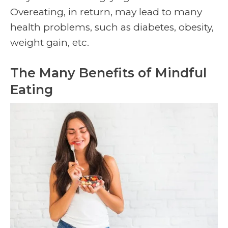
Overeating, in return, may lead to many
health problems, such as diabetes, obesity,
weight gain, etc.
The Many Benefits of Mindful
Eating