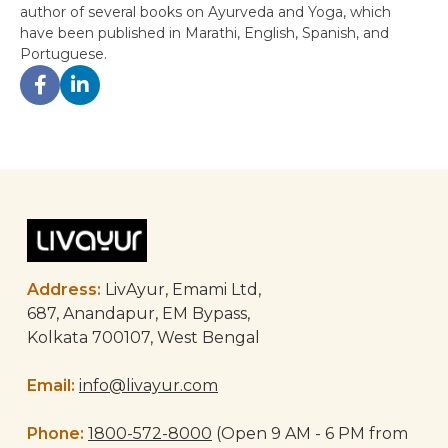
author of several books on Ayurveda and Yoga, which
have been published in Marathi, English, Spanish, and
Portuguese.
Post
navigation
Address:
LivAyur, Emami Ltd,
687, Anandapur, EM Bypass,
Kolkata 700107, West Bengal
Email:
info@livayur.com
Phone:
1800-572-8000
(Open 9 AM - 6 PM from