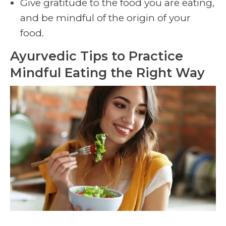
Give gratitude to the food you are eating,
and be mindful of the origin of your
food.
Ayurvedic Tips to Practice
Mindful Eating the Right Way