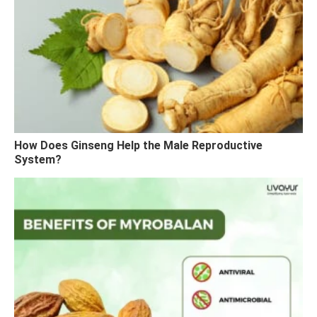
How Does Ginseng Help the Male Reproductive
System?