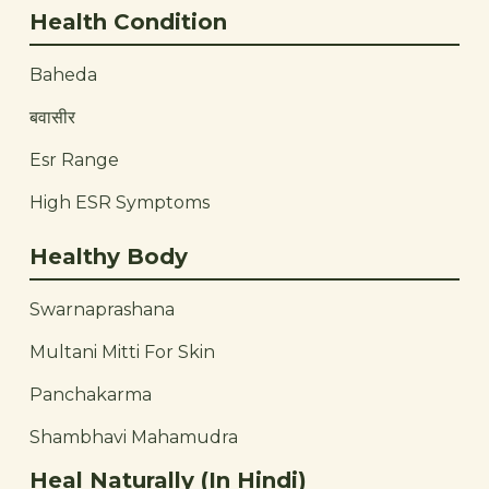
Health Condition
Baheda
बवासीर
Esr Range
High ESR Symptoms
Healthy Body
Swarnaprashana
Multani Mitti For Skin
Panchakarma
Shambhavi Mahamudra
Heal Naturally (In Hindi)