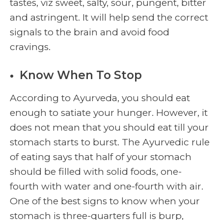
tastes, viz sweet, salty, sour, pungent, bitter
and astringent. It will help send the correct
signals to the brain and avoid food
cravings.
Know When To Stop
According to Ayurveda, you should eat
enough to satiate your hunger. However, it
does not mean that you should eat till your
stomach starts to burst. The Ayurvedic rule
of eating says that half of your stomach
should be filled with solid foods, one-
fourth with water and one-fourth with air.
One of the best signs to know when your
stomach is three-quarters full is burp,