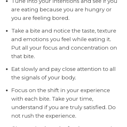
Tune into your intentions and see if you
are eating because you are hungry or
you are feeling bored.
Take a bite and notice the taste, texture
and emotions you feel while eating it.
Put all your focus and concentration on
that bite.
Eat slowly and pay close attention to all
the signals of your body.
Focus on the shift in your experience
with each bite. Take your time,
understand if you are truly satisfied. Do
not rush the experience.