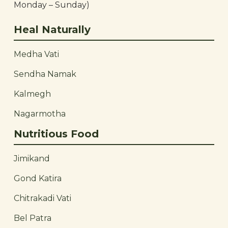
Monday – Sunday)
Heal Naturally
Medha Vati
Sendha Namak
Kalmegh
Nagarmotha
Nutritious Food
Jimikand
Gond Katira
Chitrakadi Vati
Bel Patra