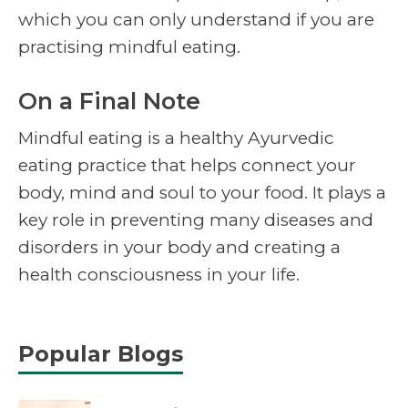
which you can only understand if you are
practising mindful eating.
On a Final Note
Mindful eating is a healthy Ayurvedic
eating practice that helps connect your
body, mind and soul to your food. It plays a
key role in preventing many diseases and
disorders in your body and creating a
health consciousness in your life.
Popular Blogs