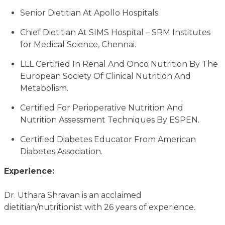
Senior Dietitian At Apollo Hospitals.
Chief Dietitian At SIMS Hospital – SRM Institutes
for Medical Science, Chennai.
LLL Certified In Renal And Onco Nutrition By The
European Society Of Clinical Nutrition And
Metabolism.
Certified For Perioperative Nutrition And
Nutrition Assessment Techniques By ESPEN.
Certified Diabetes Educator From American
Diabetes Association.
Experience:
Dr. Uthara Shravan is an acclaimed
dietitian/nutritionist with 26 years of experience.