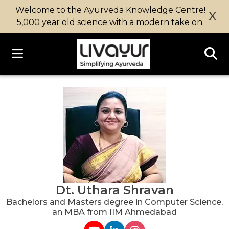
Welcome to the Ayurveda Knowledge Centre!
X
5,000 year old science with a modern take on.
Dt. Uthara Shravan
Bachelors and Masters degree in Computer Science,
an MBA from IIM Ahmedabad