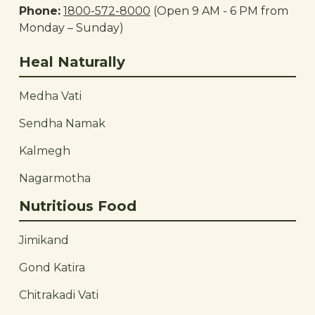
Phone:
1800-572-8000
(Open 9 AM - 6 PM from
Monday – Sunday)
Heal Naturally
Medha Vati
Sendha Namak
Kalmegh
Nagarmotha
Nutritious Food
Jimikand
Gond Katira
Chitrakadi Vati