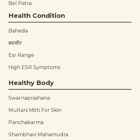
Bel Patra
Health Condition
Baheda
बवासीर
Esr Range
High ESR Symptoms
Healthy Body
Swarnaprashana
Multani Mitti For Skin
Panchakarma
Shambhavi Mahamudra