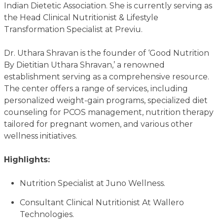
Indian Dietetic Association. She is currently serving as
the Head Clinical Nutritionist & Lifestyle
Transformation Specialist at Previu.
Dr. Uthara Shravan is the founder of ‘Good Nutrition
By Dietitian Uthara Shravan,’ a renowned
establishment serving as a comprehensive resource.
The center offers a range of services, including
personalized weight-gain programs, specialized diet
counseling for PCOS management, nutrition therapy
tailored for pregnant women, and various other
wellness initiatives.
Highlights:
Nutrition Specialist at Juno Wellness.
Consultant Clinical Nutritionist At Wallero
Technologies.