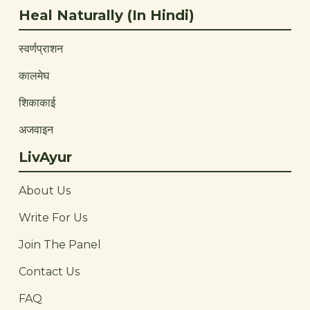
Heal Naturally (In Hindi)
स्वर्णप्राशन
कालमेघ
शिकाकाई
अजवाइन
LivAyur
About Us
Write For Us
Join The Panel
Contact Us
FAQ