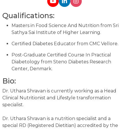
Qualifications:
Masters in Food Science And Nutrition from Sri
Sathya Sai Institute of Higher Learning.
Certified Diabetes Educator from CMC Vellore.
Post-Graduate Certified Course In Practical
Diabetology from Steno Diabetes Research
Center, Denmark.
Bio:
Dr. Uthara Shravan is currently working as a Head
Clinical Nutritionist and Lifestyle transformation
specialist.
Dr. Uthara Shravan is a nutrition specialist and a
special RD (Registered Dietitian) accredited by the