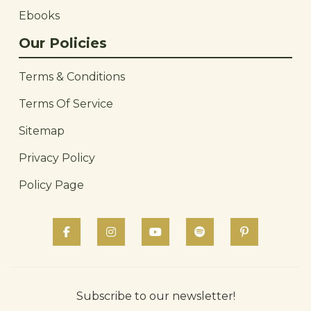
Ebooks
Our Policies
Terms & Conditions
Terms Of Service
Sitemap
Privacy Policy
Policy Page
Subscribe to our newsletter!