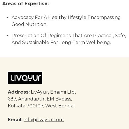
Areas of Expertise:
Advocacy For A Healthy Lifestyle Encompassing
Good Nutrition.
Prescription Of Regimens That Are Practical, Safe,
And Sustainable For Long-Term Wellbeing.
Address:
LivAyur, Emami Ltd,
687, Anandapur, EM Bypass,
Kolkata 700107, West Bengal
Email:
info@livayur.com