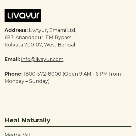
Address:
LivAyur, Emami Ltd,
687, Anandapur, EM Bypass,
Kolkata 700107, West Bengal
Email:
info@livayur.com
Phone:
1800-572-8000
(Open 9 AM - 6 PM from
Monday – Sunday)
Heal Naturally
Medha Vati