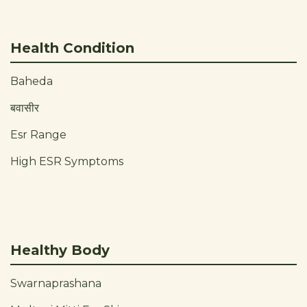
Health Condition
Baheda
बवासीर
Esr Range
High ESR Symptoms
Healthy Body
Swarnaprashana