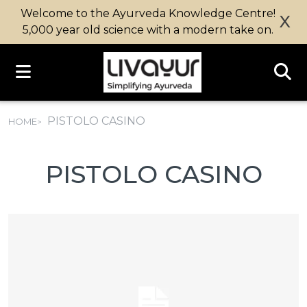
Welcome to the Ayurveda Knowledge Centre!
X
5,000 year old science with a modern take on.
PISTOLO CASINO
HOME
PISTOLO CASINO