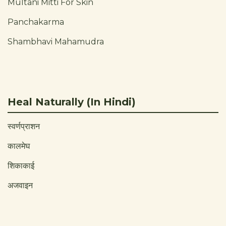
Multani Mitti For Skin
Panchakarma
Shambhavi Mahamudra
Heal Naturally (In Hindi)
स्वर्णप्राशन
कालमेघ
शिकाकाई
अजवाइन