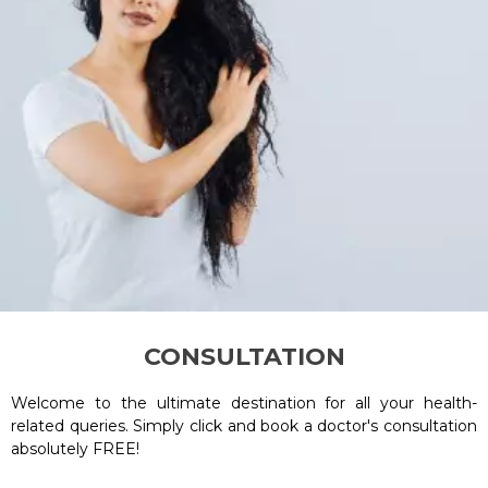
CONSULTATION
Welcome to the ultimate destination for all your health-
related queries. Simply click and book a doctor's consultation
absolutely FREE!