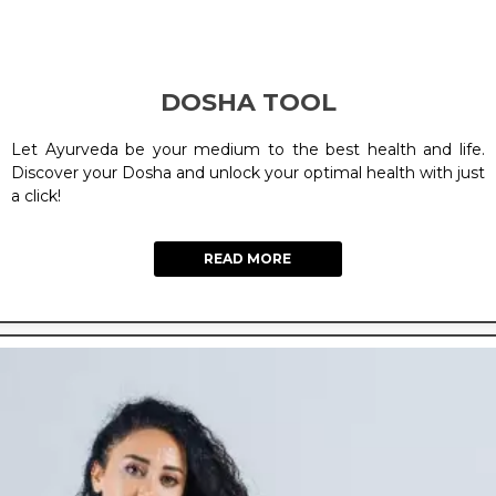
DOSHA TOOL
Let Ayurveda be your medium to the best health and life.
Discover your Dosha and unlock your optimal health with just
a click!
READ MORE