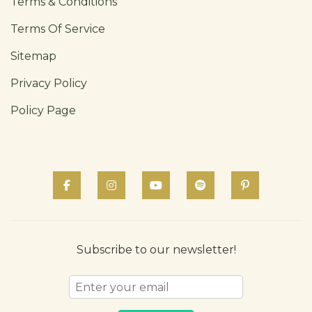
Terms & Conditions
Terms Of Service
Sitemap
Privacy Policy
Policy Page
Subscribe to our newsletter!