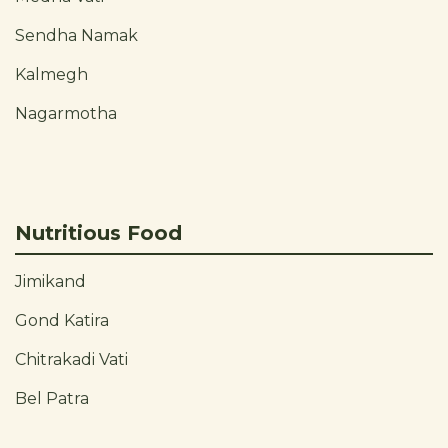
Sendha Namak
Kalmegh
Nagarmotha
Nutritious Food
Jimikand
Gond Katira
Chitrakadi Vati
Bel Patra