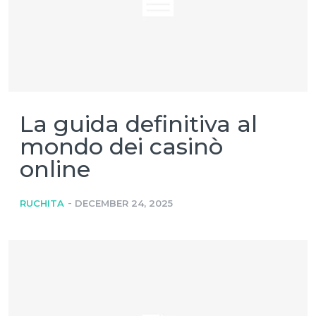
La guida definitiva al
mondo dei casinò
online
-
RUCHITA
DECEMBER 24, 2025