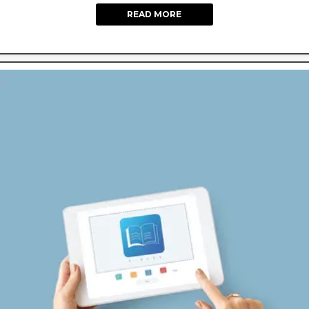
READ MORE