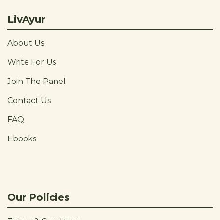
LivAyur
About Us
Write For Us
Join The Panel
Contact Us
FAQ
Ebooks
Our Policies