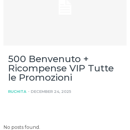
500 Benvenuto +
Ricompense VIP Tutte
le Promozioni
-
RUCHITA
DECEMBER 24, 2025
No posts found.