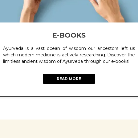
E-BOOKS
Ayurveda is a vast ocean of wisdom our ancestors left us
which modern medicine is actively researching. Discover the
limitless ancient wisdom of Ayurveda through our e-books!
READ MORE