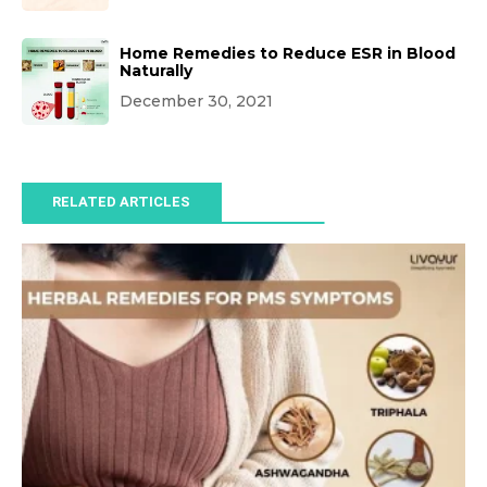
Home Remedies to Reduce ESR in Blood
Naturally
December 30, 2021
RELATED ARTICLES