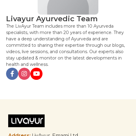
Livayur Ayurvedic Team
The LivAyur Team includes more than 10 Ayurveda
specialists, with more than 20 years of experience. They
have a deep understanding of Ayurveda and are
committed to sharing their expertise through our blogs,
videos, live sessions, and consultations. Our experts also
stay updated & monitor on the latest developments in
health and wellness.
Post
navigation
Address:
LivAyur, Emami Ltd,