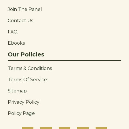
Join The Panel
Contact Us
FAQ
Ebooks
Our Policies
Terms & Conditions
Terms Of Service
Sitemap
Privacy Policy
Policy Page