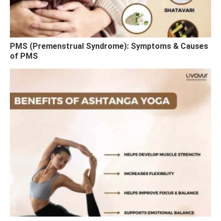
PMS (Premenstrual Syndrome): Symptoms & Causes
of PMS