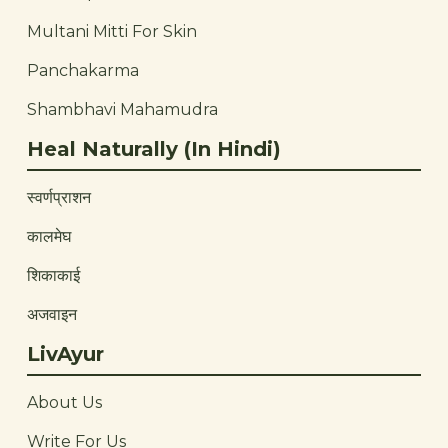
Multani Mitti For Skin
Panchakarma
Shambhavi Mahamudra
Heal Naturally (In Hindi)
स्वर्णप्राशन
कालमेघ
शिकाकाई
अजवाइन
LivAyur
About Us
Write For Us