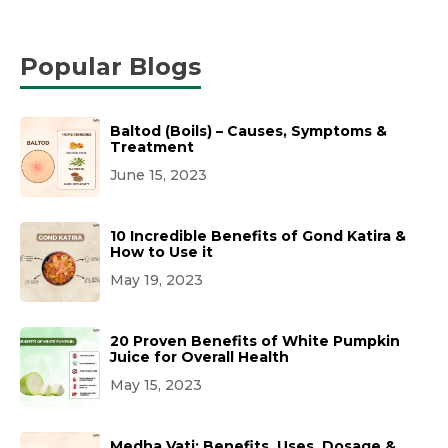
Popular Blogs
Baltod (Boils) – Causes, Symptoms &
Treatment
June 15, 2023
10 Incredible Benefits of Gond Katira &
How to Use it
May 19, 2023
20 Proven Benefits of White Pumpkin
Juice for Overall Health
May 15, 2023
Medha Vati: Benefits, Uses, Dosage &