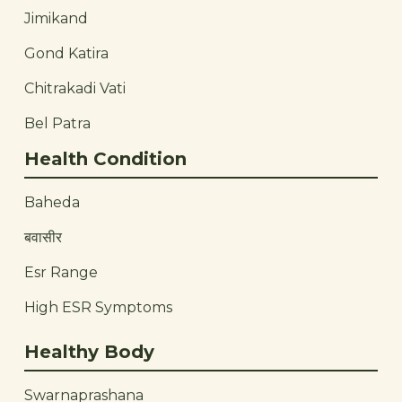
Jimikand
Gond Katira
Chitrakadi Vati
Bel Patra
Health Condition
Baheda
बवासीर
Esr Range
High ESR Symptoms
Healthy Body
Swarnaprashana