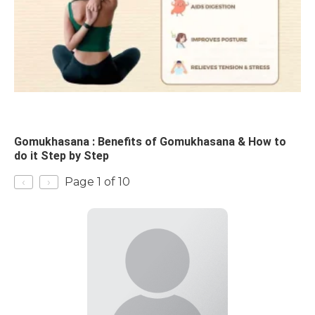
Gomukhasana : Benefits of Gomukhasana & How to
do it Step by Step
‹
›
Page 1 of 10