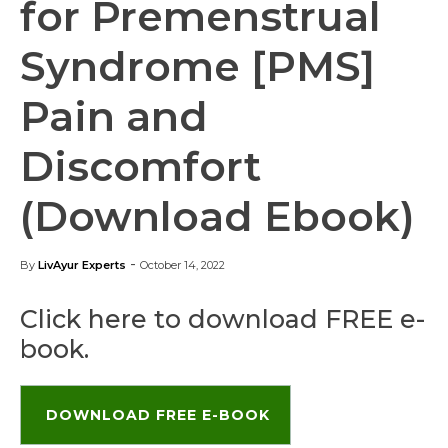
for Premenstrual
Syndrome [PMS]
Pain and
Discomfort
(Download Ebook)
-
By
LivAyur Experts
October 14, 2022
Click here to download FREE e-
book.
DOWNLOAD FREE E-BOOK