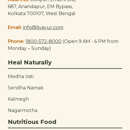
687, Anandapur, EM Bypass,
Kolkata 700107, West Bengal
Email:
info@livayur.com
Phone:
1800-572-8000
(Open 9 AM - 6 PM from
Monday – Sunday)
Heal Naturally
Medha Vati
Sendha Namak
Kalmegh
Nagarmotha
Nutritious Food