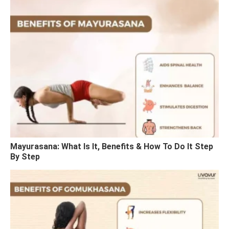
Mayurasana: What Is It, Benefits & How To Do It Step
By Step