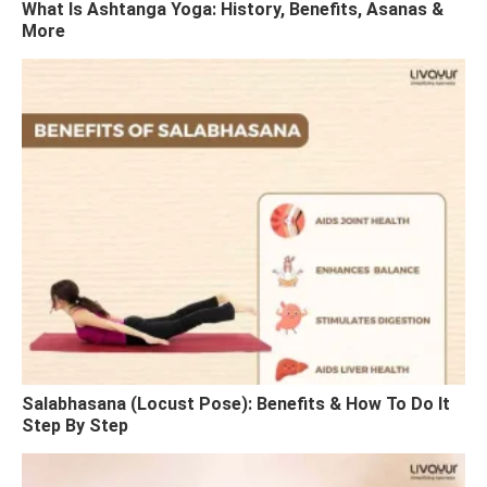
What Is Ashtanga Yoga: History, Benefits, Asanas &
More
Salabhasana (Locust Pose): Benefits & How To Do It
Step By Step