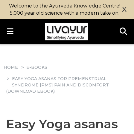
Welcome to the Ayurveda Knowledge Centre!
X
5,000 year old science with a modern take on.
HOME
E-BOOKS
EASY YOGA ASANAS FOR PREMENSTRUAL
SYNDROME [PMS] PAIN AND DISCOMFORT
(DOWNLOAD EBOOK)
Easy Yoga asanas