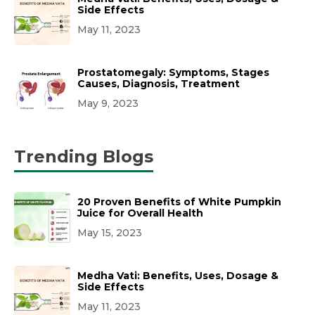
Side Effects
May 11, 2023
Prostatomegaly: Symptoms, Stages
Causes, Diagnosis, Treatment
May 9, 2023
Trending Blogs
20 Proven Benefits of White Pumpkin
Juice for Overall Health
May 15, 2023
Medha Vati: Benefits, Uses, Dosage &
Side Effects
May 11, 2023