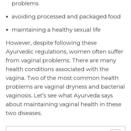
problems
avoiding processed and packaged food
maintaining a healthy sexual life
However, despite following these
Ayurvedic regulations, women often suffer
from vaginal problems. There are many
health conditions associated with the
vagina. Two of the most common health
problems are vaginal dryness and bacterial
vaginosis. Let’s see what Ayurveda says
about maintaining
vaginal health
in these
two diseases.