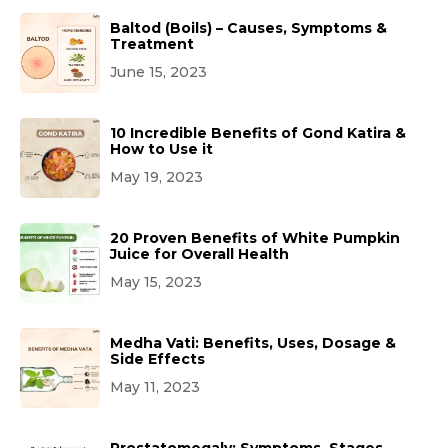
Baltod (Boils) – Causes, Symptoms &
Treatment
June 15, 2023
10 Incredible Benefits of Gond Katira &
How to Use it
May 19, 2023
20 Proven Benefits of White Pumpkin
Juice for Overall Health
May 15, 2023
Medha Vati: Benefits, Uses, Dosage &
Side Effects
May 11, 2023
Prostatomegaly: Symptoms, Stages