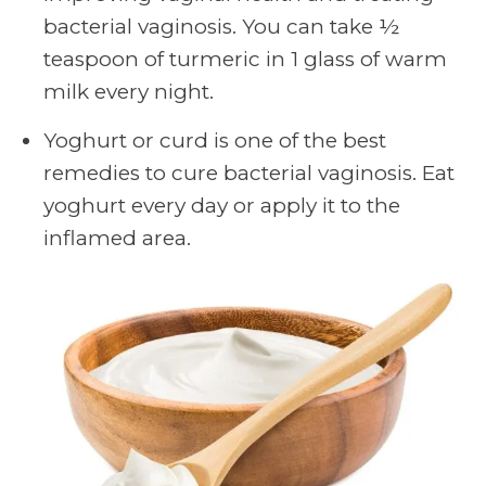
bacterial vaginosis. You can take ½
teaspoon of turmeric in 1 glass of warm
milk every night.
Yoghurt or curd is one of the best
remedies to cure bacterial vaginosis. Eat
yoghurt every day or apply it to the
inflamed area.