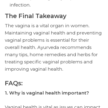
infection.
The Final Takeaway
The vagina is a vital organ in women.
Maintaining
vaginal health
and preventing
vaginal problems is essential for their
overall health. Ayurveda recommends
many tips, home remedies and herbs for
treating specific vaginal problems and
improving
vaginal health.
FAQs:
1. Why is
vaginal health
important?
Vaginal health
is vital as issues can impact