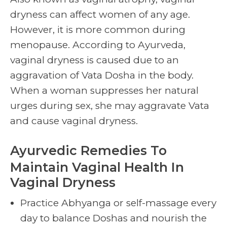
dryness can affect women of any age.
However, it is more common during
menopause. According to Ayurveda,
vaginal dryness is caused due to an
aggravation of Vata Dosha in the body.
When a woman suppresses her natural
urges during sex, she may aggravate Vata
and cause vaginal dryness.
Ayurvedic Remedies
To
Maintain
Vaginal Health
In
Vaginal Dryness
Practice Abhyanga or self-massage every
day to balance Doshas and nourish the