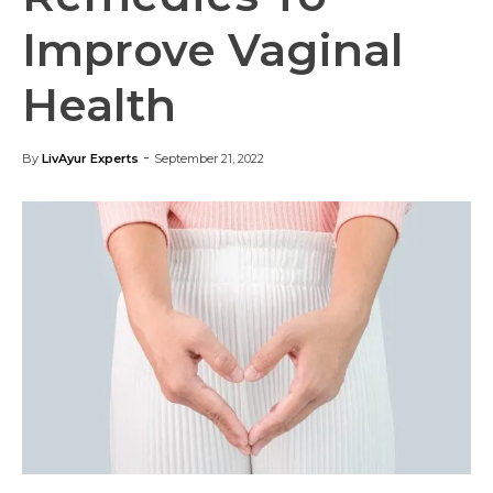
Improve Vaginal
Health
-
By
LivAyur Experts
September 21, 2022