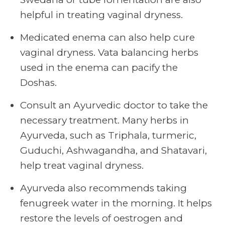
helpful in treating vaginal dryness.
Medicated enema can also help cure
vaginal dryness. Vata balancing herbs
used in the enema can pacify the
Doshas.
Consult an Ayurvedic doctor to take the
necessary treatment. Many herbs in
Ayurveda, such as Triphala, turmeric,
Guduchi, Ashwagandha, and Shatavari,
help treat vaginal dryness.
Ayurveda also recommends taking
fenugreek water in the morning. It helps
restore the levels of oestrogen and