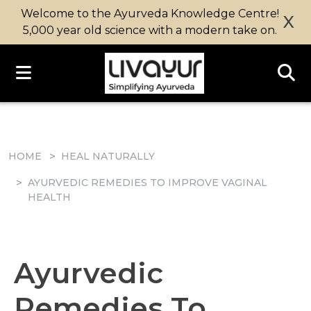
Welcome to the Ayurveda Knowledge Centre!
X
5,000 year old science with a modern take on.
HOME
HEAL NATURALLY
AYURVEDIC REMEDIES TO IMPROVE VAGINAL
HEALTH
Ayurvedic
Remedies To