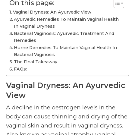
On this page:
Vaginal Dryness: An Ayurvedic View
Ayurvedic Remedies To Maintain Vaginal Health
In Vaginal Dryness
Bacterial Vaginosis: Ayurvedic Treatment And
Remedies
Home Remedies To Maintain Vaginal Health In
Bacterial Vaginosis
The Final Takeaway
FAQs:
Vaginal Dryness: An Ayurvedic
View
A decline in the oestrogen levels in the
body can cause thinning and drying of the
vaginal skin and result in vaginal dryness.
Also known as vaginal atrophy, vaginal