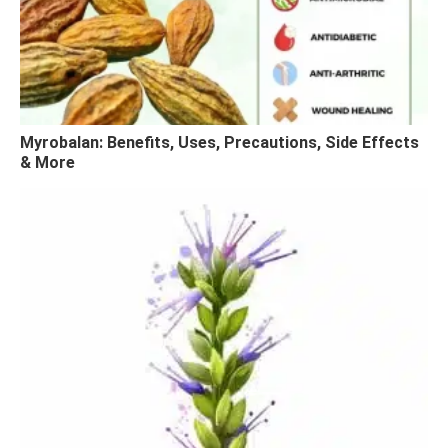
Myrobalan: Benefits, Uses, Precautions, Side Effects
& More