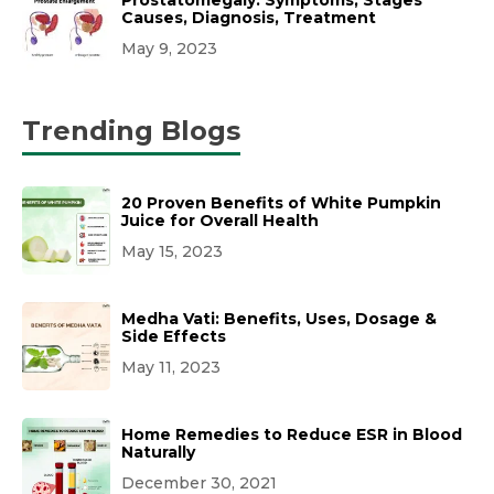
Causes, Diagnosis, Treatment
May 9, 2023
Trending Blogs
20 Proven Benefits of White Pumpkin
Juice for Overall Health
May 15, 2023
Medha Vati: Benefits, Uses, Dosage &
Side Effects
May 11, 2023
Home Remedies to Reduce ESR in Blood
Naturally
December 30, 2021