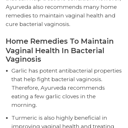
Ayurveda also recommends many home
remedies to maintain
vaginal health
and
cure bacterial vaginosis.
Home Remedies To Maintain
Vaginal Health
In Bacterial
Vaginosis
Garlic has potent antibacterial properties
that help fight bacterial vaginosis.
Therefore, Ayurveda recommends
eating a few garlic cloves in the
morning.
Turmeric is also highly beneficial in
improving
vaginal health
and treating