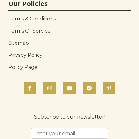
Our Policies
Terms & Conditions
Terms Of Service
Sitemap
Privacy Policy
Policy Page
Subscribe to our newsletter!