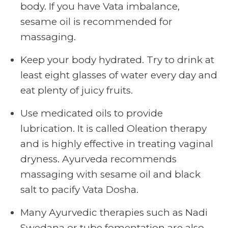
body. If you have Vata imbalance,
sesame oil is recommended for
massaging.
Keep your body hydrated. Try to drink at
least eight glasses of water every day and
eat plenty of juicy fruits.
Use medicated oils to provide
lubrication. It is called Oleation therapy
and is highly effective in treating vaginal
dryness. Ayurveda recommends
massaging with sesame oil and black
salt to pacify Vata Dosha.
Many Ayurvedic therapies such as Nadi
Swedana or tube fomentation are also