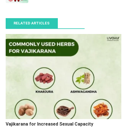
RELATED ARTICLES
Vajikarana for Increased Sexual Capacity