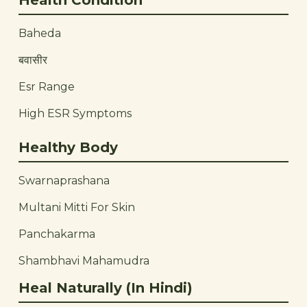
Health Condition
Baheda
बवासीर
Esr Range
High ESR Symptoms
Healthy Body
Swarnaprashana
Multani Mitti For Skin
Panchakarma
Shambhavi Mahamudra
Heal Naturally (In Hindi)