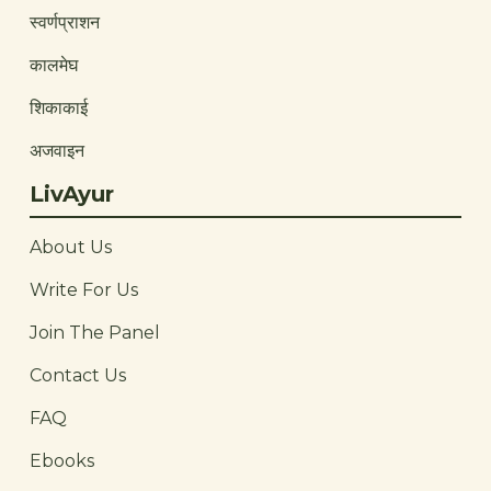
स्वर्णप्राशन
कालमेघ
शिकाकाई
अजवाइन
LivAyur
About Us
Write For Us
Join The Panel
Contact Us
FAQ
Ebooks