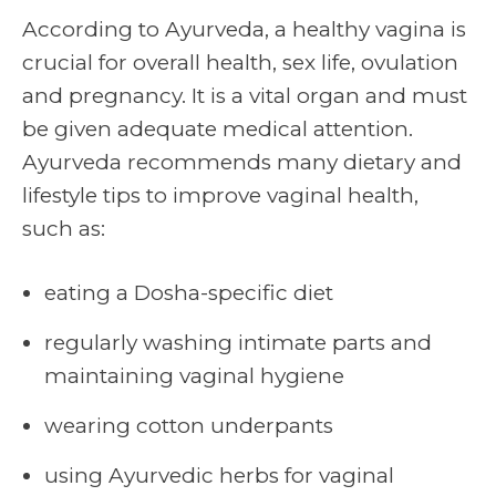
According to Ayurveda, a healthy vagina is
crucial for overall health, sex life, ovulation
and pregnancy. It is a vital organ and must
be given adequate medical attention.
Ayurveda recommends many dietary and
lifestyle tips to improve
vaginal health
,
such as:
eating a Dosha-specific diet
regularly washing intimate parts and
maintaining vaginal hygiene
wearing cotton underpants
using Ayurvedic herbs for vaginal