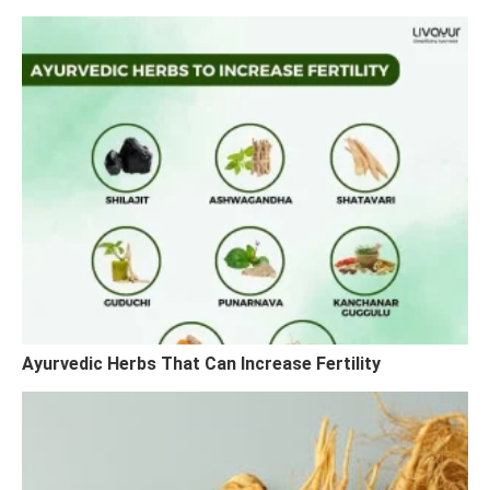
Ayurvedic Herbs That Can Increase Fertility