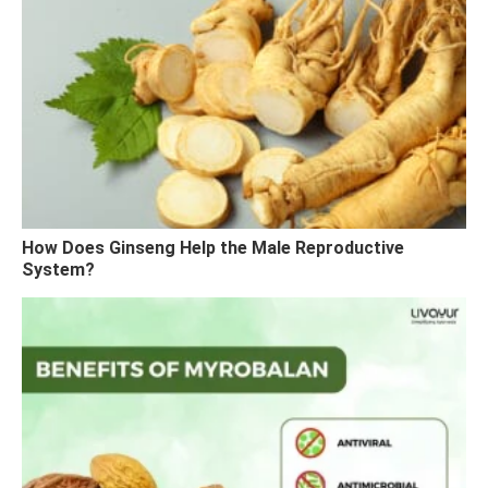
How Does Ginseng Help the Male Reproductive
System?