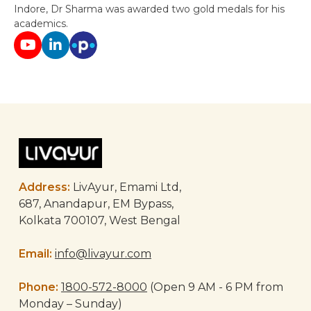
Indore, Dr Sharma was awarded two gold medals for his
academics.
Post
navigation
Address:
LivAyur, Emami Ltd,
687, Anandapur, EM Bypass,
Kolkata 700107, West Bengal
Email:
info@livayur.com
Phone:
1800-572-8000
(Open 9 AM - 6 PM from
Monday – Sunday)