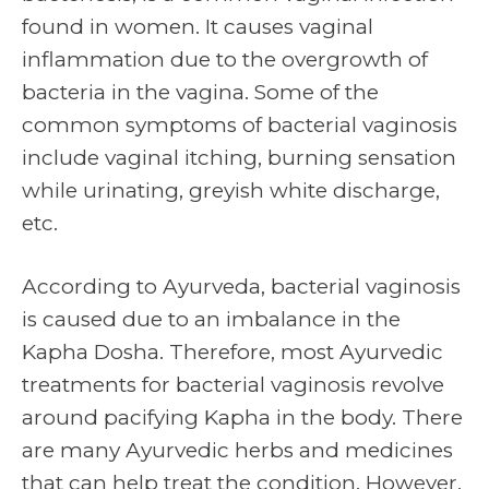
found in women. It causes vaginal
inflammation due to the overgrowth of
bacteria in the vagina. Some of the
common symptoms of bacterial vaginosis
include vaginal itching, burning sensation
while urinating, greyish white discharge,
etc.
According to Ayurveda, bacterial vaginosis
is caused due to an imbalance in the
Kapha Dosha. Therefore, most Ayurvedic
treatments for bacterial vaginosis revolve
around pacifying Kapha in the body. There
are many Ayurvedic herbs and medicines
that can help treat the condition. However,