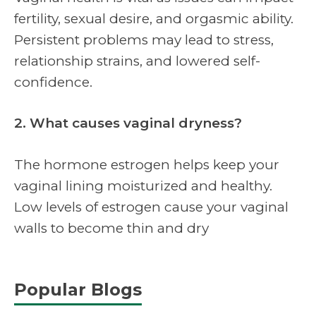
fertility, sexual desire, and orgasmic ability.
Persistent problems may lead to stress,
relationship strains, and lowered self-
confidence.
2. What causes vaginal dryness?
The hormone estrogen helps keep your
vaginal lining moisturized and healthy.
Low levels of estrogen cause your vaginal
walls to become thin and dry
Popular Blogs