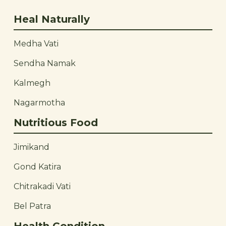
Heal Naturally
Medha Vati
Sendha Namak
Kalmegh
Nagarmotha
Nutritious Food
Jimikand
Gond Katira
Chitrakadi Vati
Bel Patra