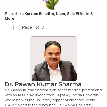
Picrorhiza Kurroa: Benefits, Uses, Side Effects &
More
‹
›
Page 1 of 10
Dr. Pawan Kumar Sharma
Dr. Pawan Kumar Sharma is an adept medical professional
with an M.D in Ayurveda from Gujrat Ayurveda University
where he was the university topper of his batch. In his
B.A.M.S years in the renowned Devi Ahilya University,