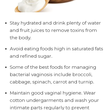
Stay hydrated and drink plenty of water
and fruit juices to remove toxins from
the body.
Avoid eating foods high in saturated fats
and refined sugar.
Some of the best foods for managing
bacterial vaginosis include broccoli,
cabbage, spinach, carrot and turnip.
Maintain good vaginal hygiene. Wear
cotton undergarments and wash your
intimate parts regularly to prevent