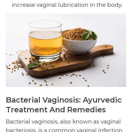
increase vaginal lubrication in the body.
Bacterial Vaginosis: Ayurvedic
Treatment And Remedies
Bacterial vaginosis, also known as vaginal
bacteriosis, is a common vaginal infection