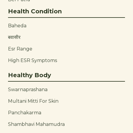
Health Condition
Baheda
बवासीर
Esr Range
High ESR Symptoms
Healthy Body
Swarnaprashana
Multani Mitti For Skin
Panchakarma
Shambhavi Mahamudra