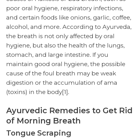
poor oral hygiene, respiratory infections,
and certain foods like onions, garlic, coffee,
alcohol, and more. According to Ayurveda,
the breath is not only affected by oral
hygiene, but also the health of the lungs,
stomach, and large intestine. If you
maintain good oral hygiene, the possible
cause of the foul breath may be weak
digestion or the accumulation of ama
(toxins) in the body
[1]
.
Ayurvedic Remedies to Get Rid
of Morning Breath
Tongue Scraping