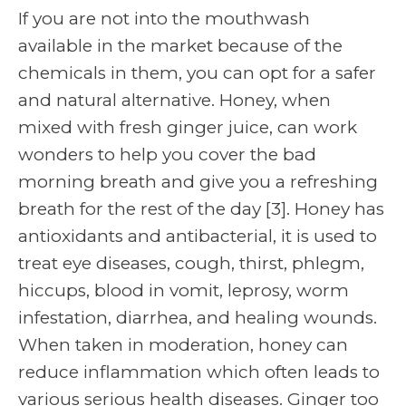
If you are not into the mouthwash
available in the market because of the
chemicals in them, you can opt for a safer
and natural alternative. Honey, when
mixed with fresh ginger juice, can work
wonders to help you cover the bad
morning breath and give you a refreshing
breath for the rest of the day
[3]
. Honey has
antioxidants and antibacterial, it is used to
treat eye diseases, cough, thirst, phlegm,
hiccups, blood in vomit, leprosy, worm
infestation, diarrhea, and healing wounds.
When taken in moderation, honey can
reduce inflammation which often leads to
various serious health diseases. Ginger too