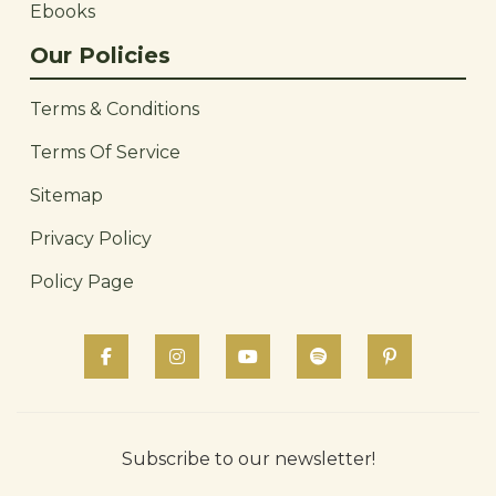
Ebooks
Our Policies
Terms & Conditions
Terms Of Service
Sitemap
Privacy Policy
Policy Page
Subscribe to our newsletter!