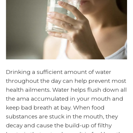
Drinking a sufficient amount of water
throughout the day can help prevent most
health ailments. Water helps flush down all
the ama accumulated in your mouth and
keep bad breath at bay. When food
substances are stuck in the mouth, they
decay and cause the build-up of filthy