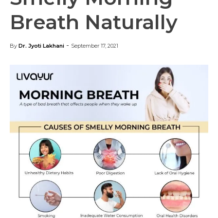
Breath Naturally
-
By
Dr. Jyoti Lakhani
September 17, 2021