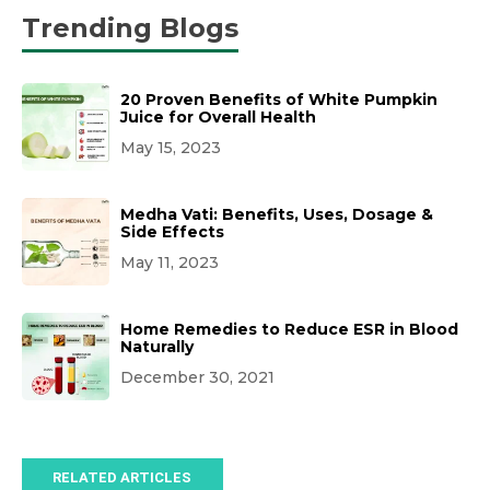
Trending Blogs
20 Proven Benefits of White Pumpkin
Juice for Overall Health
May 15, 2023
Medha Vati: Benefits, Uses, Dosage &
Side Effects
May 11, 2023
Home Remedies to Reduce ESR in Blood
Naturally
December 30, 2021
RELATED ARTICLES