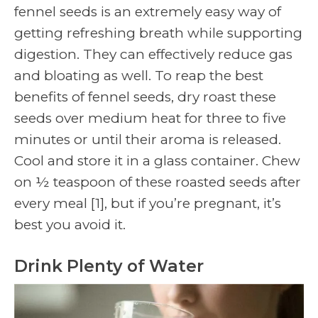
fennel seeds is an extremely easy way of
getting refreshing breath while supporting
digestion. They can effectively reduce gas
and bloating as well. To reap the best
benefits of fennel seeds, dry roast these
seeds over medium heat for three to five
minutes or until their aroma is released.
Cool and store it in a glass container. Chew
on ½ teaspoon of these roasted seeds after
every meal
[1]
, but if you’re pregnant, it’s
best you avoid it.
Drink Plenty of Water