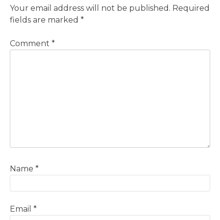
Your email address will not be published.
Required
fields are marked
*
Comment
*
Name
*
Email
*