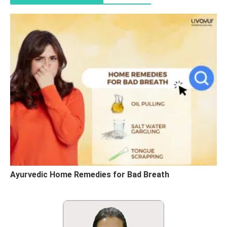
Ayurvedic Home Remedies for Bad Breath