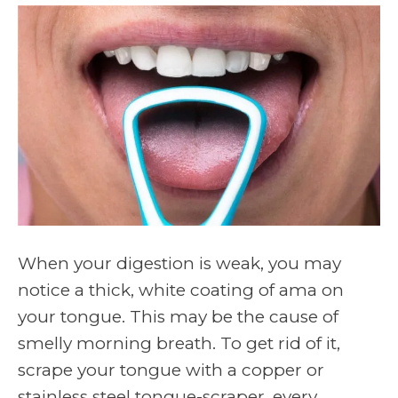
When your digestion is weak, you may
notice a thick, white coating of ama on
your tongue. This may be the cause of
smelly morning breath. To get rid of it,
scrape your tongue with a copper or
stainless steel tongue-scraper, every