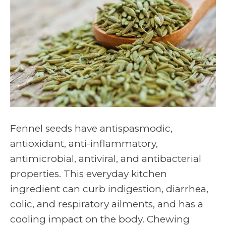
Fennel seeds have antispasmodic,
antioxidant, anti-inflammatory,
antimicrobial, antiviral, and antibacterial
properties. This everyday kitchen
ingredient can curb indigestion, diarrhea,
colic, and respiratory ailments, and has a
cooling impact on the body. Chewing