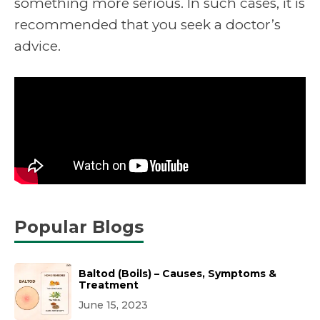
something more serious. In such cases, it is
recommended that you seek a doctor’s
advice.
Popular Blogs
Baltod (Boils) – Causes, Symptoms &
Treatment
June 15, 2023