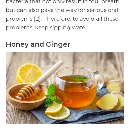
bacteria that not only result in foul breath
but can also pave the way for serious oral
problems
[2]
. Therefore, to avoid all these
problems, keep sipping water.
Honey and Ginger