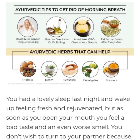
You had a lovely sleep last night and wake
up feeling fresh and rejuvenated, but as
soon as you open your mouth you feel a
bad taste and an even worse smell. You
don’t wish to turn to your partner because