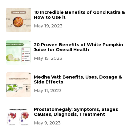
10 Incredible Benefits of Gond Katira &
How to Use it
May 19, 2023
20 Proven Benefits of White Pumpkin
Juice for Overall Health
May 15, 2023
Medha Vati: Benefits, Uses, Dosage &
Side Effects
May 11, 2023
Prostatomegaly: Symptoms, Stages
Causes, Diagnosis, Treatment
May 9, 2023