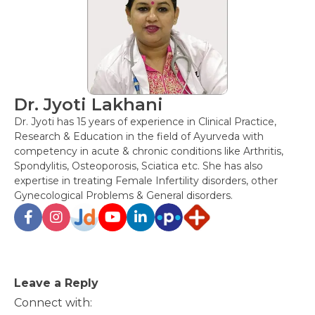
Dr. Jyoti Lakhani
Dr. Jyoti has 15 years of experience in Clinical Practice,
Research & Education in the field of Ayurveda with
competency in acute & chronic conditions like Arthritis,
Spondylitis, Osteoporosis, Sciatica etc. She has also
expertise in treating Female Infertility disorders, other
Gynecological Problems & General disorders.
Post
Leave a Reply
navigation
Connect with: