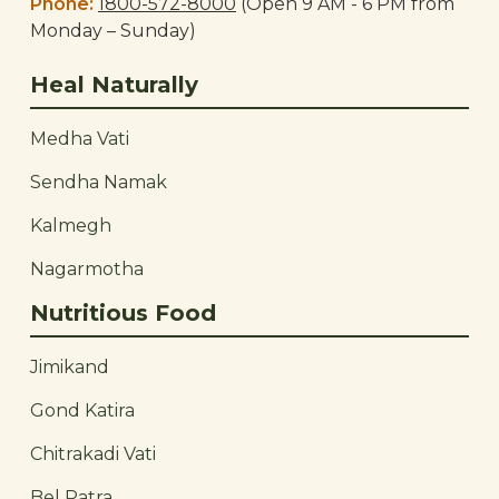
Phone:
1800-572-8000
(Open 9 AM - 6 PM from
Monday – Sunday)
Heal Naturally
Medha Vati
Sendha Namak
Kalmegh
Nagarmotha
Nutritious Food
Jimikand
Gond Katira
Chitrakadi Vati
Bel Patra