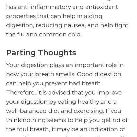
has anti-inflammatory and antioxidant
properties that can help in aiding
digestion, reducing nausea, and help fight
the flu and common cold.
Parting Thoughts
Your digestion plays an important role in
how your breath smells. Good digestion
can help you prevent bad breath.
Therefore, it is advised that you improve
your digestion by eating healthy and a
well-balanced diet and exercising. If you
think nothing seems to help you get rid of
the foul breath, it may be an indication of