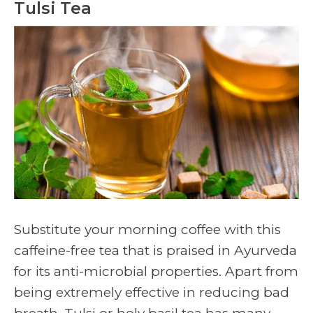
Tulsi Tea
Substitute your morning coffee with this
caffeine-free tea that is praised in Ayurveda
for its anti-microbial properties. Apart from
being extremely effective in reducing bad