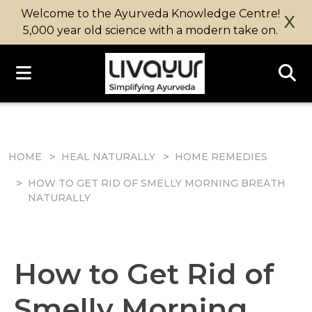
Welcome to the Ayurveda Knowledge Centre!
X
5,000 year old science with a modern take on.
HOME
HEAL NATURALLY
HOME REMEDIES
HOW TO GET RID OF SMELLY MORNING BREATH
NATURALLY
How to Get Rid of
Smelly Morning