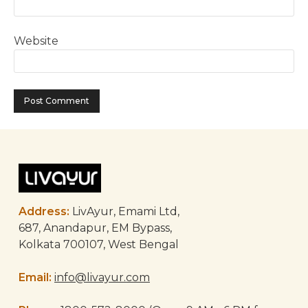
Website
Address:
LivAyur, Emami Ltd,
687, Anandapur, EM Bypass,
Kolkata 700107, West Bengal
Email:
info@livayur.com