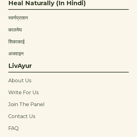
Heal Naturally (In Hindi)
स्वर्णप्राशन
कालमेघ
शिकाकाई
अजवाइन
LivAyur
About Us
Write For Us
Join The Panel
Contact Us
FAQ