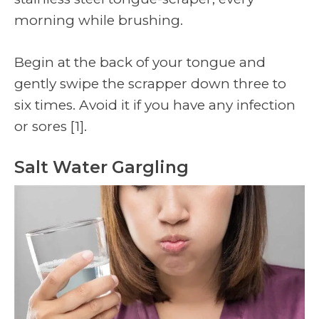
morning while brushing.
Begin at the back of your tongue and
gently swipe the scrapper down three to
six times. Avoid it if you have any infection
or sores
[1]
.
Salt Water Gargling