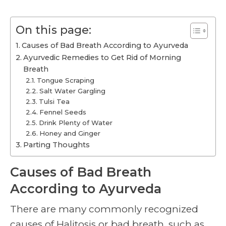
On this page:
Causes of Bad Breath According to Ayurveda
Ayurvedic Remedies to Get Rid of Morning
Breath
Tongue Scraping
Salt Water Gargling
Tulsi Tea
Fennel Seeds
Drink Plenty of Water
Honey and Ginger
Parting Thoughts
Causes of Bad Breath
According to Ayurveda
There are many commonly recognized
causes of Halitosis or bad breath, such as