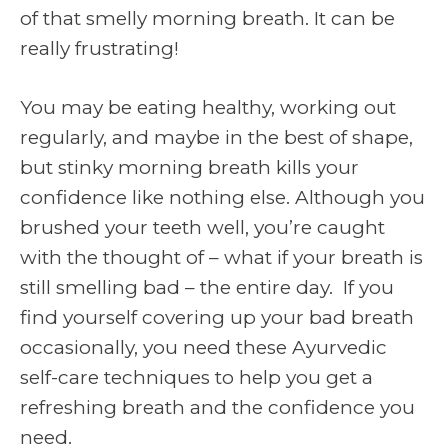
of that smelly morning breath. It can be
really frustrating!
You may be eating healthy, working out
regularly, and maybe in the best of shape,
but stinky morning breath kills your
confidence like nothing else. Although you
brushed your teeth well, you’re caught
with the thought of – what if your breath is
still smelling bad – the entire day. If you
find yourself covering up your bad breath
occasionally, you need these Ayurvedic
self-care techniques to help you get a
refreshing breath and the confidence you
need.