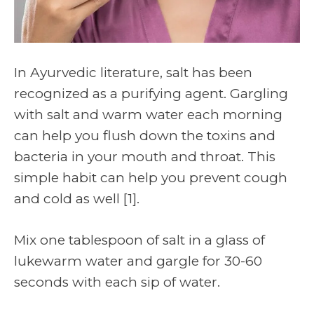
In Ayurvedic literature, salt has been
recognized as a purifying agent. Gargling
with salt and warm water each morning
can help you flush down the toxins and
bacteria in your mouth and throat. This
simple habit can help you prevent cough
and cold as well
[1]
.
Mix one tablespoon of salt in a glass of
lukewarm water and gargle for 30-60
seconds with each sip of water.