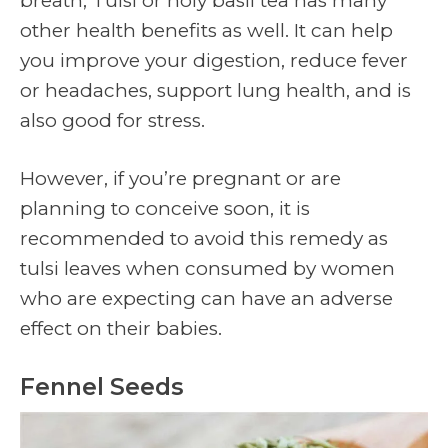
breath, Tulsi or holy basil tea has many
other health benefits as well. It can help
you improve your digestion, reduce fever
or headaches, support lung health, and is
also good for stress.
However, if you’re pregnant or are
planning to conceive soon, it is
recommended to avoid this remedy as
tulsi leaves when consumed by women
who are expecting can have an adverse
effect on their babies.
Fennel Seeds