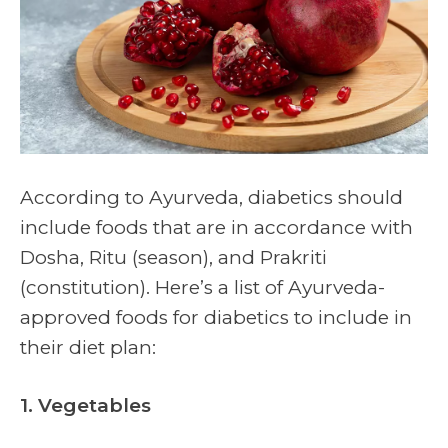
According to Ayurveda, diabetics should
include foods that are in accordance with
Dosha, Ritu (season), and Prakriti
(constitution). Here’s a list of Ayurveda-
approved foods for diabetics to include in
their diet plan:
1. Vegetables