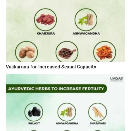
Vajikarana for Increased Sexual Capacity