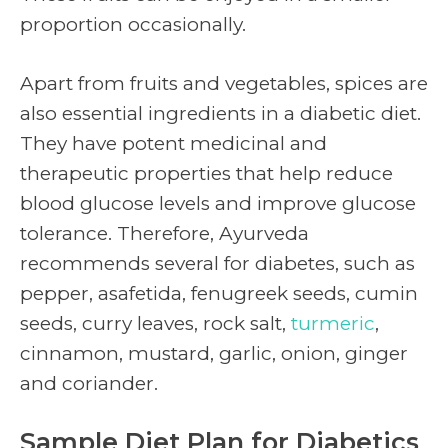
proportion occasionally.
Apart from fruits and vegetables, spices are
also essential ingredients in a diabetic diet.
They have potent medicinal and
therapeutic properties that help reduce
blood glucose levels and improve glucose
tolerance. Therefore, Ayurveda
recommends several for diabetes, such as
pepper, asafetida, fenugreek seeds, cumin
seeds, curry leaves, rock salt,
turmeric
,
cinnamon, mustard, garlic, onion, ginger
and coriander.
Sample Diet Plan for Diabetics