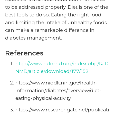
to be addressed properly. Diet is one of the
best tools to do so. Eating the right food
and limiting the intake of unhealthy foods
can make a remarkable difference in
diabetes management.
References
http://www.rjdnmd.org/index.php/RJD
NMD/article/download/177/152
https://www.niddk.nih.gov/health-
information/diabetes/overview/diet-
eating-physical-activity
https://www.researchgate.net/publicati