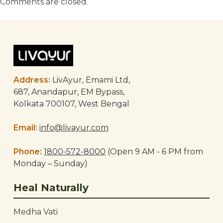
Comments are closed.
Address:
LivAyur, Emami Ltd,
687, Anandapur, EM Bypass,
Kolkata 700107, West Bengal
Email:
info@livayur.com
Phone:
1800-572-8000
(Open 9 AM - 6 PM from
Monday – Sunday)
Heal Naturally
Medha Vati