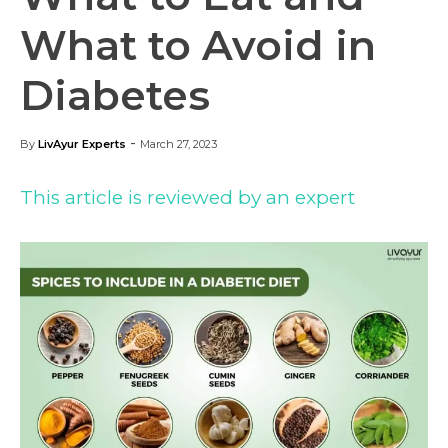
What to Avoid in
Diabetes
-
By
LivAyur Experts
March 27, 2023
This article is reviewed by an expert