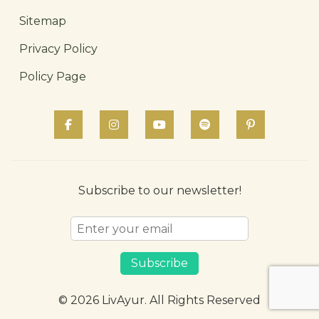
Sitemap
Privacy Policy
Policy Page
Subscribe to our newsletter!
Subscribe
© 2026 LivAyur. All Rights Reserved