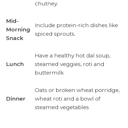
chutney.
Mid-
Include protein-rich dishes like
Morning
spiced sprouts.
Snack
Have a healthy hot dal soup,
Lunch
steamed veggies, roti and
buttermilk
Oats or broken wheat porridge,
Dinner
wheat roti and a bowl of
steamed vegetables