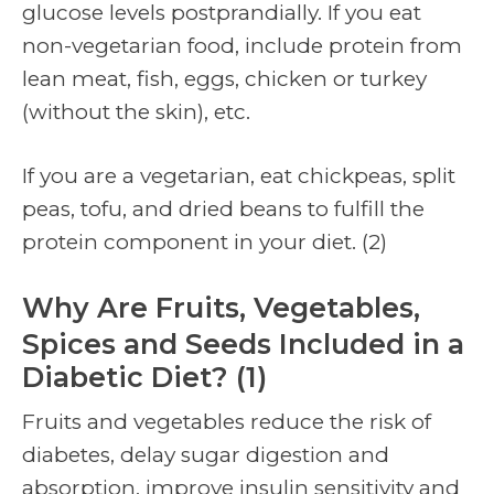
glucose levels postprandially. If you eat
non-vegetarian food, include protein from
lean meat, fish, eggs, chicken or turkey
(without the skin), etc.
If you are a vegetarian, eat chickpeas, split
peas, tofu, and dried beans to fulfill the
protein component in your diet. (2)
Why Are Fruits, Vegetables,
Spices and Seeds Included in a
Diabetic Diet? (1)
Fruits and vegetables reduce the risk of
diabetes, delay sugar digestion and
absorption, improve insulin sensitivity and