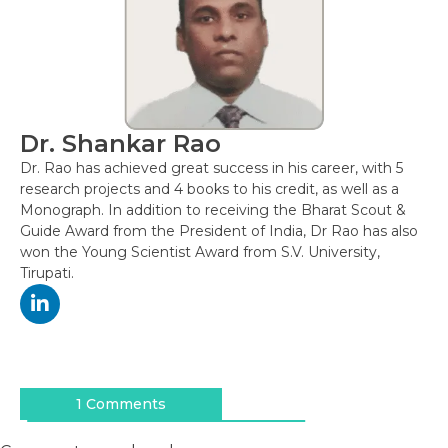
Dr. Shankar Rao
Dr. Rao has achieved great success in his career, with 5
research projects and 4 books to his credit, as well as a
Monograph. In addition to receiving the Bharat Scout &
Guide Award from the President of India, Dr Rao has also
won the Young Scientist Award from S.V. University,
Tirupati.
Post
navigation
1 Comments