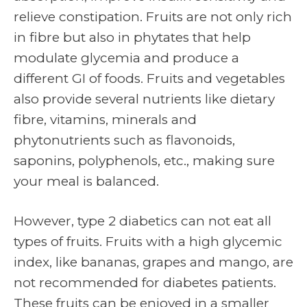
relieve constipation. Fruits are not only rich
in fibre but also in phytates that help
modulate glycemia and produce a
different GI of foods. Fruits and vegetables
also provide several nutrients like dietary
fibre, vitamins, minerals and
phytonutrients such as flavonoids,
saponins, polyphenols, etc., making sure
your meal is balanced.
However, type 2 diabetics can not eat all
types of fruits. Fruits with a high glycemic
index, like bananas, grapes and mango, are
not recommended for diabetes patients.
These fruits can be enjoyed in a smaller