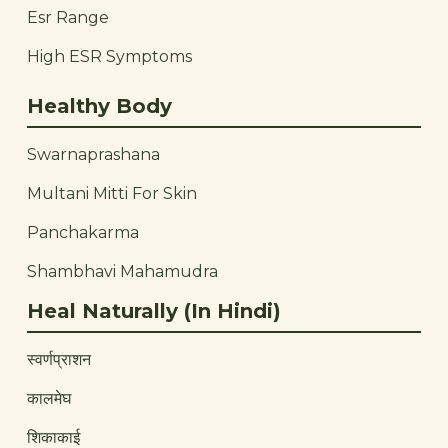
Esr Range
High ESR Symptoms
Healthy Body
Swarnaprashana
Multani Mitti For Skin
Panchakarma
Shambhavi Mahamudra
Heal Naturally (In Hindi)
स्वर्णप्राशन
कालमेघ
शिकाकाई