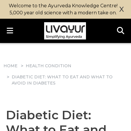
Welcome to the Ayurveda Knowledge Centre!
X
5,000 year old science with a modern take on.
HOME
HEALTH CONDITION
DIABETIC DIET: WHAT TO EAT AND WHAT TO
AVOID IN DIABETES
Diabetic Diet:
What to Eat and