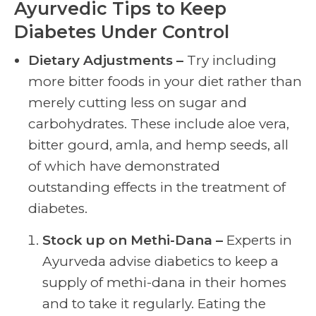
Ayurvedic Tips to Keep
Diabetes Under Control
Dietary Adjustments –
Try including
more bitter foods in your diet rather than
merely cutting less on sugar and
carbohydrates. These include aloe vera,
bitter gourd, amla, and hemp seeds, all
of which have demonstrated
outstanding effects in the treatment of
diabetes.
Stock up on Methi-Dana –
Experts in
Ayurveda advise diabetics to keep a
supply of methi-dana in their homes
and to take it regularly. Eating the