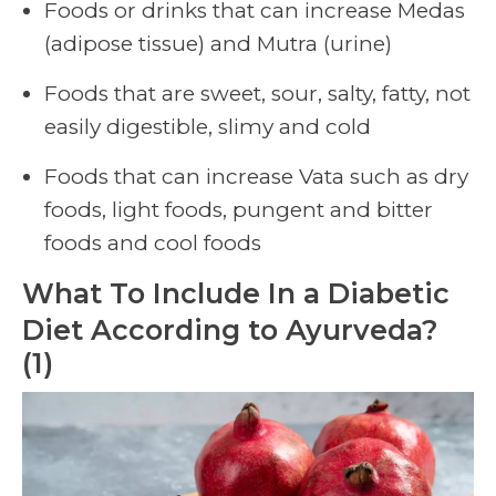
Foods or drinks that can increase Medas
(adipose tissue) and Mutra (urine)
Foods that are sweet, sour, salty, fatty, not
easily digestible, slimy and cold
Foods that can increase Vata such as dry
foods, light foods, pungent and bitter
foods and cool foods
What To Include In a Diabetic
Diet According to Ayurveda?
(1)