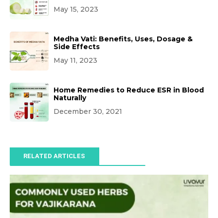
May 15, 2023
Medha Vati: Benefits, Uses, Dosage &
Side Effects
May 11, 2023
Home Remedies to Reduce ESR in Blood
Naturally
December 30, 2021
RELATED ARTICLES