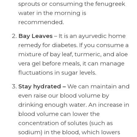
sprouts or consuming the fenugreek
water in the morning is
recommended.
Bay Leaves
– It is an ayurvedic home
remedy for diabetes. If you consume a
mixture of bay leaf, turmeric, and aloe
vera gel before meals, it can manage
fluctuations in sugar levels.
Stay hydrated –
We can maintain and
even raise our blood volume by
drinking enough water. An increase in
blood volume can lower the
concentration of solutes (such as
sodium) in the blood, which lowers