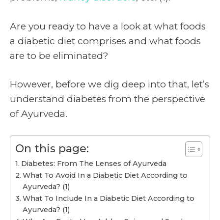
Are you ready to have a look at what foods
a diabetic diet comprises and what foods
are to be eliminated?
However, before we dig deep into that, let’s
understand diabetes from the perspective
of Ayurveda.
On this page:
Diabetes: From The Lenses of Ayurveda
What To Avoid In a Diabetic Diet According to
Ayurveda? (1)
What To Include In a Diabetic Diet According to
Ayurveda? (1)