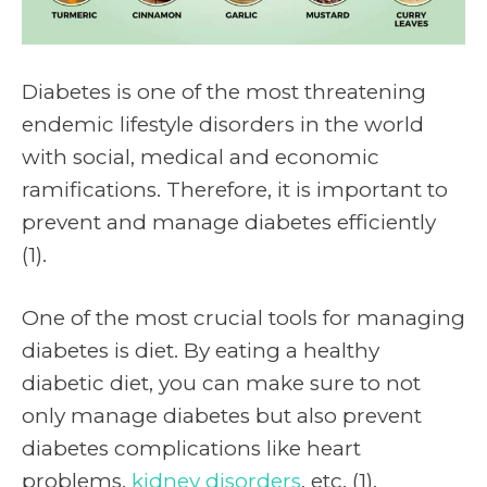
Diabetes is one of the most threatening
endemic lifestyle disorders in the world
with social, medical and economic
ramifications. Therefore, it is important to
prevent and manage diabetes efficiently
(1).
One of the most crucial tools for managing
diabetes is diet. By eating a healthy
diabetic diet, you can make sure to not
only manage diabetes but also prevent
diabetes complications like heart
problems,
kidney disorders
, etc. (1).