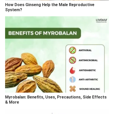
How Does Ginseng Help the Male Reproductive
System?
Myrobalan: Benefits, Uses, Precautions, Side Effects
& More