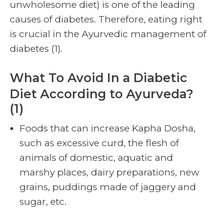
unwholesome diet) is one of the leading
causes of diabetes. Therefore, eating right
is crucial in the Ayurvedic management of
diabetes (1).
What To Avoid In a Diabetic
Diet According to Ayurveda?
(1)
Foods that can increase Kapha Dosha,
such as excessive curd, the flesh of
animals of domestic, aquatic and
marshy places, dairy preparations, new
grains, puddings made of jaggery and
sugar, etc.