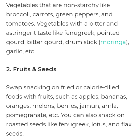
Vegetables that are non-starchy like
broccoli, carrots, green peppers, and
tomatoes.
Vegetables with a bitter and
astringent taste like fenugreek, pointed
gourd, bitter gourd, drum stick (
moringa
),
garlic, etc.
2. Fruits & Seeds
Swap snacking on fried or calorie-filled
foods with fruits, such as apples, bananas,
oranges, melons, berries, jamun, amla,
pomegranate, etc. You can also snack on
roasted seeds like fenugreek, lotus, and flax
seeds.