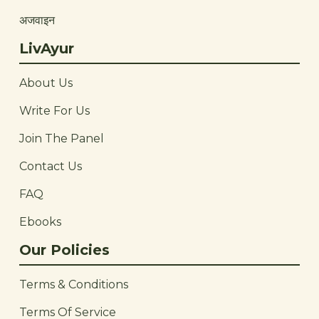
अजवाइन
LivAyur
About Us
Write For Us
Join The Panel
Contact Us
FAQ
Ebooks
Our Policies
Terms & Conditions
Terms Of Service