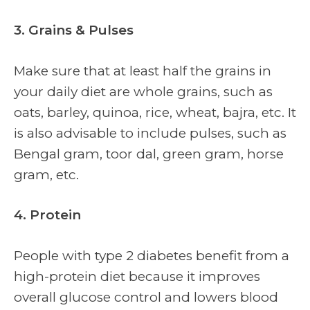
3. Grains & Pulses
Make sure that at least half the grains in
your daily diet are whole grains, such as
oats, barley, quinoa, rice, wheat, bajra, etc. It
is also advisable to include pulses, such as
Bengal gram, toor dal, green gram, horse
gram, etc.
4. Protein
People with type 2 diabetes benefit from a
high-protein diet because it improves
overall glucose control and lowers blood