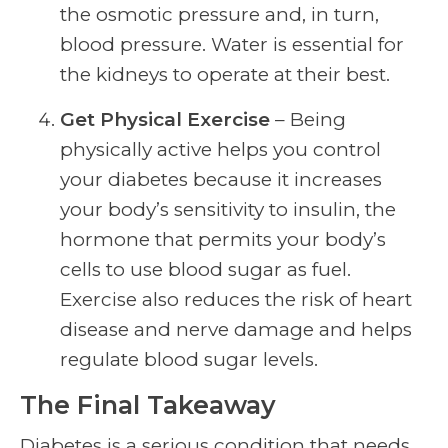
the osmotic pressure and, in turn,
blood pressure. Water is essential for
the kidneys to operate at their best.
Get Physical Exercise
– Being
physically active helps you control
your diabetes because it increases
your body’s sensitivity to insulin, the
hormone that permits your body’s
cells to use blood sugar as fuel.
Exercise also reduces the risk of heart
disease and nerve damage and helps
regulate blood sugar levels.
The Final Takeaway
Diabetes is a serious condition that needs