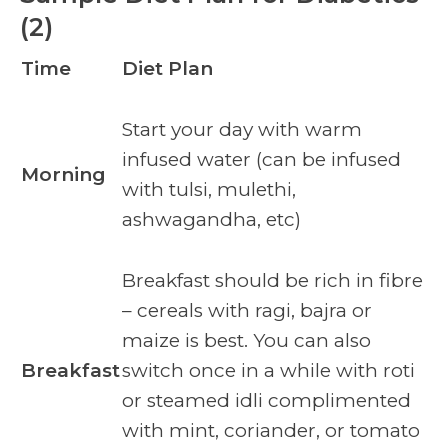
(2)
Time
Diet Plan
Start your day with warm
infused water (can be infused
Morning
with tulsi, mulethi,
ashwagandha, etc)
Breakfast should be rich in fibre
– cereals with ragi, bajra or
maize is best. You can also
Breakfast
switch once in a while with roti
or steamed idli complimented
with mint, coriander, or tomato