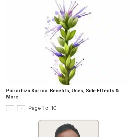
Picrorhiza Kurroa: Benefits, Uses, Side Effects &
More
‹
›
Page 1 of 10