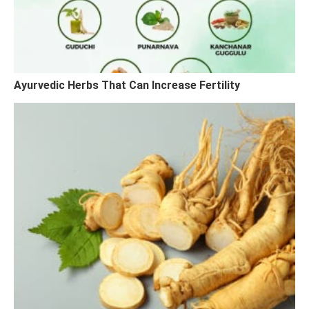
Ayurvedic Herbs That Can Increase Fertility