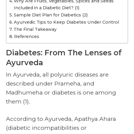
Why Are Fruits, Vegetables, Spices and Seeds
Included in a Diabetic Diet? (1)
Sample Diet Plan for Diabetics (2)
Ayurvedic Tips to Keep Diabetes Under Control
The Final Takeaway
References
Diabetes: From The Lenses of
Ayurveda
In Ayurveda, all polyuric diseases are
described under Prameha, and
Madhumeha or diabetes is one among
them (1).
According to Ayurveda, Apathya Ahara
(diabetic incompatibilities or