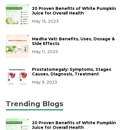
20 Proven Benefits of White Pumpkin
Juice for Overall Health
May 15, 2023
Medha Vati: Benefits, Uses, Dosage &
Side Effects
May 11, 2023
Prostatomegaly: Symptoms, Stages
Causes, Diagnosis, Treatment
May 9, 2023
Trending Blogs
20 Proven Benefits of White Pumpkin
Juice for Overall Health