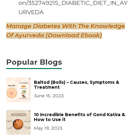
on/352749215_DIABETIC_DIET_IN_AY
URVEDA
Manage Diabetes With The Knowledge
Of Ayurveda (Download Ebook)
Popular Blogs
Baltod (Boils) – Causes, Symptoms &
Treatment
June 15, 2023
10 Incredible Benefits of Gond Katira &
How to Use it
May 19, 2023