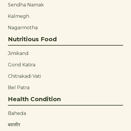
Sendha Namak
Kalmegh
Nagarmotha
Nutritious Food
Jimikand
Gond Katira
Chitrakadi Vati
Bel Patra
Health Condition
Baheda
बवासीर