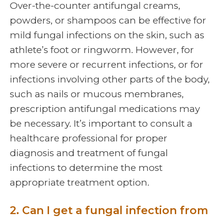
Over-the-counter antifungal creams,
powders, or shampoos can be effective for
mild fungal infections on the skin, such as
athlete’s foot or ringworm. However, for
more severe or recurrent infections, or for
infections involving other parts of the body,
such as nails or mucous membranes,
prescription antifungal medications may
be necessary. It’s important to consult a
healthcare professional for proper
diagnosis and treatment of fungal
infections to determine the most
appropriate treatment option.
2. Can I get a fungal infection from