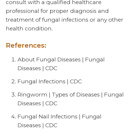
consult with a qualified healthcare
professional for proper diagnosis and
treatment of fungal infections or any other
health condition.
References:
About Fungal Diseases | Fungal
Diseases | CDC
Fungal Infections | CDC
Ringworm | Types of Diseases | Fungal
Diseases | CDC
Fungal Nail Infections | Fungal
Diseases | CDC