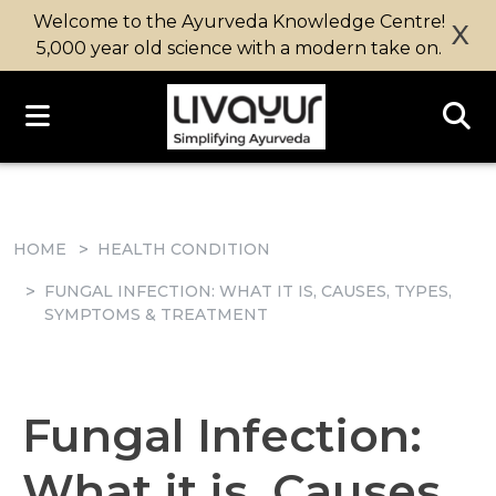
Welcome to the Ayurveda Knowledge Centre!
X
5,000 year old science with a modern take on.
HOME
HEALTH CONDITION
FUNGAL INFECTION: WHAT IT IS, CAUSES, TYPES,
SYMPTOMS & TREATMENT
Fungal Infection:
What it is, Causes,