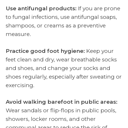
Use antifungal products:
If you are prone
to fungal infections, use antifungal soaps,
shampoos, or creams as a preventive
measure.
Practice good foot hygiene:
Keep your
feet clean and dry, wear breathable socks
and shoes, and change your socks and
shoes regularly, especially after sweating or
exercising.
Avoid walking barefoot in public areas:
Wear sandals or flip-flops in public pools,
showers, locker rooms, and other
communal areas to reduce the risk of