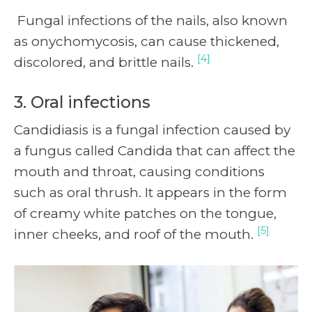
Fungal infections of the nails, also known
as onychomycosis, can cause thickened,
[4]
discolored, and brittle nails.
3. Oral infections
Candidiasis is a fungal infection caused by
a fungus called Candida that can affect the
mouth and throat, causing conditions
such as oral thrush. It appears in the form
of creamy white patches on the tongue,
[5]
inner cheeks, and roof of the mouth.