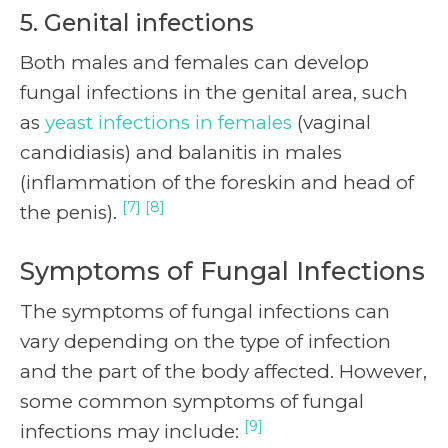
5. Genital infections
Both males and females can develop
fungal infections in the genital area, such
as
yeast infections in females
(vaginal
candidiasis) and balanitis in males
(inflammation of the foreskin and head of
[7] [8]
the penis).
Symptoms of Fungal Infections
The symptoms of fungal infections can
vary depending on the type of infection
and the part of the body affected. However,
some common symptoms of fungal
[9]
infections may include: