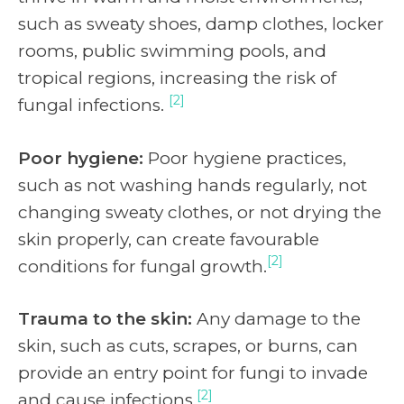
such as sweaty shoes, damp clothes, locker
rooms, public swimming pools, and
tropical regions, increasing the risk of
[2]
fungal infections.
Poor hygiene:
Poor hygiene practices,
such as not washing hands regularly, not
changing sweaty clothes, or not drying the
skin properly, can create favourable
[2]
conditions for fungal growth.
Trauma to the skin:
Any damage to the
skin, such as cuts, scrapes, or burns, can
provide an entry point for fungi to invade
[2]
and cause infections.