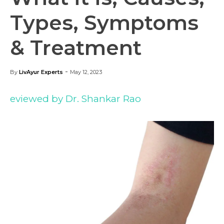
Types, Symptoms
& Treatment
-
By
LivAyur Experts
May 12, 2023
eviewed by Dr. Shankar Rao