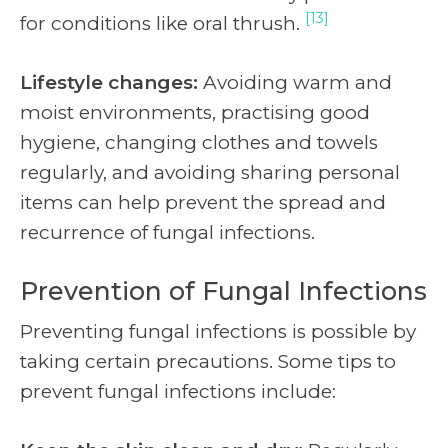
[13]
for conditions like oral thrush.
Lifestyle changes:
Avoiding warm and
moist environments, practising good
hygiene, changing clothes and towels
regularly, and avoiding sharing personal
items can help prevent the spread and
recurrence of fungal infections.
Prevention of Fungal Infections
Preventing fungal infections is possible by
taking certain precautions. Some tips to
prevent fungal infections include: