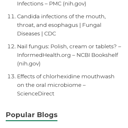
Infections – PMC (nih.gov)
Candida infections of the mouth,
throat, and esophagus | Fungal
Diseases | CDC
Nail fungus: Polish, cream or tablets? –
InformedHealth.org – NCBI Bookshelf
(nih.gov)
Effects of chlorhexidine mouthwash
on the oral microbiome –
ScienceDirect
Popular Blogs