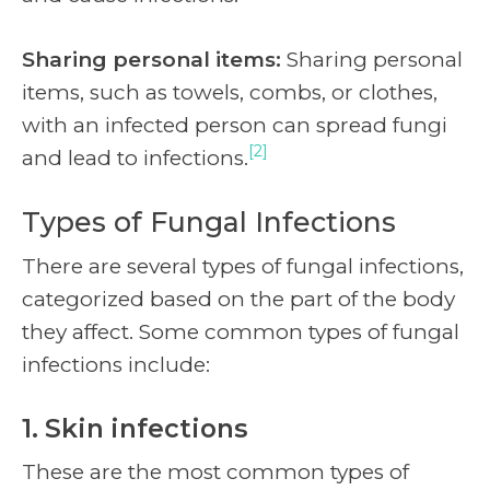
Sharing personal items:
Sharing personal
items, such as towels, combs, or clothes,
with an infected person can spread fungi
[2]
and lead to infections.
Types of Fungal Infections
There are several types of fungal infections,
categorized based on the part of the body
they affect. Some common types of fungal
infections include:
1. Skin infections
These are the most common types of