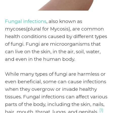
Fungal infections
, also known as
mycoses(plural for Mycosis), are common
health conditions caused by different types
of fungi. Fungi are microorganisms that
can live on the skin, in the air, soil, water,
and even in the human body.
While many types of fungi are harmless or
even beneficial, some can cause infections
when they overgrow or invade healthy
tissues. Fungal infections can affect various
parts of the body, including the skin, nails,
[1]
hair, mouth, throat, lungs, and genitals.