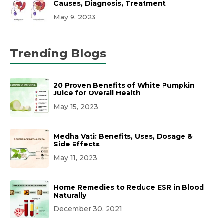
Causes, Diagnosis, Treatment
May 9, 2023
Trending Blogs
20 Proven Benefits of White Pumpkin
Juice for Overall Health
May 15, 2023
Medha Vati: Benefits, Uses, Dosage &
Side Effects
May 11, 2023
Home Remedies to Reduce ESR in Blood
Naturally
December 30, 2021