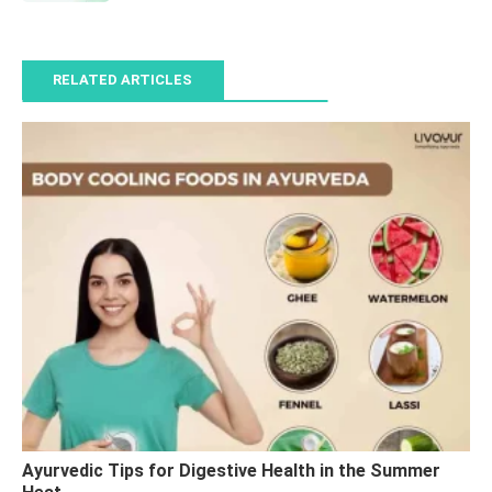
RELATED ARTICLES
Ayurvedic Tips for Digestive Health in the Summer