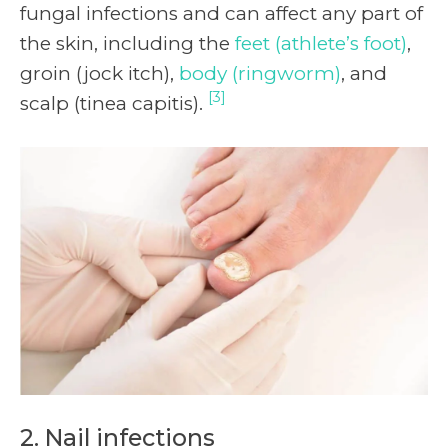
fungal infections and can affect any part of
the skin, including the
feet (athlete’s foot)
,
groin (jock itch),
body (ringworm)
, and
[3]
scalp (tinea capitis).
2. Nail infections