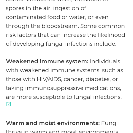
spores in the air, ingestion of
contaminated food or water, or even
through the bloodstream. Some common
risk factors that can increase the likelihood
of developing fungal infections include:
Weakened immune system:
Individuals
with weakened immune systems, such as
those with HIV/AIDS, cancer, diabetes, or
taking immunosuppressive medications,
are more susceptible to fungal infections.
[2]
Warm and moist environments:
Fungi
thrive in warm and moist environments,