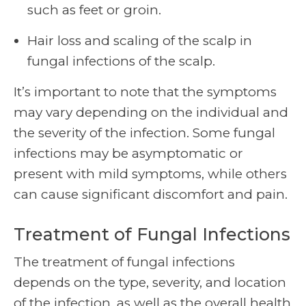
such as feet or groin.
Hair loss and scaling of the scalp in
fungal infections of the scalp.
It’s important to note that the symptoms
may vary depending on the individual and
the severity of the infection. Some fungal
infections may be asymptomatic or
present with mild symptoms, while others
can cause significant discomfort and pain.
Treatment of Fungal Infections
The treatment of fungal infections
depends on the type, severity, and location
of the infection, as well as the overall health