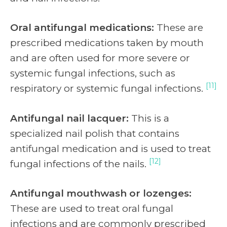
Oral antifungal medications:
These are
prescribed medications taken by mouth
and are often used for more severe or
systemic fungal infections, such as
[11]
respiratory or systemic fungal infections.
Antifungal nail lacquer:
This is a
specialized nail polish that contains
antifungal medication and is used to treat
[12]
fungal infections of the nails.
Antifungal mouthwash or lozenges:
These are used to treat oral fungal
infections and are commonly prescribed