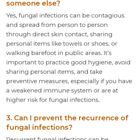
someone else?
Yes, fungal infections can be contagious
and spread from person to person
through direct skin contact, sharing
personal items like towels or shoes, or
walking barefoot in public areas. It’s
important to practice good hygiene, avoid
sharing personal items, and take
preventive measures, especially if you have
a weakened immune system or are at
higher risk for fungal infections.
3. Can I prevent the recurrence of
fungal infections?
Recurrent fungal infections can be