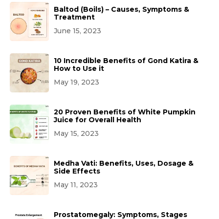
Baltod (Boils) – Causes, Symptoms &
Treatment
June 15, 2023
10 Incredible Benefits of Gond Katira &
How to Use it
May 19, 2023
20 Proven Benefits of White Pumpkin
Juice for Overall Health
May 15, 2023
Medha Vati: Benefits, Uses, Dosage &
Side Effects
May 11, 2023
Prostatomegaly: Symptoms, Stages