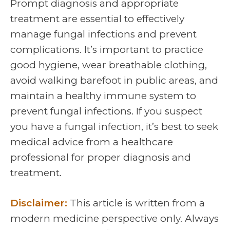
Prompt diagnosis and appropriate
treatment are essential to effectively
manage fungal infections and prevent
complications. It’s important to practice
good hygiene, wear breathable clothing,
avoid walking barefoot in public areas, and
maintain a healthy immune system to
prevent fungal infections. If you suspect
you have a fungal infection, it’s best to seek
medical advice from a healthcare
professional for proper diagnosis and
treatment.
Disclaimer:
This article is written from a
modern medicine perspective only. Always