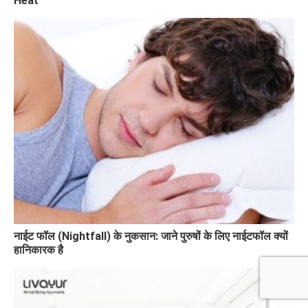
Heat
नाईट फॉल (Nightfall) के नुकसान: जाने पुरुषों के लिए नाईटफॉल क्यों
हानिकारक है