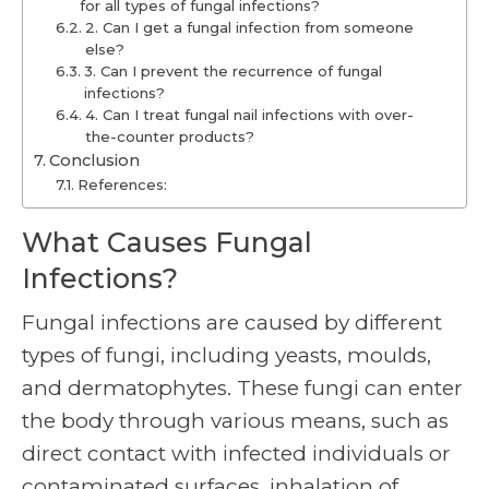
for all types of fungal infections?
2. Can I get a fungal infection from someone
else?
3. Can I prevent the recurrence of fungal
infections?
4. Can I treat fungal nail infections with over-
the-counter products?
Conclusion
References:
What Causes Fungal
Infections?
Fungal infections are caused by different
types of fungi, including yeasts, moulds,
and dermatophytes. These fungi can enter
the body through various means, such as
direct contact with infected individuals or
contaminated surfaces, inhalation of