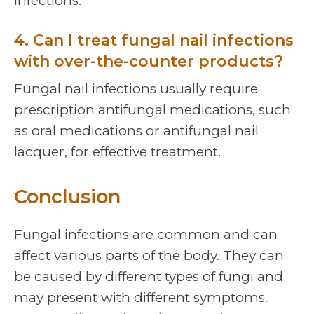
infections.
4. Can I treat fungal nail infections
with over-the-counter products?
Fungal nail infections usually require
prescription antifungal medications, such
as oral medications or antifungal nail
lacquer, for effective treatment.
Conclusion
Fungal infections are common and can
affect various parts of the body. They can
be caused by different types of fungi and
may present with different symptoms.