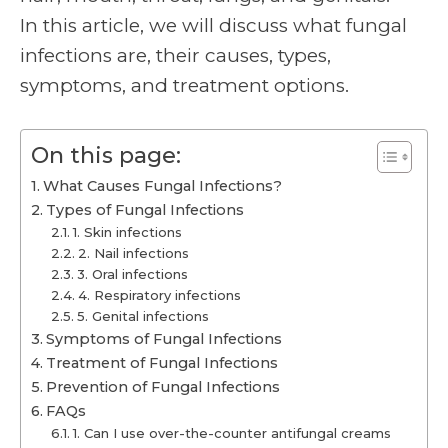
In this article, we will discuss what fungal
infections are, their causes, types,
symptoms, and treatment options.
On this page:
What Causes Fungal Infections?
Types of Fungal Infections
1. Skin infections
2. Nail infections
3. Oral infections
4. Respiratory infections
5. Genital infections
Symptoms of Fungal Infections
Treatment of Fungal Infections
Prevention of Fungal Infections
FAQs
1. Can I use over-the-counter antifungal creams