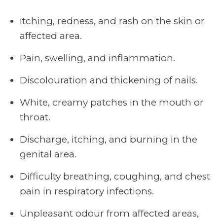
Itching, redness, and rash on the skin or
affected area.
Pain, swelling, and inflammation.
Discolouration and thickening of nails.
White, creamy patches in the mouth or
throat.
Discharge, itching, and burning in the
genital area.
Difficulty breathing, coughing, and chest
pain in respiratory infections.
Unpleasant odour from affected areas,