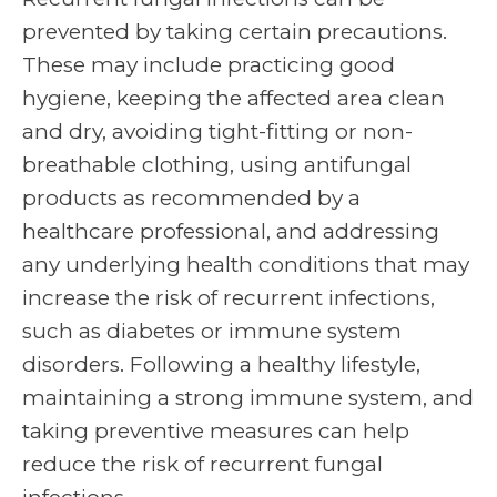
prevented by taking certain precautions.
These may include practicing good
hygiene, keeping the affected area clean
and dry, avoiding tight-fitting or non-
breathable clothing, using antifungal
products as recommended by a
healthcare professional, and addressing
any underlying health conditions that may
increase the risk of recurrent infections,
such as diabetes or immune system
disorders. Following a healthy lifestyle,
maintaining a strong immune system, and
taking preventive measures can help
reduce the risk of recurrent fungal