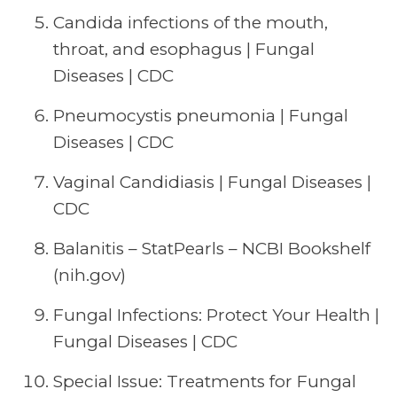
Candida infections of the mouth,
throat, and esophagus | Fungal
Diseases | CDC
Pneumocystis pneumonia | Fungal
Diseases | CDC
Vaginal Candidiasis | Fungal Diseases |
CDC
Balanitis – StatPearls – NCBI Bookshelf
(nih.gov)
Fungal Infections: Protect Your Health |
Fungal Diseases | CDC
Special Issue: Treatments for Fungal