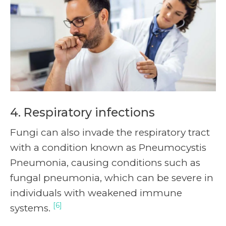
4. Respiratory infections
Fungi can also invade the respiratory tract
with a condition known as Pneumocystis
Pneumonia, causing conditions such as
fungal pneumonia, which can be severe in
individuals with weakened immune
[6]
systems.