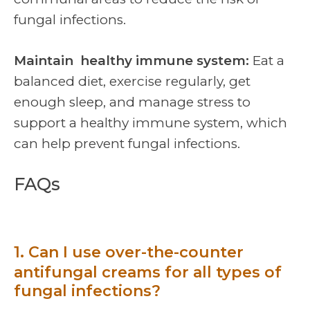
fungal infections.
Maintain healthy immune system:
Eat a
balanced diet, exercise regularly, get
enough sleep, and manage stress to
support a healthy immune system, which
can help prevent fungal infections.
FAQs
1. Can I use over-the-counter
antifungal creams for all types of
fungal infections?