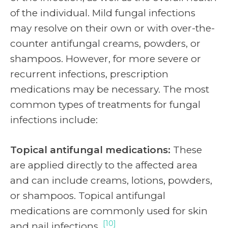
of the individual. Mild fungal infections
may resolve on their own or with over-the-
counter antifungal creams, powders, or
shampoos. However, for more severe or
recurrent infections, prescription
medications may be necessary. The most
common types of treatments for fungal
infections include:
Topical antifungal medications:
These
are applied directly to the affected area
and can include creams, lotions, powders,
or shampoos. Topical antifungal
medications are commonly used for skin
[10]
and nail infections.