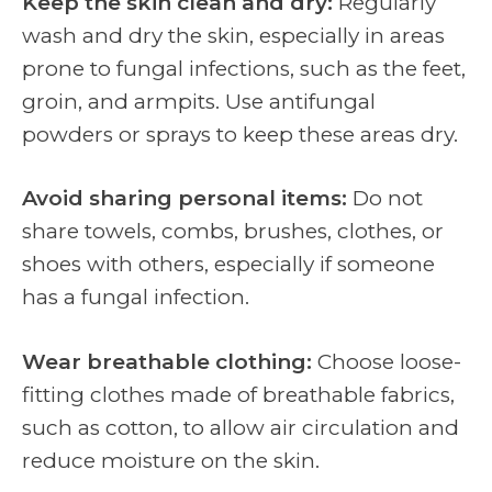
Keep the skin clean and dry:
Regularly
wash and dry the skin, especially in areas
prone to fungal infections, such as the feet,
groin, and armpits. Use antifungal
powders or sprays to keep these areas dry.
Avoid sharing personal items:
Do not
share towels, combs, brushes, clothes, or
shoes with others, especially if someone
has a fungal infection.
Wear breathable clothing:
Choose loose-
fitting clothes made of breathable fabrics,
such as cotton, to allow air circulation and
reduce moisture on the skin.