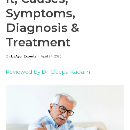
Symptoms,
Diagnosis &
Treatment
-
By
LivAyur Experts
April 24, 2023
Reviewed by Dr. Deepa Kadam