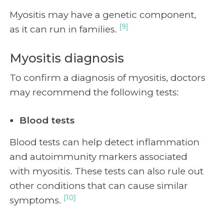
Myositis may have a genetic component,
[9]
as it can run in families.
Myositis diagnosis
To confirm a diagnosis of myositis, doctors
may recommend the following tests:
Blood tests
Blood tests can help detect inflammation
and autoimmunity markers associated
with myositis. These tests can also rule out
other conditions that can cause similar
[10]
symptoms.