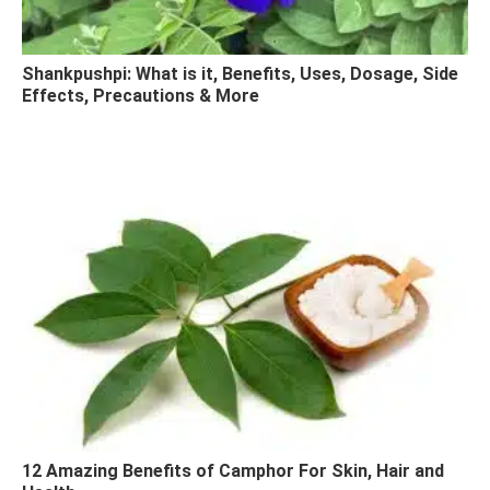
Shankpushpi: What is it, Benefits, Uses, Dosage, Side
Effects, Precautions & More
12 Amazing Benefits of Camphor For Skin, Hair and