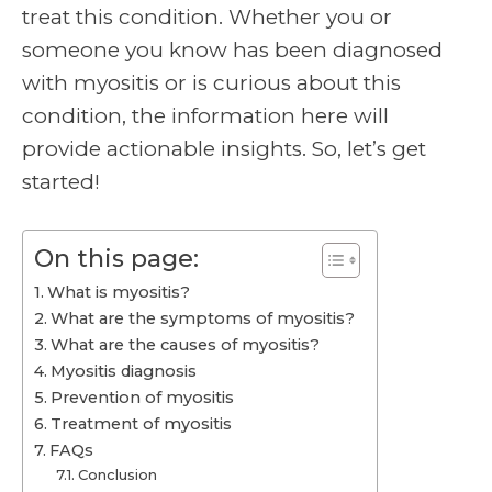
treat this condition. Whether you or
someone you know has been diagnosed
with myositis or is curious about this
condition, the information here will
provide actionable insights. So, let’s get
started!
On this page:
What is myositis?
What are the symptoms of myositis?
What are the causes of myositis?
Myositis diagnosis
Prevention of myositis
Treatment of myositis
FAQs
Conclusion