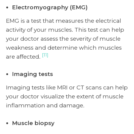
Electromyography (EMG)
EMG is a test that measures the electrical
activity of your muscles. This test can help
your doctor assess the severity of muscle
weakness and determine which muscles
[11]
are affected.
Imaging tests
Imaging tests like MRI or CT scans can help
your doctor visualize the extent of muscle
inflammation and damage.
Muscle biopsy