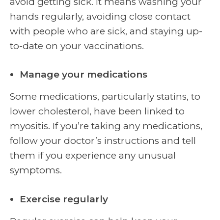
avoid getting sick. It means washing your
hands regularly, avoiding close contact
with people who are sick, and staying up-
to-date on your vaccinations.
Manage your medications
Some medications, particularly statins, to
lower cholesterol, have been linked to
myositis. If you’re taking any medications,
follow your doctor’s instructions and tell
them if you experience any unusual
symptoms.
Exercise regularly