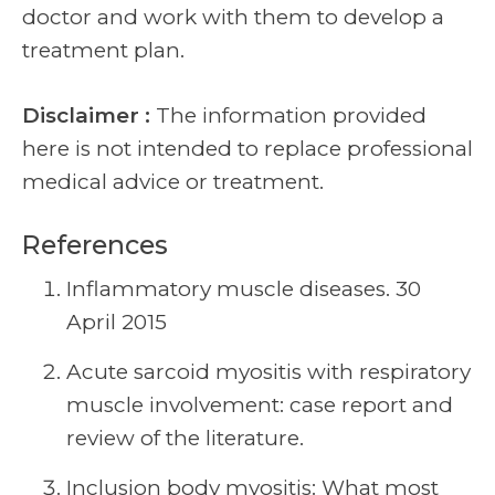
doctor and work with them to develop a
treatment plan.
Disclaimer :
The information provided
here is not intended to replace professional
medical advice or treatment.
References
Inflammatory muscle diseases. 30
April 2015
Acute sarcoid myositis with respiratory
muscle involvement: case report and
review of the literature.
Inclusion body myositis: What most