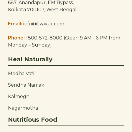
687, Anandapur, EM Bypass,
Kolkata 700107, West Bengal
Email:
info@livayur.com
Phone:
1800-572-8000
(Open 9 AM - 6 PM from
Monday – Sunday)
Heal Naturally
Medha Vati
Sendha Namak
Kalmegh
Nagarmotha
Nutritious Food