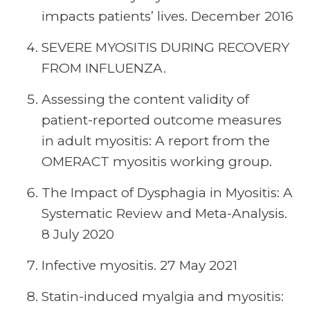
impacts patients’ lives. December 2016
SEVERE MYOSITIS DURING RECOVERY
FROM INFLUENZA.
Assessing the content validity of
patient-reported outcome measures
in adult myositis: A report from the
OMERACT myositis working group.
The Impact of Dysphagia in Myositis: A
Systematic Review and Meta-Analysis.
8 July 2020
Infective myositis. 27 May 2021
Statin-induced myalgia and myositis: