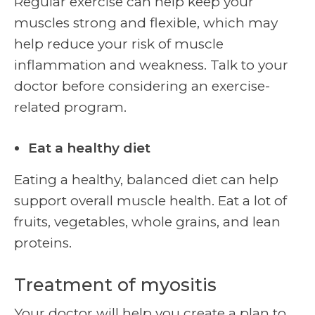
Regular exercise can help keep your
muscles strong and flexible, which may
help reduce your risk of muscle
inflammation and weakness. Talk to your
doctor before considering an exercise-
related program.
Eat a healthy diet
Eating a healthy, balanced diet can help
support overall muscle health. Eat a lot of
fruits, vegetables, whole grains, and lean
proteins.
Treatment of myositis
Your doctor will help you create a plan to