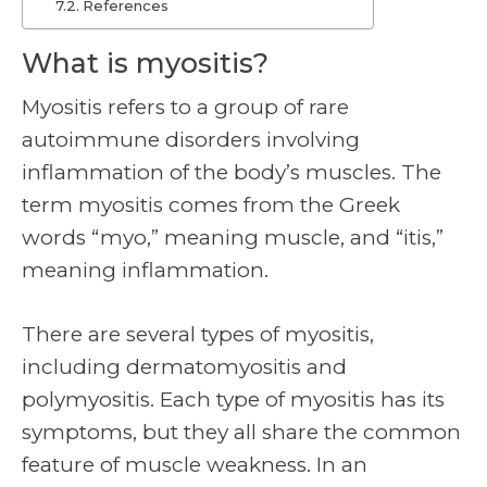
References
What is myositis?
Myositis refers to a group of rare
autoimmune disorders involving
inflammation of the body’s muscles. The
term myositis comes from the Greek
words “myo,” meaning muscle, and “itis,”
meaning inflammation.
There are several types of myositis,
including dermatomyositis and
polymyositis. Each type of myositis has its
symptoms, but they all share the common
feature of muscle weakness. In an