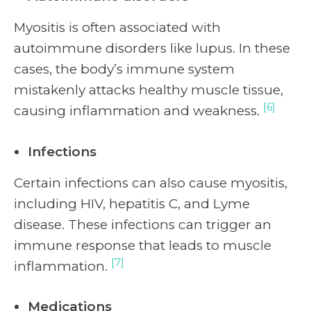
Myositis is often associated with
autoimmune disorders like lupus. In these
cases, the body’s immune system
mistakenly attacks healthy muscle tissue,
[6]
causing inflammation and weakness.
Infections
Certain infections can also cause myositis,
including HIV, hepatitis C, and Lyme
disease. These infections can trigger an
immune response that leads to muscle
[7]
inflammation.
Medications