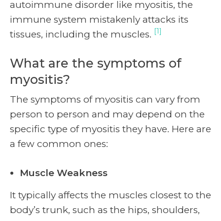
autoimmune disorder like myositis, the
immune system mistakenly attacks its
[1]
tissues, including the muscles.
What are the symptoms of
myositis?
The symptoms of myositis can vary from
person to person and may depend on the
specific type of myositis they have. Here are
a few common ones:
Muscle Weakness
It typically affects the muscles closest to the
body’s trunk, such as the hips, shoulders,