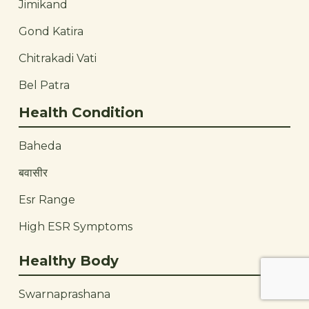
Jimikand
Gond Katira
Chitrakadi Vati
Bel Patra
Health Condition
Baheda
बवासीर
Esr Range
High ESR Symptoms
Healthy Body
Swarnaprashana