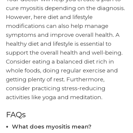
cure myositis depending on the diagnosis.
However, here diet and lifestyle
modifications can also help manage
symptoms and improve overall health. A
healthy diet and lifestyle is essential to
support the overall health and well-being.
Consider eating a balanced diet rich in
whole foods, doing regular exercise and
getting plenty of rest. Furthermore,
consider practicing stress-reducing
activities like yoga and meditation.
FAQs
What does myositis mean?