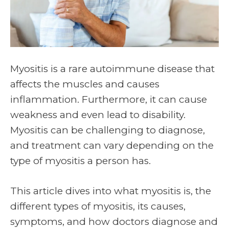
Myositis is a rare autoimmune disease that
affects the muscles and causes
inflammation. Furthermore, it can cause
weakness and even lead to disability.
Myositis can be challenging to diagnose,
and treatment can vary depending on the
type of myositis a person has.
This article dives into what myositis is, the
different types of myositis, its causes,
symptoms, and how doctors diagnose and