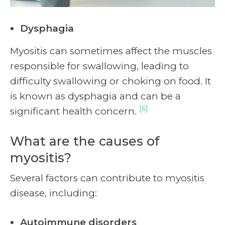
Dysphagia
Myositis can sometimes affect the muscles
responsible for swallowing, leading to
difficulty swallowing or choking on food. It
is known as dysphagia and can be a
[6]
significant health concern.
What are the causes of
myositis?
Several factors can contribute to myositis
disease, including:
Autoimmune disorders