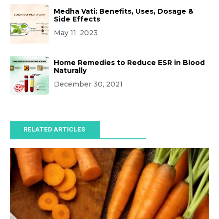
Medha Vati: Benefits, Uses, Dosage &
Side Effects
May 11, 2023
Home Remedies to Reduce ESR in Blood
Naturally
December 30, 2021
RELATED ARTICLES