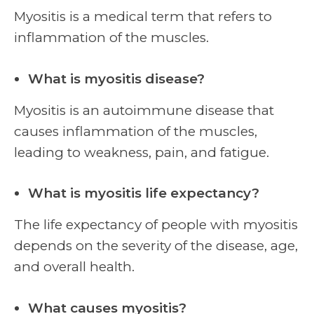
Myositis is a medical term that refers to
inflammation of the muscles.
What is myositis disease?
Myositis is an autoimmune disease that
causes inflammation of the muscles,
leading to weakness, pain, and fatigue.
What is myositis life expectancy?
The life expectancy of people with myositis
depends on the severity of the disease, age,
and overall health.
What causes myositis?