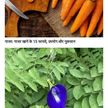
गाजर: गाजर खाने के 15 फायदे, उपयोग और नुकसान