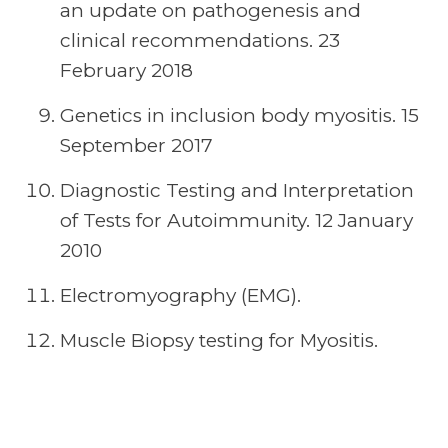
an update on pathogenesis and
clinical recommendations. 23
February 2018
Genetics in inclusion body myositis. 15
September 2017
Diagnostic Testing and Interpretation
of Tests for Autoimmunity. 12 January
2010
Electromyography (EMG).
Muscle Biopsy testing for Myositis.