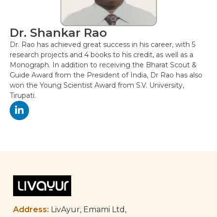
Dr. Shankar Rao
Dr. Rao has achieved great success in his career, with 5
research projects and 4 books to his credit, as well as a
Monograph. In addition to receiving the Bharat Scout &
Guide Award from the President of India, Dr Rao has also
won the Young Scientist Award from S.V. University,
Tirupati.
Post
navigation
Address:
LivAyur, Emami Ltd,