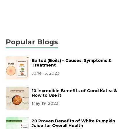
Popular Blogs
Baltod (Boils) – Causes, Symptoms &
Treatment
June 15, 2023
10 Incredible Benefits of Gond Katira &
How to Use it
May 19, 2023
20 Proven Benefits of White Pumpkin
Juice for Overall Health