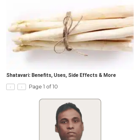
Shatavari: Benefits, Uses, Side Effects & More
‹
›
Page 1 of 10