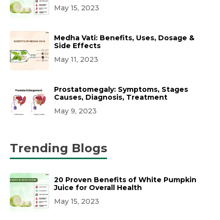
May 15, 2023
Medha Vati: Benefits, Uses, Dosage &
Side Effects
May 11, 2023
Prostatomegaly: Symptoms, Stages
Causes, Diagnosis, Treatment
May 9, 2023
Trending Blogs
20 Proven Benefits of White Pumpkin
Juice for Overall Health
May 15, 2023