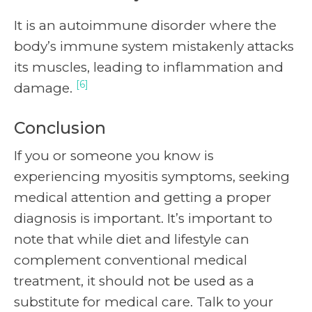
It is an autoimmune disorder where the
body’s immune system mistakenly attacks
its muscles, leading to inflammation and
[6]
damage.
Conclusion
If you or someone you know is
experiencing myositis symptoms, seeking
medical attention and getting a proper
diagnosis is important. It’s important to
note that while diet and lifestyle can
complement conventional medical
treatment, it should not be used as a
substitute for medical care. Talk to your