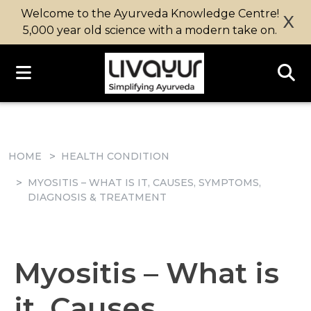
Welcome to the Ayurveda Knowledge Centre!
X
5,000 year old science with a modern take on.
HOME
HEALTH CONDITION
MYOSITIS – WHAT IS IT, CAUSES, SYMPTOMS,
DIAGNOSIS & TREATMENT
Myositis – What is
it, Causes,