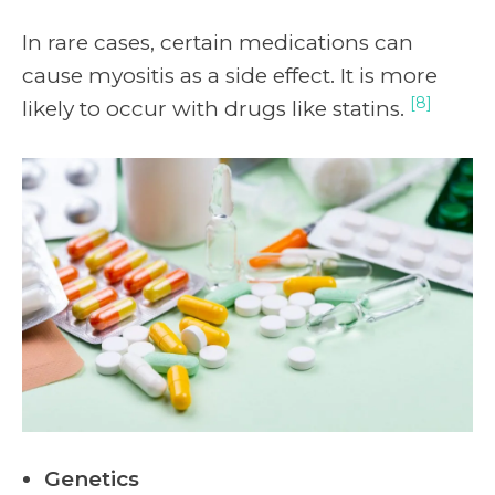
In rare cases, certain medications can
cause myositis as a side effect. It is more
[8]
likely to occur with drugs like statins.
Genetics