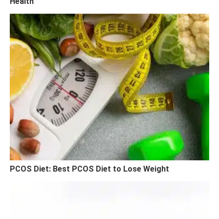
Health
PCOS Diet: Best PCOS Diet to Lose Weight