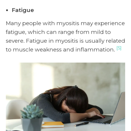
Fatigue
Many people with myositis may experience
fatigue, which can range from mild to
severe. Fatigue in myositis is usually related
[5]
to muscle weakness and inflammation.