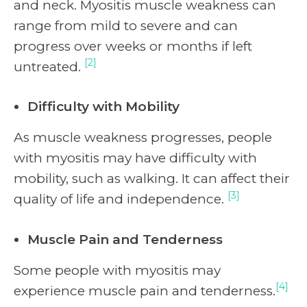
and neck. Myositis muscle weakness can
range from mild to severe and can
progress over weeks or months if left
[2]
untreated.
Difficulty with Mobility
As muscle weakness progresses, people
with myositis may have difficulty with
mobility, such as walking. It can affect their
[3]
quality of life and independence.
Muscle Pain and Tenderness
Some people with myositis may
[4]
experience muscle pain and tenderness.