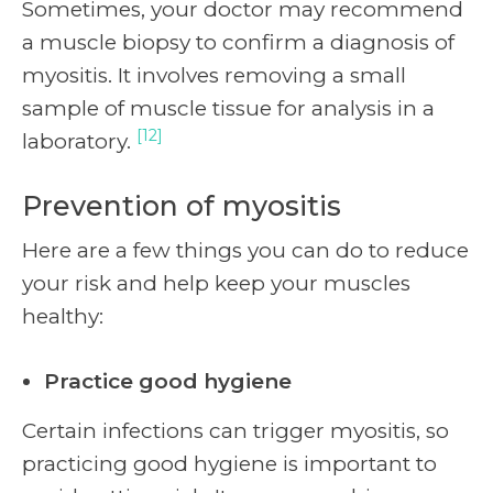
Sometimes, your doctor may recommend
a muscle biopsy to confirm a diagnosis of
myositis. It involves removing a small
sample of muscle tissue for analysis in a
[12]
laboratory.
Prevention of myositis
Here are a few things you can do to reduce
your risk and help keep your muscles
healthy:
Practice good hygiene
Certain infections can trigger myositis, so
practicing good hygiene is important to