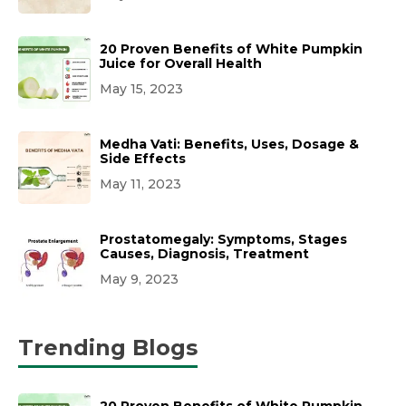
20 Proven Benefits of White Pumpkin
Juice for Overall Health
May 15, 2023
Medha Vati: Benefits, Uses, Dosage &
Side Effects
May 11, 2023
Prostatomegaly: Symptoms, Stages
Causes, Diagnosis, Treatment
May 9, 2023
Trending Blogs