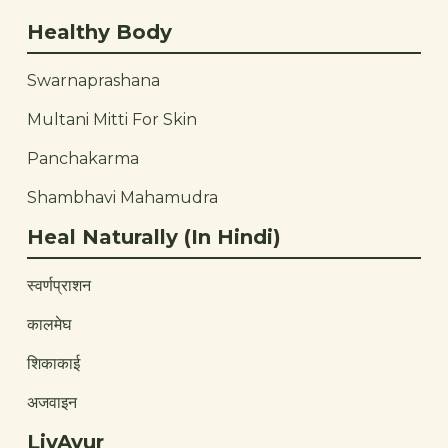
Healthy Body
Swarnaprashana
Multani Mitti For Skin
Panchakarma
Shambhavi Mahamudra
Heal Naturally (In Hindi)
स्वर्णप्राशन
कालमेघ
शिकाकाई
अजवाइन
LivAyur