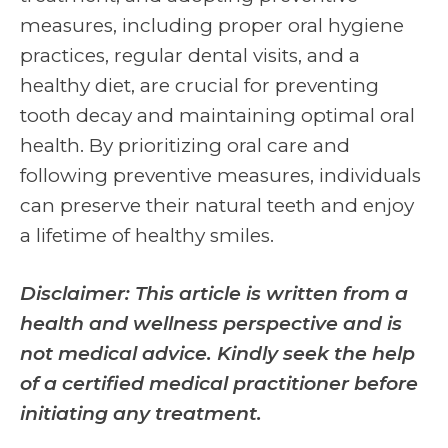
measures, including proper oral hygiene
practices, regular dental visits, and a
healthy diet, are crucial for preventing
tooth decay and maintaining optimal oral
health. By prioritizing oral care and
following preventive measures, individuals
can preserve their natural teeth and enjoy
a lifetime of healthy smiles.
Disclaimer: This article is written from a
health and wellness perspective and is
not medical advice. Kindly seek the help
of a certified medical practitioner before
initiating any treatment.