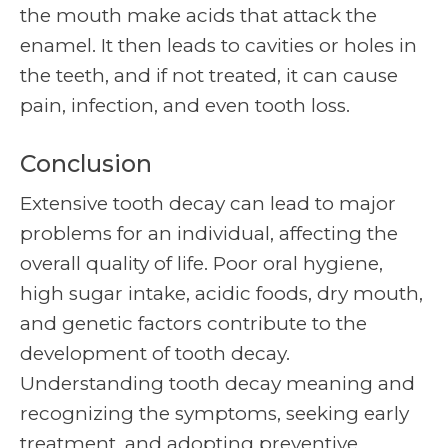
the mouth make acids that attack the
enamel. It then leads to cavities or holes in
the teeth, and if not treated, it can cause
pain, infection, and even tooth loss.
Conclusion
Extensive tooth decay can lead to major
problems for an individual, affecting the
overall quality of life. Poor oral hygiene,
high sugar intake, acidic foods, dry mouth,
and genetic factors contribute to the
development of tooth decay.
Understanding tooth decay meaning and
recognizing the symptoms, seeking early
treatment, and adopting preventive