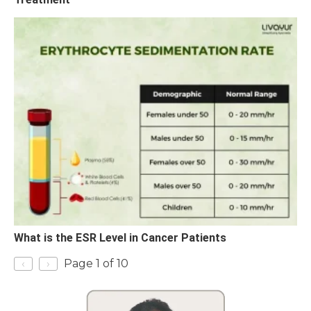
What is the ESR Level in Cancer Patients
‹
›
Page 1 of 10