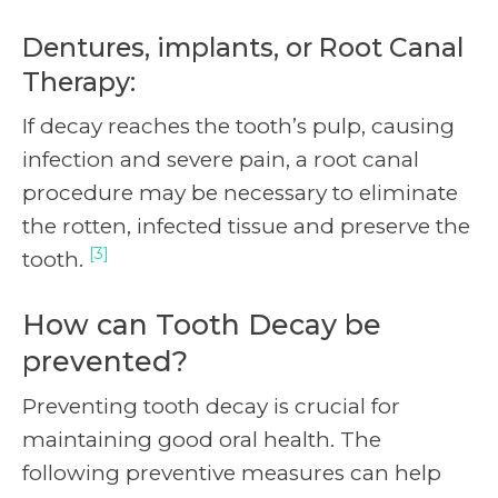
Dentures, implants, or Root Canal
Therapy:
If decay reaches the tooth’s pulp, causing
infection and severe pain, a root canal
procedure may be necessary to eliminate
the rotten, infected tissue and preserve the
[3]
tooth.
How can Tooth Decay be
prevented?
Preventing tooth decay is crucial for
maintaining good oral health. The
following preventive measures can help