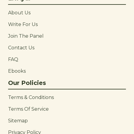
About Us
Write For Us
Join The Panel
Contact Us
FAQ
Ebooks
Our Policies
Terms & Conditions
Terms Of Service
Sitemap
Privacy Policy