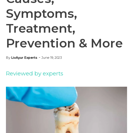
Symptoms,
Treatment,
Prevention & More
-
By
LivAyur Experts
June 19, 2023
Reviewed by experts