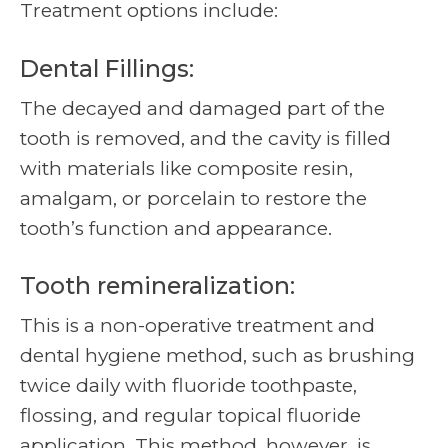
Treatment options include:
Dental Fillings:
The decayed and damaged part of the
tooth is removed, and the cavity is filled
with materials like composite resin,
amalgam, or porcelain to restore the
tooth’s function and appearance.
Tooth remineralization:
This is a non-operative treatment and
dental hygiene method, such as brushing
twice daily with fluoride toothpaste,
flossing, and regular topical fluoride
application. This method, however, is