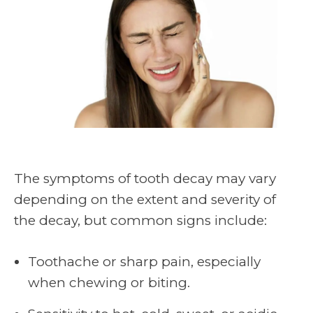
The symptoms of tooth decay may vary
depending on the extent and severity of
the decay, but common signs include:
Toothache or sharp pain, especially
when chewing or biting.