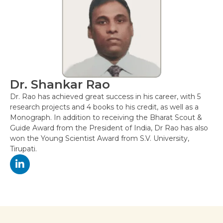
Dr. Shankar Rao
Dr. Rao has achieved great success in his career, with 5
research projects and 4 books to his credit, as well as a
Monograph. In addition to receiving the Bharat Scout &
Guide Award from the President of India, Dr Rao has also
won the Young Scientist Award from S.V. University,
Tirupati.
Post
navigation