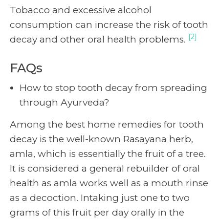
Tobacco and excessive alcohol
consumption can increase the risk of tooth
[2]
decay and other oral health problems.
FAQs
How to stop tooth decay from spreading
through Ayurveda?
Among the best home remedies for tooth
decay is the well-known Rasayana herb,
amla, which is essentially the fruit of a tree.
It is considered a general rebuilder of oral
health as amla works well as a mouth rinse
as a decoction. Intaking just one to two
grams of this fruit per day orally in the