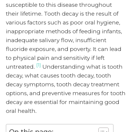
susceptible to this disease throughout
their lifetime. Tooth decay is the result of
various factors such as poor oral hygiene,
inappropriate methods of feeding infants,
inadequate salivary flow, insufficient
fluoride exposure, and poverty. It can lead
to physical pain and sensitivity if left
[1]
untreated.
Understanding what is tooth
decay, what causes tooth decay, tooth
decay symptoms, tooth decay treatment
options, and preventive measures for tooth
decay are essential for maintaining good
oral health.
On this page: