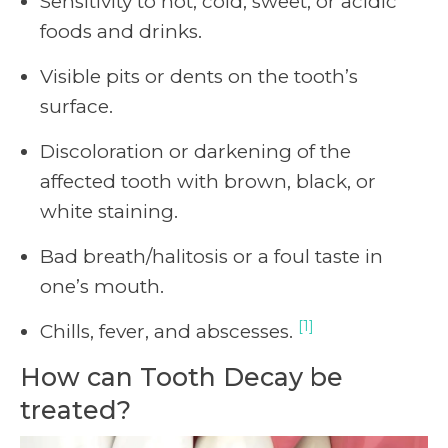
Sensitivity to hot, cold, sweet, or acidic
foods and drinks.
Visible pits or dents on the tooth’s
surface.
Discoloration or darkening of the
affected tooth with brown, black, or
white staining.
Bad breath/halitosis or a foul taste in
one’s mouth.
[1]
Chills, fever, and abscesses.
How can Tooth Decay be
treated?