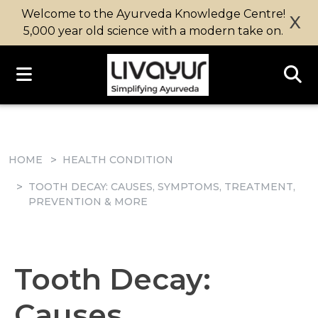
Welcome to the Ayurveda Knowledge Centre!
X
5,000 year old science with a modern take on.
HOME
HEALTH CONDITION
TOOTH DECAY: CAUSES, SYMPTOMS, TREATMENT,
PREVENTION & MORE
Tooth Decay:
Causes,