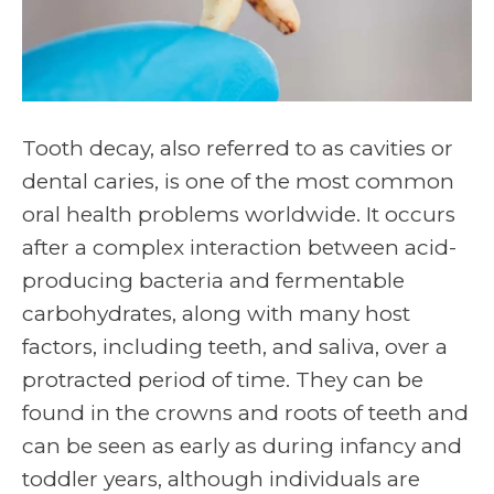
Tooth decay, also referred to as cavities or
dental caries, is one of the most common
oral health problems worldwide. It occurs
after a complex interaction between acid-
producing bacteria and fermentable
carbohydrates, along with many host
factors, including teeth, and saliva, over a
protracted period of time. They can be
found in the crowns and roots of teeth and
can be seen as early as during infancy and
toddler years, although individuals are