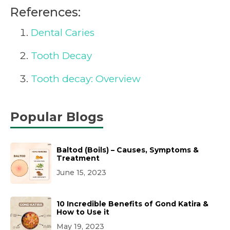
References:
Dental Caries
Tooth Decay
Tooth decay: Overview
Popular Blogs
Baltod (Boils) – Causes, Symptoms &
Treatment
June 15, 2023
10 Incredible Benefits of Gond Katira &
How to Use it
May 19, 2023