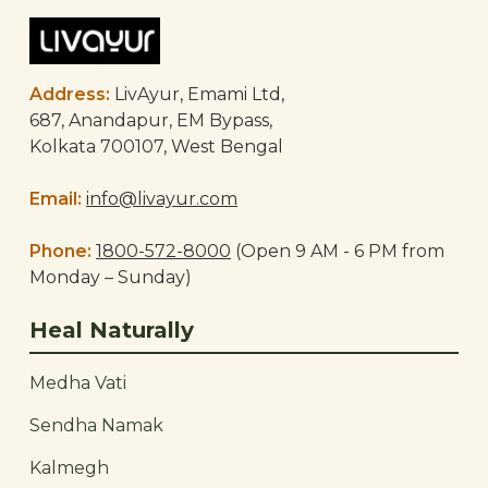
Address:
LivAyur, Emami Ltd,
687, Anandapur, EM Bypass,
Kolkata 700107, West Bengal
Email:
info@livayur.com
Phone:
1800-572-8000
(Open 9 AM - 6 PM from
Monday – Sunday)
Heal Naturally
Medha Vati
Sendha Namak
Kalmegh