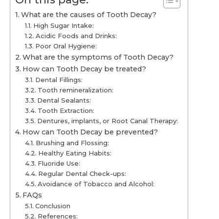
What are the causes of Tooth Decay?
High Sugar Intake:
Acidic Foods and Drinks:
Poor Oral Hygiene:
What are the symptoms of Tooth Decay?
How can Tooth Decay be treated?
Dental Fillings:
Tooth remineralization:
Dental Sealants:
Tooth Extraction:
Dentures, implants, or Root Canal Therapy:
How can Tooth Decay be prevented?
Brushing and Flossing:
Healthy Eating Habits:
Fluoride Use:
Regular Dental Check-ups:
Avoidance of Tobacco and Alcohol:
FAQs
Conclusion
References: