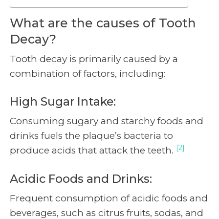
What are the causes of Tooth
Decay?
Tooth decay is primarily caused by a
combination of factors, including:
High Sugar Intake:
Consuming sugary and starchy foods and
drinks fuels the plaque’s bacteria to
[2]
produce acids that attack the teeth.
Acidic Foods and Drinks:
Frequent consumption of acidic foods and
beverages, such as citrus fruits, sodas, and