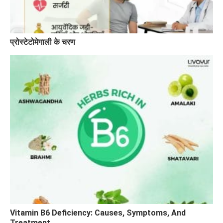
प्रोस्टेटोमेगाली के चरण
Vitamin B6 Deficiency: Causes, Symptoms, And
Treatment