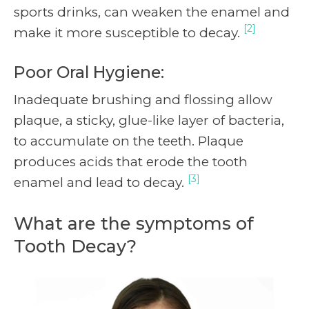
sports drinks, can weaken the enamel and
[2]
make it more susceptible to decay.
Poor Oral Hygiene:
Inadequate brushing and flossing allow
plaque, a sticky, glue-like layer of bacteria,
to accumulate on the teeth. Plaque
produces acids that erode the tooth
[3]
enamel and lead to decay.
What are the symptoms of
Tooth Decay?