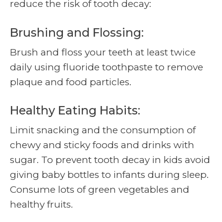
reduce the risk of tooth decay:
Brushing and Flossing:
Brush and floss your teeth at least twice
daily using fluoride toothpaste to remove
plaque and food particles.
Healthy Eating Habits:
Limit snacking and the consumption of
chewy and sticky foods and drinks with
sugar. To prevent tooth decay in kids avoid
giving baby bottles to infants during sleep.
Consume lots of green vegetables and
healthy fruits.