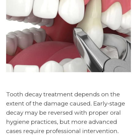
Tooth decay treatment depends on the
extent of the damage caused. Early-stage
decay may be reversed with proper oral
hygiene practices, but more advanced
cases require professional intervention.