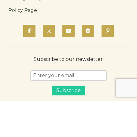
Policy Page
Subscribe to our newsletter!
Subscribe
© 2026 LivAyur. All Rights Reserved
English
हिन्दी (Hindi)