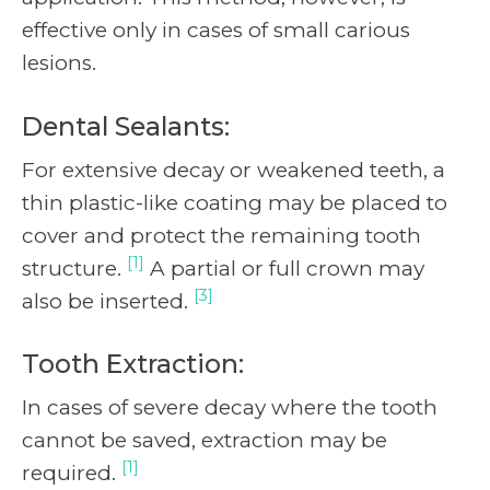
effective only in cases of small carious
lesions.
Dental Sealants:
For extensive decay or weakened teeth, a
thin plastic-like coating may be placed to
cover and protect the remaining tooth
[1]
structure.
A partial or full crown may
[3]
also be inserted.
Tooth Extraction:
In cases of severe decay where the tooth
cannot be saved, extraction may be
[1]
required.