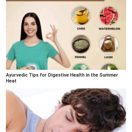
Ayurvedic Tips for Digestive Health in the Summer
Heat