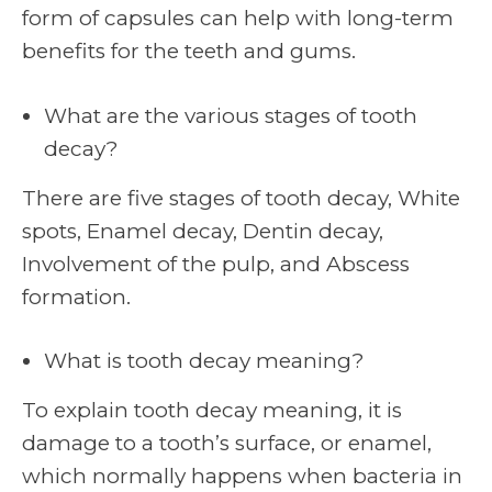
form of capsules can help with long-term
benefits for the teeth and gums.
What are the various stages of tooth
decay?
There are five stages of tooth decay, White
spots, Enamel decay, Dentin decay,
Involvement of the pulp, and Abscess
formation.
What is tooth decay meaning?
To explain tooth decay meaning, it is
damage to a tooth’s surface, or enamel,
which normally happens when bacteria in