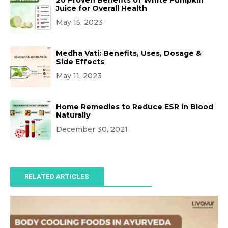
20 Proven Benefits of White Pumpkin
Juice for Overall Health
May 15, 2023
Medha Vati: Benefits, Uses, Dosage &
Side Effects
May 11, 2023
Home Remedies to Reduce ESR in Blood
Naturally
December 30, 2021
RELATED ARTICLES