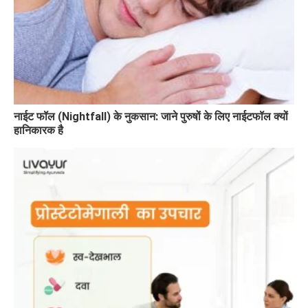
नाईट फॉल (Nightfall) के नुकसान: जाने पुरुषों के लिए नाईटफॉल क्यों
हानिकारक है