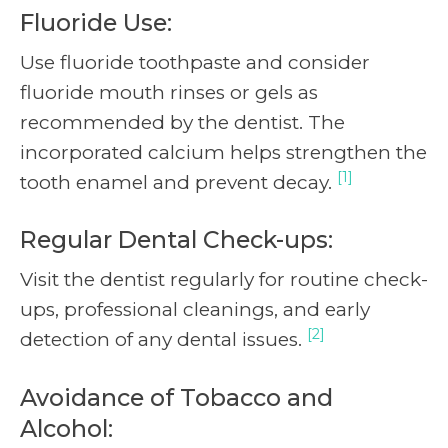
Fluoride Use:
Use fluoride toothpaste and consider
fluoride mouth rinses or gels as
recommended by the dentist. The
incorporated calcium helps strengthen the
[1]
tooth enamel and prevent decay.
Regular Dental Check-ups:
Visit the dentist regularly for routine check-
ups, professional cleanings, and early
[2]
detection of any dental issues.
Avoidance of Tobacco and
Alcohol: