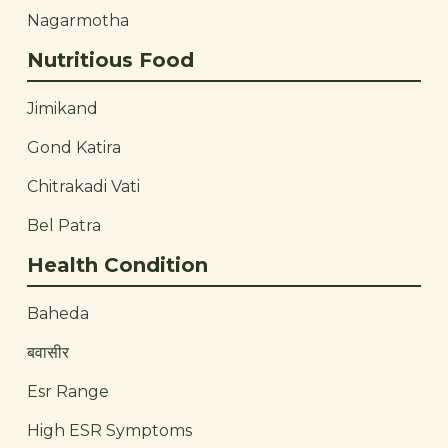
Nagarmotha
Nutritious Food
Jimikand
Gond Katira
Chitrakadi Vati
Bel Patra
Health Condition
Baheda
बवासीर
Esr Range
High ESR Symptoms