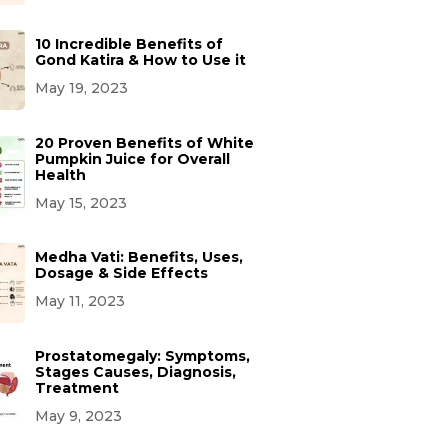
10 Incredible Benefits of
Gond Katira & How to Use it
May 19, 2023
20 Proven Benefits of White
Pumpkin Juice for Overall
Health
May 15, 2023
Medha Vati: Benefits, Uses,
Dosage & Side Effects
May 11, 2023
Prostatomegaly: Symptoms,
Stages Causes, Diagnosis,
Treatment
May 9, 2023