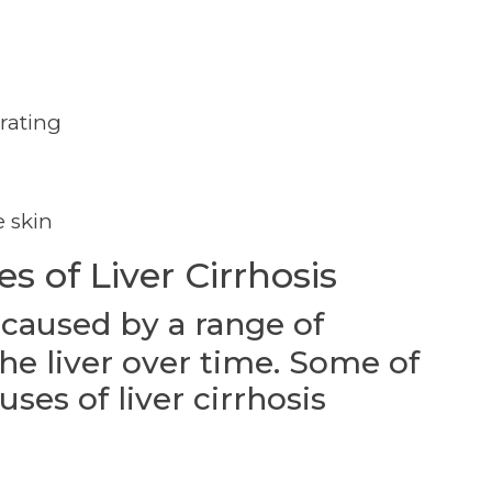
rating
e skin
 of Liver Cirrhosis
 caused by a range of
he liver over time. Some of
es of liver cirrhosis