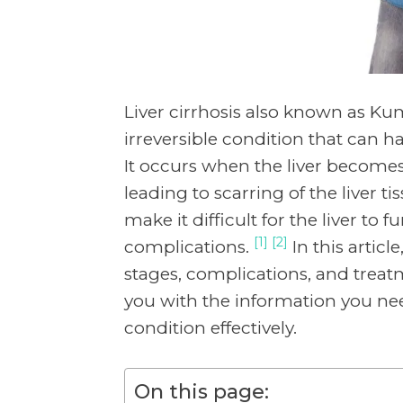
Liver cirrhosis also known as Ku
irreversible condition that can 
It occurs when the liver become
leading to scarring of the liver t
make it difficult for the liver to 
[1] [2]
complications.
In this artic
stages, complications, and treatm
you with the information you n
condition effectively.
On this page: