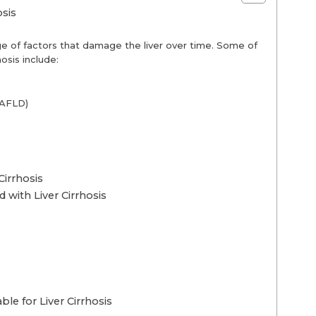
sis
ge of factors that damage the liver over time. Some of
osis include:
NAFLD)
Cirrhosis
 with Liver Cirrhosis
le for Liver Cirrhosis