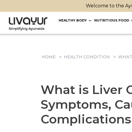
Welcome to the Ayu
HEALTHY BODY
NUTRITIOUS FOOD
HOME
HEALTH CONDITION
WHAT 
What is Liver C
Symptoms, Cau
Complications