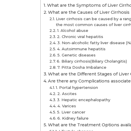
What are the Symptoms of Liver Cirrho
What are the Causes of Liver Cirrhosis
Liver cirrhosis can be caused by a ran
the most common causes of liver cirrh
1. Alcohol abuse
2. Chronic viral hepatitis
3. Non-alcoholic fatty liver disease (
4. Autoimmune hepatitis
5. Genetic diseases
6. Biliary cirrhosis(Biliary Cholangitis)
7. Pitta Dosha Imbalance
What are the Different Stages of Liver 
Are there any Complications associated
1. Portal hypertension
2. Ascites
3. Hepatic encephalopathy
4. Varices
5. Liver cancer
6. Kidney failure
What are the Treatment Options availab