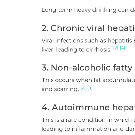
Long-term heavy drinking can da
2. Chronic viral hepati
Viral infections such as hepatiti
[2] [4]
liver, leading to cirrhosis.
3. Non-alcoholic fatty
This occurs when fat accumulates
[2] [4]
and scarring.
4. Autoimmune hepat
This is a rare condition in which
leading to inflammation and d