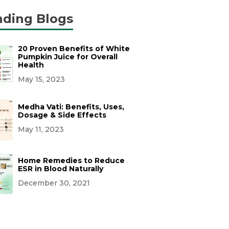
nding Blogs
20 Proven Benefits of White
Pumpkin Juice for Overall
Health
May 15, 2023
Medha Vati: Benefits, Uses,
Dosage & Side Effects
May 11, 2023
Home Remedies to Reduce
ESR in Blood Naturally
December 30, 2021