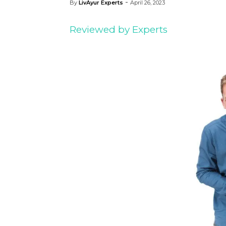
-
By
LivAyur Experts
April 26, 2023
Reviewed by Experts