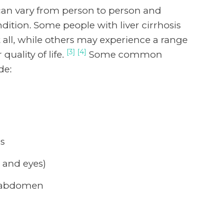
 can vary from person to person and
dition. Some people with liver cirrhosis
ll, while others may experience a range
[3] [4]
quality of life.
Some common
de:
ss
n and eyes)
or abdomen