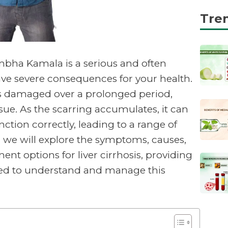
Tre
mbha Kamala is a serious and often
have severe consequences for your health.
s damaged over a prolonged period,
issue. As the scarring accumulates, it can
function correctly, leading to a range of
le, we will explore the symptoms, causes,
ent options for liver cirrhosis, providing
eed to understand and manage this