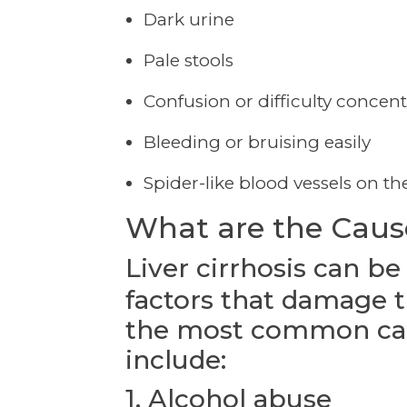
Dark urine
Pale stools
Confusion or difficulty concent
Bleeding or bruising easily
Spider-like blood vessels on th
What are the Causes
Liver cirrhosis can be
factors that damage t
the most common caus
include:
1. Alcohol abuse