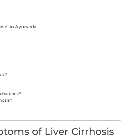
ase) in Ayurveda
sis?
edications?
rhosis?
oms of Liver Cirrhosis