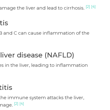
[2] [4]
mage the liver and lead to cirrhosis.
tis
s B and C can cause inflammation of the
 liver disease (NAFLD)
 in the liver, leading to inflammation
itis
 the immune system attacks the liver,
[2] [4]
amage.