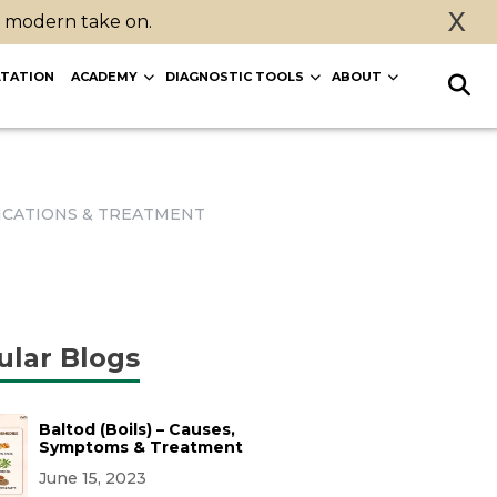
X
a modern take on.
TATION
ACADEMY
DIAGNOSTIC TOOLS
ABOUT
LICATIONS & TREATMENT
ular Blogs
Baltod (Boils) – Causes,
Symptoms & Treatment
June 15, 2023