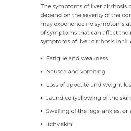
The symptoms of liver cirrhosis
depend on the severity of the con
may experience no symptoms at a
of symptoms that can affect their 
symptoms of liver cirrhosis inclu
Fatigue and weakness
Nausea and vomiting
Loss of appetite and weight lo
Jaundice (yellowing of the ski
Swelling of the legs, ankles, 
Itchy skin