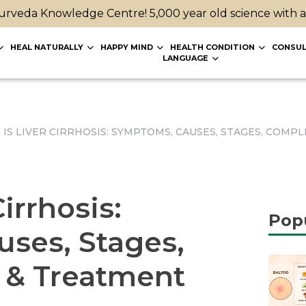
rveda Knowledge Centre! 5,000 year old science with 
HEAL NATURALLY
HAPPY MIND
HEALTH CONDITION
CONSUL
LANGUAGE
IS LIVER CIRRHOSIS: SYMPTOMS, CAUSES, STAGES, COMP
irrhosis:
Pop
ses, Stages,
 & Treatment