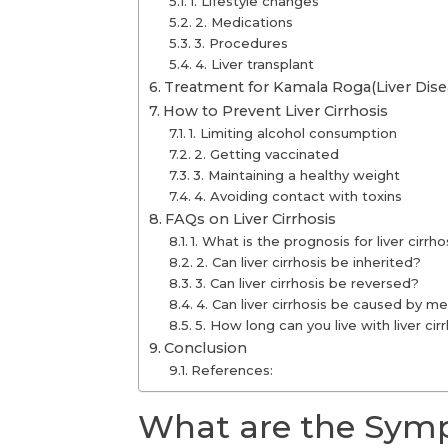
1. Lifestyle changes
2. Medications
3. Procedures
4. Liver transplant
Treatment for Kamala Roga(Liver Dise
How to Prevent Liver Cirrhosis
1. Limiting alcohol consumption
2. Getting vaccinated
3. Maintaining a healthy weight
4. Avoiding contact with toxins
FAQs on Liver Cirrhosis
1. What is the prognosis for liver cirrho
2. Can liver cirrhosis be inherited?
3. Can liver cirrhosis be reversed?
4. Can liver cirrhosis be caused by m
5. How long can you live with liver cir
Conclusion
References:
What are the Sympt