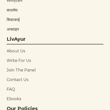
स्वर्णप्राशन
कालमेघ
शिकाकाई
अजवाइन
LivAyur
About Us
Write For Us
Join The Panel
Contact Us
FAQ
Ebooks
Our Policies