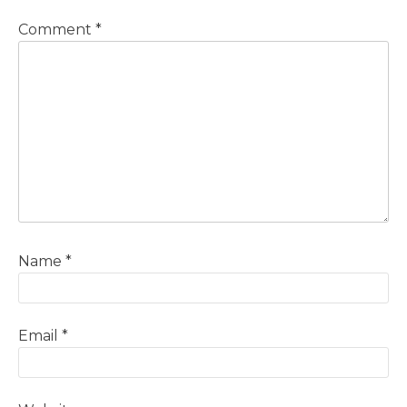
Comment
*
Name
*
Email
*