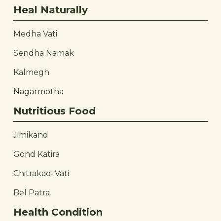
Heal Naturally
Medha Vati
Sendha Namak
Kalmegh
Nagarmotha
Nutritious Food
Jimikand
Gond Katira
Chitrakadi Vati
Bel Patra
Health Condition