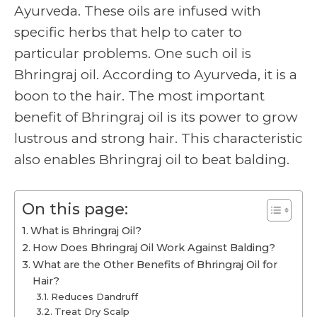
Ayurveda. These oils are infused with
specific herbs that help to cater to
particular problems. One such oil is
Bhringraj oil. According to Ayurveda, it is a
boon to the hair. The most important
benefit of Bhringraj oil is its power to grow
lustrous and strong hair. This characteristic
also enables Bhringraj oil to beat balding.
On this page:
What is Bhringraj Oil?
How Does Bhringraj Oil Work Against Balding?
What are the Other Benefits of Bhringraj Oil for
Hair?
Reduces Dandruff
Treat Dry Scalp