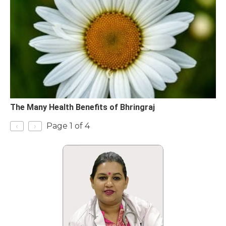
The Many Health Benefits of Bhringraj
‹
›
Page 1 of 4