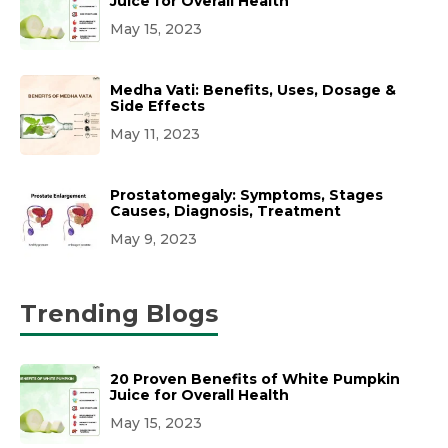
Juice for Overall Health
May 15, 2023
Medha Vati: Benefits, Uses, Dosage &
Side Effects
May 11, 2023
Prostatomegaly: Symptoms, Stages
Causes, Diagnosis, Treatment
May 9, 2023
Trending Blogs
20 Proven Benefits of White Pumpkin
Juice for Overall Health
May 15, 2023