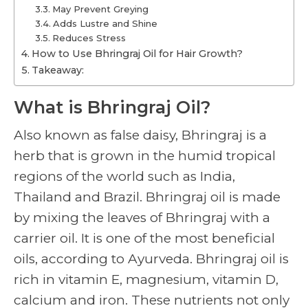
May Prevent Greying
Adds Lustre and Shine
Reduces Stress
How to Use Bhringraj Oil for Hair Growth?
Takeaway:
What is Bhringraj Oil?
Also known as false daisy, Bhringraj is a
herb that is grown in the humid tropical
regions of the world such as India,
Thailand and Brazil. Bhringraj oil is made
by mixing the leaves of Bhringraj with a
carrier oil. It is one of the most beneficial
oils, according to Ayurveda. Bhringraj oil is
rich in vitamin E, magnesium, vitamin D,
calcium and iron. These nutrients not only