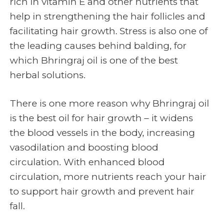
rich in vitamin E and other nutrients that
help in strengthening the hair follicles and
facilitating hair growth. Stress is also one of
the leading causes behind balding, for
which Bhringraj oil is one of the best
herbal solutions.
There is one more reason why Bhringraj oil
is the best oil for hair growth – it widens
the blood vessels in the body, increasing
vasodilation and boosting blood
circulation. With enhanced blood
circulation, more nutrients reach your hair
to support hair growth and prevent hair
fall.