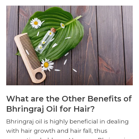
What are the Other Benefits of
Bhringraj Oil for Hair?
Bhringraj oil is highly beneficial in dealing
with hair growth and hair fall, thus