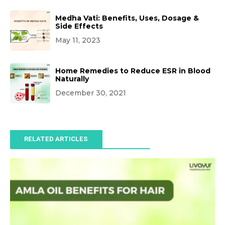
Medha Vati: Benefits, Uses, Dosage &
Side Effects
May 11, 2023
Home Remedies to Reduce ESR in Blood
Naturally
December 30, 2021
RELATED ARTICLES