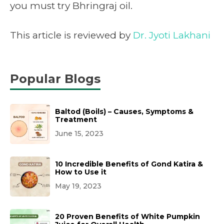
you must try Bhringraj oil.
This article is reviewed by
Dr. Jyoti Lakhani
Popular Blogs
Baltod (Boils) – Causes, Symptoms &
Treatment
June 15, 2023
10 Incredible Benefits of Gond Katira &
How to Use it
May 19, 2023
20 Proven Benefits of White Pumpkin