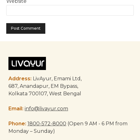
Website
Address:
LivAyur, Emami Ltd,
687, Anandapur, EM Bypass,
Kolkata 700107, West Bengal
Email:
info@livayur.com
Phone:
1800-572-8000
(Open 9 AM - 6 PM from
Monday – Sunday)