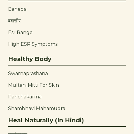
Baheda
बवासीर
Esr Range
High ESR Symptoms
Healthy Body
Swarnaprashana
Multani Mitti For Skin
Panchakarma
Shambhavi Mahamudra
Heal Naturally (In Hindi)