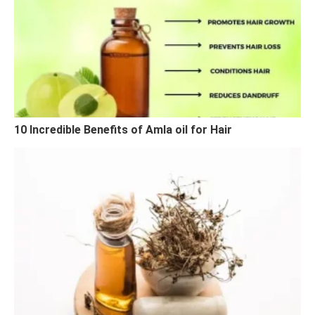
10 Incredible Benefits of Amla oil for Hair