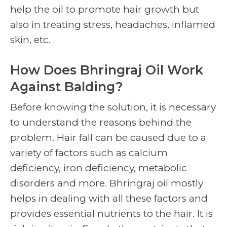
help the oil to promote hair growth but
also in treating stress, headaches, inflamed
skin, etc.
How Does Bhringraj Oil Work
Against Balding?
Before knowing the solution, it is necessary
to understand the reasons behind the
problem. Hair fall can be caused due to a
variety of factors such as calcium
deficiency, iron deficiency, metabolic
disorders and more. Bhringraj oil mostly
helps in dealing with all these factors and
provides essential nutrients to the hair. It is