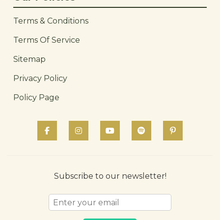
Terms & Conditions
Terms Of Service
Sitemap
Privacy Policy
Policy Page
Subscribe to our newsletter!