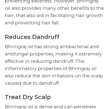
preventing baldness. However, Bhringraj
oil also provides many other benefits to the
hair, that also aid in facilitating hair growth
and preventing hair fall.
Reduces Dandruff
Bhringraj oil has strong antibacterial and
antifungal properties, making it extremely
effective in reducing dandruff. The
inflammatory properties of Bhringraj oil
also reduce the skin irritations on the scalp
caused due to dandruff.
Treat Dry Scalp
Bhringraj oil is dense and can penetrate