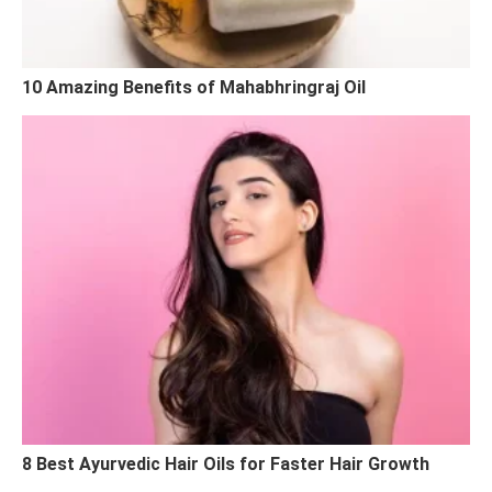
10 Amazing Benefits of Mahabhringraj Oil
8 Best Ayurvedic Hair Oils for Faster Hair Growth