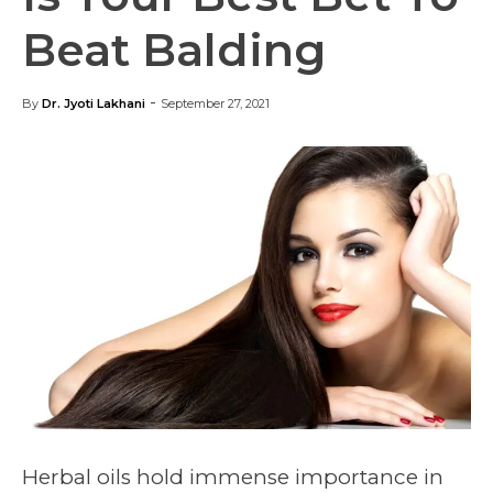
Beat Balding
-
By
Dr. Jyoti Lakhani
September 27, 2021
Herbal oils hold immense importance in