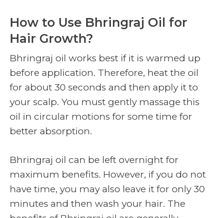
How to Use Bhringraj Oil for
Hair Growth?
Bhringraj oil works best if it is warmed up
before application. Therefore, heat the oil
for about 30 seconds and then apply it to
your scalp. You must gently massage this
oil in circular motions for some time for
better absorption.
Bhringraj oil can be left overnight for
maximum benefits. However, if you do not
have time, you may also leave it for only 30
minutes and then wash your hair. The