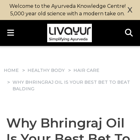
Welcome to the Ayurveda Knowledge Centre!
X
5,000 year old science with a modern take on.
HOME
HEALTHY BODY
HAIR CARE
WHY BHRINGRAJ OIL IS YOUR BEST BET TO BEAT
BALDING
Why Bhringraj Oil
Is Your Best Bet To