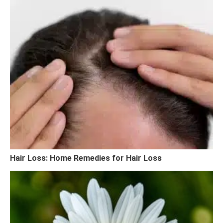
Hair Loss: Home Remedies for Hair Loss