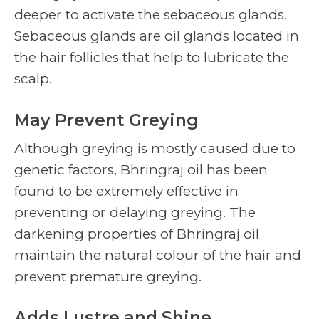
deeper to activate the sebaceous glands.
Sebaceous glands are oil glands located in
the hair follicles that help to lubricate the
scalp.
May Prevent Greying
Although greying is mostly caused due to
genetic factors, Bhringraj oil has been
found to be extremely effective in
preventing or delaying greying. The
darkening properties of Bhringraj oil
maintain the natural colour of the hair and
prevent premature greying.
Adds Lustre and Shine