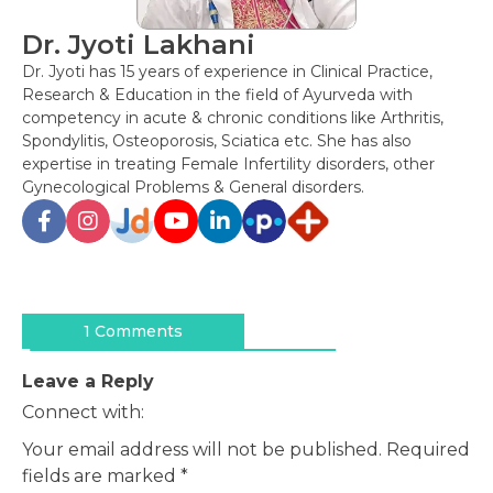
Dr. Jyoti Lakhani
Dr. Jyoti has 15 years of experience in Clinical Practice,
Research & Education in the field of Ayurveda with
competency in acute & chronic conditions like Arthritis,
Spondylitis, Osteoporosis, Sciatica etc. She has also
expertise in treating Female Infertility disorders, other
Gynecological Problems & General disorders.
Post
navigation
1 Comments
Leave a Reply
Connect with:
Your email address will not be published.
Required
fields are marked
*