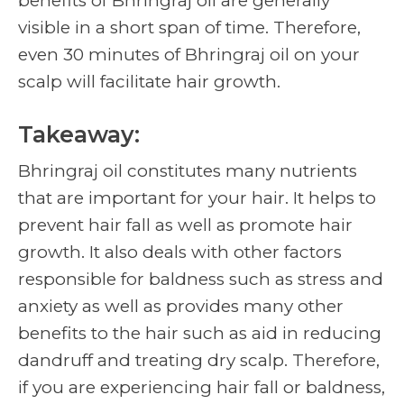
benefits of Bhringraj oil are generally
visible in a short span of time. Therefore,
even 30 minutes of Bhringraj oil on your
scalp will facilitate hair growth.
Takeaway:
Bhringraj oil constitutes many nutrients
that are important for your hair. It helps to
prevent hair fall as well as promote hair
growth. It also deals with other factors
responsible for baldness such as stress and
anxiety as well as provides many other
benefits to the hair such as aid in reducing
dandruff and treating dry scalp. Therefore,
if you are experiencing hair fall or baldness,