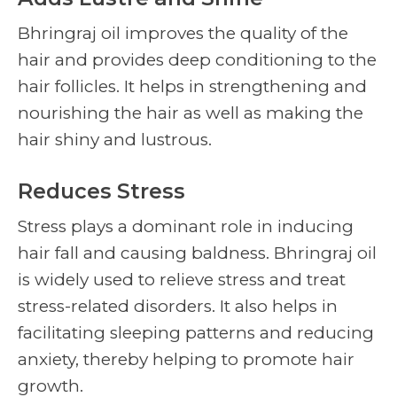
Bhringraj oil improves the quality of the
hair and provides deep conditioning to the
hair follicles. It helps in strengthening and
nourishing the hair as well as making the
hair shiny and lustrous.
Reduces Stress
Stress plays a dominant role in inducing
hair fall and causing baldness. Bhringraj oil
is widely used to relieve stress and treat
stress-related disorders. It also helps in
facilitating sleeping patterns and reducing
anxiety, thereby helping to promote hair
growth.