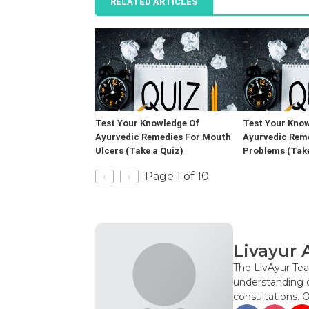
RELATED ARTICLES
Test Your Knowledge Of
Test Your Know
Ayurvedic Remedies For Mouth
Ayurvedic Rem
Ulcers (Take a Quiz)
Problems (Take
‹
›
Page 1 of 10
Livayur 
The LivAyur Tea
understanding o
consultations. 