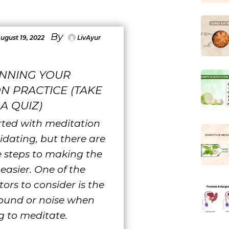
By
ugust 19, 2022
LivAyur
INNING YOUR
N PRACTICE (TAKE
A QUIZ)
rted with meditation
idating, but there are
 steps to making the
easier. One of the
tors to consider is the
ound or noise when
g to meditate.