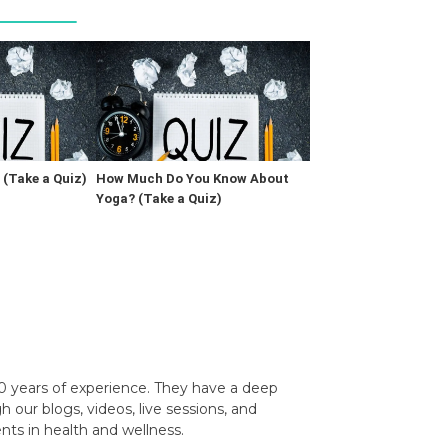
(Take a Quiz)
How Much Do You Know About
Yoga? (Take a Quiz)
0 years of experience. They have a deep
our blogs, videos, live sessions, and
nts in health and wellness.