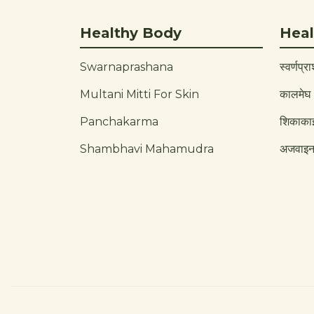
Healthy Body
Heal
Swarnaprashana
स्वर्णप्र
Multani Mitti For Skin
कालमेघ
Panchakarma
शिकाका
Shambhavi Mahamudra
अजवाइ