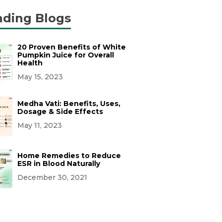
nding Blogs
20 Proven Benefits of White
Pumpkin Juice for Overall
Health
May 15, 2023
Medha Vati: Benefits, Uses,
Dosage & Side Effects
May 11, 2023
Home Remedies to Reduce
ESR in Blood Naturally
December 30, 2021