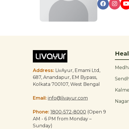
Post
navigation
Heal
Medha
Address:
LivAyur, Emami Ltd,
687, Anandapur, EM Bypass,
Send
Kolkata 700107, West Bengal
Kalm
Email:
info@livayur.com
Naga
Phone:
1800-572-8000
(Open 9
AM - 6 PM from Monday –
Sunday)