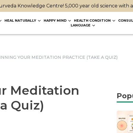
rveda Knowledge Centre! 5,000 year old science with 
HEAL NATURALLY
HAPPY MIND
HEALTH CONDITION
CONSUL
LANGUAGE
INNING YOUR MEDITATION PRACTICE (TAKE A QUIZ)
r Meditation
Pop
 a Quiz)