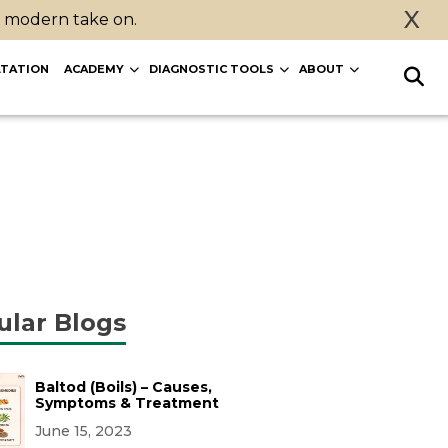
X
a modern take on.
TATION
ACADEMY
DIAGNOSTIC TOOLS
ABOUT
ular Blogs
Baltod (Boils) – Causes,
Symptoms & Treatment
June 15, 2023