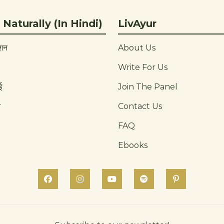
 Naturally (In Hindi)
LivAyur
ाशन
About Us
Write For Us
ई
Join The Panel
न
Contact Us
FAQ
Ebooks