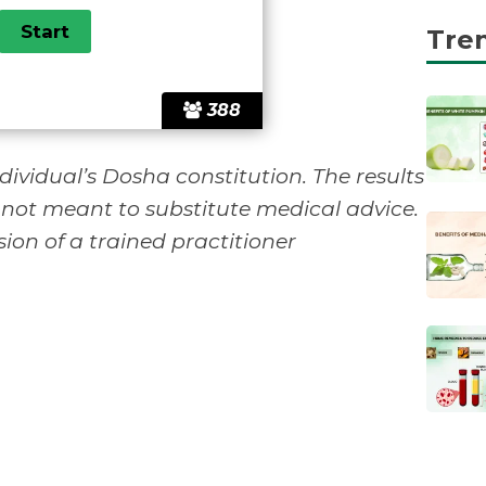
Tre
388
ividual’s Dosha constitution. The results
 not meant to substitute medical advice.
ion of a trained practitioner