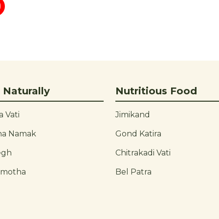
 Naturally
Nutritious Food
 Vati
Jimikand
ha Namak
Gond Katira
egh
Chitrakadi Vati
rmotha
Bel Patra