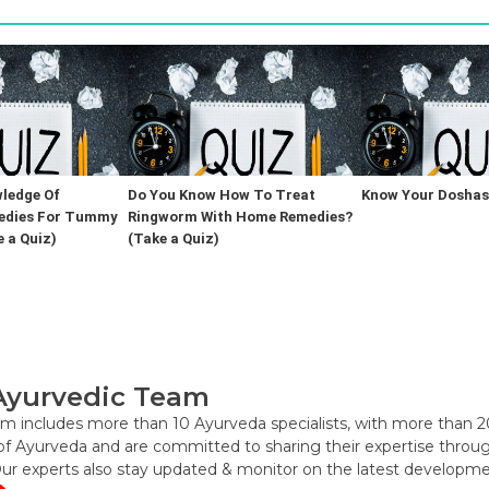
ledge Of
Do You Know How To Treat
Know Your Doshas 
edies For Tummy
Ringworm With Home Remedies?
 a Quiz)
(Take a Quiz)
Ayurvedic Team
m includes more than 10 Ayurveda specialists, with more than 2
f Ayurveda and are committed to sharing their expertise through 
Our experts also stay updated & monitor on the latest developme