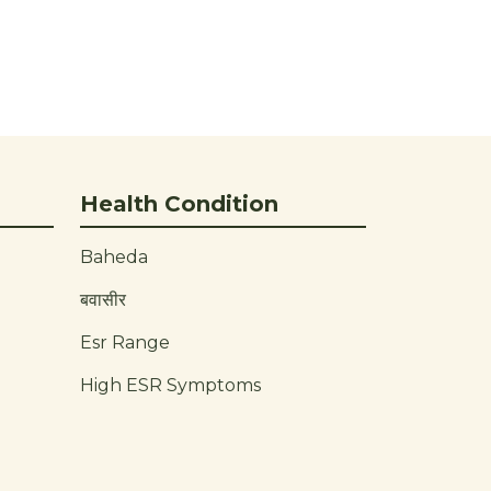
Health Condition
Baheda
बवासीर
Esr Range
High ESR Symptoms