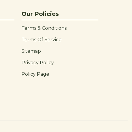
Our Policies
Terms & Conditions
Terms Of Service
Sitemap
Privacy Policy
Policy Page