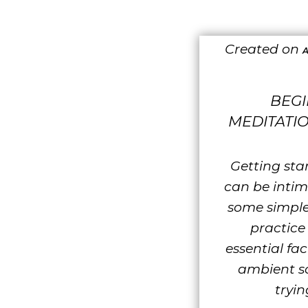
Created on
A
BEG
MEDITATIO
Getting sta
can be intim
some simple
practice 
essential fac
ambient s
tryin