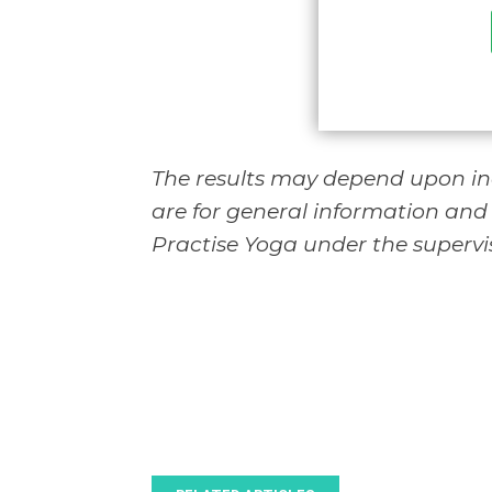
The results may depend upon ind
are for general information and
Practise Yoga under the supervis