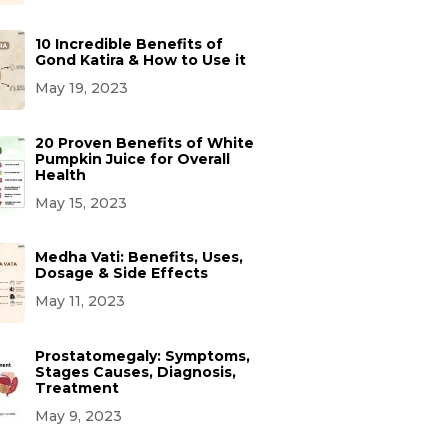
10 Incredible Benefits of
Gond Katira & How to Use it
May 19, 2023
20 Proven Benefits of White
Pumpkin Juice for Overall
Health
May 15, 2023
Medha Vati: Benefits, Uses,
Dosage & Side Effects
May 11, 2023
Prostatomegaly: Symptoms,
Stages Causes, Diagnosis,
Treatment
May 9, 2023