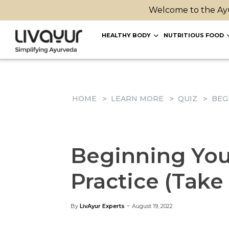
Welcome to the Ayu
HEALTHY BODY
NUTRITIOUS FOOD
HOME
LEARN MORE
QUIZ
BEG
Beginning You
Practice (Take
-
By
LivAyur Experts
August 19, 2022