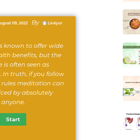
By
ugust 09, 2022
LivAyur
s known to offer wide
lth benefits, but the
e is often seen as
 In truth, if you follow
 rules meditation can
iced by absolutely
anyone.