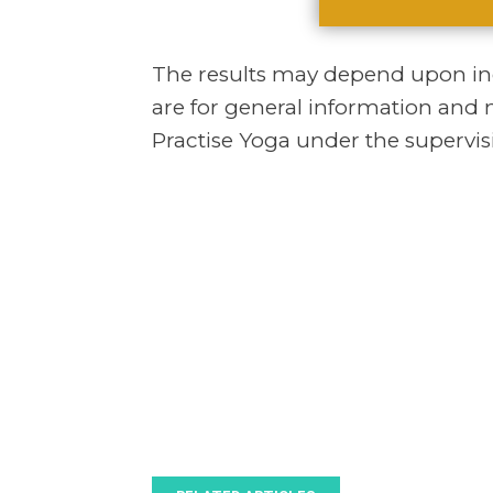
The results may depend upon indi
are for general information and 
Practise Yoga under the supervisi