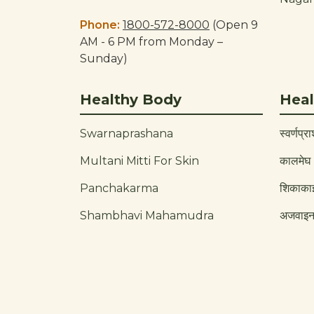
Phone:
1800-572-8000
(Open 9
AM - 6 PM from Monday –
Sunday)
Healthy Body
Heal
Swarnaprashana
स्वर्णप्र
Multani Mitti For Skin
कालमेघ
Panchakarma
शिकाका
Shambhavi Mahamudra
अजवाइ