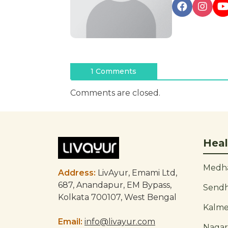
Post
1 Comments
navigation
Comments are closed.
Heal
Medha
Address:
LivAyur, Emami Ltd,
687, Anandapur, EM Bypass,
Send
Kolkata 700107, West Bengal
Kalm
Email:
info@livayur.com
Naga