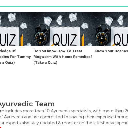
ledge Of
Do You Know How To Treat
Know Your Doshas 
edies For Tummy
Ringworm With Home Remedies?
 a Quiz)
(Take a Quiz)
Ayurvedic Team
m includes more than 10 Ayurveda specialists, with more than 2
f Ayurveda and are committed to sharing their expertise through 
Our experts also stay updated & monitor on the latest developme