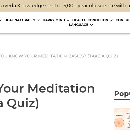
rveda Knowledge Centre! 5,000 year old science with 
HEAL NATURALLY
HAPPY MIND
HEALTH CONDITION
CONSUL
LANGUAGE
YOU KNOW YOUR MEDITATION BASICS? (TAKE A QUIZ)
our Meditation
Pop
a Quiz)