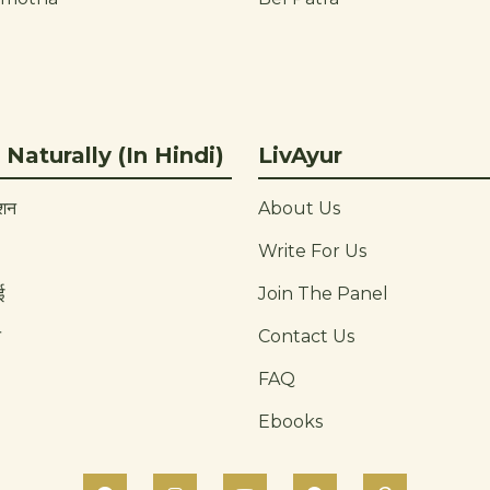
 Naturally (In Hindi)
LivAyur
ाशन
About Us
Write For Us
ई
Join The Panel
न
Contact Us
FAQ
Ebooks