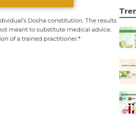
Tre
vidual’s Dosha constitution. The results
not meant to substitute medical advice.
on of a trained practitioner.*