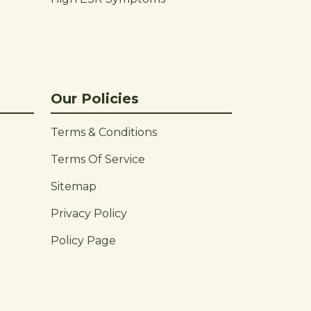
Our Policies
Terms & Conditions
Terms Of Service
Sitemap
Privacy Policy
Policy Page