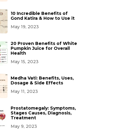
10 Incredible Benefits of
Gond Katira & How to Use it
May 19, 2023
20 Proven Benefits of White
Pumpkin Juice for Overall
Health
May 15, 2023
Medha Vati: Benefits, Uses,
Dosage & Side Effects
May 11, 2023
Prostatomegaly: Symptoms,
Stages Causes, Diagnosis,
Treatment
May 9, 2023