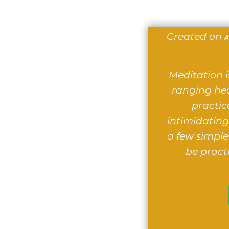
Created on
A
Meditation i
ranging hea
practic
intimidating.
a few simple
be pract