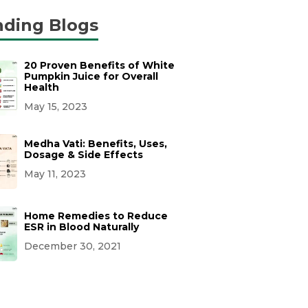
nding Blogs
20 Proven Benefits of White
Pumpkin Juice for Overall
Health
May 15, 2023
Medha Vati: Benefits, Uses,
Dosage & Side Effects
May 11, 2023
Home Remedies to Reduce
ESR in Blood Naturally
December 30, 2021