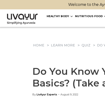
Welcome to the Ayu
HEALTHY BODY
NUTRITIOUS FOOD
HOME
LEARN MORE
QUIZ
DO 
Do You Know Y
Basics? (Take 
-
By
LivAyur Experts
August 9, 2022