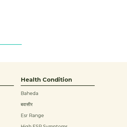
Health Condition
Baheda
बवासीर
Esr Range
High ESR Symptoms