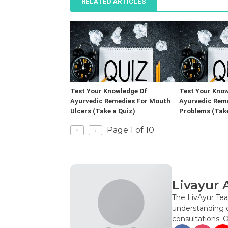
RELATED ARTICLES
Test Your Knowledge Of
Test Your Know
Ayurvedic Remedies For Mouth
Ayurvedic Rem
Ulcers (Take a Quiz)
Problems (Take
‹
›
Page 1 of 10
Livayur 
The LivAyur Tea
understanding o
consultations. 