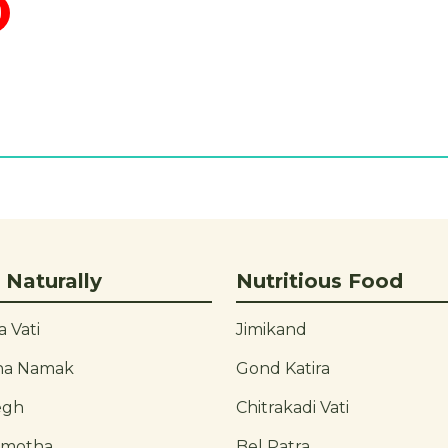
 Naturally
Nutritious Food
 Vati
Jimikand
ha Namak
Gond Katira
egh
Chitrakadi Vati
rmotha
Bel Patra