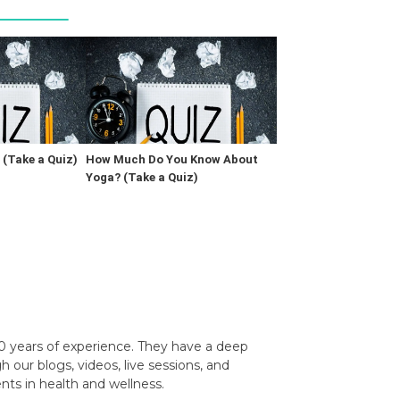
(Take a Quiz)
How Much Do You Know About
Yoga? (Take a Quiz)
0 years of experience. They have a deep
our blogs, videos, live sessions, and
nts in health and wellness.