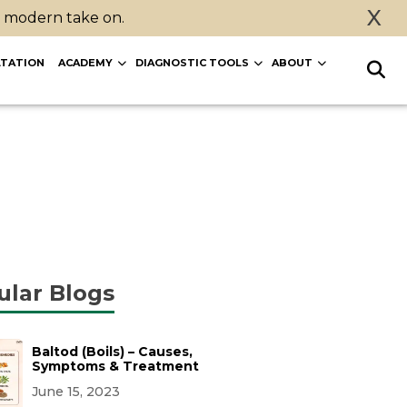
X
a modern take on.
TATION
ACADEMY
DIAGNOSTIC TOOLS
ABOUT
ular Blogs
Baltod (Boils) – Causes,
Symptoms & Treatment
June 15, 2023