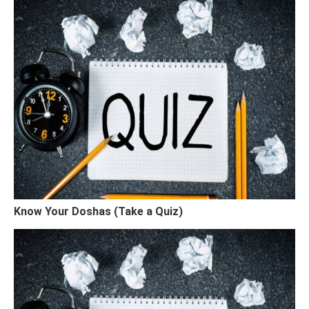
Know Your Doshas (Take a Quiz)