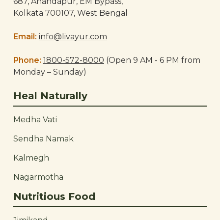
687, Anandapur, EM Bypass,
Kolkata 700107, West Bengal
Email:
info@livayur.com
Phone:
1800-572-8000
(Open 9 AM - 6 PM from
Monday – Sunday)
Heal Naturally
Medha Vati
Sendha Namak
Kalmegh
Nagarmotha
Nutritious Food