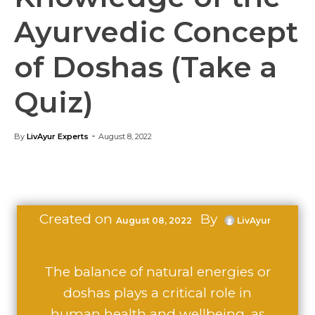
Ayurvedic Concept
of Doshas (Take a
Quiz)
-
By
LivAyur Experts
August 8, 2022
Created on
By
August 08, 2022
LivAyur
The balance of natural energies or
doshas plays a critical role in
human health and wellbeing, as