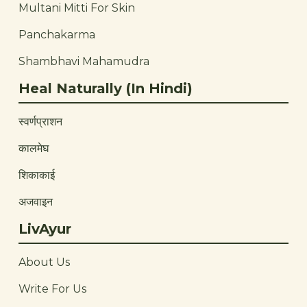
Multani Mitti For Skin
Panchakarma
Shambhavi Mahamudra
Heal Naturally (In Hindi)
स्वर्णप्राशन
कालमेघ
शिकाकाई
अजवाइन
LivAyur
About Us
Write For Us