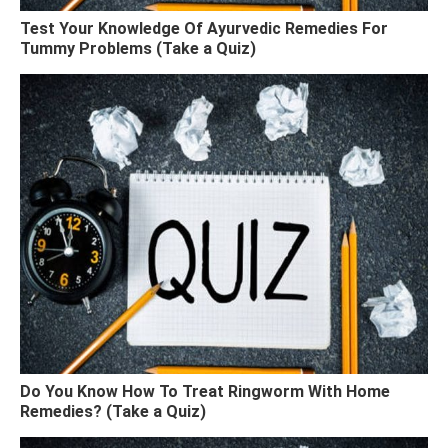
Test Your Knowledge Of Ayurvedic Remedies For
Tummy Problems (Take a Quiz)
Do You Know How To Treat Ringworm With Home
Remedies? (Take a Quiz)