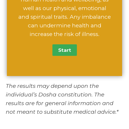
well as our physical, emotional
and spiritual traits. Any imbalance
can undermine health and
increase the risk of illness.
The results may depend upon the
individual’s Dosha constitution. The
results are for general information and
not meant to substitute medical advice.*