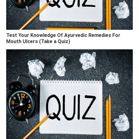
Test Your Knowledge Of Ayurvedic Remedies For
Mouth Ulcers (Take a Quiz)