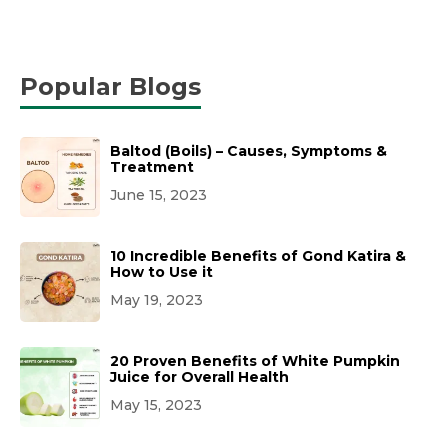
Popular Blogs
Baltod (Boils) – Causes, Symptoms &
Treatment
June 15, 2023
10 Incredible Benefits of Gond Katira &
How to Use it
May 19, 2023
20 Proven Benefits of White Pumpkin
Juice for Overall Health
May 15, 2023