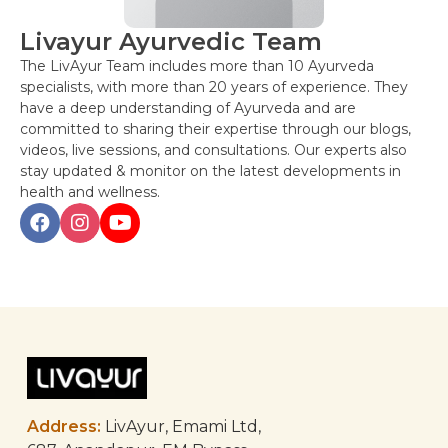
Livayur Ayurvedic Team
The LivAyur Team includes more than 10 Ayurveda
specialists, with more than 20 years of experience. They
have a deep understanding of Ayurveda and are
committed to sharing their expertise through our blogs,
videos, live sessions, and consultations. Our experts also
stay updated & monitor on the latest developments in
health and wellness.
Post
navigation
Address:
LivAyur, Emami Ltd,