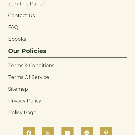
Join The Panel
Contact Us
FAQ
Ebooks
Our Policies
Terms & Conditions
Terms Of Service
Sitemap
Privacy Policy
Policy Page