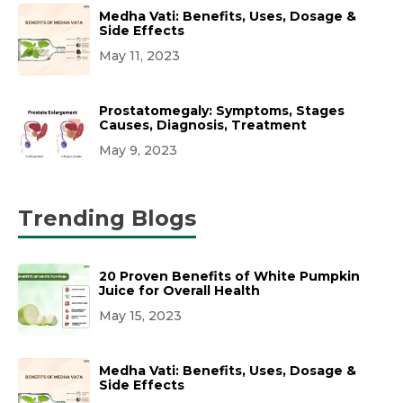
Medha Vati: Benefits, Uses, Dosage &
Side Effects
May 11, 2023
Prostatomegaly: Symptoms, Stages
Causes, Diagnosis, Treatment
May 9, 2023
Trending Blogs
20 Proven Benefits of White Pumpkin
Juice for Overall Health
May 15, 2023
Medha Vati: Benefits, Uses, Dosage &
Side Effects