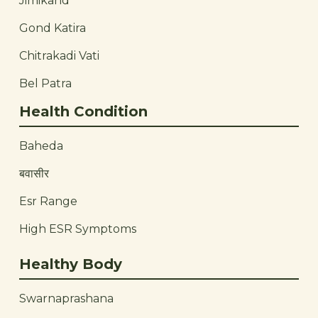
Jimikand
Gond Katira
Chitrakadi Vati
Bel Patra
Health Condition
Baheda
बवासीर
Esr Range
High ESR Symptoms
Healthy Body
Swarnaprashana