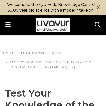
Welcome to the Ayurveda Knowledge Centre!
X
5,000 year old science with a modern take on.
HOME
LEARN MORE
QUIZ
TEST YOUR KNOWLEDGE OF THE AYURVEDIC
CONCEPT OF DOSHAS (TAKE A QUIZ)
Test Your
Knowledge of the