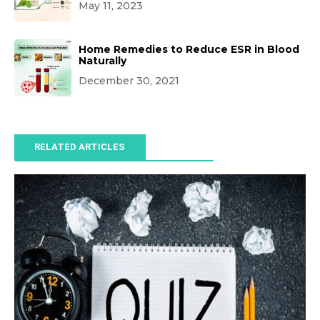
May 11, 2023
Home Remedies to Reduce ESR in Blood
Naturally
December 30, 2021
RELATED ARTICLES