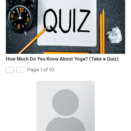
How Much Do You Know About Yoga? (Take a Quiz)
‹
›
Page 1 of 10