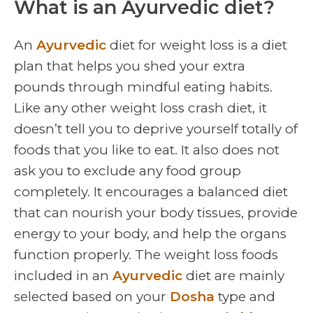
What is an Ayurvedic diet?
An
Ayurvedic
diet for weight loss is a diet
plan that helps you shed your extra
pounds through mindful eating habits.
Like any other weight loss crash diet, it
doesn’t tell you to deprive yourself totally of
foods that you like to eat. It also does not
ask you to exclude any food group
completely. It encourages a balanced diet
that can nourish your body tissues, provide
energy to your body, and help the organs
function properly. The weight loss foods
included in an
Ayurvedic
diet are mainly
selected based on your
Dosha
type and