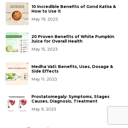
10 Incredible Benefits of Gond Katira &
How to Use it
May 19, 2023
20 Proven Benefits of White Pumpkin
Juice for Overall Health
May 15, 2023
Medha Vati: Benefits, Uses, Dosage &
Side Effects
May 11, 2023
Prostatomegaly: Symptoms, Stages
Causes, Diagnosis, Treatment
May 9, 2023