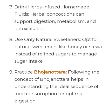
Drink Herbs-Infused Homemade
Fluids: Herbal concoctions can
support digestion, metabolism, and
detoxification.
Use Only Natural Sweeteners: Opt for
natural sweeteners like honey or stevia
instead of refined sugars to manage
sugar intake.
Practice
Bhojanottara
: Following the
concept of Bhojanottara helps in
understanding the ideal sequence of
food consumption for optimal
digestion.