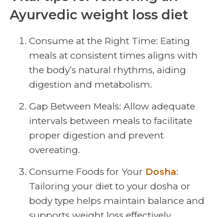
Ayurvedic weight loss diet
Consume at the Right Time: Eating
meals at consistent times aligns with
the body’s natural rhythms, aiding
digestion and metabolism.
Gap Between Meals: Allow adequate
intervals between meals to facilitate
proper digestion and prevent
overeating.
Consume Foods for Your
Dosha
:
Tailoring your diet to your dosha or
body type helps maintain balance and
supports weight loss effectively.