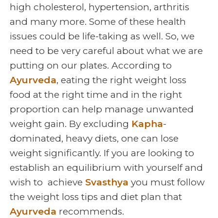
high cholesterol, hypertension, arthritis
and many more. Some of these health
issues could be life-taking as well. So, we
need to be very careful about what we are
putting on our plates. According to
Ayurveda
, eating the right weight loss
food at the right time and in the right
proportion can help manage unwanted
weight gain. By excluding
Kapha
-
dominated, heavy diets, one can lose
weight significantly. If you are looking to
establish an equilibrium with yourself and
wish to achieve
Svasthya
you must follow
the weight loss tips and diet plan that
Ayurveda
recommends.