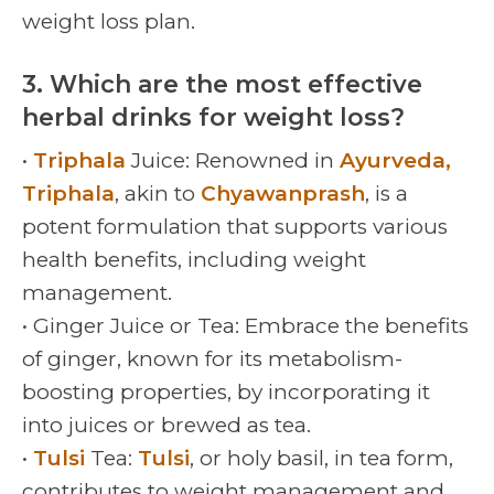
weight loss plan.
3. Which are the most effective
herbal drinks for weight loss?
•
Triphala
Juice: Renowned in
Ayurveda,
Triphala
, akin to
Chyawanprash
, is a
potent formulation that supports various
health benefits, including weight
management.
• Ginger Juice or Tea: Embrace the benefits
of ginger, known for its metabolism-
boosting properties, by incorporating it
into juices or brewed as tea.
•
Tulsi
Tea:
Tulsi
, or holy basil, in tea form,
contributes to weight management and