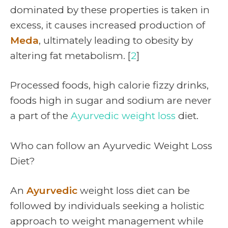
dominated by these properties is taken in
excess, it causes increased production of
Meda
, ultimately leading to obesity by
altering fat metabolism. [
2
]
Processed foods, high calorie fizzy drinks,
foods high in sugar and sodium are never
a part of the
Ayurvedic weight loss
diet.
Who can follow an Ayurvedic Weight Loss
Diet?
An
Ayurvedic
weight loss diet can be
followed by individuals seeking a holistic
approach to weight management while