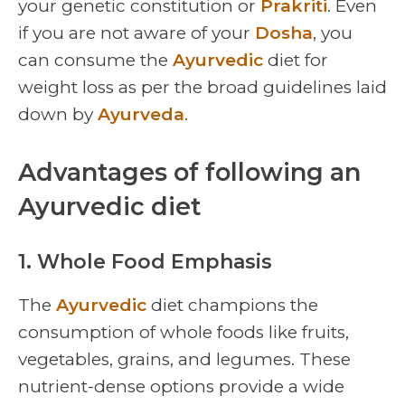
your genetic constitution or
Prakriti
. Even
if you are not aware of your
Dosha
, you
can consume the
Ayurvedic
diet for
weight loss as per the broad guidelines laid
down by
Ayurveda
.
Advantages of following an
Ayurvedic diet
1. Whole Food Emphasis
The
Ayurvedic
diet champions the
consumption of whole foods like fruits,
vegetables, grains, and legumes. These
nutrient-dense options provide a wide