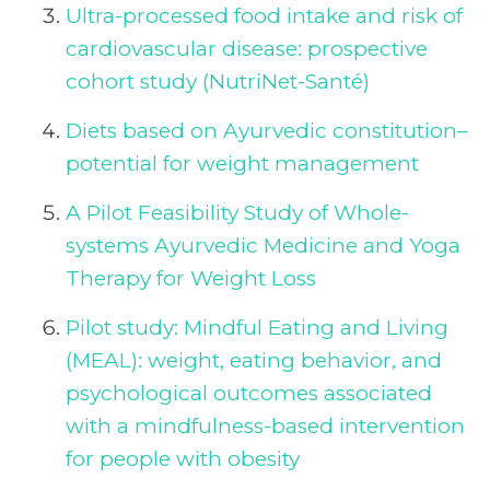
Ultra-processed food intake and risk of
cardiovascular disease: prospective
cohort study (NutriNet-Santé)
Diets based on Ayurvedic constitution–
potential for weight management
A Pilot Feasibility Study of Whole-
systems Ayurvedic Medicine and Yoga
Therapy for Weight Loss
Pilot study: Mindful Eating and Living
(MEAL): weight, eating behavior, and
psychological outcomes associated
with a mindfulness-based intervention
for people with obesity