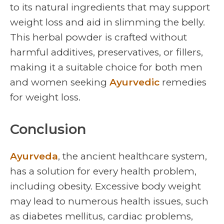
to its natural ingredients that may support
weight loss and aid in slimming the belly.
This herbal powder is crafted without
harmful additives, preservatives, or fillers,
making it a suitable choice for both men
and women seeking
Ayurvedic
remedies
for weight loss.
Conclusion
Ayurveda
, the ancient healthcare system,
has a solution for every health problem,
including obesity. Excessive body weight
may lead to numerous health issues, such
as diabetes mellitus, cardiac problems,