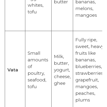
butter
bananas,
whites,
melons,
tofu
mangoes
Fully ripe,
sweet, heavy
Small
fruits like
Milk,
amounts
bananas,
butter,
of
blueberries,
Vata
yogurt,
poultry,
strawberries,
cheese,
seafood,
grapefruit,
ghee
tofu
mangoes,
peaches,
plums