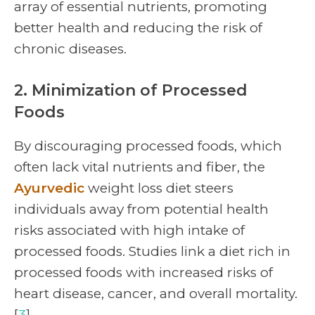
array of essential nutrients, promoting
better health and reducing the risk of
chronic diseases.
2. Minimization of Processed
Foods
By discouraging processed foods, which
often lack vital nutrients and fiber, the
Ayurvedic
weight loss diet steers
individuals away from potential health
risks associated with high intake of
processed foods. Studies link a diet rich in
processed foods with increased risks of
heart disease, cancer, and overall mortality.
[
3
]