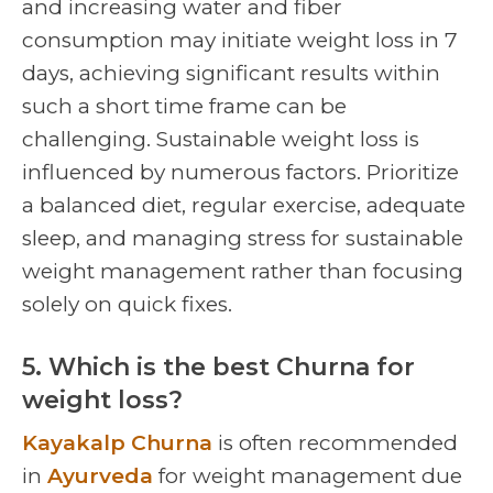
and increasing water and fiber
consumption may initiate weight loss in 7
days, achieving significant results within
such a short time frame can be
challenging. Sustainable weight loss is
influenced by numerous factors. Prioritize
a balanced diet, regular exercise, adequate
sleep, and managing stress for sustainable
weight management rather than focusing
solely on quick fixes.
5. Which is the best Churna for
weight loss?
Kayakalp Churna
is often recommended
in
Ayurveda
for weight management due