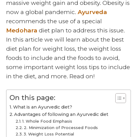
massive weight gain and obesity. Obesity is
now a global pandemic.
Ayurveda
recommends the use of a special
Medohara
diet plan to address this issue.
In this article we will learn about the best
diet plan for weight loss, the weight loss
foods to include and the foods to avoid,
some important weight loss tips to include
in the diet, and more. Read on!
On this page:
What is an Ayurvedic diet?
Advantages of following an Ayurvedic diet
1. Whole Food Emphasis
2. Minimization of Processed Foods
3. Weight Loss Potential