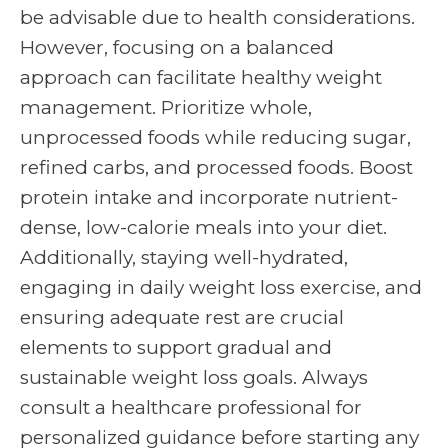
be advisable due to health considerations.
However, focusing on a balanced
approach can facilitate healthy weight
management. Prioritize whole,
unprocessed foods while reducing sugar,
refined carbs, and processed foods. Boost
protein intake and incorporate nutrient-
dense, low-calorie meals into your diet.
Additionally, staying well-hydrated,
engaging in daily weight loss exercise, and
ensuring adequate rest are crucial
elements to support gradual and
sustainable weight loss goals. Always
consult a healthcare professional for
personalized guidance before starting any