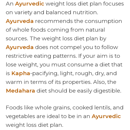
An
Ayurvedic
weight loss diet plan focuses
on variety and balanced nutrition.
Ayurveda
recommends the consumption
of whole foods coming from natural
sources. The weight loss diet plan by
Ayurveda
does not compel you to follow
restrictive eating patterns. If your aim is to
lose weight, you must consume a diet that
is
Kapha
-pacifying, light, rough, dry, and
warm in terms of its properties. Also, the
Medahara
diet should be easily digestible.
Foods like whole grains, cooked lentils, and
vegetables are ideal to be in an
Ayurvedic
weight loss diet plan.