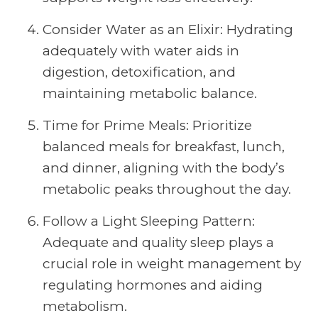
Consider Water as an Elixir: Hydrating
adequately with water aids in
digestion, detoxification, and
maintaining metabolic balance.
Time for Prime Meals: Prioritize
balanced meals for breakfast, lunch,
and dinner, aligning with the body’s
metabolic peaks throughout the day.
Follow a Light Sleeping Pattern:
Adequate and quality sleep plays a
crucial role in weight management by
regulating hormones and aiding
metabolism.