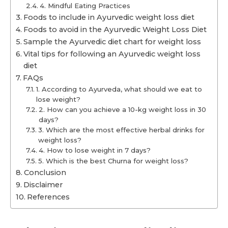
4. Mindful Eating Practices
Foods to include in Ayurvedic weight loss diet
Foods to avoid in the Ayurvedic Weight Loss Diet
Sample the Ayurvedic diet chart for weight loss
Vital tips for following an Ayurvedic weight loss
diet
FAQs
1. According to Ayurveda, what should we eat to
lose weight?
2. How can you achieve a 10-kg weight loss in 30
days?
3. Which are the most effective herbal drinks for
weight loss?
4. How to lose weight in 7 days?
5. Which is the best Churna for weight loss?
Conclusion
Disclaimer
References