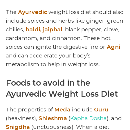
The
Ayurvedic
weight loss diet should also
include spices and herbs like ginger, green
chilies,
haldi
,
jaiphal
, black pepper, clove,
cardamom, and cinnamon. These hot
spices can ignite the digestive fire or
Agni
and can accelerate your body’s
metabolism to help in weight loss.
Foods to avoid in the
Ayurvedic Weight Loss Diet
The properties of
Meda
include
Guru
(heaviness),
Shleshma
(
Kapha Dosha
), and
Snigdha
(unctuousness). When a diet