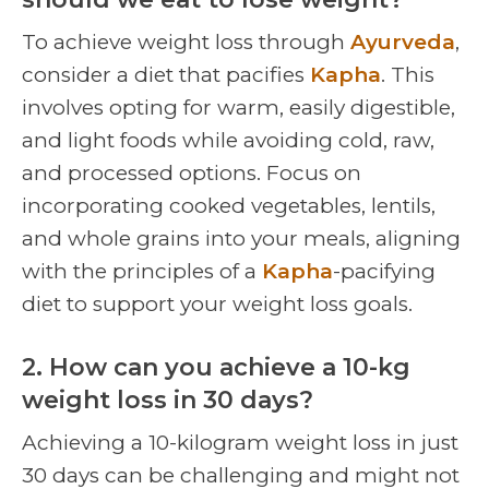
To achieve weight loss through
Ayurveda
,
consider a diet that pacifies
Kapha
. This
involves opting for warm, easily digestible,
and light foods while avoiding cold, raw,
and processed options. Focus on
incorporating cooked vegetables, lentils,
and whole grains into your meals, aligning
with the principles of a
Kapha
-pacifying
diet to support your weight loss goals.
2. How can you achieve a 10-kg
weight loss in 30 days?
Achieving a 10-kilogram weight loss in just
30 days can be challenging and might not