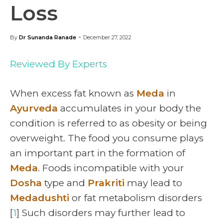
Loss
-
By
Dr Sunanda Ranade
December 27, 2022
Reviewed By Experts
When excess fat known as
Meda
in
Ayurveda
accumulates in your body the
condition is referred to as obesity or being
overweight. The food you consume plays
an important part in the formation of
Meda
. Foods incompatible with your
Dosha
type and
Prakriti
may lead to
Medadushti
or fat metabolism disorders
[
1
] Such disorders may further lead to