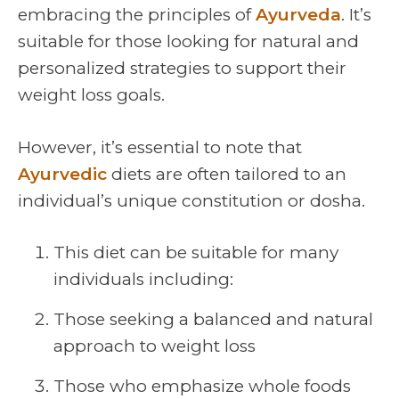
embracing the principles of
Ayurveda
. It’s
suitable for those looking for natural and
personalized strategies to support their
weight loss goals.
However, it’s essential to note that
Ayurvedic
diets are often tailored to an
individual’s unique constitution or dosha.
This diet can be suitable for many
individuals including:
Those seeking a balanced and natural
approach to weight loss
Those who emphasize whole foods