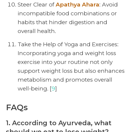
Steer Clear of
Apathya Ahara
: Avoid
incompatible food combinations or
habits that hinder digestion and
overall health.
Take the Help of Yoga and Exercises:
Incorporating yoga and weight loss
exercise into your routine not only
support weight loss but also enhances
metabolism and promotes overall
well-being. [
9
]
FAQs
1. According to Ayurveda, what
should we eat to lose weight?