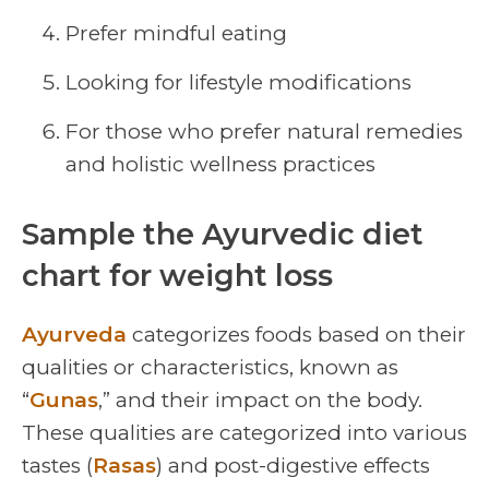
Prefer mindful eating
Looking for lifestyle modifications
For those who prefer natural remedies
and holistic wellness practices
Sample the Ayurvedic diet
chart for weight loss
Ayurveda
categorizes foods based on their
qualities or characteristics, known as
“
Gunas
,” and their impact on the body.
These qualities are categorized into various
tastes (
Rasas
) and post-digestive effects