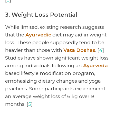
3. Weight Loss Potential
While limited, existing research suggests
that the
Ayurvedic
diet may aid in weight
loss. These people supposedly tend to be
heavier than those with
Vata Doshas
. [
4
]
Studies have shown significant weight loss
among individuals following an
Ayurveda
-
based lifestyle modification program,
emphasizing dietary changes and yoga
practices. Some participants experienced
an average weight loss of 6 kg over 9
months. [
5
]