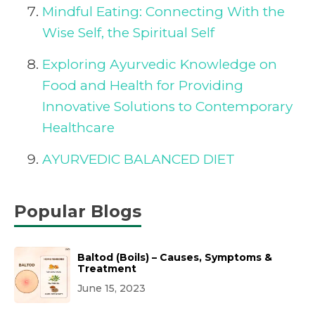
Mindful Eating: Connecting With the
Wise Self, the Spiritual Self
Exploring Ayurvedic Knowledge on
Food and Health for Providing
Innovative Solutions to Contemporary
Healthcare
AYURVEDIC BALANCED DIET
Popular Blogs
Baltod (Boils) – Causes, Symptoms &
Treatment
June 15, 2023