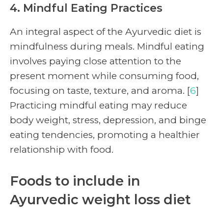
4. Mindful Eating Practices
An integral aspect of the Ayurvedic diet is
mindfulness during meals. Mindful eating
involves paying close attention to the
present moment while consuming food,
focusing on taste, texture, and aroma. [
6
]
Practicing mindful eating may reduce
body weight, stress, depression, and binge
eating tendencies, promoting a healthier
relationship with food.
Foods to include in
Ayurvedic weight loss diet