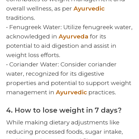
overall wellness, as per
Ayurvedic
traditions.
• Fenugreek Water: Utilize fenugreek water,
acknowledged in
Ayurveda
for its
potential to aid digestion and assist in
weight loss efforts.
• Coriander Water: Consider coriander
water, recognized for its digestive
properties and potential to support weight
management in
Ayurvedic
practices.
4. How to lose weight in 7 days?
While making dietary adjustments like
reducing processed foods, sugar intake,