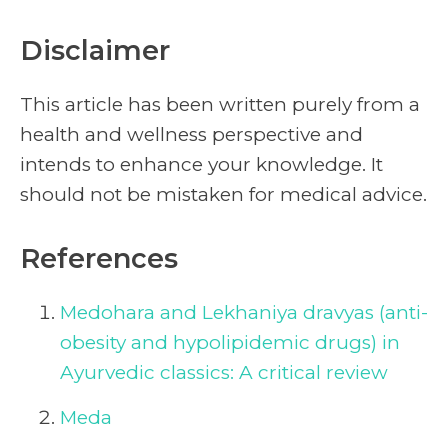
Disclaimer
This article has been written purely from a
health and wellness perspective and
intends to enhance your knowledge. It
should not be mistaken for medical advice.
References
Medohara and Lekhaniya dravyas (anti-
obesity and hypolipidemic drugs) in
Ayurvedic classics: A critical review
Meda