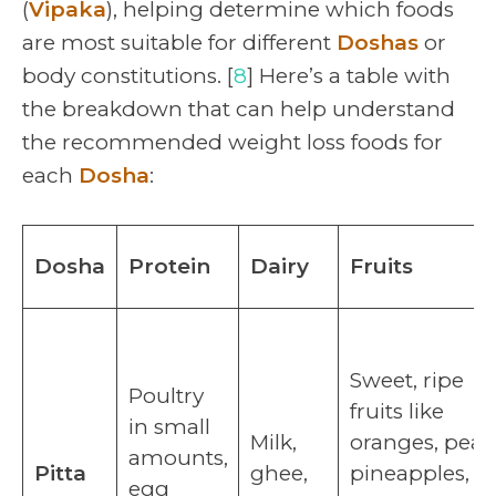
(
Vipaka
), helping determine which foods
are most suitable for different
Doshas
or
body constitutions. [
8
] Here’s a table with
the breakdown that can help understand
the recommended weight loss foods for
each
Dosha
:
Dosha
Protein
Dairy
Fruits
Sweet, ripe
Poultry
fruits like
in small
Milk,
oranges, pears
amounts,
Pitta
ghee,
pineapples,
egg