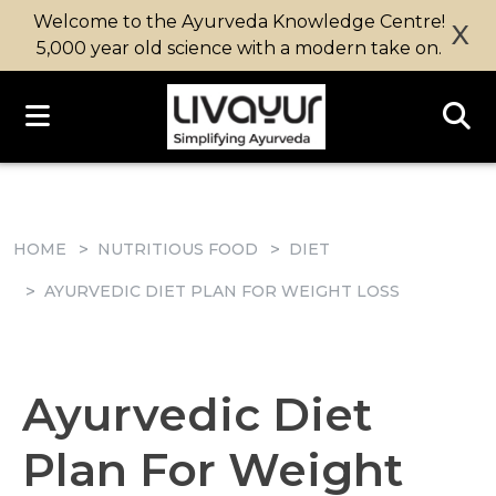
Welcome to the Ayurveda Knowledge Centre!
X
5,000 year old science with a modern take on.
HOME
NUTRITIOUS FOOD
DIET
AYURVEDIC DIET PLAN FOR WEIGHT LOSS
Ayurvedic Diet
Plan For Weight