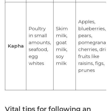
Apples,
Poultry
Skim
blueberries,
in small
milk,
pears,
amounts,
goat
pomegranates
Kapha
seafood,
milk,
cherries, drie
egg
soy
fruits like
whites
milk
raisins, figs,
prunes
Vital tips for following an