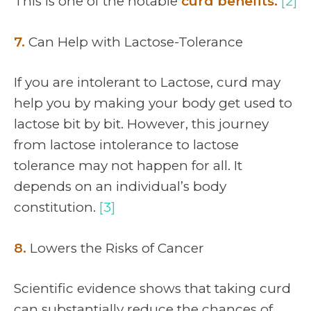
This is one of the notable
curd benefits.
[2]
7.
Can Help with Lactose-Tolerance
If you are intolerant to Lactose, curd may
help you by making your body get used to
lactose bit by bit. However, this journey
from lactose intolerance to lactose
tolerance may not happen for all. It
depends on an individual’s body
constitution.
[3]
8.
Lowers the Risks of Cancer
Scientific evidence shows that taking curd
can substantially reduce the chances of