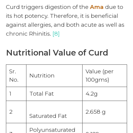
Curd triggers digestion of the
Ama
due to
its hot potency. Therefore, it is beneficial
against allergies, and both acute as well as
chronic Rhinitis.
[8]
Nutritional Value of Curd
Sr.
Value (per
Nutrition
No.
100gms)
1
Total Fat
4.2g
2
2.658 g
Saturated Fat
Polyunsaturated