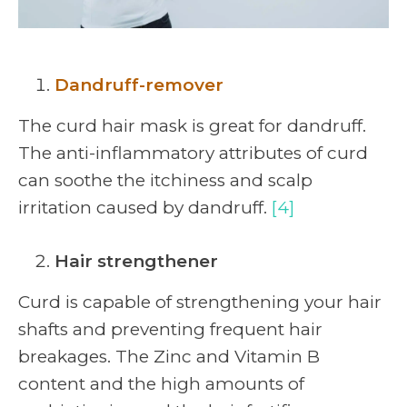
Dandruff-remover
The curd hair mask is great for dandruff.
The anti-inflammatory attributes of curd
can soothe the itchiness and scalp
irritation caused by dandruff.
[4]
Hair strengthener
Curd is capable of strengthening your hair
shafts and preventing frequent hair
breakages. The Zinc and Vitamin B
content and the high amounts of