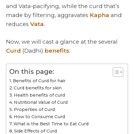
and Vata-pacifying, while the curd that’s
made by filtering, aggravates
Kapha
and
reduces
Vata
.
Now, we will cast a glance at the several
Curd
(Dadhi)
benefits
:
On this page:
Benefits of Curd for hair
Curd benefits for skin
Health benefits of curd
Nutritional Value of Curd
Properties of Curd
How to Consume Curd
What is the Best Time to Eat Curd
Side Effects of Curd