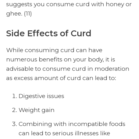
suggests you consume curd with honey or
ghee. (11)
Side Effects of Curd
While consuming curd can have
numerous benefits on your body, it is
advisable to consume curd in moderation
as excess amount of curd can lead to:
Digestive issues
Weight gain
Combining with incompatible foods
can lead to serious illnesses like