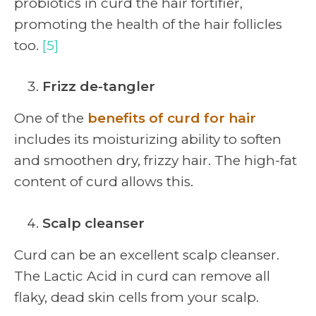
probiotics in curd the hair fortifier,
promoting the health of the hair follicles
too.
[5]
Frizz de-tangler
One of the
benefits of curd for hair
includes its moisturizing ability to soften
and smoothen dry, frizzy hair. The high-fat
content of curd allows this.
Scalp cleanser
Curd can be an excellent scalp cleanser.
The Lactic Acid in curd can remove all
flaky, dead skin cells from your scalp.