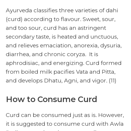
Ayurveda classifies three varieties of dahi
(curd) according to flavour. Sweet, sour,
and too sour, curd has an astringent
secondary taste, is heated and unctuous,
and relieves emaciation, anorexia, dysuria,
diarrhea, and chronic coryza. It is
aphrodisiac, and energizing. Curd formed
from boiled milk pacifies Vata and Pitta,
and develops Dhatu, Agni, and vigor. (11)
How to Consume Curd
Curd can be consumed just as is. However,
it is suggested to consume curd with Awla