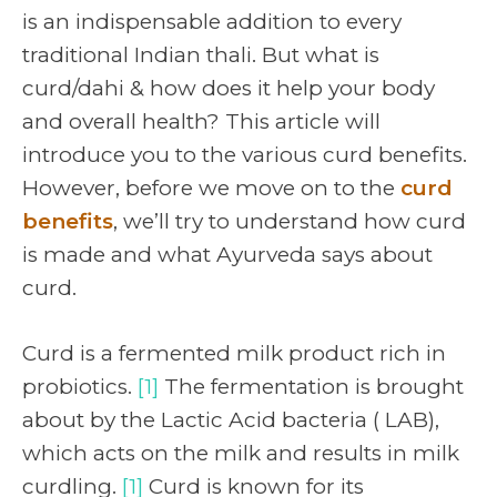
is an indispensable addition to every
traditional Indian thali. But what is
curd/dahi & how does it help your body
and overall health? This article will
introduce you to the various curd benefits.
However, before we move on to the
curd
benefits
, we’ll try to understand how curd
is made and what Ayurveda says about
curd.
Curd is a fermented milk product rich in
probiotics.
[1]
The fermentation is brought
about by the Lactic Acid bacteria ( LAB),
which acts on the milk and results in milk
curdling.
[1]
Curd is known for its