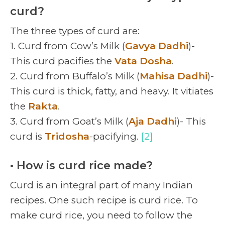
curd?
The three types of curd are:
1. Curd from Cow’s Milk (
Gavya Dadhi
)-
This curd pacifies the
Vata Dosha
.
2. Curd from Buffalo’s Milk (
Mahisa Dadhi
)-
This curd is thick, fatty, and heavy. It vitiates
the
Rakta
.
3. Curd from Goat’s Milk (
Aja Dadhi
)- This
curd is
Tridosha
-pacifying.
[2]
• How is curd rice made?
Curd is an integral part of many Indian
recipes. One such recipe is curd rice. To
make curd rice, you need to follow the