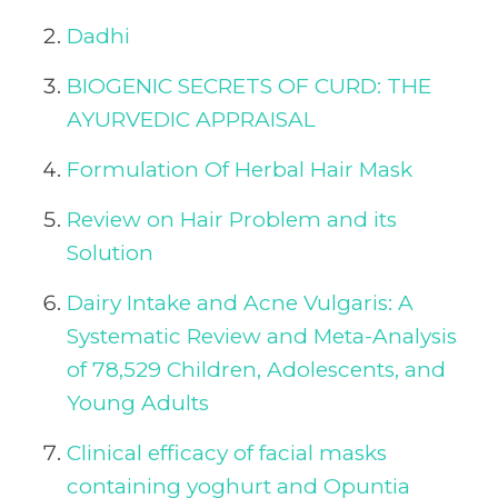
Dadhi
BIOGENIC SECRETS OF CURD: THE
AYURVEDIC APPRAISAL
Formulation Of Herbal Hair Mask
Review on Hair Problem and its
Solution
Dairy Intake and Acne Vulgaris: A
Systematic Review and Meta-Analysis
of 78,529 Children, Adolescents, and
Young Adults
Clinical efficacy of facial masks
containing yoghurt and Opuntia