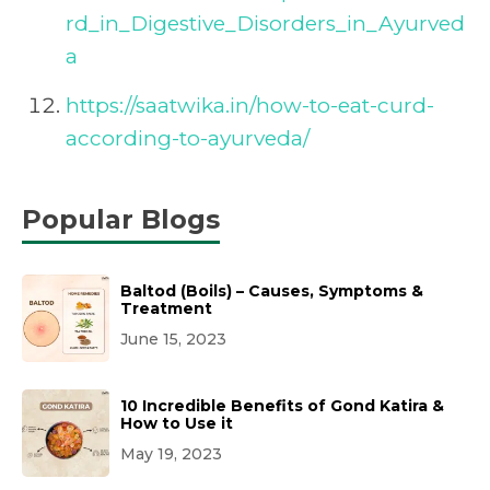
rd_in_Digestive_Disorders_in_Ayurved
a
https://saatwika.in/how-to-eat-curd-
according-to-ayurveda/
Popular Blogs
Baltod (Boils) – Causes, Symptoms &
Treatment
June 15, 2023
10 Incredible Benefits of Gond Katira &
How to Use it
May 19, 2023