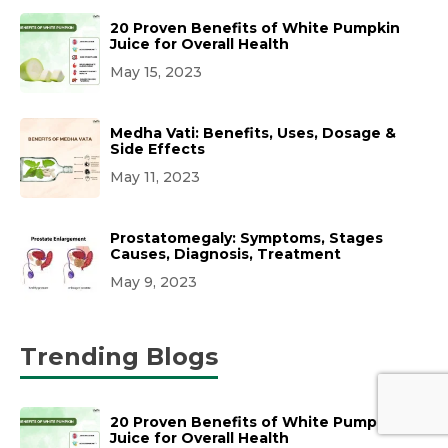
20 Proven Benefits of White Pumpkin
Juice for Overall Health
May 15, 2023
Medha Vati: Benefits, Uses, Dosage &
Side Effects
May 11, 2023
Prostatomegaly: Symptoms, Stages
Causes, Diagnosis, Treatment
May 9, 2023
Trending Blogs
20 Proven Benefits of White Pumpkin
Juice for Overall Health