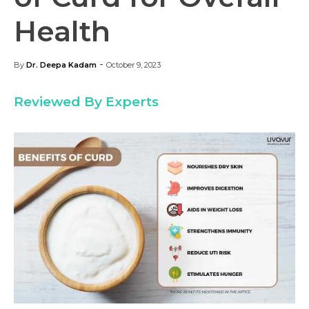
Health
-
By
Dr. Deepa Kadam
October 9, 2023
Reviewed By Experts