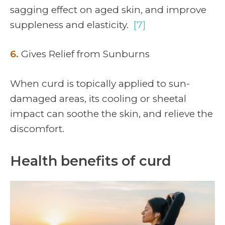
sagging effect on aged skin, and improve
suppleness and elasticity.
[7]
6.
Gives Relief from Sunburns
When curd is topically applied to sun-
damaged areas, its cooling or sheetal
impact can soothe the skin, and relieve the
discomfort.
Health benefits of curd