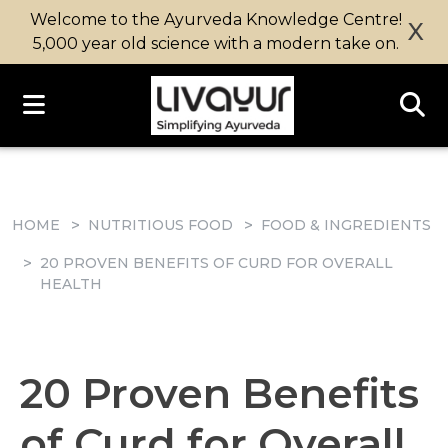
Welcome to the Ayurveda Knowledge Centre!
X
5,000 year old science with a modern take on.
HOME
NUTRITIOUS FOOD
FOOD & INGREDIENTS
20 PROVEN BENEFITS OF CURD FOR OVERALL
HEALTH
20 Proven Benefits
of Curd for Overall