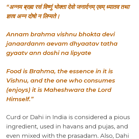
“अन्नम ब्रह्म रसं विष्णुं भोक्ता देवो जनार्दनम् एवम् ध्यातव तथा
ज्ञत्व अन्न दोषो न लिप्यते।
Annam brahma vishnu bhokta devi
janaardanm aevam dhyaatav tatha
gyaatv ann doshi na lipyate
Food is Brahma, the essence in it is
Vishnu, and the one who consumes
(enjoys) it is Maheshwara the Lord
Himself.”
Curd or Dahi in India is considered a pious
ingredient, used in havans and pujas, and
even mixed with the prasadam. Also, Dahi