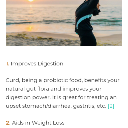
1.
Improves Digestion
Curd, being a probiotic food, benefits your
natural gut flora and improves your
digestion power. It is great for treating an
upset stomach/diarrhea, gastritis, etc.
[2]
2.
Aids in Weight Loss