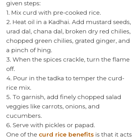
given steps:
1. Mix curd with pre-cooked rice.
2. Heat oil in a Kadhai. Add mustard seeds,
urad dal, chana dal, broken dry red chilies,
chopped green chilies, grated ginger, and
a pinch of hing.
3. When the spices crackle, turn the flame
off.
4. Pour in the tadka to temper the curd-
rice mix.
5. To garnish, add finely chopped salad
veggies like carrots, onions, and
cucumbers.
6. Serve with pickles or papad.
One of the
curd rice benefits
is that it acts