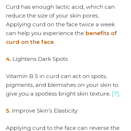
Curd has enough lactic acid, which can
reduce the size of your skin pores.
Applying curd on the face twice a week
can help you experience the
benefits of
curd on the face
.
4.
Lightens Dark Spots
Vitamin B 5 in curd can act on spots,
pigments, and blemishes on your skin to
give you a spotless bright skin texture.
[7].
5.
Improve Skin’s Elasticity
Applying curd to the face can reverse the