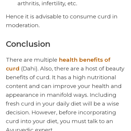
arthritis, infertility, etc.
Hence it is advisable to consume curd in
moderation.
Conclusion
There are multiple
health benefits of
curd
(Dahi). Also, there are a host of beauty
benefits of curd. It has a high nutritional
content and can improve your health and
appearance in manifold ways. Including
fresh curd in your daily diet will be a wise
decision. However, before incorporating
curd into your diet, you must talk to an
Ayurvedic expert.