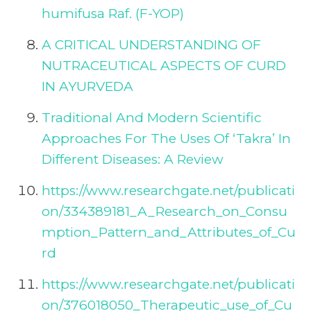
humifusa Raf. (F-YOP)
A CRITICAL UNDERSTANDING OF
NUTRACEUTICAL ASPECTS OF CURD
IN AYURVEDA
Traditional And Modern Scientific
Approaches For The Uses Of ‘Takra’ In
Different Diseases: A Review
https://www.researchgate.net/publicati
on/334389181_A_Research_on_Consu
mption_Pattern_and_Attributes_of_Cu
rd
https://www.researchgate.net/publicati
on/376018050_Therapeutic_use_of_Cu