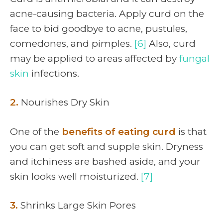
acne-causing bacteria. Apply curd on the
face to bid goodbye to acne, pustules,
comedones, and pimples.
[6]
Also, curd
may be applied to areas affected by
fungal
skin
infections.
2.
Nourishes Dry Skin
One of the
benefits of eating curd
is that
you can get soft and supple skin. Dryness
and itchiness are bashed aside, and your
skin looks well moisturized.
[7]
3.
Shrinks Large Skin Pores