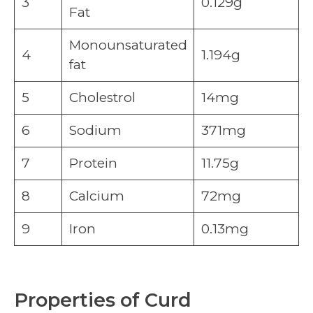
3
0.129g
Fat
Monounsaturated
4
1.194g
fat
5
Cholestrol
14mg
6
Sodium
371mg
7
Protein
11.75g
8
Calcium
72mg
9
Iron
0.13mg
Properties of Curd