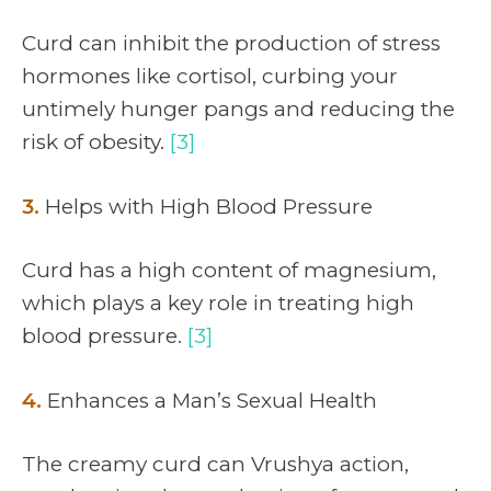
Curd can inhibit the production of stress
hormones like cortisol, curbing your
untimely hunger pangs and reducing the
risk of obesity.
[3]
3.
Helps with High Blood Pressure
Curd has a high content of magnesium,
which plays a key role in treating high
blood pressure.
[3]
4.
Enhances a Man’s Sexual Health
The creamy curd can Vrushya action,