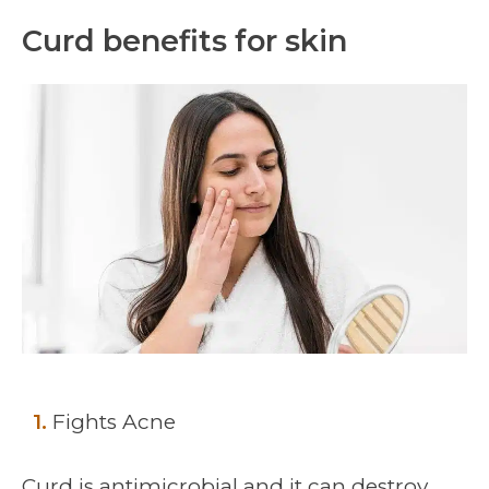
Curd benefits for skin
1.
Fights Acne
Curd is antimicrobial and it can destroy