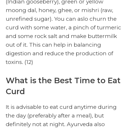
(Indian gooseberry), green or yellow
moong dal, honey, ghee, or mishri (raw,
unrefined sugar). You can aslo churn the
curd with some water, a pinch of turmeric
and some rock salt and make buttermilk
out of it. This can help in balancing
digestion and reduce the production of
toxins. (12)
What is the Best Time to Eat
Curd
It is advisable to eat curd anytime during
the day (preferably after a meal), but
definitely not at night. Ayurveda also