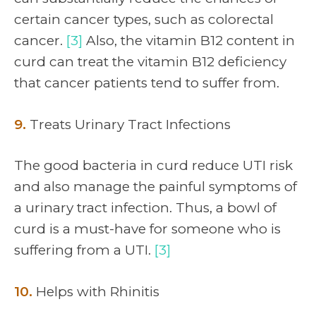
certain cancer types, such as colorectal
cancer.
[3]
Also, the vitamin B12 content in
curd can treat the vitamin B12 deficiency
that cancer patients tend to suffer from.
9.
Treats Urinary Tract Infections
The good bacteria in curd reduce UTI risk
and also manage the painful symptoms of
a urinary tract infection. Thus, a bowl of
curd is a must-have for someone who is
suffering from a UTI.
[3]
10.
Helps with Rhinitis