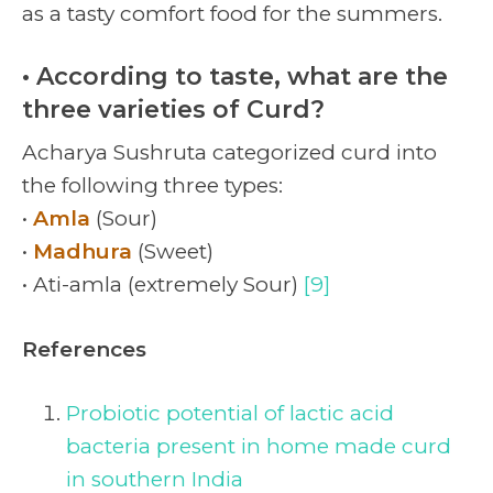
as a tasty comfort food for the summers.
• According to taste, what are the
three varieties of Curd?
Acharya Sushruta categorized curd into
the following three types:
•
Amla
(Sour)
•
Madhura
(Sweet)
• Ati-amla (extremely Sour)
[9]
References
Probiotic potential of lactic acid
bacteria present in home made curd
in southern India