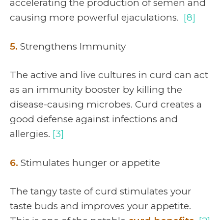
accelerating the production of semen and
causing more powerful ejaculations.
[8]
5.
Strengthens Immunity
The active and live cultures in curd can act
as an immunity booster by killing the
disease-causing microbes. Curd creates a
good defense against infections and
allergies.
[3]
6.
Stimulates hunger or appetite
The tangy taste of curd stimulates your
taste buds and improves your appetite.