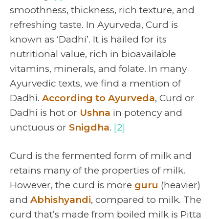
smoothness, thickness, rich texture, and
refreshing taste. In Ayurveda, Curd is
known as ‘Dadhi’. It is hailed for its
nutritional value, rich in bioavailable
vitamins, minerals, and folate. In many
Ayurvedic texts, we find a mention of
Dadhi.
According to Ayurveda
, Curd or
Dadhi is hot or
Ushna
in potency and
unctuous or
Snigdha
.
[2]
Curd is the fermented form of milk and
retains many of the properties of milk.
However, the curd is more
guru
(heavier)
and
Abhishyandi
, compared to milk. The
curd that’s made from boiled milk is Pitta