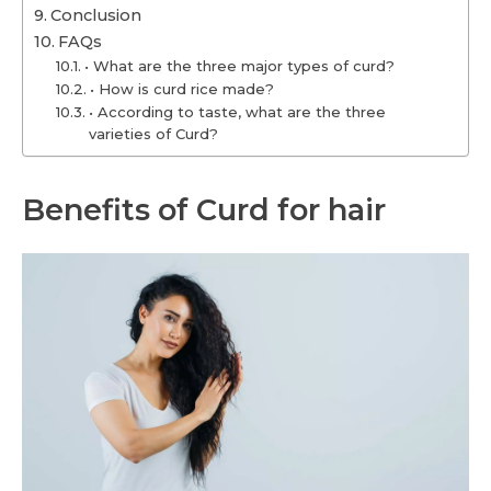
Conclusion
FAQs
• What are the three major types of curd?
• How is curd rice made?
• According to taste, what are the three
varieties of Curd?
Benefits of Curd for hair