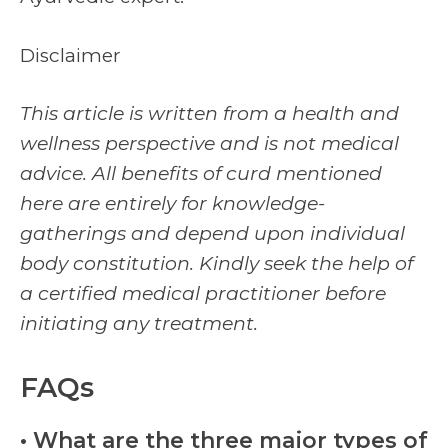
Disclaimer
This article is written from a health and
wellness perspective and is not medical
advice. All benefits of curd mentioned
here are entirely for knowledge-
gatherings and depend upon individual
body constitution. Kindly seek the help of
a certified medical practitioner before
initiating any treatment.
FAQs
• What are the three major types of