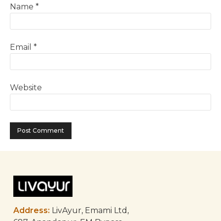
Name
*
Email
*
Website
Address:
LivAyur, Emami Ltd,