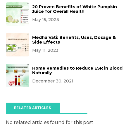
20 Proven Benefits of White Pumpkin
Juice for Overall Health
May 15, 2023
Medha Vati: Benefits, Uses, Dosage &
Side Effects
May 11, 2023
Home Remedies to Reduce ESR in Blood
Naturally
December 30, 2021
RELATED ARTICLES
No related articles found for this post