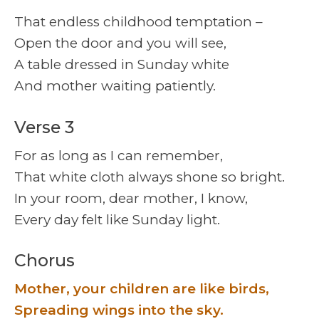
That endless childhood temptation –
Open the door and you will see,
A table dressed in Sunday white
And mother waiting patiently.
Verse 3
For as long as I can remember,
That white cloth always shone so bright.
In your room, dear mother, I know,
Every day felt like Sunday light.
Chorus
Mother, your children are like birds,
Spreading wings into the sky.