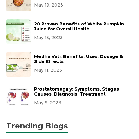
May 19, 2023
20 Proven Benefits of White Pumpkin
Juice for Overall Health
May 15, 2023
Medha Vati: Benefits, Uses, Dosage &
Side Effects
May 11, 2023
Prostatomegaly: Symptoms, Stages
Causes, Diagnosis, Treatment
May 9, 2023
Trending Blogs