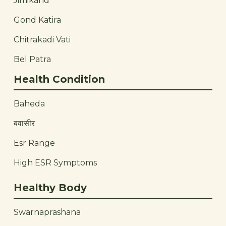
Jimikand
Gond Katira
Chitrakadi Vati
Bel Patra
Health Condition
Baheda
बवासीर
Esr Range
High ESR Symptoms
Healthy Body
Swarnaprashana