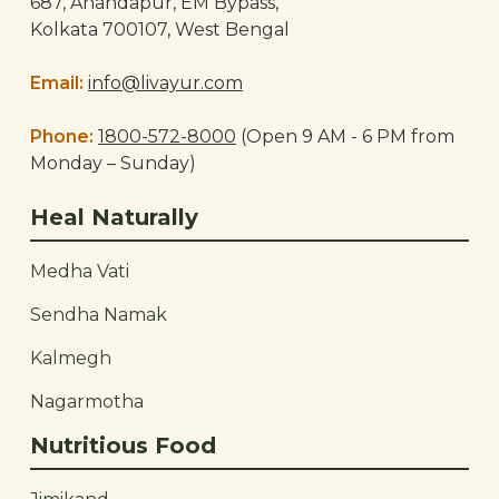
687, Anandapur, EM Bypass,
Kolkata 700107, West Bengal
Email:
info@livayur.com
Phone:
1800-572-8000
(Open 9 AM - 6 PM from
Monday – Sunday)
Heal Naturally
Medha Vati
Sendha Namak
Kalmegh
Nagarmotha
Nutritious Food