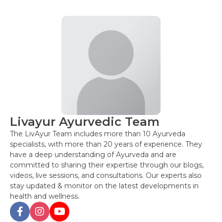
Livayur Ayurvedic Team
The LivAyur Team includes more than 10 Ayurveda
specialists, with more than 20 years of experience. They
have a deep understanding of Ayurveda and are
committed to sharing their expertise through our blogs,
videos, live sessions, and consultations. Our experts also
stay updated & monitor on the latest developments in
health and wellness.