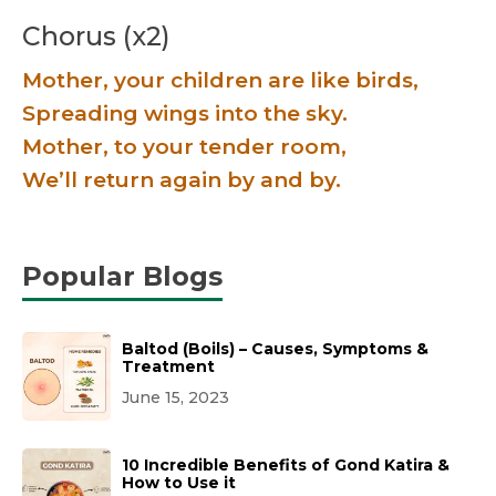
Chorus (x2)
Mother, your children are like birds,
Spreading wings into the sky.
Mother, to your tender room,
We’ll return again by and by.
Popular Blogs
Baltod (Boils) – Causes, Symptoms &
Treatment
June 15, 2023
10 Incredible Benefits of Gond Katira &
How to Use it