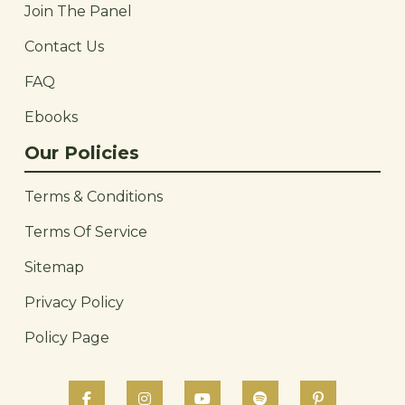
Join The Panel
Contact Us
FAQ
Ebooks
Our Policies
Terms & Conditions
Terms Of Service
Sitemap
Privacy Policy
Policy Page