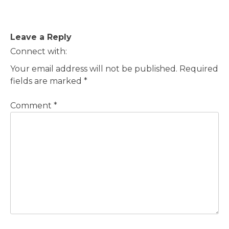
Post
Leave a Reply
navigation
Connect with:
Your email address will not be published.
Required
fields are marked
*
Comment
*