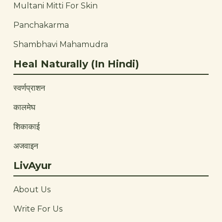
Multani Mitti For Skin
Panchakarma
Shambhavi Mahamudra
Heal Naturally (In Hindi)
स्वर्णप्राशन
कालमेघ
शिकाकाई
अजवाइन
LivAyur
About Us
Write For Us