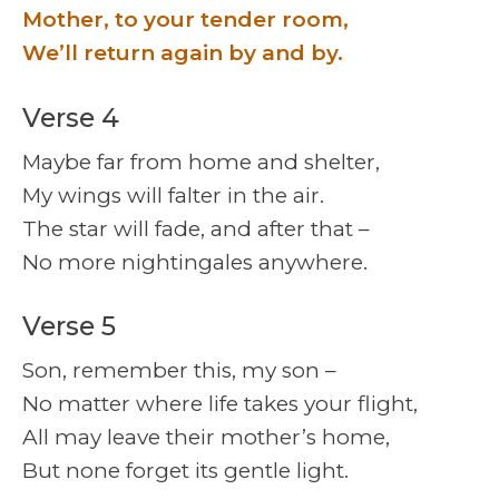
Mother, to your tender room,
We’ll return again by and by.
Verse 4
Maybe far from home and shelter,
My wings will falter in the air.
The star will fade, and after that –
No more nightingales anywhere.
Verse 5
Son, remember this, my son –
No matter where life takes your flight,
All may leave their mother’s home,
But none forget its gentle light.