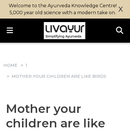
Welcome to the Ayurveda Knowledge Centre!
X
5,000 year old science with a modern take on.
HOME
1
MOTHER YOUR CHILDREN ARE LIKE BIRDS
Mother your
children are like