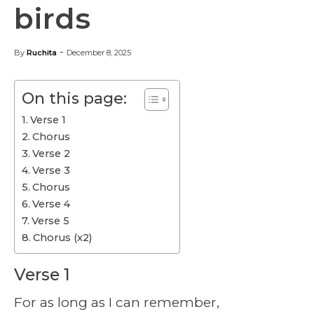
birds
-
By
Ruchita
December 8, 2025
On this page:
Verse 1
Chorus
Verse 2
Verse 3
Chorus
Verse 4
Verse 5
Chorus (x2)
Verse 1
For as long as I can remember,