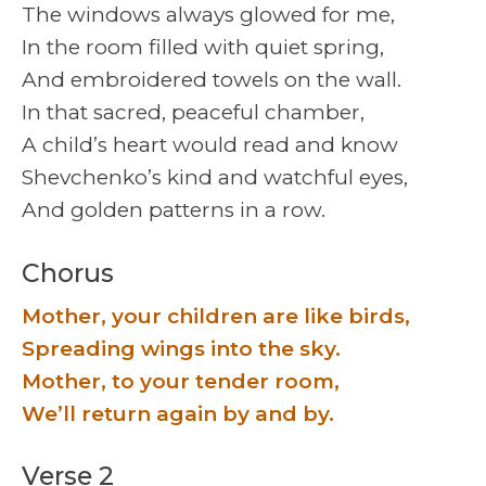
The windows always glowed for me,
In the room filled with quiet spring,
And embroidered towels on the wall.
In that sacred, peaceful chamber,
A child’s heart would read and know
Shevchenko’s kind and watchful eyes,
And golden patterns in a row.
Chorus
Mother, your children are like birds,
Spreading wings into the sky.
Mother, to your tender room,
We’ll return again by and by.
Verse 2