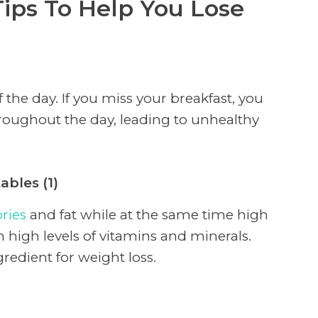
ips To Help You Lose
 the day. If you miss your breakfast, you
oughout the day, leading to unhealthy
ables (1)
ories
and fat while at the same time high
h high levels of vitamins and minerals.
redient for weight loss.