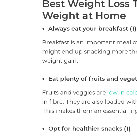
Best Weight Loss T
Weight at Home
Always eat your breakfast (1)
Breakfast is an important meal of
might end up snacking more thr
weight gain.
Eat plenty of fruits and veget
Fruits and veggies are
low in cal
in fibre. They are also loaded wit
This makes them an essential ing
Opt for healthier snacks (1)