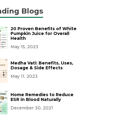
nding Blogs
20 Proven Benefits of White
Pumpkin Juice for Overall
Health
May 15, 2023
Medha Vati: Benefits, Uses,
Dosage & Side Effects
May 11, 2023
Home Remedies to Reduce
ESR in Blood Naturally
December 30, 2021