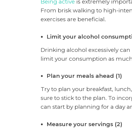
Being active
is extremely importa
From brisk walking to high-intensi
exercises are beneficial.
Limit your alcohol consumpti
Drinking alcohol excessively can
limit your consumption as much
Plan your meals ahead (1)
Try to plan your breakfast, lunc
sure to stick to the plan. To inco
can start by planning for a day 
Measure your servings (2)