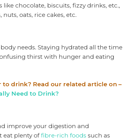
ike chocolate, biscuits, fizzy drinks, etc.,
, nuts, oats, rice cakes, etc.
 body needs. Staying hydrated all the time
confusing thirst with hunger and eating
o drink? Read our related article on –
ly Need to Drink?
and improve your digestion and
 eat plenty of
fibre-rich foods
such as