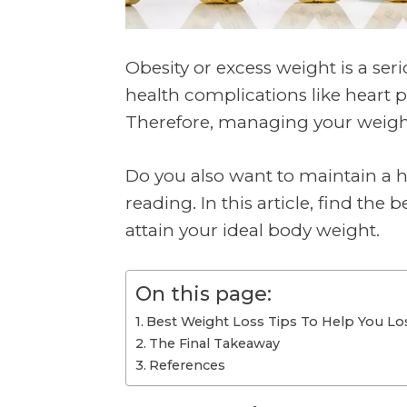
Obesity or excess weight is a ser
health complications like heart p
Therefore, managing your weigh
Do you also want to maintain a h
reading. In this article, find the b
attain your ideal body weight.
On this page:
Best Weight Loss Tips To Help You L
The Final Takeaway
References