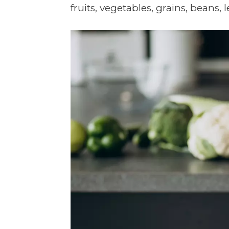
fruits, vegetables, grains, beans, le