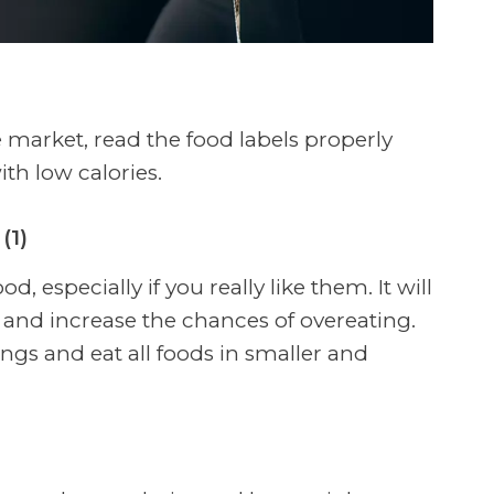
market, read the food labels properly
th low calories.
(1)
d, especially if you really like them. It will
nd increase the chances of overeating.
ngs and eat all foods in smaller and