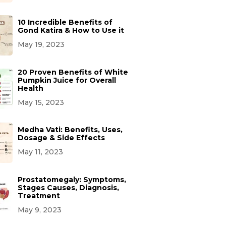
10 Incredible Benefits of
Gond Katira & How to Use it
May 19, 2023
20 Proven Benefits of White
Pumpkin Juice for Overall
Health
May 15, 2023
Medha Vati: Benefits, Uses,
Dosage & Side Effects
May 11, 2023
Prostatomegaly: Symptoms,
Stages Causes, Diagnosis,
Treatment
May 9, 2023