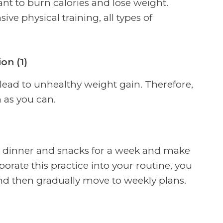
nt to burn calories and lose weight.
ve physical training, all types of
on (1)
 lead to unhealthy weight gain. Therefore,
 as you can.
h, dinner and snacks for a week and make
rporate this practice into your routine, you
and then gradually move to weekly plans.