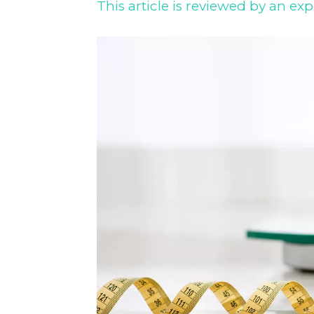
This article is reviewed by an exp