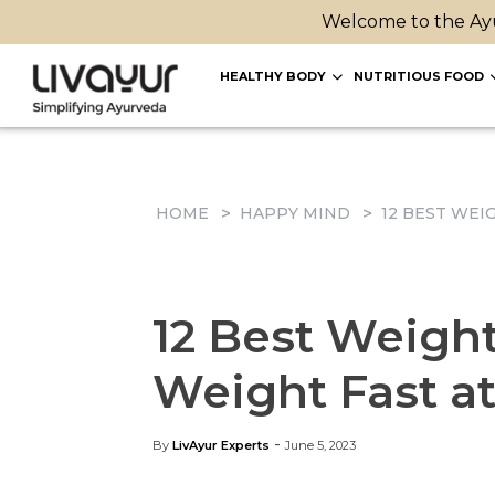
Welcome to the Ayu
HEALTHY BODY
NUTRITIOUS FOOD
HOME
HAPPY MIND
12 BEST WEI
12 Best Weight
Weight Fast a
-
By
LivAyur Experts
June 5, 2023