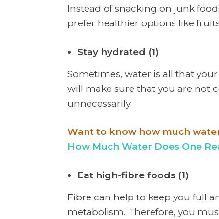
Instead of snacking on junk foods l
prefer healthier options like fruits
Stay hydrated (1)
Sometimes, water is all that your
will make sure that you are not 
unnecessarily.
Want to know how much water t
How Much Water Does One Real
Eat high-fibre foods (1)
Fibre can help to keep you full 
metabolism. Therefore, you must