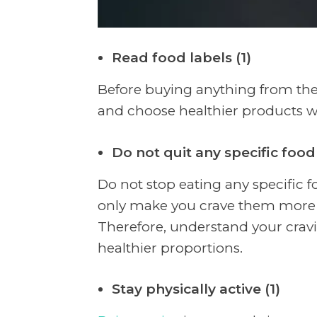
Read food labels (1)
Before buying anything from the 
and choose healthier products wi
Do not quit any specific food 
Do not stop eating any specific foo
only make you crave them more a
Therefore, understand your cravi
healthier proportions.
Stay physically active (1)