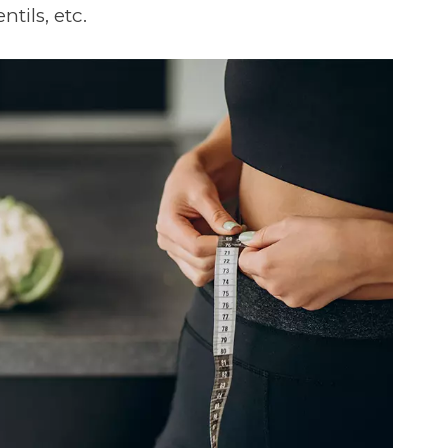
ntils, etc.