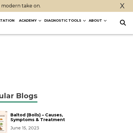
X
a modern take on.
TATION
ACADEMY
DIAGNOSTIC TOOLS
ABOUT
ular Blogs
Baltod (Boils) – Causes,
Symptoms & Treatment
June 15, 2023