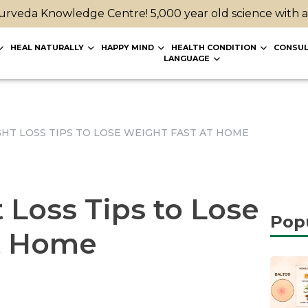
rveda Knowledge Centre! 5,000 year old science with 
HEAL NATURALLY
HAPPY MIND
HEALTH CONDITION
CONSUL
LANGUAGE
GHT LOSS TIPS TO LOSE WEIGHT FAST AT HOME
 Loss Tips to Lose
Pop
t Home