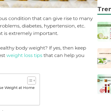
Tre
ious condition that can give rise to many
roblems, diabetes, hypertension, etc.
t is extremely important.
ealthy body weight? If yes, then keep
est
weight loss tips
that can help you
ose Weight at Home