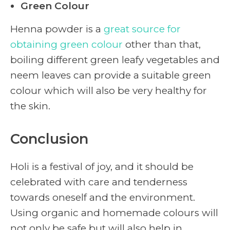
Green Colour
Henna powder is a
great source for
obtaining green colour
other than that,
boiling different green leafy vegetables and
neem leaves can provide a suitable green
colour which will also be very healthy for
the skin.
Conclusion
Holi is a festival of joy, and it should be
celebrated with care and tenderness
towards oneself and the environment.
Using organic and homemade colours will
not only be safe but will also help in