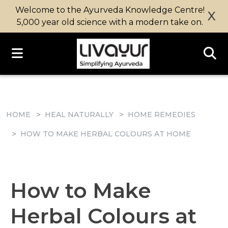
Welcome to the Ayurveda Knowledge Centre!
X
5,000 year old science with a modern take on.
HOME
HEAL NATURALLY
HOME REMEDIES
HOW TO MAKE HERBAL COLOURS AT HOME
How to Make
Herbal Colours at