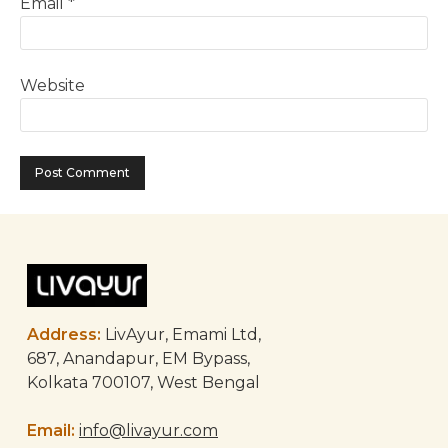
Email
*
Website
Address:
LivAyur, Emami Ltd,
687, Anandapur, EM Bypass,
Kolkata 700107, West Bengal
Email:
info@livayur.com