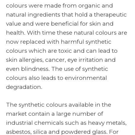
colours were made from organic and
natural ingredients that hold a therapeutic
value and were beneficial for skin and
health. With time these natural colours are
now replaced with harmful synthetic
colours which are toxic and can lead to
skin allergies, cancer, eye irritation and
even blindness. The use of synthetic
colours also leads to environmental
degradation.
The synthetic colours available in the
market contain a large number of
industrial chemicals such as heavy metals,
asbestos, silica and powdered glass. For