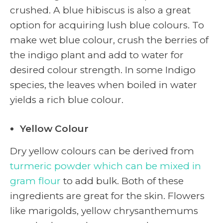
crushed. A blue hibiscus is also a great
option for acquiring lush blue colours. To
make wet blue colour, crush the berries of
the indigo plant and add to water for
desired colour strength. In some Indigo
species, the leaves when boiled in water
yields a rich blue colour.
Yellow Colour
Dry yellow colours can be derived from
turmeric powder which can be mixed in
gram flour
to add bulk. Both of these
ingredients are great for the skin. Flowers
like marigolds, yellow chrysanthemums