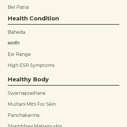
Bel Patra
Health Condition
Baheda
बवासीर
Esr Range
High ESR Symptoms
Healthy Body
Swarnaprashana
Multani Mitti For Skin
Panchakarma
Shambhavi Mahamudra