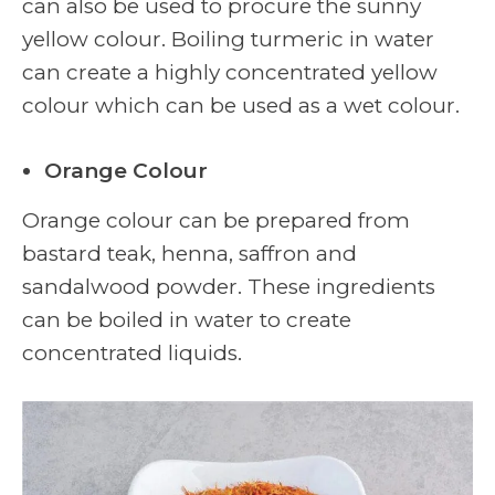
can also be used to procure the sunny
yellow colour. Boiling turmeric in water
can create a highly concentrated yellow
colour which can be used as a wet colour.
Orange Colour
Orange colour can be prepared from
bastard teak, henna, saffron and
sandalwood powder. These ingredients
can be boiled in water to create
concentrated liquids.