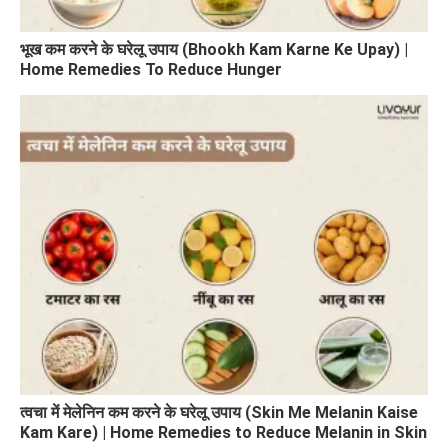
भूख कम करने के घरेलू उपाय (Bhookh Kam Karne Ke Upay) |
Home Remedies To Reduce Hunger
त्वचा में मेलेनिन कम करने के घरेलू उपाय (Skin Me Melanin Kaise
Kam Kare) | Home Remedies to Reduce Melanin in Skin