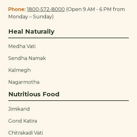
Phone:
1800-572-8000
(Open 9 AM - 6 PM from
Monday – Sunday)
Heal Naturally
Medha Vati
Sendha Namak
Kalmegh
Nagarmotha
Nutritious Food
Jimikand
Gond Katira
Chitrakadi Vati