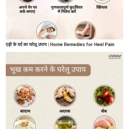
एड़ी के दर्द का घरेलू उपाय | Home Remedies for Heel Pain