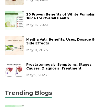
20 Proven Benefits of White Pumpkin
Juice for Overall Health
May 15, 2023
Medha Vati: Benefits, Uses, Dosage &
Side Effects
May 11, 2023
Prostatomegaly: Symptoms, Stages
Causes, Diagnosis, Treatment
May 9, 2023
Trending Blogs