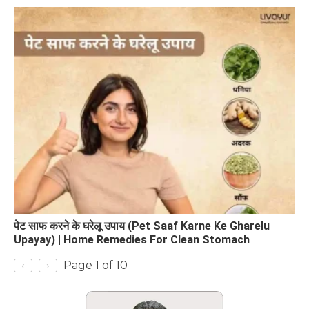
पेट साफ करने के घरेलू उपाय (Pet Saaf Karne Ke Gharelu
Upayay) | Home Remedies For Clean Stomach
‹
›
Page 1 of 10