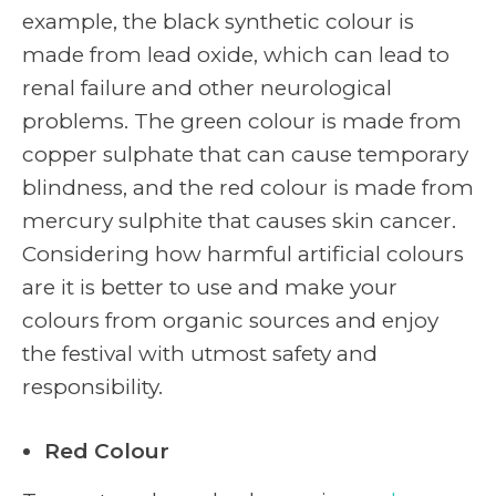
example, the black synthetic colour is
made from lead oxide, which can lead to
renal failure and other neurological
problems. The green colour is made from
copper sulphate that can cause temporary
blindness, and the red colour is made from
mercury sulphite that causes skin cancer.
Considering how harmful artificial colours
are it is better to use and make your
colours from organic sources and enjoy
the festival with utmost safety and
responsibility.
Red Colour