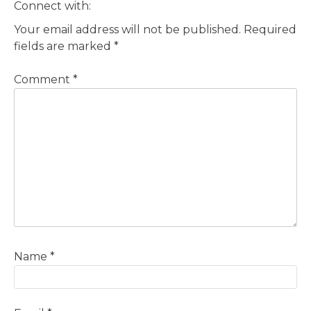
Connect with:
Your email address will not be published.
Required
fields are marked
*
Comment
*
Name
*