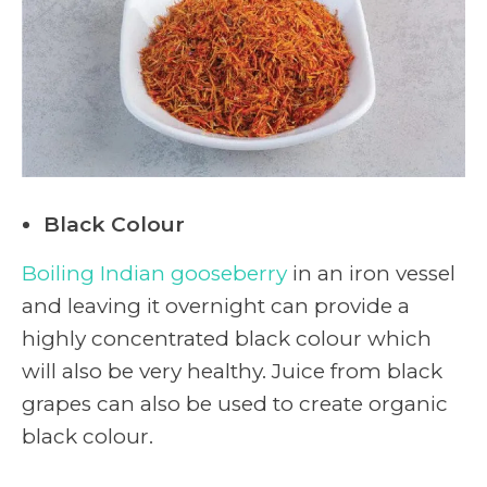
Black Colour
Boiling Indian gooseberry
in an iron vessel
and leaving it overnight can provide a
highly concentrated black colour which
will also be very healthy. Juice from black
grapes can also be used to create organic
black colour.