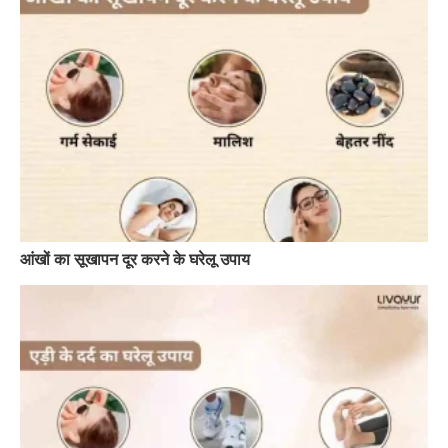
आंखों का सूखापन दूर करने के घरेलू उपाय