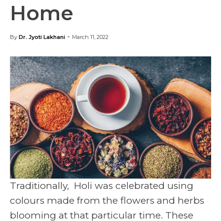
Home
-
By
Dr. Jyoti Lakhani
March 11, 2022
Traditionally, Holi was celebrated using
colours made from the flowers and herbs
blooming at that particular time. These