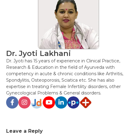
Dr. Jyoti Lakhani
Dr. Jyoti has 15 years of experience in Clinical Practice,
Research & Education in the field of Ayurveda with
competency in acute & chronic conditions like Arthritis,
Spondylitis, Osteoporosis, Sciatica etc. She has also
expertise in treating Female Infertility disorders, other
Gynecological Problems & General disorders.
Post
Leave a Reply
navigation