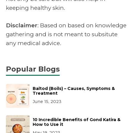
keeping healthy skin.
Disclaimer
: Based on based on knowledge
gathering and is not meant to subsitute
any medical advice.
Popular Blogs
Baltod (Boils) – Causes, Symptoms &
Treatment
June 15, 2023
10 Incredible Benefits of Gond Katira &
How to Use it
May 19, 2023