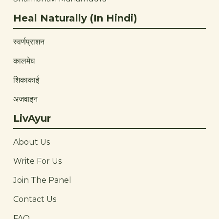
Heal Naturally (In Hindi)
स्वर्णप्राशन
कालमेघ
शिकाकाई
अजवाइन
LivAyur
About Us
Write For Us
Join The Panel
Contact Us
FAQ