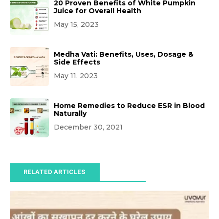
20 Proven Benefits of White Pumpkin
Juice for Overall Health
May 15, 2023
Medha Vati: Benefits, Uses, Dosage &
Side Effects
May 11, 2023
Home Remedies to Reduce ESR in Blood
Naturally
December 30, 2021
RELATED ARTICLES