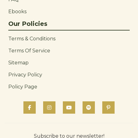
Ebooks
Our Policies
Terms & Conditions
Terms Of Service
Sitemap
Privacy Policy
Policy Page
Subscribe to our newsletter!