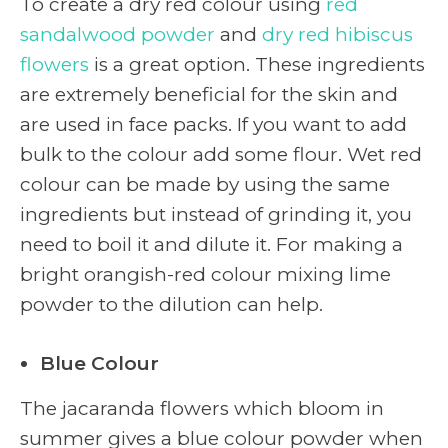
To create a dry red colour using
red
sandalwood powder
and
dry red hibiscus
flowers
is a great option. These ingredients
are extremely beneficial for the skin and
are used in face packs. If you want to add
bulk to the colour add some flour. Wet red
colour can be made by using the same
ingredients but instead of grinding it, you
need to boil it and dilute it. For making a
bright orangish-red colour mixing lime
powder to the dilution can help.
Blue Colour
The jacaranda flowers which bloom in
summer gives a blue colour powder when