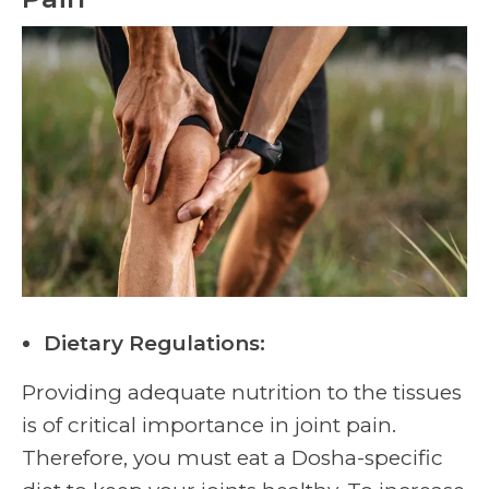
Dietary Regulations:
Providing adequate nutrition to the tissues
is of critical importance in joint pain.
Therefore, you must eat a Dosha-specific