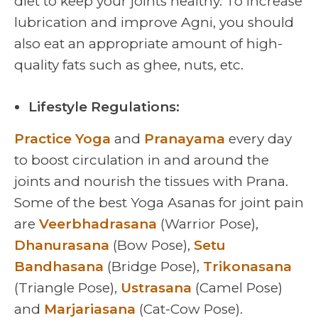
diet to keep your joints healthy. To increase
lubrication and improve Agni, you should
also eat an appropriate amount of high-
quality fats such as ghee, nuts, etc.
Lifestyle Regulations:
Practice Yoga
and
Pranayama
every day
to boost circulation in and around the
joints and nourish the tissues with Prana.
Some of the best Yoga Asanas for joint pain
are
Veerbhadrasana
(Warrior Pose),
Dhanurasana
(Bow Pose),
Setu
Bandhasana
(Bridge Pose),
Trikonasana
(Triangle Pose),
Ustrasana
(Camel Pose)
and
Marjariasana
(Cat-Cow Pose).