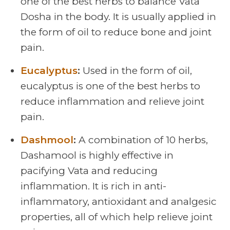
one of the best herbs to balance Vata
Dosha in the body. It is usually applied in
the form of oil to reduce bone and joint
pain.
Eucalyptus
:
Used in the form of oil,
eucalyptus is one of the best herbs to
reduce inflammation and relieve joint
pain.
Dashmool
:
A combination of 10 herbs,
Dashamool is highly effective in
pacifying Vata and reducing
inflammation. It is rich in anti-
inflammatory, antioxidant and analgesic
properties, all of which help relieve joint