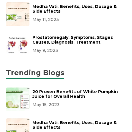
Medha Vati: Benefits, Uses, Dosage &
Side Effects
May 11, 2023
Prostatomegaly: Symptoms, Stages
Causes, Diagnosis, Treatment
May 9, 2023
Trending Blogs
20 Proven Benefits of White Pumpkin
Juice for Overall Health
May 15, 2023
Medha Vati: Benefits, Uses, Dosage &
Side Effects