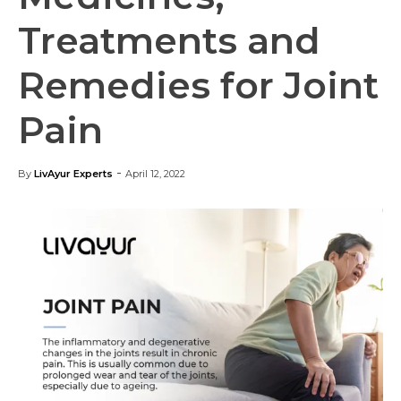
Treatments and
Remedies for Joint
Pain
-
By
LivAyur Experts
April 12, 2022