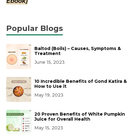
Ebook)
Popular Blogs
Baltod (Boils) – Causes, Symptoms &
Treatment
June 15, 2023
10 Incredible Benefits of Gond Katira &
How to Use it
May 19, 2023
20 Proven Benefits of White Pumpkin
Juice for Overall Health
May 15, 2023