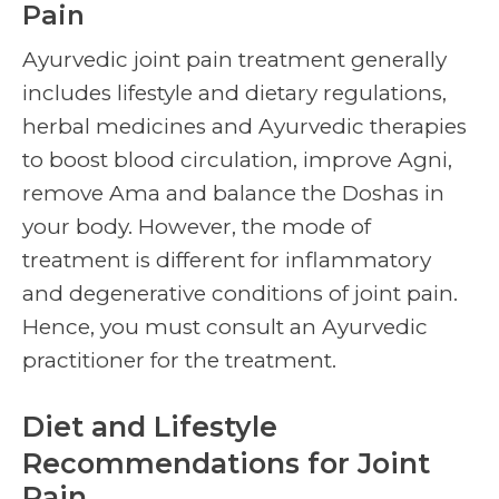
Pain
Ayurvedic
joint pain treatment
generally
includes lifestyle and dietary regulations,
herbal medicines and Ayurvedic therapies
to boost blood circulation, improve Agni,
remove Ama and balance the Doshas in
your body. However, the mode of
treatment is different for inflammatory
and degenerative conditions of joint pain.
Hence, you must consult an Ayurvedic
practitioner for the treatment.
Diet and Lifestyle
Recommendations for Joint
Pain