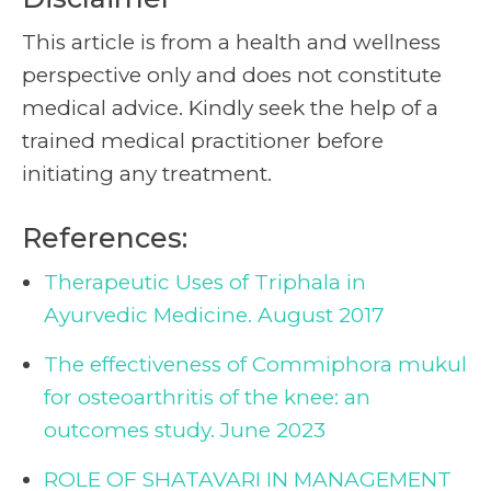
This article is from a health and wellness
perspective only and does not constitute
medical advice. Kindly seek the help of a
trained medical practitioner before
initiating any treatment.
References:
Therapeutic Uses of Triphala in
Ayurvedic Medicine. August 2017
The effectiveness of Commiphora mukul
for osteoarthritis of the knee: an
outcomes study. June 2023
ROLE OF SHATAVARI IN MANAGEMENT