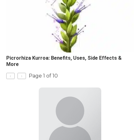
Picrorhiza Kurroa: Benefits, Uses, Side Effects &
More
‹
›
Page 1 of 10