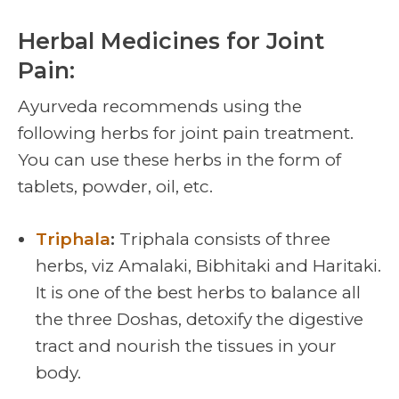
Herbal Medicines for Joint
Pain:
Ayurveda recommends using the
following herbs for
joint pain treatment
.
You can use these herbs in the form of
tablets, powder, oil, etc.
Triphala
:
Triphala consists of three
herbs, viz Amalaki, Bibhitaki and Haritaki.
It is one of the best herbs to balance all
the three Doshas, detoxify the digestive
tract and nourish the tissues in your
body.