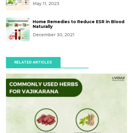
May 11, 2023
Home Remedies to Reduce ESR in Blood
Naturally
December 30, 2021
RELATED ARTICLES