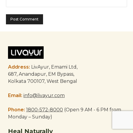
Address:
LivAyur, Emami Ltd,
687, Anandapur, EM Bypass,
Kolkata 700107, West Bengal
Email:
info@livayur.com
Phone:
1800-572-8000
(Open 9 AM - 6 PM from
Monday – Sunday)
Heal Naturally