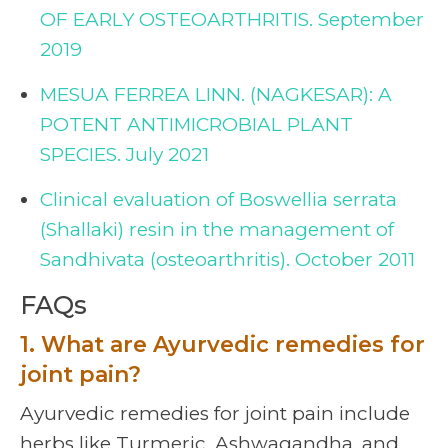
OF EARLY OSTEOARTHRITIS. September
2019
MESUA FERREA LINN. (NAGKESAR): A
POTENT ANTIMICROBIAL PLANT
SPECIES. July 2021
Clinical evaluation of Boswellia serrata
(Shallaki) resin in the management of
Sandhivata (osteoarthritis). October 2011
FAQs
1. What are Ayurvedic remedies for
joint pain?
Ayurvedic remedies for joint pain include
herbs like Turmeric, Ashwagandha, and