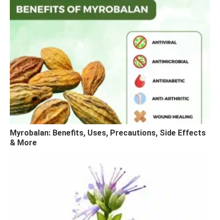
Myrobalan: Benefits, Uses, Precautions, Side Effects
& More