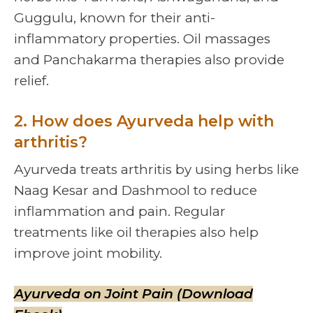
Guggulu, known for their anti-
inflammatory properties. Oil massages
and Panchakarma therapies also provide
relief.
2. How does Ayurveda help with
arthritis?
Ayurveda treats arthritis by using herbs like
Naag Kesar and Dashmool to reduce
inflammation and pain. Regular
treatments like oil therapies also help
improve joint mobility.
Ayurveda on Joint Pain (Download