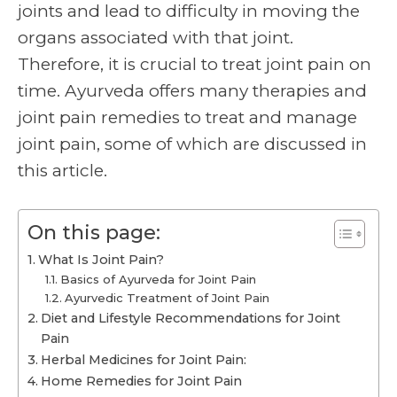
joints and lead to difficulty in moving the
organs associated with that joint.
Therefore, it is crucial to treat joint pain on
time. Ayurveda offers many therapies and
joint pain remedies
to treat and manage
joint pain, some of which are discussed in
this article.
On this page:
What Is Joint Pain?
Basics of Ayurveda for Joint Pain
Ayurvedic Treatment of Joint Pain
Diet and Lifestyle Recommendations for Joint
Pain
Herbal Medicines for Joint Pain:
Home Remedies for Joint Pain