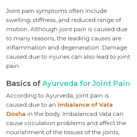
Joint pain symptoms
often include
swelling, stiffness, and reduced range of
motion. Although joint pain is caused due
to many reasons, the leading causes are
inflammation and degeneration. Damage
caused due to injuries can also lead to joint
pain.
Basics of
Ayurveda for Joint Pain
According to Ayurveda, joint pain is
caused due to an
imbalance of Vata
Dosha
in the body. Imbalanced Vata can
cause circulation problems and affect the
nourishment of the tissues of the joints,