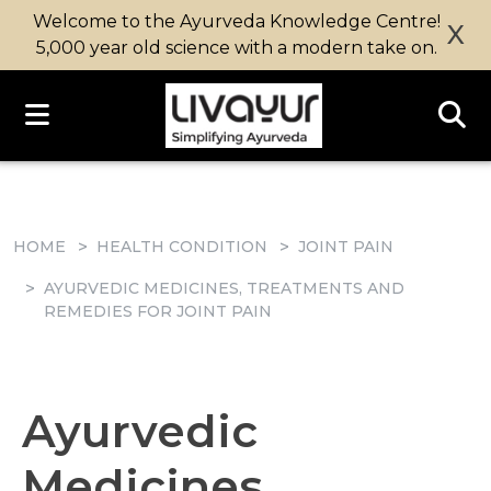
Welcome to the Ayurveda Knowledge Centre!
X
5,000 year old science with a modern take on.
HOME
HEALTH CONDITION
JOINT PAIN
AYURVEDIC MEDICINES, TREATMENTS AND
REMEDIES FOR JOINT PAIN
Ayurvedic
Medicines,