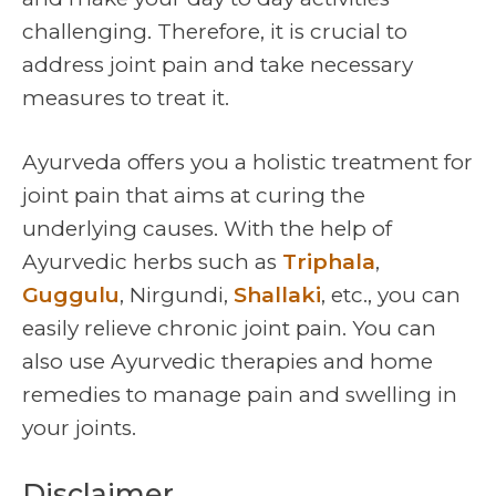
challenging. Therefore, it is crucial to
address joint pain and take necessary
measures to treat it.
Ayurveda offers you a holistic treatment for
joint pain that aims at curing the
underlying causes. With the help of
Ayurvedic herbs such as
Triphala
,
Guggulu
, Nirgundi,
Shallaki
, etc., you can
easily relieve chronic joint pain. You can
also use Ayurvedic therapies and home
remedies to manage pain and swelling in
your joints.
Disclaimer