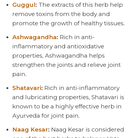
Guggul
:
The extracts of this herb help
remove toxins from the body and
promote the growth of healthy tissues.
Ashwagandha
:
Rich in anti-
inflammatory and antioxidative
properties, Ashwagandha helps
strengthen the joints and relieve joint
pain.
Shatavari
:
Rich in anti-inflammatory
and lubricating properties, Shatavari is
known to be a highly effective herb in
Ayurveda for joint pain.
Naag Kesar
:
Naag Kesar is considered