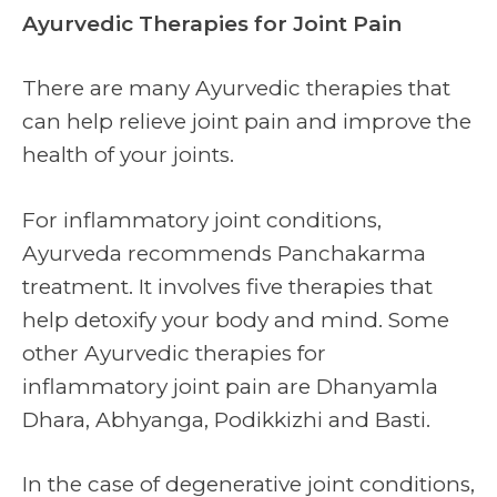
Ayurvedic Therapies for Joint Pain
There are many Ayurvedic therapies that
can help relieve joint pain and improve the
health of your joints.
For inflammatory joint conditions,
Ayurveda recommends Panchakarma
treatment. It involves five therapies that
help detoxify your body and mind. Some
other Ayurvedic therapies for
inflammatory joint pain are Dhanyamla
Dhara, Abhyanga, Podikkizhi and Basti.
In the case of degenerative joint conditions,