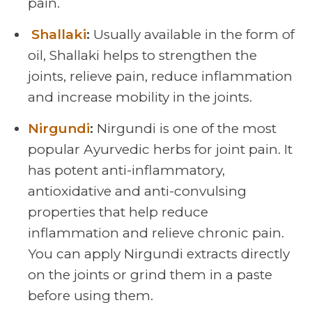
pain.
Shallaki
:
Usually available in the form of
oil, Shallaki helps to strengthen the
joints, relieve pain, reduce inflammation
and increase mobility in the joints.
Nirgundi
:
Nirgundi is one of the most
popular Ayurvedic herbs for joint pain. It
has potent anti-inflammatory,
antioxidative and anti-convulsing
properties that help reduce
inflammation and relieve chronic pain.
You can apply Nirgundi extracts directly
on the joints or grind them in a paste
before using them.