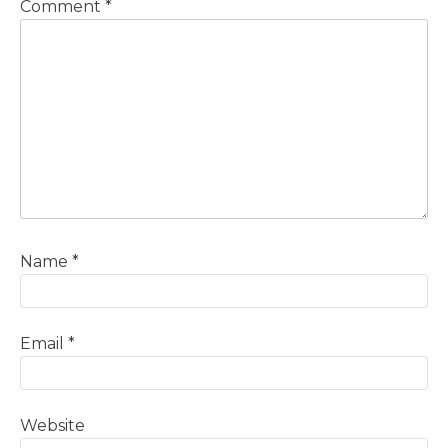
Comment
*
Name
*
Email
*
Website