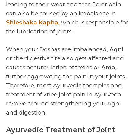
leading to their wear and tear. Joint pain
can also be caused by an imbalance in
Shleshaka Kapha,
which is responsible for
the lubrication of joints.
When your Doshas are imbalanced,
Agni
or the digestive fire also gets affected and
causes accumulation of toxins or
Ama
,
further aggravating the pain in your joints.
Therefore, most Ayurvedic therapies and
treatment of knee joint pain in Ayurveda
revolve around strengthening your Agni
and digestion.
Ayurvedic Treatment of Joint