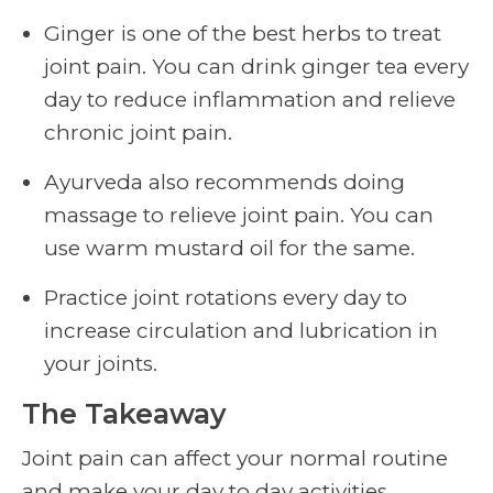
Ginger is one of the best herbs to treat
joint pain. You can drink ginger tea every
day to reduce inflammation and relieve
chronic joint pain.
Ayurveda also recommends doing
massage to relieve joint pain. You can
use warm mustard oil for the same.
Practice joint rotations every day to
increase circulation and lubrication in
your joints.
The Takeaway
Joint pain can affect your normal routine
and make your day to day activities