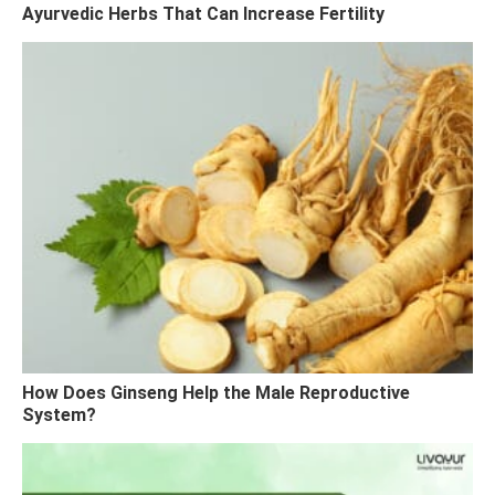
Ayurvedic Herbs That Can Increase Fertility
How Does Ginseng Help the Male Reproductive
System?