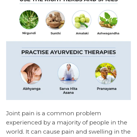
Joint pain
is a common problem
experienced by a majority of people in the
world. It can cause pain and swelling in the