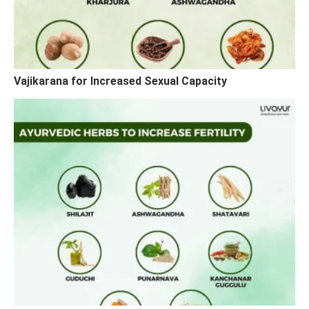
Vajikarana for Increased Sexual Capacity