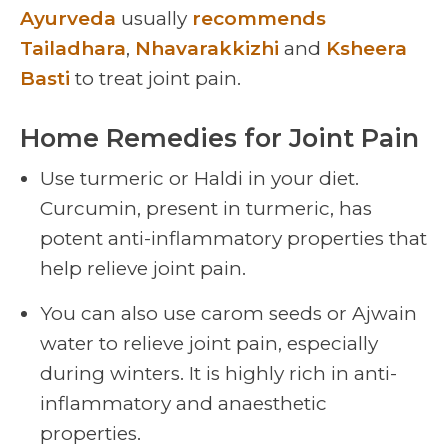
Ayurveda
usually
recommends
Tailadhara
,
Nhavarakkizhi
and
Ksheera
Basti
to treat joint pain.
Home Remedies for Joint Pain
Use turmeric or Haldi in your diet.
Curcumin, present in turmeric, has
potent anti-inflammatory properties that
help relieve joint pain.
You can also use carom seeds or Ajwain
water to relieve joint pain, especially
during winters. It is highly rich in anti-
inflammatory and anaesthetic
properties.