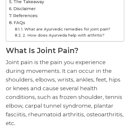
The Takeaway
Disclaimer
References:
FAQs
1. What are Ayurvedic remedies for joint pain?
2. How does Ayurveda help with arthritis?
What Is Joint Pain?
Joint pain is the pain you experience
during movements. It can occur in the
shoulders, elbows, wrists, ankles, feet, hips
or knees and cause several health
conditions, such as frozen shoulder, tennis
elbow, carpal tunnel syndrome, plantar
fasciitis, rheumatoid arthritis, osteoarthritis,
etc.