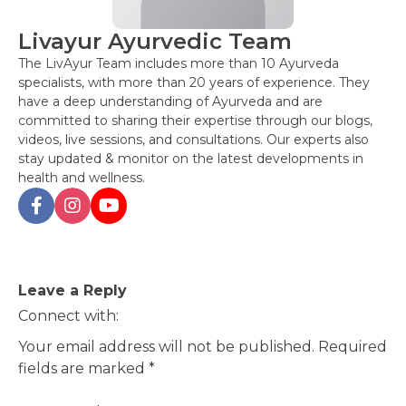
Livayur Ayurvedic Team
The LivAyur Team includes more than 10 Ayurveda
specialists, with more than 20 years of experience. They
have a deep understanding of Ayurveda and are
committed to sharing their expertise through our blogs,
videos, live sessions, and consultations. Our experts also
stay updated & monitor on the latest developments in
health and wellness.
Post
Leave a Reply
navigation
Connect with:
Your email address will not be published.
Required
fields are marked
*