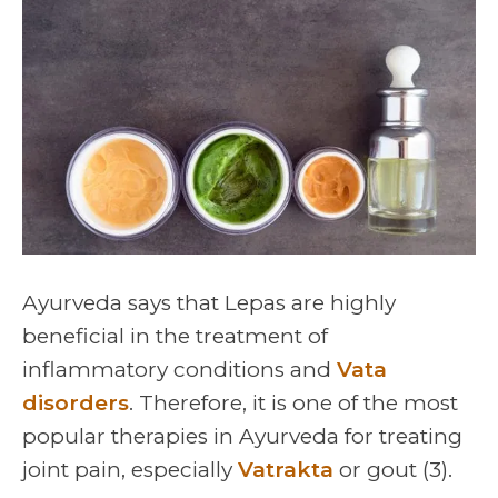
Ayurveda says that Lepas are highly
beneficial in the treatment of
inflammatory conditions and
Vata
disorders
. Therefore, it is one of the most
popular therapies in Ayurveda for treating
joint pain, especially
Vatrakta
or gout (3).