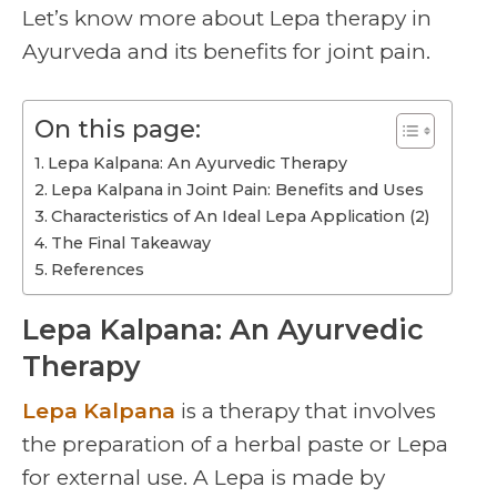
Let’s know more about Lepa therapy in
Ayurveda and its benefits for joint pain.
On this page:
Lepa Kalpana: An Ayurvedic Therapy
Lepa Kalpana in Joint Pain: Benefits and Uses
Characteristics of An Ideal Lepa Application (2)
The Final Takeaway
References
Lepa Kalpana: An Ayurvedic
Therapy
Lepa Kalpana
is a therapy that involves
the preparation of a herbal paste or Lepa
for external use. A Lepa is made by