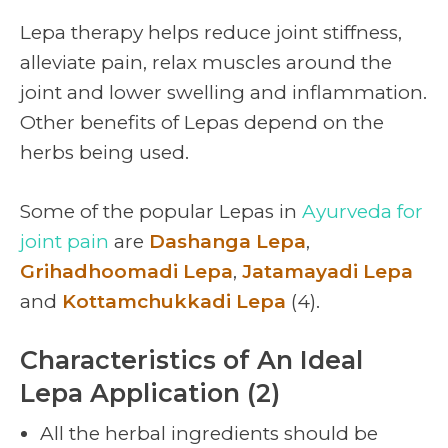
Lepa therapy helps reduce joint stiffness,
alleviate pain, relax muscles around the
joint and lower swelling and inflammation.
Other benefits of Lepas depend on the
herbs being used.
Some of the popular Lepas in
Ayurveda for
joint pain
are
Dashanga Lepa
,
Grihadhoomadi Lepa
,
Jatamayadi Lepa
and
Kottamchukkadi Lepa
(4).
Characteristics of An Ideal
Lepa Application (2)
All the herbal ingredients should be