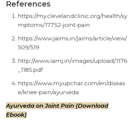
References
https://my.clevelandclinic.org/health/sy
mptoms/17752-joint-pain
https://www.jaims.in/jaims/article/view/
509/519
http://www.iamj.in/images/upload/1176
_1185.pdf
https://www.myupchar.com/en/diseas
e/knee-pain/ayurveda
Ayurveda on Joint Pain (Download
Ebook)