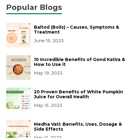
Popular Blogs
Baltod (Boils) – Causes, Symptoms &
Treatment
June 15, 2023
10 Incredible Benefits of Gond Katira &
How to Use it
May 19, 2023
20 Proven Benefits of White Pumpkin
Juice for Overall Health
May 15, 2023
Medha Vati: Benefits, Uses, Dosage &
Side Effects
May 11, 2023