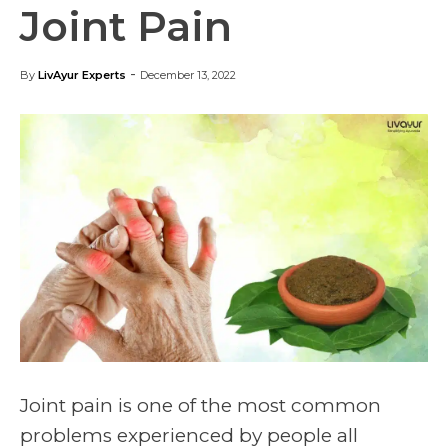
Joint Pain
-
By
LivAyur Experts
December 13, 2022
Joint pain is one of the most common
problems experienced by people all