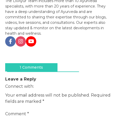
The LivAyur Team includes more than 10 Ayurveda
specialists, with more than 20 years of experience. They
have a deep understanding of Ayurveda and are
committed to sharing their expertise through our blogs,
videos, live sessions, and consultations. Our experts also
stay updated & monitor on the latest developments in
health and wellness.
Post
navigation
1 Comments
Leave a Reply
Connect with:
Your email address will not be published.
Required
fields are marked
*
Comment
*