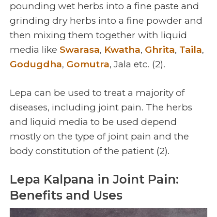
pounding wet herbs into a fine paste and
grinding dry herbs into a fine powder and
then mixing them together with liquid
media like
Swarasa
,
Kwatha
,
Ghrita
,
Taila
,
Godugdha
,
Gomutra
, Jala etc. (2).
Lepa can be used to treat a majority of
diseases, including joint pain. The herbs
and liquid media to be used depend
mostly on the type of joint pain and the
body constitution of the patient (2).
Lepa Kalpana in Joint Pain:
Benefits and Uses