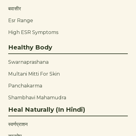
बवासीर
Esr Range
High ESR Symptoms
Healthy Body
Swarnaprashana
Multani Mitti For Skin
Panchakarma
Shambhavi Mahamudra
Heal Naturally (In Hindi)
स्वर्णप्राशन