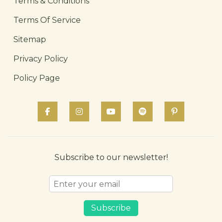
Terms & Conditions
Terms Of Service
Sitemap
Privacy Policy
Policy Page
Subscribe to our newsletter!
Subscribe