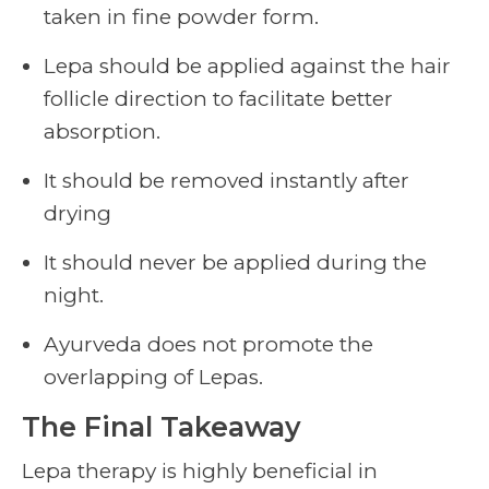
taken in fine powder form.
Lepa should be applied against the hair
follicle direction to facilitate better
absorption.
It should be removed instantly after
drying
It should never be applied during the
night.
Ayurveda does not promote the
overlapping of Lepas.
The Final Takeaway
Lepa therapy is highly beneficial in