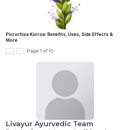
Picrorhiza Kurroa: Benefits, Uses, Side Effects &
More
‹
›
Page 1 of 10
Livayur Ayurvedic Team