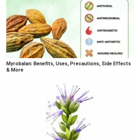
Myrobalan: Benefits, Uses, Precautions, Side Effects
& More