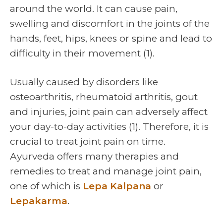
around the world. It can cause pain,
swelling and discomfort in the joints of the
hands, feet, hips, knees or spine and lead to
difficulty in their movement (1).
Usually caused by disorders like
osteoarthritis, rheumatoid arthritis, gout
and injuries, joint pain can adversely affect
your day-to-day activities (1). Therefore, it is
crucial to treat joint pain on time.
Ayurveda offers many therapies and
remedies to treat and manage joint pain,
one of which is
Lepa Kalpana
or
Lepakarma
.