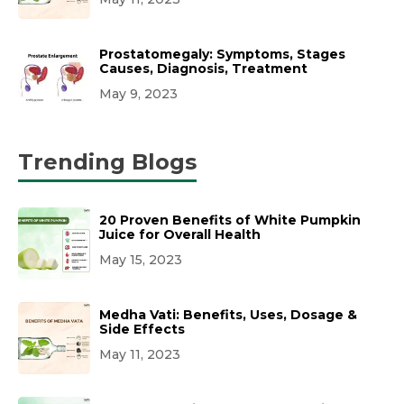
Prostatomegaly: Symptoms, Stages
Causes, Diagnosis, Treatment
May 9, 2023
Trending Blogs
20 Proven Benefits of White Pumpkin
Juice for Overall Health
May 15, 2023
Medha Vati: Benefits, Uses, Dosage &
Side Effects
May 11, 2023