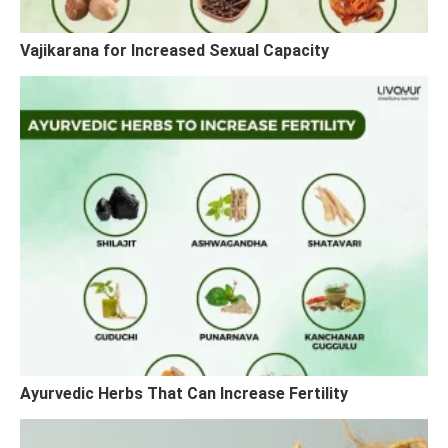
Vajikarana for Increased Sexual Capacity
Ayurvedic Herbs That Can Increase Fertility