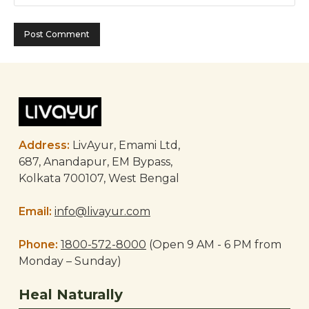
Address:
LivAyur, Emami Ltd,
687, Anandapur, EM Bypass,
Kolkata 700107, West Bengal
Email:
info@livayur.com
Phone:
1800-572-8000
(Open 9 AM - 6 PM from
Monday – Sunday)
Heal Naturally