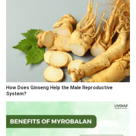
How Does Ginseng Help the Male Reproductive
System?