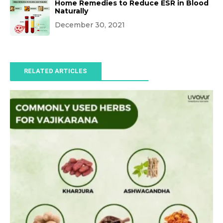
Home Remedies to Reduce ESR in Blood
Naturally
December 30, 2021
RELATED ARTICLES