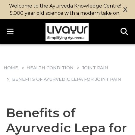
Welcome to the Ayurveda Knowledge Centre!
X
5,000 year old science with a modern take on.
HOME
HEALTH CONDITION
JOINT PAIN
BENEFITS OF AYURVEDIC LEPA FOR JOINT PAIN
Benefits of
Ayurvedic Lepa for