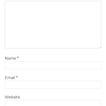
Name
*
Email
*
Website