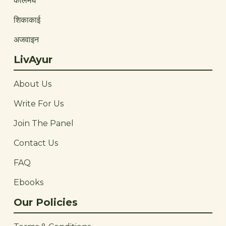
कालमेघ
शिकाकाई
अजवाइन
LivAyur
About Us
Write For Us
Join The Panel
Contact Us
FAQ
Ebooks
Our Policies