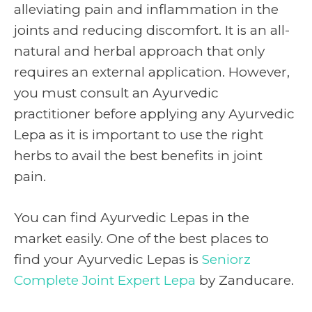
alleviating pain and inflammation in the
joints and reducing discomfort. It is an all-
natural and herbal approach that only
requires an external application. However,
you must consult an Ayurvedic
practitioner before applying any Ayurvedic
Lepa as it is important to use the right
herbs to avail the best benefits in joint
pain.
You can find Ayurvedic Lepas in the
market easily. One of the best places to
find your Ayurvedic Lepas is
Seniorz
Complete Joint Expert Lepa
by Zanducare.