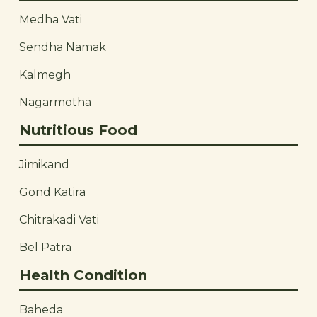
Medha Vati
Sendha Namak
Kalmegh
Nagarmotha
Nutritious Food
Jimikand
Gond Katira
Chitrakadi Vati
Bel Patra
Health Condition
Baheda