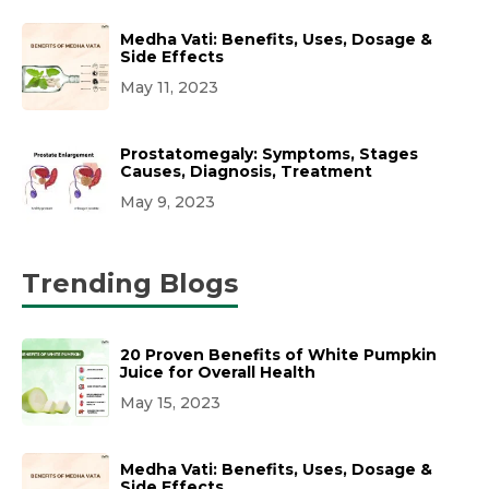
Medha Vati: Benefits, Uses, Dosage &
Side Effects
May 11, 2023
Prostatomegaly: Symptoms, Stages
Causes, Diagnosis, Treatment
May 9, 2023
Trending Blogs
20 Proven Benefits of White Pumpkin
Juice for Overall Health
May 15, 2023
Medha Vati: Benefits, Uses, Dosage &
Side Effects