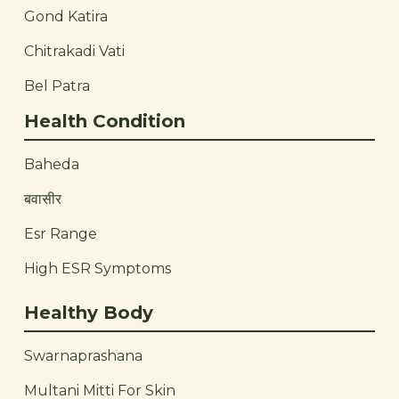
Gond Katira
Chitrakadi Vati
Bel Patra
Health Condition
Baheda
बवासीर
Esr Range
High ESR Symptoms
Healthy Body
Swarnaprashana
Multani Mitti For Skin