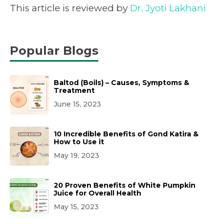
This article is reviewed by
Dr. Jyoti Lakhani
Popular Blogs
Baltod (Boils) – Causes, Symptoms &
Treatment
June 15, 2023
10 Incredible Benefits of Gond Katira &
How to Use it
May 19, 2023
20 Proven Benefits of White Pumpkin
Juice for Overall Health
May 15, 2023