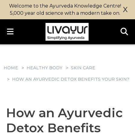
Welcome to the Ayurveda Knowledge Centre!
X
5,000 year old science with a modern take on.
HOME
HEALTHY BODY
SKIN CARE
HOW AN AYURVEDIC DETOX BENEFITS YOUR SKIN?
How an Ayurvedic
Detox Benefits