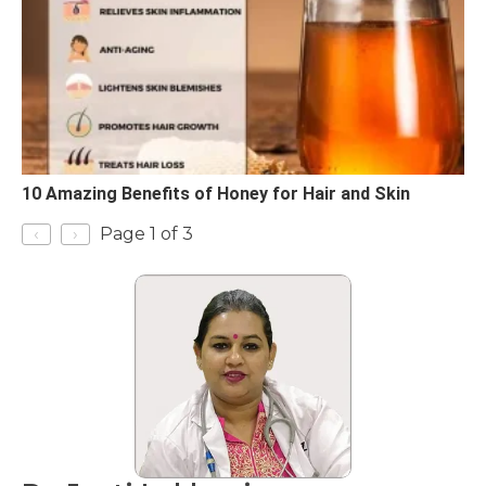
10 Amazing Benefits of Honey for Hair and Skin
‹
›
Page 1 of 3