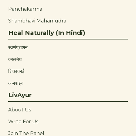
Panchakarma
Shambhavi Mahamudra
Heal Naturally (In Hindi)
स्वर्णप्राशन
कालमेघ
शिकाकाई
अजवाइन
LivAyur
About Us
Write For Us
Join The Panel