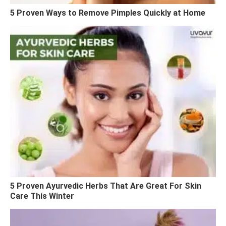
5 Proven Ways to Remove Pimples Quickly at Home
5 Proven Ayurvedic Herbs That Are Great For Skin
Care This Winter