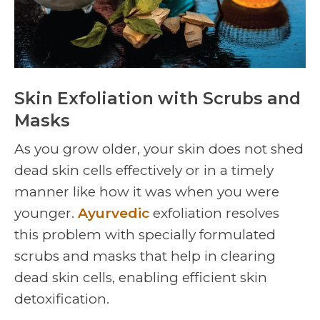
Skin Exfoliation with Scrubs and
Masks
As you grow older, your skin does not shed
dead skin cells effectively or in a timely
manner like how it was when you were
younger.
Ayurvedic
exfoliation resolves
this problem with specially formulated
scrubs and masks that help in clearing
dead skin cells, enabling efficient skin
detoxification.