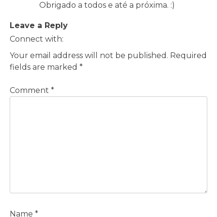
Obrigado a todos e até a próxima. :)
Leave a Reply
Connect with:
Your email address will not be published.
Required
fields are marked
*
Comment
*
Name
*