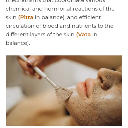
mechanisms that coordinate various
chemical and hormonal reactions of the
skin
(Pitta
in balance), and efficient
circulation of blood and nutrients to the
different layers of the skin
(Vata
in
balance).