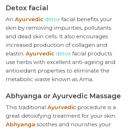
Detox facial
An
Ayurvedic
detox
facial benefits your
skin by removing impurities, pollutants
and dead skin cells. It also encourages
increased production of collagen and
elastin.
Ayurvedic
detox
facial products
use herbs with excellent anti-ageing and
antioxidant properties to eliminate the
metabolic waste known as Ama.
Abhyanga or Ayurvedic Massage
This traditional
Ayurvedic
procedure is a
great detoxifying treatment for your skin.
Abhyanga
soothes and nourishes your