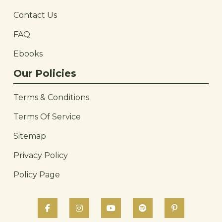
Contact Us
FAQ
Ebooks
Our Policies
Terms & Conditions
Terms Of Service
Sitemap
Privacy Policy
Policy Page