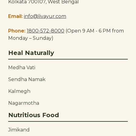
Kolkata 700107, West Bengal
Email:
info@livayur.com
Phone:
1800-572-8000
(Open 9 AM - 6 PM from
Monday – Sunday)
Heal Naturally
Medha Vati
Sendha Namak
Kalmegh
Nagarmotha
Nutritious Food
Jimikand