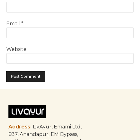
Email
*
Website
Address:
LivAyur, Emami Ltd,
687, Anandapur, EM Bypass,