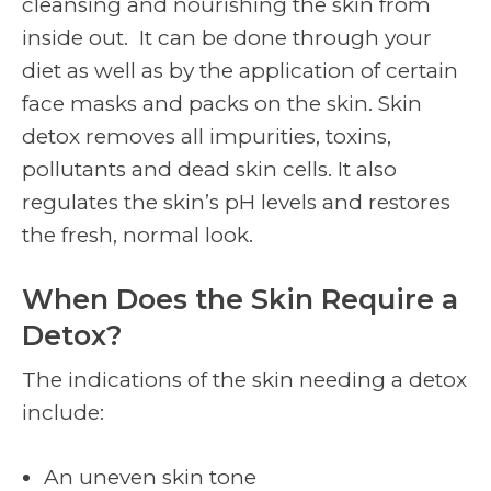
cleansing and nourishing the skin from
inside out. It can be done through your
diet as well as by the application of certain
face masks and packs on the skin. Skin
detox removes all impurities, toxins,
pollutants and dead skin cells. It also
regulates the skin’s pH levels and restores
the fresh, normal look.
When Does the Skin Require a
Detox?
The indications of the skin needing a detox
include:
An uneven skin tone