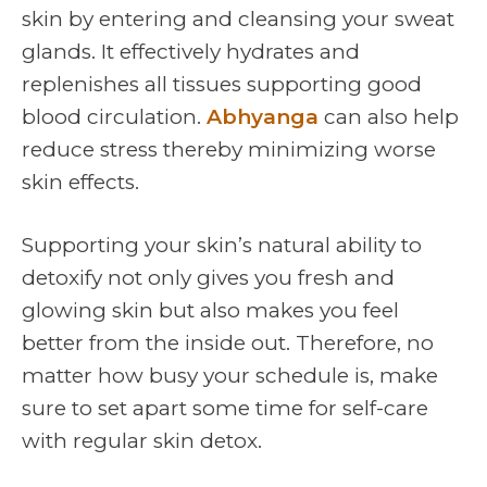
skin by entering and cleansing your sweat
glands. It effectively hydrates and
replenishes all tissues supporting good
blood circulation.
Abhyanga
can also help
reduce stress thereby minimizing worse
skin effects.
Supporting your skin’s natural ability to
detoxify not only gives you fresh and
glowing skin but also makes you feel
better from the inside out. Therefore, no
matter how busy your schedule is, make
sure to set apart some time for self-care
with regular skin detox.