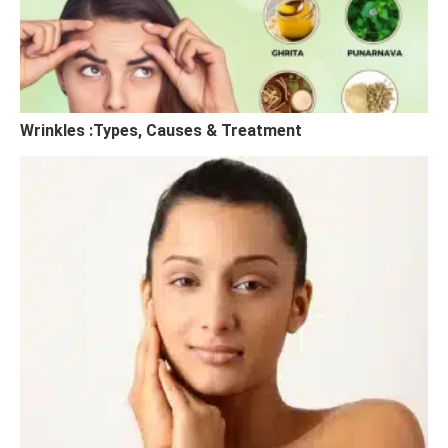
Wrinkles :Types, Causes & Treatment