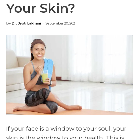
Your Skin?
-
By
Dr. Jyoti Lakhani
September 20, 2021
If your face is a window to your soul, your
skin is the window to your health. This is