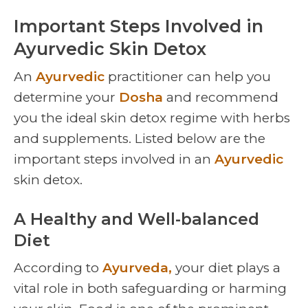
Important Steps Involved in
Ayurvedic Skin Detox
An
Ayurvedic
practitioner can help you
determine your
Dosha
and recommend
you the ideal skin detox regime with herbs
and supplements. Listed below are the
important steps involved in an
Ayurvedic
skin detox.
A Healthy and Well-balanced
Diet
According to
Ayurveda,
your diet plays a
vital role in both safeguarding or harming