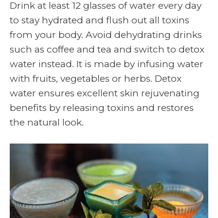
Drink at least 12 glasses of water every day
to stay hydrated and flush out all toxins
from your body. Avoid dehydrating drinks
such as coffee and tea and switch to detox
water instead. It is made by infusing water
with fruits, vegetables or herbs. Detox
water ensures excellent skin rejuvenating
benefits by releasing toxins and restores
the natural look.