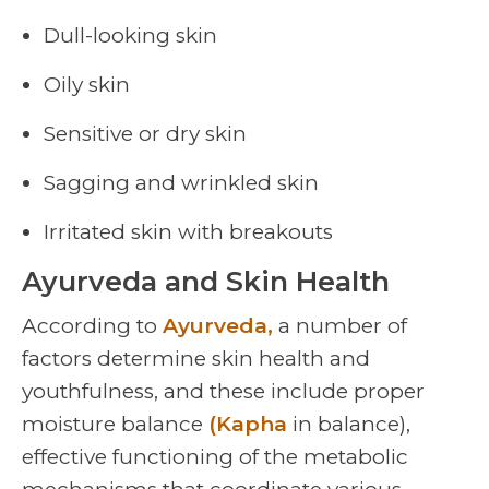
Dull-looking skin
Oily skin
Sensitive or dry skin
Sagging and wrinkled skin
Irritated skin with breakouts
Ayurveda and Skin Health
According to
Ayurveda,
a number of
factors determine skin health and
youthfulness, and these include proper
moisture balance
(Kapha
in balance),
effective functioning of the metabolic