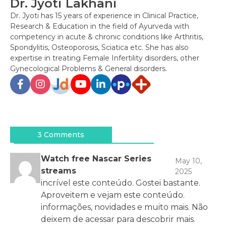
Dr. Jyoti Lakhani
Dr. Jyoti has 15 years of experience in Clinical Practice,
Research & Education in the field of Ayurveda with
competency in acute & chronic conditions like Arthritis,
Spondylitis, Osteoporosis, Sciatica etc. She has also
expertise in treating Female Infertility disorders, other
Gynecological Problems & General disorders.
Post
navigation
3 Comments
Watch free Nascar Series
May 10,
streams
2025
incrível este conteúdo. Gostei bastante.
Aproveitem e vejam este conteúdo.
informações, novidades e muito mais. Não
deixem de acessar para descobrir mais.