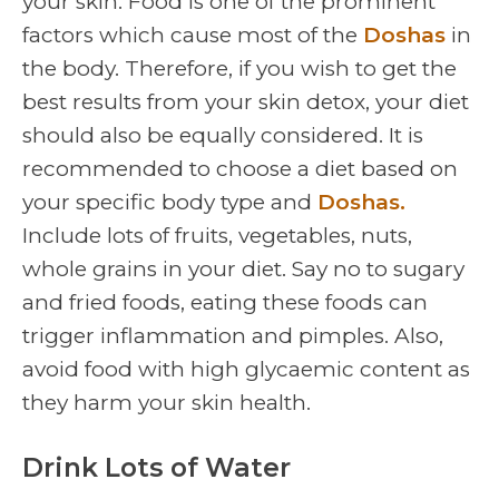
your skin. Food is one of the prominent
factors which cause most of the
Doshas
in
the body. Therefore, if you wish to get the
best results from your skin detox, your diet
should also be equally considered. It is
recommended to choose a diet based on
your specific body type and
Doshas.
Include lots of fruits, vegetables, nuts,
whole grains in your diet. Say no to sugary
and fried foods, eating these foods can
trigger inflammation and pimples. Also,
avoid food with high glycaemic content as
they harm your skin health.
Drink Lots of Water