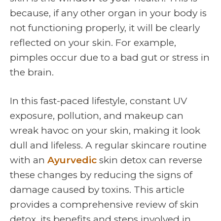
because, if any other organ in your body is
not functioning properly, it will be clearly
reflected on your skin. For example,
pimples occur due to a bad gut or stress in
the brain.
In this fast-paced lifestyle, constant UV
exposure, pollution, and makeup can
wreak havoc on your skin, making it look
dull and lifeless. A regular skincare routine
with an
Ayurvedic
skin detox can reverse
these changes by reducing the signs of
damage caused by toxins. This article
provides a comprehensive review of skin
detox, its benefits and steps involved in