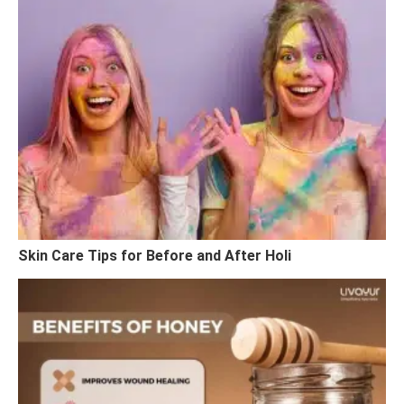
Skin Care Tips for Before and After Holi