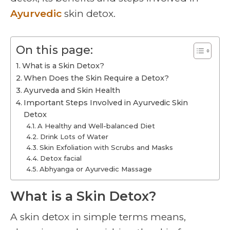
Ayurvedic
skin detox.
On this page:
What is a Skin Detox?
When Does the Skin Require a Detox?
Ayurveda and Skin Health
Important Steps Involved in Ayurvedic Skin
Detox
A Healthy and Well-balanced Diet
Drink Lots of Water
Skin Exfoliation with Scrubs and Masks
Detox facial
Abhyanga or Ayurvedic Massage
What is a Skin Detox?
A skin detox in simple terms means,