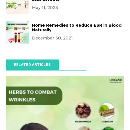
May 11, 2023
Home Remedies to Reduce ESR in Blood
Naturally
December 30, 2021
RELATED ARTICLES