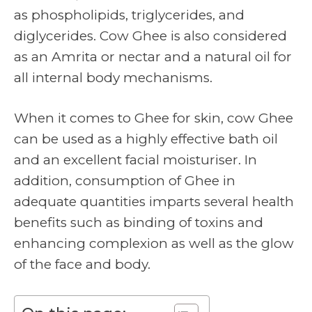
as phospholipids, triglycerides, and
diglycerides. Cow Ghee is also considered
as an Amrita or nectar and a natural oil for
all internal body mechanisms.
When it comes to Ghee for skin, cow Ghee
can be used as a highly effective bath oil
and an excellent facial moisturiser. In
addition, consumption of Ghee in
adequate quantities imparts several health
benefits such as binding of toxins and
enhancing complexion as well as the glow
of the face and body.