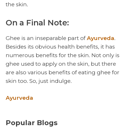
the skin.
On a Final Note:
Ghee is an inseparable part of
Ayurveda
.
Besides its obvious health benefits, it has
numerous benefits for the skin. Not only is
ghee used to apply on the skin, but there
are also various benefits of eating ghee for
skin too. So, just indulge.
Ayurveda
Popular Blogs