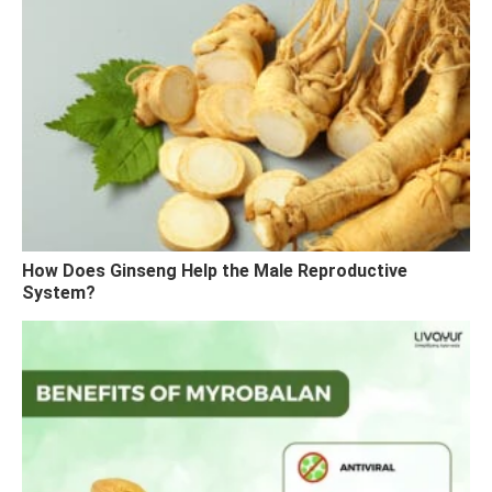
How Does Ginseng Help the Male Reproductive
System?