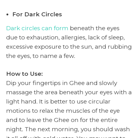
For Dark Circles
Dark circles can form
beneath the eyes
due to exhaustion, allergies, lack of sleep,
excessive exposure to the sun, and rubbing
the eyes, to name a few.
How to Use:
Dip your fingertips in Ghee and slowly
massage the area beneath your eyes with a
light hand. It is better to use circular
motions to relax the muscles of the eye
and to leave the Ghee on for the entire
night. The next morning, you should wash