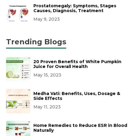
Prostatomegaly: Symptoms, Stages
Causes, Diagnosis, Treatment
May 9, 2023
Trending Blogs
20 Proven Benefits of White Pumpkin
Juice for Overall Health
May 15, 2023
Medha Vati: Benefits, Uses, Dosage &
Side Effects
May 11, 2023
Home Remedies to Reduce ESR in Blood
Naturally