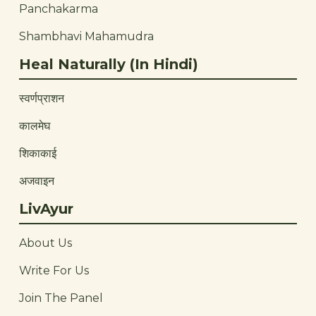
Panchakarma
Shambhavi Mahamudra
Heal Naturally (In Hindi)
स्वर्णप्राशन
कालमेघ
शिकाकाई
अजवाइन
LivAyur
About Us
Write For Us
Join The Panel