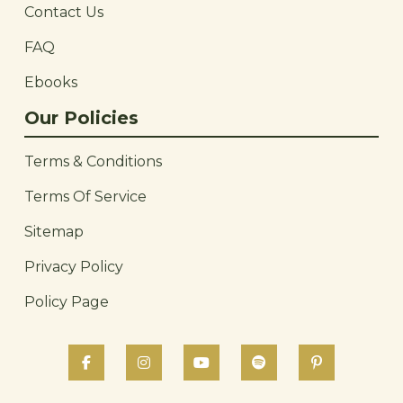
Contact Us
FAQ
Ebooks
Our Policies
Terms & Conditions
Terms Of Service
Sitemap
Privacy Policy
Policy Page