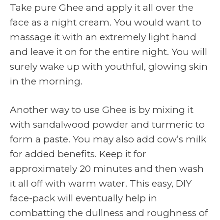
Take pure Ghee and apply it all over the
face as a night cream. You would want to
massage it with an extremely light hand
and leave it on for the entire night. You will
surely wake up with youthful, glowing skin
in the morning.
Another way to use Ghee is by mixing it
with sandalwood powder and turmeric to
form a paste. You may also add cow’s milk
for added benefits. Keep it for
approximately 20 minutes and then wash
it all off with warm water. This easy, DIY
face-pack will eventually help in
combatting the dullness and roughness of