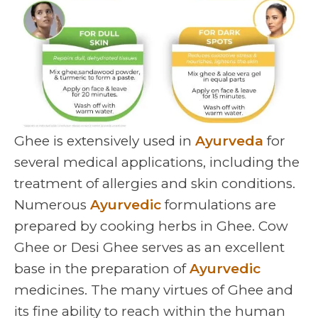
Ghee is extensively used in
Ayurveda
for
several medical applications, including the
treatment of allergies and skin conditions.
Numerous
Ayurvedic
formulations are
prepared by cooking herbs in Ghee. Cow
Ghee or Desi Ghee serves as an excellent
base in the preparation of
Ayurvedic
medicines. The many virtues of Ghee and
its fine ability to reach within the human