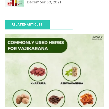
December 30, 2021
RELATED ARTICLES