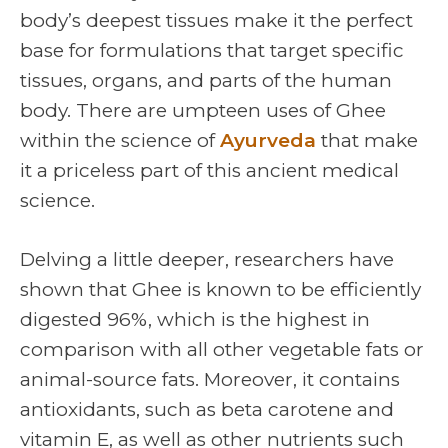
body’s deepest tissues make it the perfect
base for formulations that target specific
tissues, organs, and parts of the human
body. There are umpteen uses of Ghee
within the science of
Ayurveda
that make
it a priceless part of this ancient medical
science.
Delving a little deeper, researchers have
shown that Ghee is known to be efficiently
digested 96%, which is the highest in
comparison with all other vegetable fats or
animal-source fats. Moreover, it contains
antioxidants, such as beta carotene and
vitamin E, as well as other nutrients such