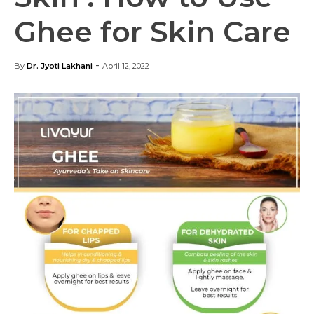
Ghee for Skin Care
-
By
Dr. Jyoti Lakhani
April 12, 2022