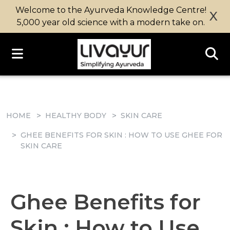
Welcome to the Ayurveda Knowledge Centre!
X
5,000 year old science with a modern take on.
HOME
HEALTHY BODY
SKIN CARE
GHEE BENEFITS FOR SKIN : HOW TO USE GHEE FOR
SKIN CARE
Ghee Benefits for
Skin : How to Use