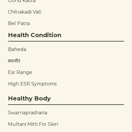
Gond Katira
Chitrakadi Vati
Bel Patra
Health Condition
Baheda
बवासीर
Esr Range
High ESR Symptoms
Healthy Body
Swarnaprashana
Multani Mitti For Skin