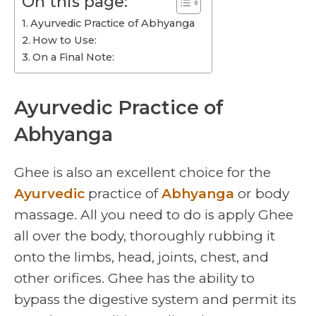
On this page:
Ayurvedic Practice of Abhyanga
How to Use:
On a Final Note:
Ayurvedic Practice of
Abhyanga
Ghee is also an excellent choice for the
Ayurvedic
practice of
Abhyanga
or body
massage. All you need to do is apply Ghee
all over the body, thoroughly rubbing it
onto the limbs, head, joints, chest, and
other orifices. Ghee has the ability to
bypass the digestive system and permit its