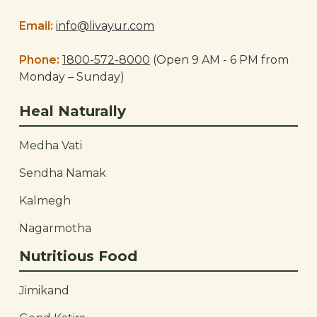
Email:
info@livayur.com
Phone:
1800-572-8000
(Open 9 AM - 6 PM from
Monday – Sunday)
Heal Naturally
Medha Vati
Sendha Namak
Kalmegh
Nagarmotha
Nutritious Food
Jimikand