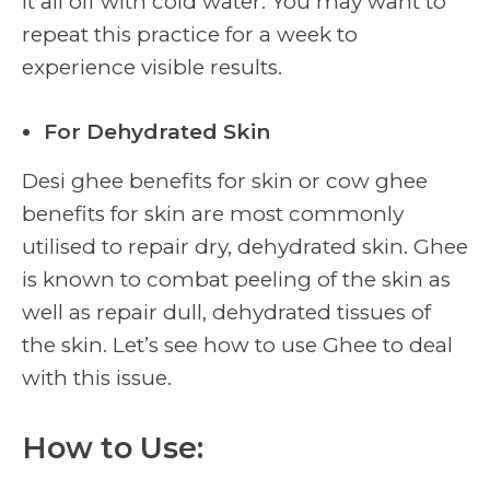
it all off with cold water. You may want to
repeat this practice for a week to
experience visible results.
For Dehydrated Skin
Desi ghee benefits for skin or cow ghee
benefits for skin are most commonly
utilised to repair dry, dehydrated skin. Ghee
is known to combat peeling of the skin as
well as repair dull, dehydrated tissues of
the skin. Let’s see how to use Ghee to deal
with this issue.
How to Use: