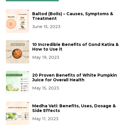
Baltod (Boils) – Causes, Symptoms &
Treatment
June 15, 2023
10 Incredible Benefits of Gond Katira &
How to Use it
May 19, 2023
20 Proven Benefits of White Pumpkin
Juice for Overall Health
May 15, 2023
Medha Vati: Benefits, Uses, Dosage &
Side Effects
May 11, 2023