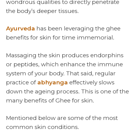
wondrous qualities to directly penetrate
the body’s deeper tissues.
Ayurveda
has been leveraging the ghee
benefits for skin for time immemorial.
Massaging the skin produces endorphins
or peptides, which enhance the immune
system of your body. That said, regular
practice of
abhyanga
effectively slows
down the ageing process. This is one of the
many benefits of Ghee for skin.
Mentioned below are some of the most
common skin conditions.