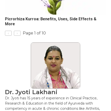
Picrorhiza Kurroa: Benefits, Uses, Side Effects &
More
‹
›
Page 1 of 10
Dr. Jyoti Lakhani
Dr. Jyoti has 15 years of experience in Clinical Practice,
Research & Education in the field of Ayurveda with
competency in acute & chronic conditions like Arthritis,