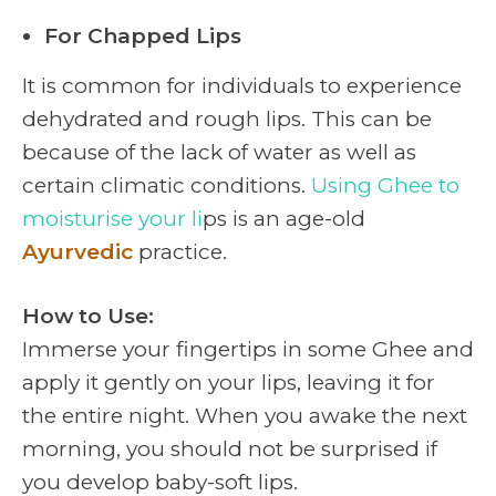
For Chapped Lips
It is common for individuals to experience
dehydrated and rough lips. This can be
because of the lack of water as well as
certain climatic conditions.
Using Ghee to
moisturise your li
ps is an age-old
Ayurvedic
practice.
How to Use:
Immerse your fingertips in some Ghee and
apply it gently on your lips, leaving it for
the entire night. When you awake the next
morning, you should not be surprised if
you develop baby-soft lips.