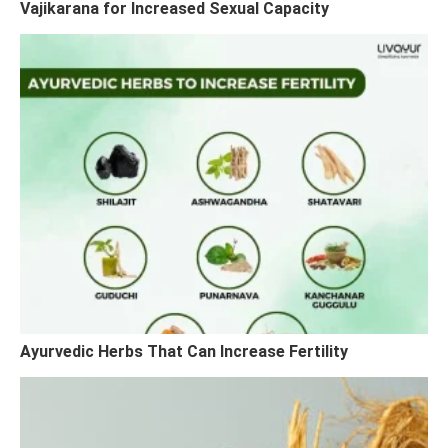
Vajikarana for Increased Sexual Capacity
Ayurvedic Herbs That Can Increase Fertility