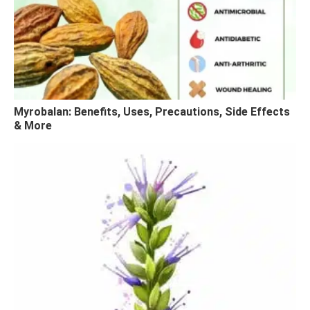
Myrobalan: Benefits, Uses, Precautions, Side Effects
& More