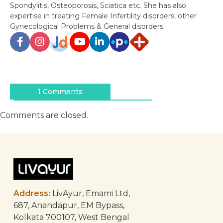
Spondylitis, Osteoporosis, Sciatica etc. She has also
expertise in treating Female Infertility disorders, other
Gynecological Problems & General disorders.
Post
navigation
1 Comments
Comments are closed.
Address:
LivAyur, Emami Ltd,
687, Anandapur, EM Bypass,
Kolkata 700107, West Bengal