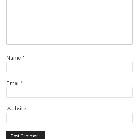
Name
*
Email
*
Website