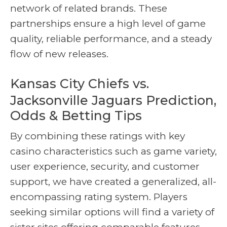
network of related brands. These
partnerships ensure a high level of game
quality, reliable performance, and a steady
flow of new releases.
Kansas City Chiefs vs.
Jacksonville Jaguars Prediction,
Odds & Betting Tips
By combining these ratings with key
casino characteristics such as game variety,
user experience, security, and customer
support, we have created a generalized, all-
encompassing rating system. Players
seeking similar options will find a variety of