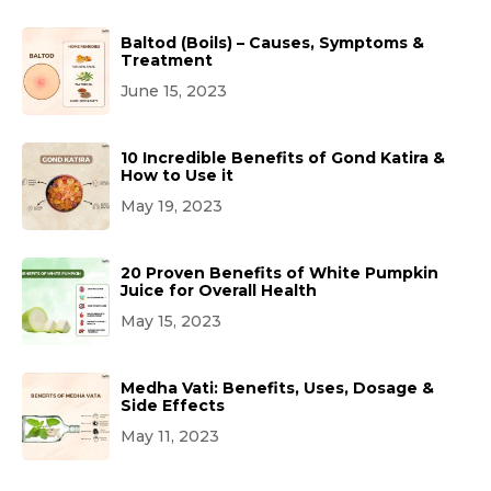
Baltod (Boils) – Causes, Symptoms &
Treatment
June 15, 2023
10 Incredible Benefits of Gond Katira &
How to Use it
May 19, 2023
20 Proven Benefits of White Pumpkin
Juice for Overall Health
May 15, 2023
Medha Vati: Benefits, Uses, Dosage &
Side Effects
May 11, 2023