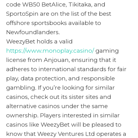
code WB50 BetAlice, Tikitaka, and
SportoSpin are on the list of the best
offshore sportsbooks available to
Newfoundlanders.
WeezyBet holds a valid
https://www.monoplay.casino/
gaming
license from Anjouan, ensuring that it
adheres to international standards for fair
play, data protection, and responsible
gambling. If you’re looking for similar
casinos, check out its sister sites and
alternative casinos under the same
ownership. Players interested in similar
casinos like WeezyBet will be pleased to
know that Weezy Ventures Ltd operates a