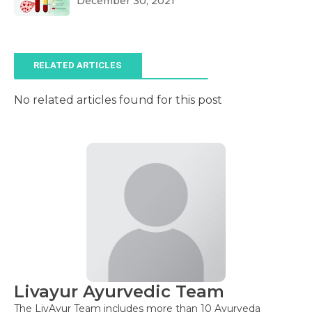
December 30, 2021
RELATED ARTICLES
No related articles found for this post
Livayur Ayurvedic Team
The LivAyur Team includes more than 10 Ayurveda