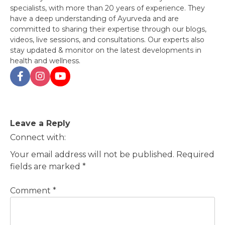
specialists, with more than 20 years of experience. They
have a deep understanding of Ayurveda and are
committed to sharing their expertise through our blogs,
videos, live sessions, and consultations. Our experts also
stay updated & monitor on the latest developments in
health and wellness.
Post
Leave a Reply
navigation
Connect with:
Your email address will not be published.
Required
fields are marked
*
Comment
*