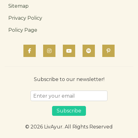
Sitemap
Privacy Policy
Policy Page
Subscribe to our newsletter!
Subscribe
© 2026 LivAyur. All Rights Reserved