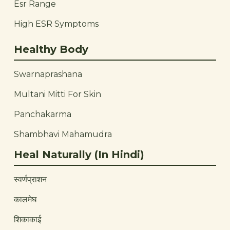
Esr Range
High ESR Symptoms
Healthy Body
Swarnaprashana
Multani Mitti For Skin
Panchakarma
Shambhavi Mahamudra
Heal Naturally (In Hindi)
स्वर्णप्राशन
कालमेघ
शिकाकाई