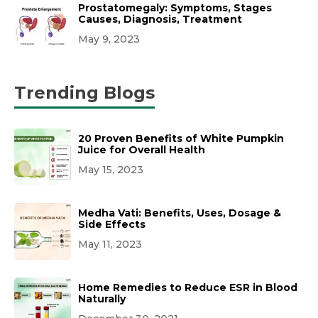
Prostatomegaly: Symptoms, Stages
Causes, Diagnosis, Treatment
May 9, 2023
Trending Blogs
20 Proven Benefits of White Pumpkin
Juice for Overall Health
May 15, 2023
Medha Vati: Benefits, Uses, Dosage &
Side Effects
May 11, 2023
Home Remedies to Reduce ESR in Blood
Naturally