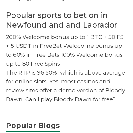
Popular sports to bet on in
Newfoundland and Labrador
200% Welcome bonus up to 1 BTC + 50 FS
+ 5 USDT in FreeBet Welocome bonus up
to 60% in Free Bets 100% Welcome bonus
up to 80 Free Spins
The RTP is 96.50%, which is above average
for online slots. Yes, most casinos and
review sites offer a demo version of Bloody
Dawn. Can I play Bloody Dawn for free?
Popular Blogs