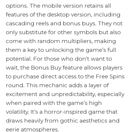
options. The mobile version retains all
features of the desktop version, including
cascading reels and bonus buys. They not
only substitute for other symbols but also
come with random multipliers, making
them a key to unlocking the game’s full
potential. For those who don’t want to
wait, the Bonus Buy feature allows players
to purchase direct access to the Free Spins
round. This mechanic adds a layer of
excitement and unpredictability, especially
when paired with the game’s high
volatility. It’s a horror-inspired game that
draws heavily from gothic aesthetics and
eerie atmospheres.