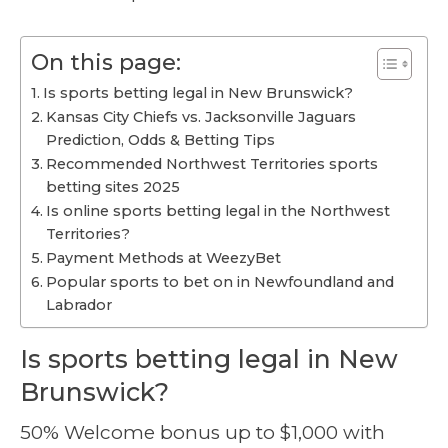
On this page:
Is sports betting legal in New Brunswick?
Kansas City Chiefs vs. Jacksonville Jaguars
Prediction, Odds & Betting Tips
Recommended Northwest Territories sports
betting sites 2025
Is online sports betting legal in the Northwest
Territories?
Payment Methods at WeezyBet
Popular sports to bet on in Newfoundland and
Labrador
Is sports betting legal in New
Brunswick?
50% Welcome bonus up to $1,000 with