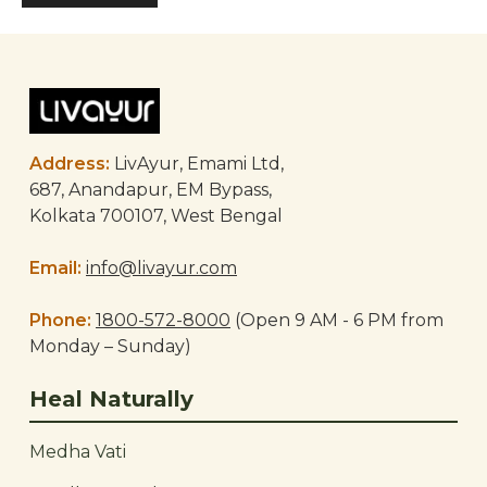
Address:
LivAyur, Emami Ltd,
687, Anandapur, EM Bypass,
Kolkata 700107, West Bengal
Email:
info@livayur.com
Phone:
1800-572-8000
(Open 9 AM - 6 PM from
Monday – Sunday)
Heal Naturally
Medha Vati