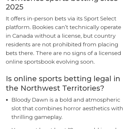
2025
It offers in-person bets via its Sport Select
platform. Bookies can’t technically operate
in Canada without a license, but country
residents are not prohibited from placing
bets there. There are no signs of a licensed
online sportsbook evolving soon.
Is online sports betting legal in
the Northwest Territories?
Bloody Dawn is a bold and atmospheric
slot that combines horror aesthetics with
thrilling gameplay.