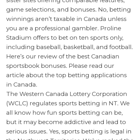
sister sites offering comparable features,
game selections, and bonuses. No, betting
winnings aren’t taxable in Canada unless
you are a professional gambler. Proline
Stadium offers to bet on ten sports only,
including baseball, basketball, and football.
Here’s our review of the best Canadian
sportsbook bonuses. Please read our
article about the top betting applications
in Canada.
The Western Canada Lottery Corporation
(WCLC) regulates sports betting in NT. We
all know how fun sports betting can be,
but it may become addictive and lead to
serious issues. Yes, sports betting is legal in