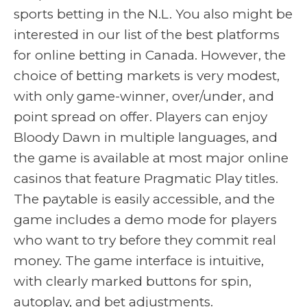
sports betting in the N.L. You also might be
interested in our list of the best platforms
for online betting in Canada. However, the
choice of betting markets is very modest,
with only game-winner, over/under, and
point spread on offer. Players can enjoy
Bloody Dawn in multiple languages, and
the game is available at most major online
casinos that feature Pragmatic Play titles.
The paytable is easily accessible, and the
game includes a demo mode for players
who want to try before they commit real
money. The game interface is intuitive,
with clearly marked buttons for spin,
autoplay, and bet adjustments.