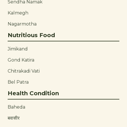
Sendha Namak
Kalmegh
Nagarmotha
Nutritious Food
Jimikand
Gond Katira
Chitrakadi Vati
Bel Patra
Health Condition
Baheda
बवासीर