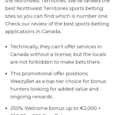
the Northwest Territories. We’ve ranked the
best Northwest Territories sports betting
sites so you can find which is number one.
Check our review of the best sports betting
applications in Canada.
Technically, they can’t offer services in
Canada without a license, but the locals
are not forbidden to make bets there.
This promotional offer positions
WeezyBet as a top-tier choice for bonus
hunters looking for added value and
ongoing rewards.
250% Welcome bonus up to €2,000 +