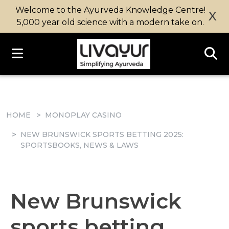
Welcome to the Ayurveda Knowledge Centre!
X
5,000 year old science with a modern take on.
HOME
MONOPLAY CASINO
NEW BRUNSWICK SPORTS BETTING 2025:
SPORTSBOOKS, NEWS & LAWS
New Brunswick
sports betting