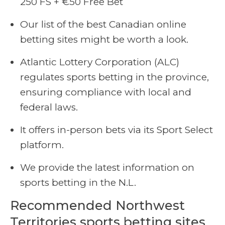
250 FS + €50 Free Bet
Our list of the best Canadian online
betting sites might be worth a look.
Atlantic Lottery Corporation (ALC)
regulates sports betting in the province,
ensuring compliance with local and
federal laws.
It offers in-person bets via its Sport Select
platform.
We provide the latest information on
sports betting in the N.L.
Recommended Northwest
Territories sports betting sites