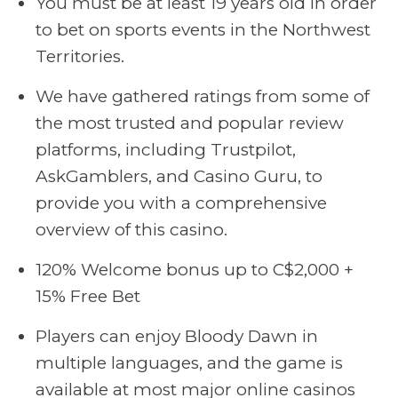
You must be at least 19 years old in order
to bet on sports events in the Northwest
Territories.
We have gathered ratings from some of
the most trusted and popular review
platforms, including Trustpilot,
AskGamblers, and Casino Guru, to
provide you with a comprehensive
overview of this casino.
120% Welcome bonus up to C$2,000 +
15% Free Bet
Players can enjoy Bloody Dawn in
multiple languages, and the game is
available at most major online casinos