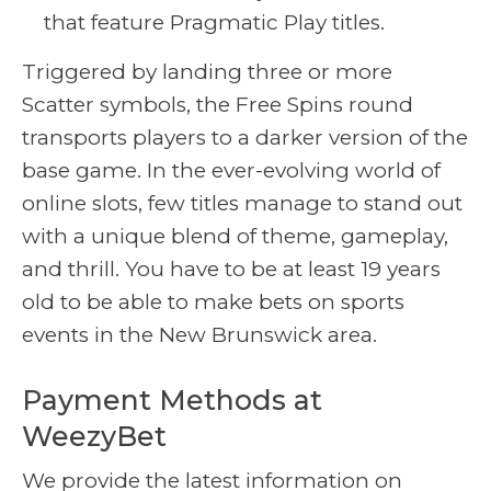
that feature Pragmatic Play titles.
Triggered by landing three or more
Scatter symbols, the Free Spins round
transports players to a darker version of the
base game. In the ever-evolving world of
online slots, few titles manage to stand out
with a unique blend of theme, gameplay,
and thrill. You have to be at least 19 years
old to be able to make bets on sports
events in the New Brunswick area.
Payment Methods at
WeezyBet
We provide the latest information on