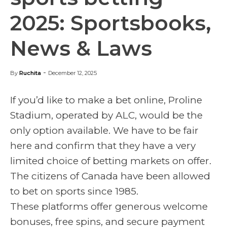
2025: Sportsbooks,
News & Laws
-
By
Ruchita
December 12, 2025
If you’d like to make a bet online, Proline
Stadium, operated by ALC, would be the
only option available. We have to be fair
here and confirm that they have a very
limited choice of betting markets on offer.
The citizens of Canada have been allowed
to bet on sports since 1985.
These platforms offer generous welcome
bonuses, free spins, and secure payment