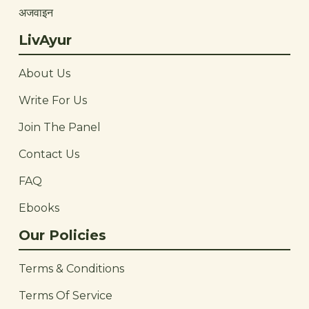
अजवाइन
LivAyur
About Us
Write For Us
Join The Panel
Contact Us
FAQ
Ebooks
Our Policies
Terms & Conditions
Terms Of Service