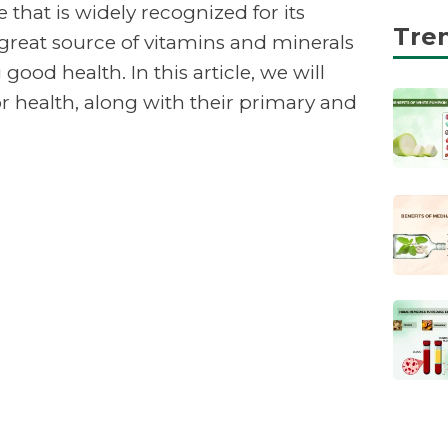
 that is widely recognized for its
Tre
 great source of vitamins and minerals
good health. In this article, we will
or health, along with their primary and