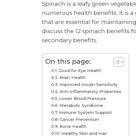
Spinach is a leafy green vegetable
numerous health benefits. It is a
that are essential for maintaining 
discuss the 12 spinach benefits f
secondary benefits.
On this page:
Good for Eye Health
Brain Health
Improved Insulin Sensitivity
Anti-Inflammatory Properties
Lower Blood Pressure
Metabolic Syndrome
Immune System Support
Cancer Prevention
Bone Health
Healthy Skin and Hair