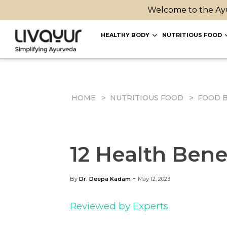
Welcome to the Ayu
HEALTHY BODY
NUTRITIOUS FOOD
HOME
NUTRITIOUS FOOD
FOOD B
12 Health Bene
-
By
Dr. Deepa Kadam
May 12, 2023
Reviewed by Experts