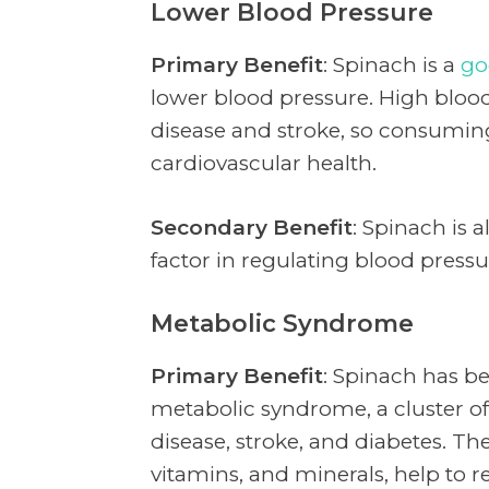
Lower Blood Pressure
Primary Benefit
: Spinach is a
go
lower blood pressure. High blood 
disease and stroke, so consumi
cardiovascular health.
Secondary Benefit
: Spinach is 
factor in regulating blood press
Metabolic Syndrome
Primary Benefit
: Spinach has be
metabolic syndrome, a cluster of 
disease, stroke, and diabetes. The
vitamins, and minerals, help to r