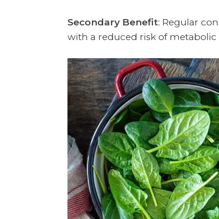
Secondary Benefit
: Regular co
with a reduced risk of metabol