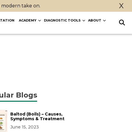
X
a modern take on.
TATION
ACADEMY
DIAGNOSTIC TOOLS
ABOUT
ular Blogs
Baltod (Boils) – Causes,
Symptoms & Treatment
June 15, 2023