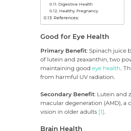
Digestive Health
Healthy Pregnancy
References:
Good for Eye Health
Primary Benefit
: Spinach juice b
of lutein and zeaxanthin, two pow
maintaining good
eye health
. T
from harmful UV radiation.
Secondary Benefit
: Lutein and 
macular degeneration (AMD), a c
vision in older adults
[1]
.
Brain Health