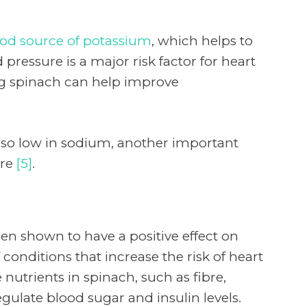
od source of potassium
, which helps to
pressure is a major risk factor for heart
ng spinach can help improve
also low in sodium, another important
ure
[5]
.
en shown to have a positive effect on
conditions that increase the risk of heart
 nutrients in spinach, such as fibre,
egulate blood sugar and insulin levels.