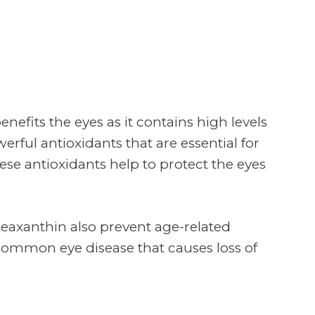
enefits the eyes as it contains high levels
erful antioxidants that are essential for
hese antioxidants help to protect the eyes
zeaxanthin also prevent age-related
ommon eye disease that causes loss of