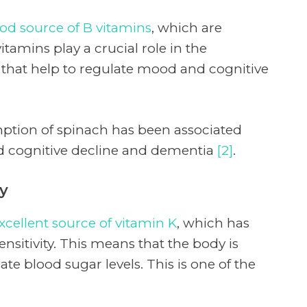
od source of B vitamins
, which are
vitamins play a crucial role in the
 that help to regulate mood and cognitive
ption of spinach has been associated
ed cognitive decline and dementia
[2]
.
ty
xcellent source of vitamin K
, which has
nsitivity. This means that the body is
late blood sugar levels. This is one of the