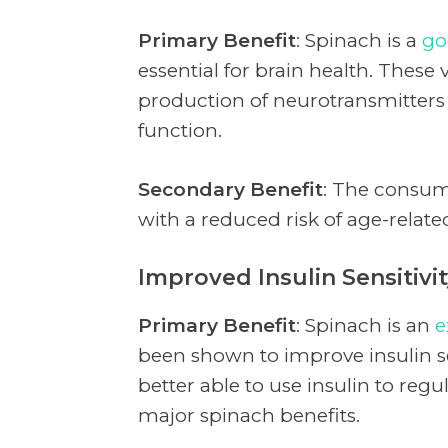
Primary Benefit
: Spinach is a
go
essential for brain health. These 
production of neurotransmitters
function.
Secondary Benefit
: The consum
with a reduced risk of age-relat
Improved Insulin Sensitivi
Primary Benefit
: Spinach is an
e
been shown to improve insulin se
better able to use insulin to regu
major spinach benefits.