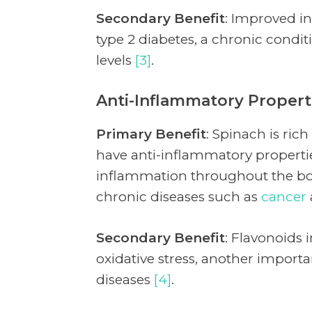
Secondary Benefit
: Improved ins
type 2 diabetes, a chronic condi
levels
[3]
.
Anti-Inflammatory Propert
Primary Benefit
: Spinach is ric
have anti-inflammatory propert
inflammation throughout the bod
chronic diseases such as
cancer
Secondary Benefit
: Flavonoids 
oxidative stress, another import
diseases
[4]
.