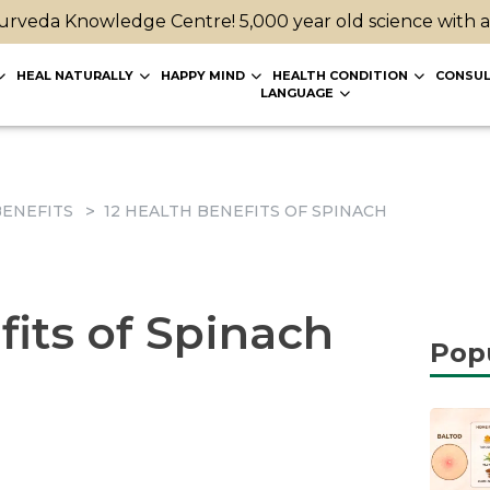
rveda Knowledge Centre! 5,000 year old science with 
HEAL NATURALLY
HAPPY MIND
HEALTH CONDITION
CONSUL
LANGUAGE
ENEFITS
12 HEALTH BENEFITS OF SPINACH
fits of Spinach
Pop