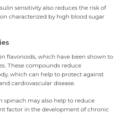
ulin sensitivity also reduces the risk of
tion characterized by high blood sugar
ies
h in flavonoids, which have been shown to
ies. These compounds reduce
y, which can help to protect against
and cardiovascular disease.
in spinach may also help to reduce
ant factor in the development of chronic