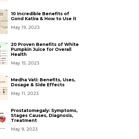
10 Incredible Benefits of
Gond Katira & How to Use it
May 19, 2023
20 Proven Benefits of White
Pumpkin Juice for Overall
Health
May 15, 2023
Medha Vati: Benefits, Uses,
Dosage & Side Effects
May 11, 2023
Prostatomegaly: Symptoms,
Stages Causes, Diagnosis,
Treatment
May 9, 2023