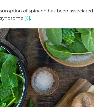
nsumption of spinach has been associated
ic syndrome
[6]
.