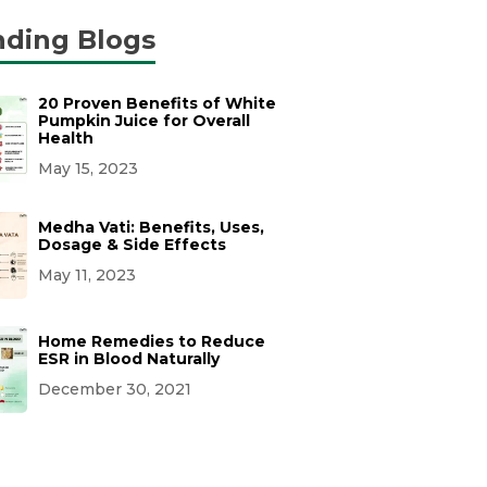
nding Blogs
20 Proven Benefits of White
Pumpkin Juice for Overall
Health
May 15, 2023
Medha Vati: Benefits, Uses,
Dosage & Side Effects
May 11, 2023
Home Remedies to Reduce
ESR in Blood Naturally
December 30, 2021