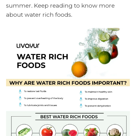
summer. Keep reading to know more
about
water rich foods.