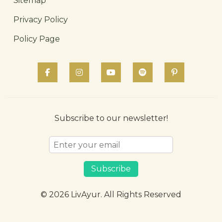
Sitemap
Privacy Policy
Policy Page
Subscribe to our newsletter!
Subscribe
© 2026 LivAyur. All Rights Reserved