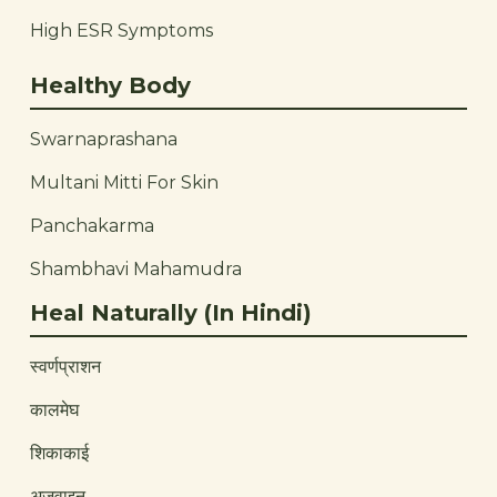
High ESR Symptoms
Healthy Body
Swarnaprashana
Multani Mitti For Skin
Panchakarma
Shambhavi Mahamudra
Heal Naturally (In Hindi)
स्वर्णप्राशन
कालमेघ
शिकाकाई
अजवाइन