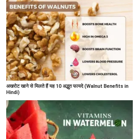
अखरोट खाने से मिलते हैं यह 10 अद्भुत फायदे (Walnut Benefits in
Hindi)