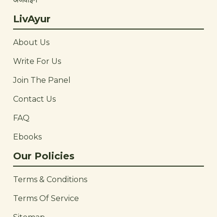
LivAyur
About Us
Write For Us
Join The Panel
Contact Us
FAQ
Ebooks
Our Policies
Terms & Conditions
Terms Of Service