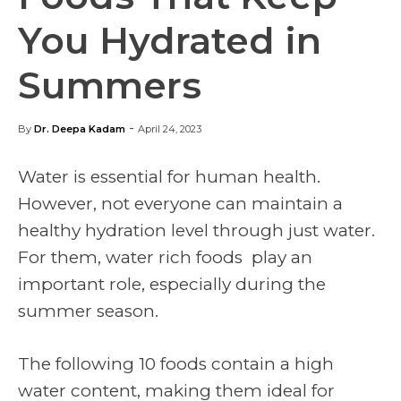
You Hydrated in
Summers
-
By
Dr. Deepa Kadam
April 24, 2023
Water is essential for human health.
However, not everyone can maintain a
healthy hydration level through just water.
For them,
water rich foods
play an
important role, especially during the
summer season.
The following 10 foods contain a high
water content, making them ideal for