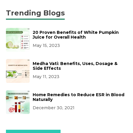
Trending Blogs
20 Proven Benefits of White Pumpkin
Juice for Overall Health
May 15, 2023
Medha Vati: Benefits, Uses, Dosage &
Side Effects
May 11, 2023
Home Remedies to Reduce ESR in Blood
Naturally
December 30, 2021