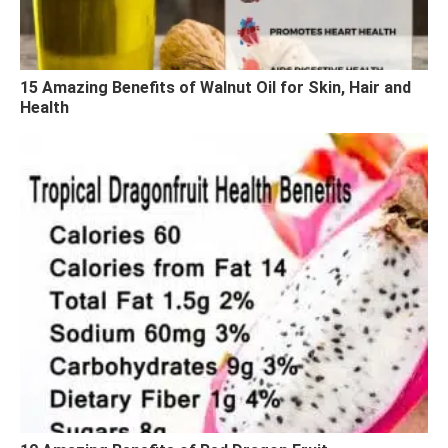
15 Amazing Benefits of Walnut Oil for Skin, Hair and
Health