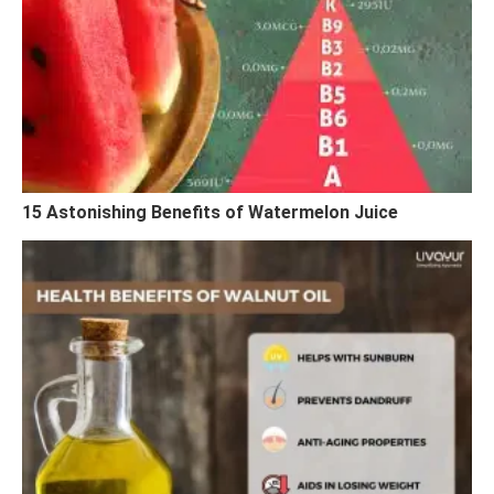
15 Astonishing Benefits of Watermelon Juice