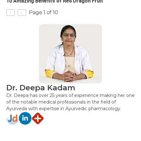
10 Amazing Benefits of Red Dragon Fruit
‹
›
Page 1 of 10
Dr. Deepa Kadam
Dr. Deepa has over 25 years of experience making her one
of the notable medical professionals in the field of
Ayurveda with expertise in Ayurvedic pharmacology.