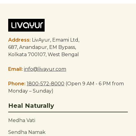
Post
navigation
Address:
LivAyur, Emami Ltd,
687, Anandapur, EM Bypass,
Kolkata 700107, West Bengal
Email:
info@livayur.com
Phone:
1800-572-8000
(Open 9 AM - 6 PM from
Monday – Sunday)
Heal Naturally
Medha Vati
Sendha Namak