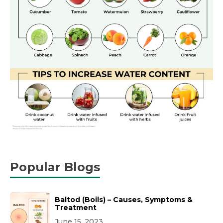
Popular Blogs
Baltod (Boils) – Causes, Symptoms &
Treatment
June 15, 2023