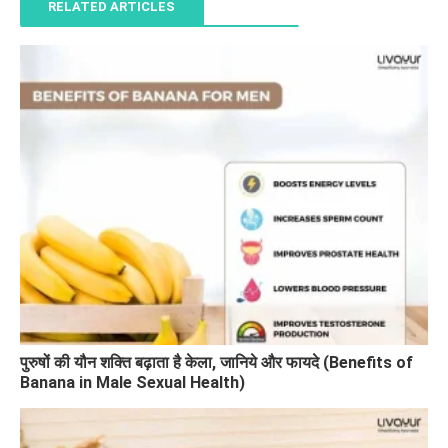
RELATED ARTICLES
पुरुषों की यौन शक्ति बढ़ाता है केला, जानिये और फायदे (Benefits of
Banana in Male Sexual Health)