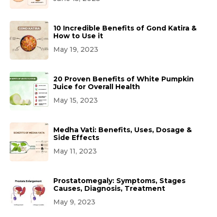
10 Incredible Benefits of Gond Katira &
How to Use it
May 19, 2023
20 Proven Benefits of White Pumpkin
Juice for Overall Health
May 15, 2023
Medha Vati: Benefits, Uses, Dosage &
Side Effects
May 11, 2023
Prostatomegaly: Symptoms, Stages
Causes, Diagnosis, Treatment
May 9, 2023