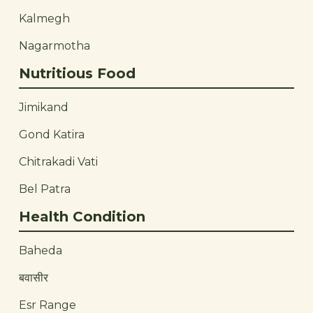
Kalmegh
Nagarmotha
Nutritious Food
Jimikand
Gond Katira
Chitrakadi Vati
Bel Patra
Health Condition
Baheda
बवासीर
Esr Range