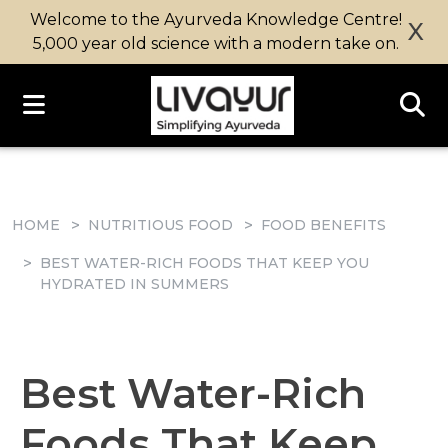
Welcome to the Ayurveda Knowledge Centre!
X
5,000 year old science with a modern take on.
HOME
NUTRITIOUS FOOD
FOOD BENEFITS
BEST WATER-RICH FOODS THAT KEEP YOU
HYDRATED IN SUMMERS
Best Water-Rich
Foods That Keep