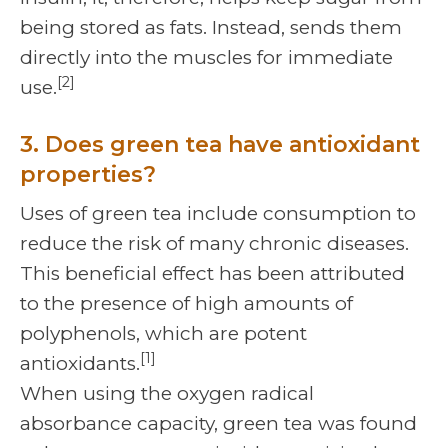
being stored as fats. Instead, sends them
directly into the muscles for immediate
[2]
use.
3. Does green tea have antioxidant
properties?
Uses of green tea include consumption to
reduce the risk of many chronic diseases.
This beneficial effect has been attributed
to the presence of high amounts of
polyphenols, which are potent
[1]
antioxidants.
When using the oxygen radical
absorbance capacity, green tea was found