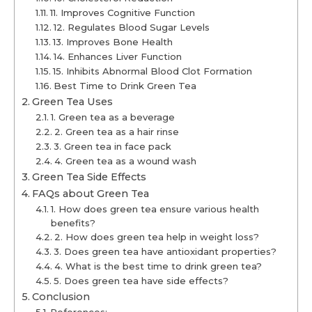
11. Improves Cognitive Function
12. Regulates Blood Sugar Levels
13. Improves Bone Health
14. Enhances Liver Function
15. Inhibits Abnormal Blood Clot Formation
Best Time to Drink Green Tea
Green Tea Uses
1. Green tea as a beverage
2. Green tea as a hair rinse
3. Green tea in face pack
4. Green tea as a wound wash
Green Tea Side Effects
FAQs about Green Tea
1. How does green tea ensure various health
benefits?
2. How does green tea help in weight loss?
3. Does green tea have antioxidant properties?
4. What is the best time to drink green tea?
5. Does green tea have side effects?
Conclusion