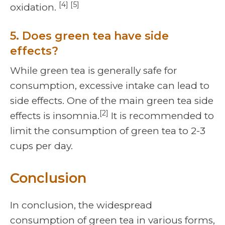
[4] [5]
oxidation.
5. Does green tea have side
effects?
While green tea is generally safe for
consumption, excessive intake can lead to
side effects. One of the main green tea side
[2]
effects is insomnia.
It is recommended to
limit the consumption of green tea to 2-3
cups per day.
Conclusion
In conclusion, the widespread
consumption of green tea in various forms,