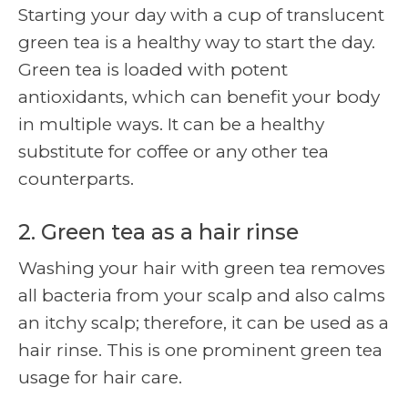
Starting your day with a cup of translucent
green tea is a healthy way to start the day.
Green tea is loaded with potent
antioxidants, which can benefit your body
in multiple ways. It can be a healthy
substitute for coffee or any other tea
counterparts.
2. Green tea as a hair rinse
Washing your hair with green tea removes
all bacteria from your scalp and also calms
an itchy scalp; therefore, it can be used as a
hair rinse. This is one prominent
green tea
usage for hair care.