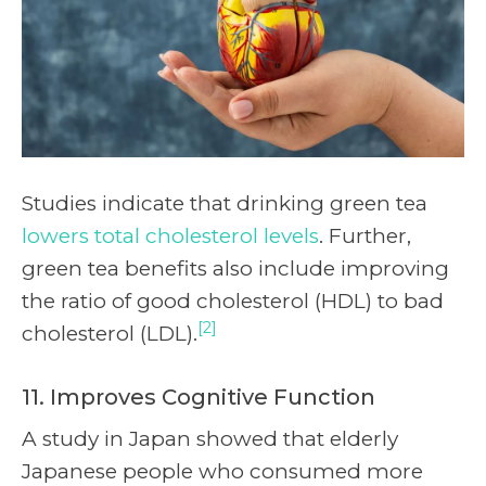
Studies indicate that drinking green tea
lowers total cholesterol levels
. Further,
green tea benefits also include improving
the ratio of good cholesterol (HDL) to bad
[2]
cholesterol (LDL).
11. Improves Cognitive Function
A study in Japan showed that elderly
Japanese people who consumed more