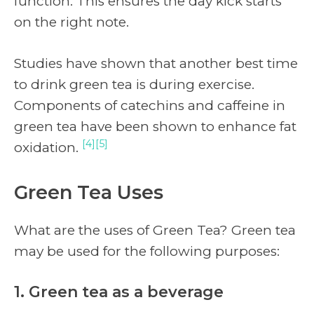
function. This ensures the day kick starts
on the right note.
Studies have shown that another best time
to drink green tea is during exercise.
Components of catechins and caffeine in
green tea have been shown to enhance fat
[4][5]
oxidation.
Green Tea Uses
What are the uses of Green Tea? Green tea
may be used for the following purposes:
1. Green tea as a beverage