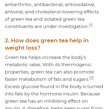
antiarthritic, antibacterial, antioxidative,
antiviral, and cholesterol-lowering effects
of green tea and isolated green tea
[1]
constituents are under investigation.
2. How does green tea help in
weight loss?
Green tea helps increase the body’s
metabolic rates. With its thermogenic
properties, green tea can also promote
[2]
faster metabolism of fats and sugars.
Excess glucose found in the body is turned
into fats by the hormone insulin. Because
green tea has an inhibiting effect on
insulin, it, therefore, helps keep sugar from