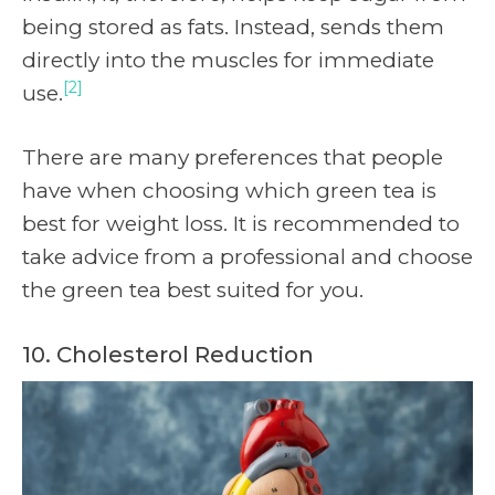
being stored as fats. Instead, sends them
directly into the muscles for immediate
[2]
use.
There are many preferences that people
have when choosing which green tea is
best for weight loss. It is recommended to
take advice from a professional and choose
the green tea best suited for you.
10. Cholesterol Reduction