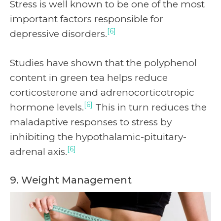
Stress is well known to be one of the most
important factors responsible for
[6]
depressive disorders.
Studies have shown that the polyphenol
content in green tea helps reduce
corticosterone and adrenocorticotropic
[6]
hormone levels.
This in turn reduces the
maladaptive responses to stress by
inhibiting the hypothalamic-pituitary-
[6]
adrenal axis.
9. Weight Management