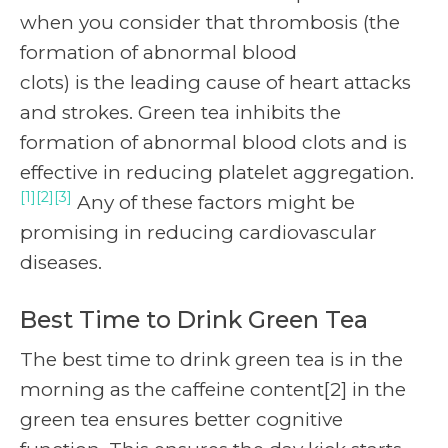
when you consider that thrombosis (the
formation of abnormal blood
clots) is the leading cause of heart attacks
and strokes. Green tea inhibits the
formation of abnormal blood clots and is
effective in reducing platelet aggregation.
[1][2][3]
Any of these factors might be
promising in reducing cardiovascular
diseases.
Best Time to Drink Green Tea
The best time to drink green tea is in the
morning as the caffeine content[2] in the
green tea ensures better cognitive