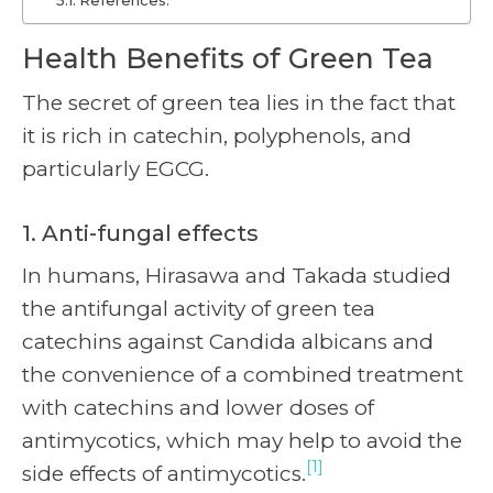
References:
Health Benefits of Green Tea
The secret of green tea lies in the fact that
it is rich in catechin, polyphenols, and
particularly EGCG.
1. Anti-fungal effects
In humans, Hirasawa and Takada studied
the antifungal activity of green tea
catechins against Candida albicans and
the convenience of a combined treatment
with catechins and lower doses of
antimycotics, which may help to avoid the
[1]
side effects of antimycotics.