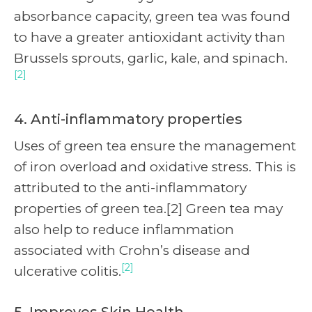
absorbance capacity, green tea was found
to have a greater antioxidant activity than
Brussels sprouts, garlic, kale, and spinach.
[2]
4. Anti-inflammatory properties
Uses of green tea ensure the management
of iron overload and oxidative stress. This is
attributed to the anti-inflammatory
properties of green tea.[2] Green tea may
also help to reduce inflammation
associated with Crohn’s disease and
[2]
ulcerative colitis.
5. Improves Skin Health