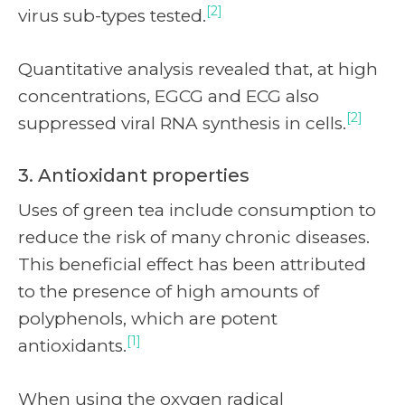
[2]
virus sub-types tested.
Quantitative analysis revealed that, at high
concentrations, EGCG and ECG also
[2]
suppressed viral RNA synthesis in cells.
3. Antioxidant properties
Uses of green tea include consumption to
reduce the risk of many chronic diseases.
This beneficial effect has been attributed
to the presence of high amounts of
polyphenols, which are potent
[1]
antioxidants.
When using the oxygen radical