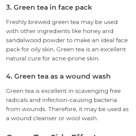
3. Green tea in face pack
Freshly brewed green tea may be used
with other ingredients like honey and
sandalwood powder to make an ideal face
pack for oily skin. Green tea is an excellent
natural cure for acne-prone skin.
4. Green tea as a wound wash
Green tea is excellent in scavenging free
radicals and infection-causing bacteria
from wounds. Therefore, it may be used as
a wound cleanser or wool wash.