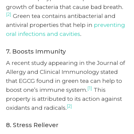
growth of bacteria that cause bad breath.
[2]
Green tea contains antibacterial and
antiviral properties that help in
preventing
oral infections and cavities
.
7. Boosts Immunity
A recent study appearing in the Journal of
Allergy and Clinical Immunology stated
that EGCG found in green tea can help to
[1]
boost one’s immune system.
This
property is attributed to its action against
[2]
oxidants and radicals.
8. Stress Reliever