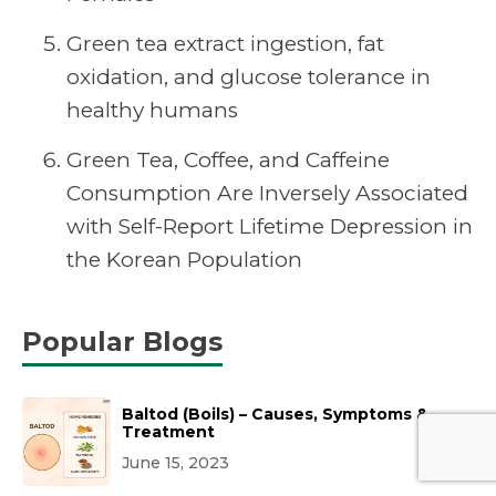
Green tea extract ingestion, fat
oxidation, and glucose tolerance in
healthy humans
Green Tea, Coffee, and Caffeine
Consumption Are Inversely Associated
with Self-Report Lifetime Depression in
the Korean Population
Popular Blogs
Baltod (Boils) – Causes, Symptoms &
Treatment
June 15, 2023