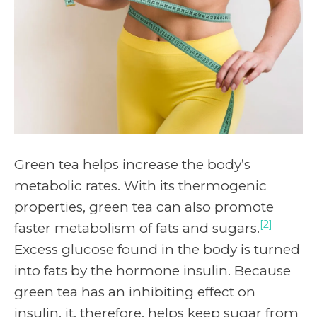
Green tea helps increase the body’s
metabolic rates. With its thermogenic
properties, green tea can also promote
[2]
faster metabolism of fats and sugars.
Excess glucose found in the body is turned
into fats by the hormone insulin. Because
green tea has an inhibiting effect on
insulin, it, therefore, helps keep sugar from