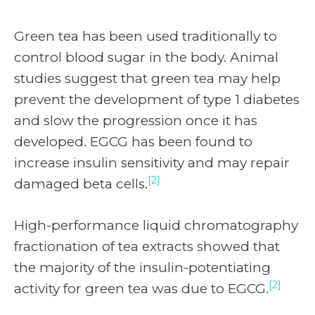
Green tea has been used traditionally to
control blood sugar in the body. Animal
studies suggest that green tea may help
prevent the development of type 1 diabetes
and slow the progression once it has
developed. EGCG has been found to
increase insulin sensitivity and may repair
[2]
damaged beta cells.
High-performance liquid chromatography
fractionation of tea extracts showed that
the majority of the insulin-potentiating
[2]
activity for green tea was due to EGCG.