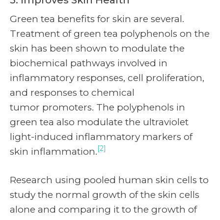
Green tea benefits for skin are several.
Treatment of green tea polyphenols on the
skin has been shown to modulate the
biochemical pathways involved in
inflammatory responses, cell proliferation,
and responses to chemical
tumor promoters. The polyphenols in
green tea also modulate the ultraviolet
light-induced inflammatory markers of
[2]
skin inflammation.
Research using pooled human skin cells to
study the normal growth of the skin cells
alone and comparing it to the growth of