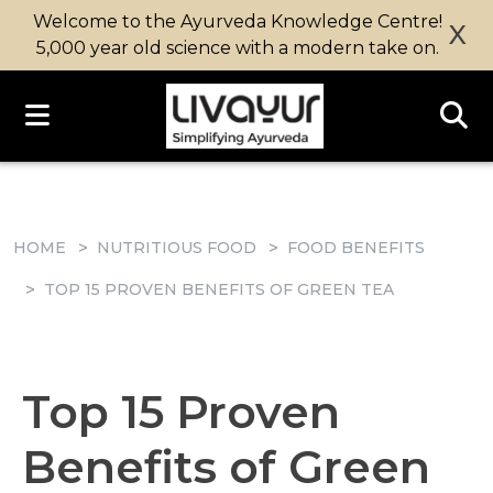
Welcome to the Ayurveda Knowledge Centre!
X
5,000 year old science with a modern take on.
HOME
NUTRITIOUS FOOD
FOOD BENEFITS
TOP 15 PROVEN BENEFITS OF GREEN TEA
Top 15 Proven
Benefits of Green