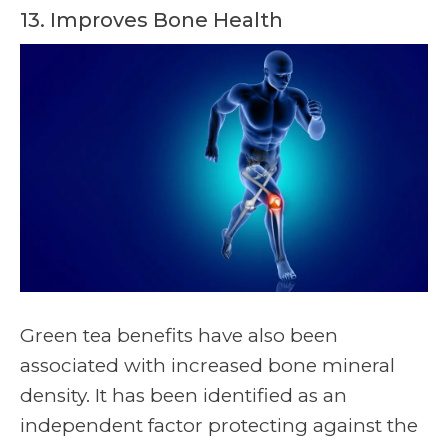
13. Improves Bone Health
Green tea benefits have also been
associated with increased bone mineral
density. It has been identified as an
independent factor protecting against the