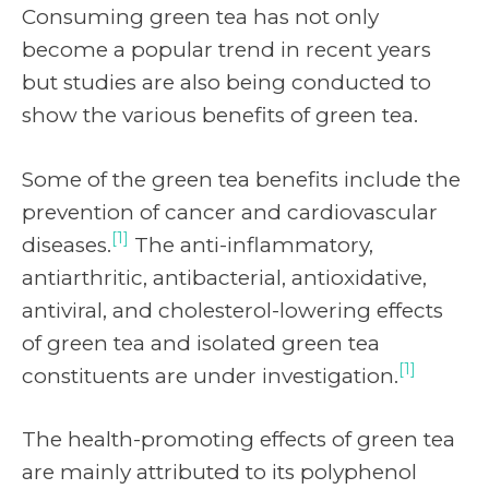
Consuming green tea has not only
become a popular trend in recent years
but studies are also being conducted to
show the various benefits of green tea.
Some of the green tea benefits include the
prevention of cancer and cardiovascular
[1]
diseases.
The anti-inflammatory,
antiarthritic, antibacterial, antioxidative,
antiviral, and cholesterol-lowering effects
of green tea and isolated green tea
[1]
constituents are under investigation.
The health-promoting effects of green tea
are mainly attributed to its polyphenol