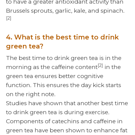
to have a greater antioxidant activity than
Brussels sprouts, garlic, kale, and spinach.
[2]
4. What is the best time to drink
green tea?
The best time to drink green tea is in the
[2]
morning as the caffeine content
in the
green tea ensures better cognitive
function. This ensures the day kick starts
on the right note.
Studies have shown that another best time
to drink green tea is during exercise.
Components of catechins and caffeine in
green tea have been shown to enhance fat