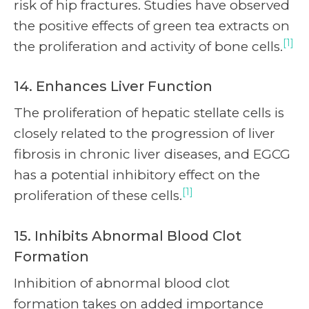
risk of hip fractures. Studies have observed
the positive effects of green tea extracts on
[1]
the proliferation and activity of bone cells.
14. Enhances Liver Function
The proliferation of hepatic stellate cells is
closely related to the progression of liver
fibrosis in chronic liver diseases, and EGCG
has a potential inhibitory effect on the
[1]
proliferation of these cells.
15. Inhibits Abnormal Blood Clot
Formation
Inhibition of abnormal blood clot
formation takes on added importance