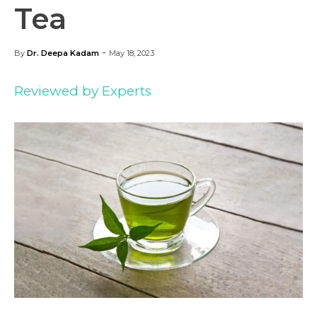
Tea
-
By
Dr. Deepa Kadam
May 18, 2023
Reviewed by Experts