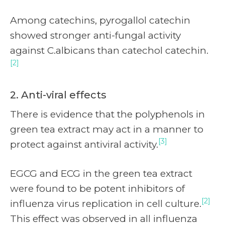
Among catechins, pyrogallol catechin
showed stronger anti-fungal activity
against C.albicans than catechol catechin.
[2]
2. Anti-viral effects
There is evidence that the polyphenols in
green tea extract may act in a manner to
[3]
protect against antiviral activity.
EGCG and ECG in the green tea extract
were found to be potent inhibitors of
[2]
influenza virus replication in cell culture.
This effect was observed in all influenza