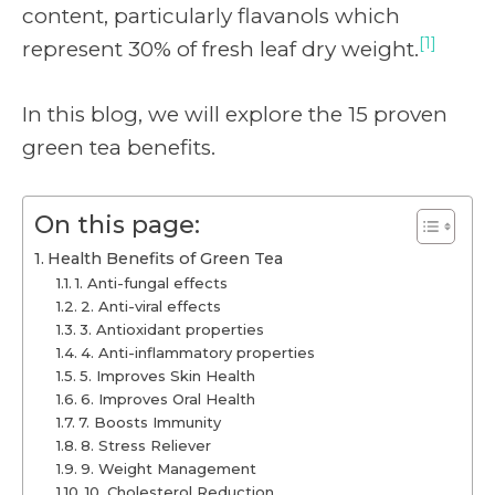
content, particularly flavanols which
[1]
represent 30% of fresh leaf dry weight.
In this blog, we will explore the 15 proven
green tea benefits.
On this page:
Health Benefits of Green Tea
1. Anti-fungal effects
2. Anti-viral effects
3. Antioxidant properties
4. Anti-inflammatory properties
5. Improves Skin Health
6. Improves Oral Health
7. Boosts Immunity
8. Stress Reliever
9. Weight Management
10. Cholesterol Reduction