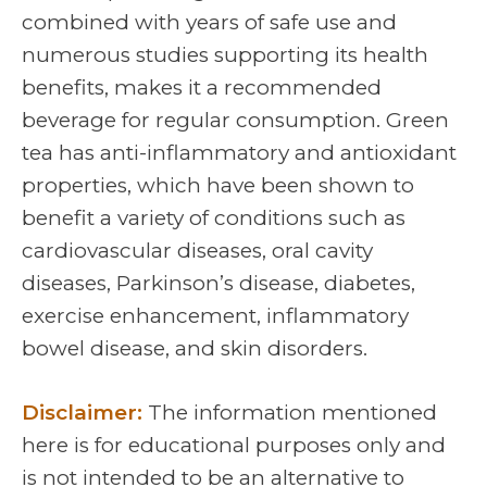
combined with years of safe use and
numerous studies supporting its health
benefits, makes it a recommended
beverage for regular consumption. Green
tea has anti-inflammatory and antioxidant
properties, which have been shown to
benefit a variety of conditions such as
cardiovascular diseases, oral cavity
diseases, Parkinson’s disease, diabetes,
exercise enhancement, inflammatory
bowel disease, and skin disorders.
Disclaimer:
The information mentioned
here is for educational purposes only and
is not intended to be an alternative to