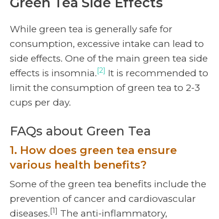
Green Tea Side Effects
While green tea is generally safe for
consumption, excessive intake can lead to
side effects. One of the main green tea side
[2]
effects is insomnia.
It is recommended to
limit the consumption of green tea to 2-3
cups per day.
FAQs about Green Tea
1. How does green tea ensure
various health benefits?
Some of the green tea benefits include the
prevention of cancer and cardiovascular
[1]
diseases.
The anti-inflammatory,