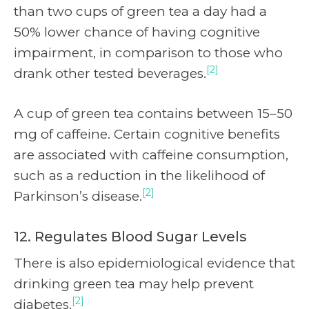
than two cups of green tea a day had a
50% lower chance of having cognitive
impairment, in comparison to those who
[2]
drank other tested beverages.
A cup of green tea contains between 15–50
mg of caffeine. Certain cognitive benefits
are associated with caffeine consumption,
such as a reduction in the likelihood of
[2]
Parkinson’s disease.
12. Regulates Blood Sugar Levels
There is also epidemiological evidence that
drinking green tea may help prevent
[2]
diabetes.