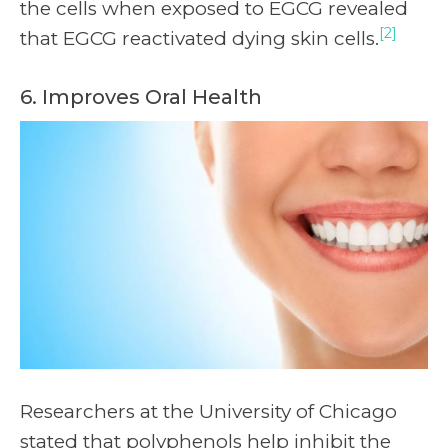
the cells when exposed to EGCG revealed
[2]
that EGCG reactivated dying skin cells.
6. Improves Oral Health
Researchers at the University of Chicago
stated that polyphenols help inhibit the