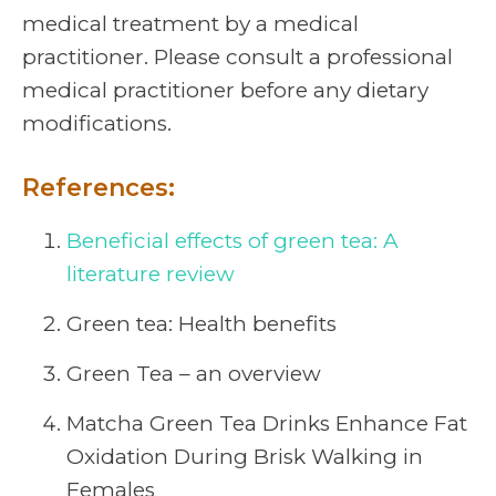
medical treatment by a medical
practitioner. Please consult a professional
medical practitioner before any dietary
modifications.
References:
Beneficial effects of green tea: A
literature review
Green tea: Health benefits
Green Tea – an overview
Matcha Green Tea Drinks Enhance Fat
Oxidation During Brisk Walking in
Females