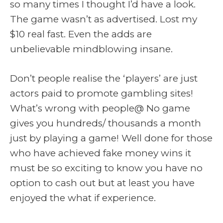
so many times I thought I’d have a look.
The game wasn’t as advertised. Lost my
$10 real fast. Even the adds are
unbelievable mindblowing insane.
Don’t people realise the ‘players’ are just
actors paid to promote gambling sites!
What’s wrong with people@ No game
gives you hundreds/ thousands a month
just by playing a game! Well done for those
who have achieved fake money wins it
must be so exciting to know you have no
option to cash out but at least you have
enjoyed the what if experience.