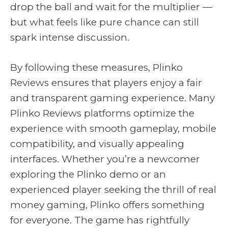
drop the ball and wait for the multiplier —
but what feels like pure chance can still
spark intense discussion.
By following these measures, Plinko
Reviews ensures that players enjoy a fair
and transparent gaming experience. Many
Plinko Reviews platforms optimize the
experience with smooth gameplay, mobile
compatibility, and visually appealing
interfaces. Whether you’re a newcomer
exploring the Plinko demo or an
experienced player seeking the thrill of real
money gaming, Plinko offers something
for everyone. The game has rightfully