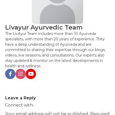
Livayur Ayurvedic Team
The LivAyur Team includes more than 10 Ayurveda
specialists, with more than 20 years of experience. They
have a deep understanding of Ayurveda and are
committed to sharing their expertise through our blogs,
videos, live sessions, and consultations. Our experts also
stay updated & monitor on the latest developments in
health and wellness.
Post
Leave a Reply
navigation
Connect with:
Your email address will not be published.
Required