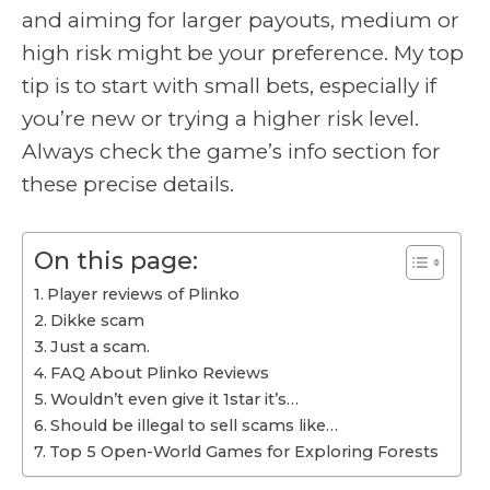
and aiming for larger payouts, medium or
high risk might be your preference. My top
tip is to start with small bets, especially if
you’re new or trying a higher risk level.
Always check the game’s info section for
these precise details.
On this page:
Player reviews of Plinko
Dikke scam
Just a scam.
FAQ About Plinko Reviews
Wouldn’t even give it 1star it’s…
Should be illegal to sell scams like…
Top 5 Open-World Games for Exploring Forests