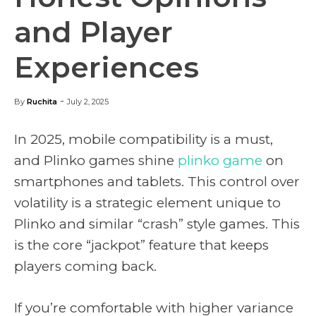
and Player
Experiences
-
By
Ruchita
July 2, 2025
In 2025, mobile compatibility is a must,
and Plinko games shine
plinko game
on
smartphones and tablets. This control over
volatility is a strategic element unique to
Plinko and similar “crash” style games. This
is the core “jackpot” feature that keeps
players coming back.
If you’re comfortable with higher variance