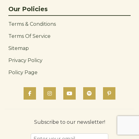
Our Policies
Terms & Conditions
Terms Of Service
Sitemap
Privacy Policy
Policy Page
Subscribe to our newsletter!