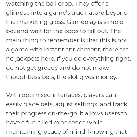
watching the ball drop. They offer a
glimpse into a game’s true nature beyond
the marketing gloss. Gameplay is simple,
bet and wait for the odds to fall out. The
main thing to remember is that this is not
a game with instant enrichment, there are
no jackpots here. If you do everything right,
do not get greedy and do not make
thoughtless bets, the slot gives money.
With optimised interfaces, players can
easily place bets, adjust settings, and track
their progress on-the-go. It allows users to
have a fun-filled experience while
maintaining peace of mind, knowing that