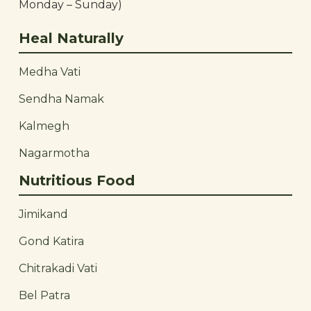
Monday – Sunday)
Heal Naturally
Medha Vati
Sendha Namak
Kalmegh
Nagarmotha
Nutritious Food
Jimikand
Gond Katira
Chitrakadi Vati
Bel Patra