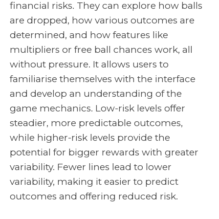
financial risks. They can explore how balls
are dropped, how various outcomes are
determined, and how features like
multipliers or free ball chances work, all
without pressure. It allows users to
familiarise themselves with the interface
and develop an understanding of the
game mechanics. Low-risk levels offer
steadier, more predictable outcomes,
while higher-risk levels provide the
potential for bigger rewards with greater
variability. Fewer lines lead to lower
variability, making it easier to predict
outcomes and offering reduced risk.