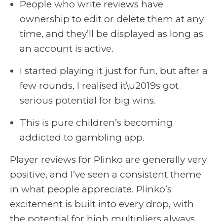
People who write reviews have
ownership to edit or delete them at any
time, and they’ll be displayed as long as
an account is active.
I started playing it just for fun, but after a
few rounds, I realised it\u2019s got
serious potential for big wins.
This is pure children’s becoming
addicted to gambling app.
Player reviews for Plinko are generally very
positive, and I’ve seen a consistent theme
in what people appreciate. Plinko’s
excitement is built into every drop, with
the potential for high multipliers always