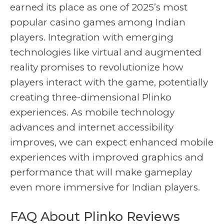
earned its place as one of 2025’s most
popular casino games among Indian
players. Integration with emerging
technologies like virtual and augmented
reality promises to revolutionize how
players interact with the game, potentially
creating three-dimensional Plinko
experiences. As mobile technology
advances and internet accessibility
improves, we can expect enhanced mobile
experiences with improved graphics and
performance that will make gameplay
even more immersive for Indian players.
FAQ About Plinko Reviews