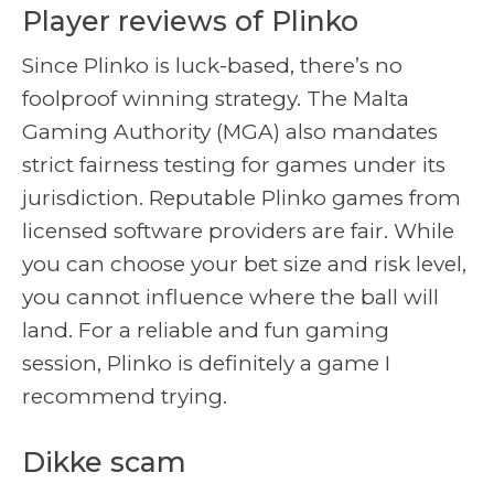
Player reviews of Plinko
Since Plinko is luck-based, there’s no
foolproof winning strategy. The Malta
Gaming Authority (MGA) also mandates
strict fairness testing for games under its
jurisdiction. Reputable Plinko games from
licensed software providers are fair. While
you can choose your bet size and risk level,
you cannot influence where the ball will
land. For a reliable and fun gaming
session, Plinko is definitely a game I
recommend trying.
Dikke scam