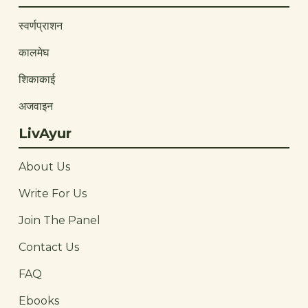
स्वर्णप्राशन
कालमेघ
शिकाकाई
अजवाइन
LivAyur
About Us
Write For Us
Join The Panel
Contact Us
FAQ
Ebooks