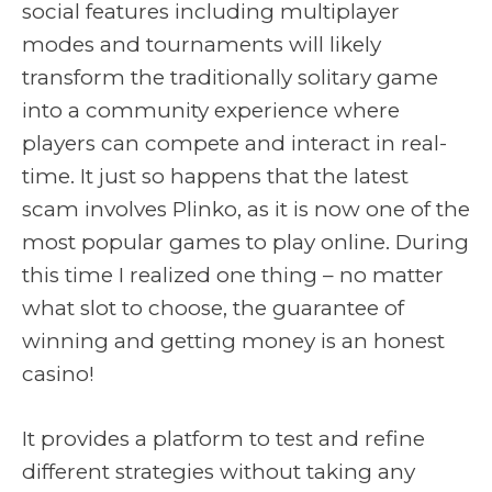
social features including multiplayer
modes and tournaments will likely
transform the traditionally solitary game
into a community experience where
players can compete and interact in real-
time. It just so happens that the latest
scam involves Plinko, as it is now one of the
most popular games to play online. During
this time I realized one thing – no matter
what slot to choose, the guarantee of
winning and getting money is an honest
casino!
It provides a platform to test and refine
different strategies without taking any