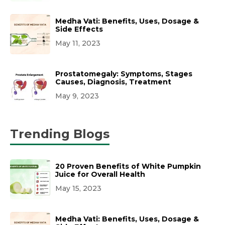
Medha Vati: Benefits, Uses, Dosage &
Side Effects
May 11, 2023
Prostatomegaly: Symptoms, Stages
Causes, Diagnosis, Treatment
May 9, 2023
Trending Blogs
20 Proven Benefits of White Pumpkin
Juice for Overall Health
May 15, 2023
Medha Vati: Benefits, Uses, Dosage &