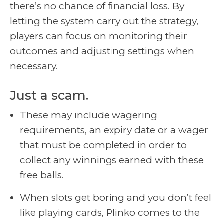
there’s no chance of financial loss. By
letting the system carry out the strategy,
players can focus on monitoring their
outcomes and adjusting settings when
necessary.
Just a scam.
These may include wagering
requirements, an expiry date or a wager
that must be completed in order to
collect any winnings earned with these
free balls.
When slots get boring and you don’t feel
like playing cards, Plinko comes to the