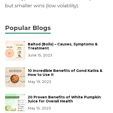
but smaller wins (low volatility).
Popular Blogs
Baltod (Boils) – Causes, Symptoms &
Treatment
June 15, 2023
10 Incredible Benefits of Gond Katira &
How to Use it
May 19, 2023
20 Proven Benefits of White Pumpkin
Juice for Overall Health
May 15, 2023