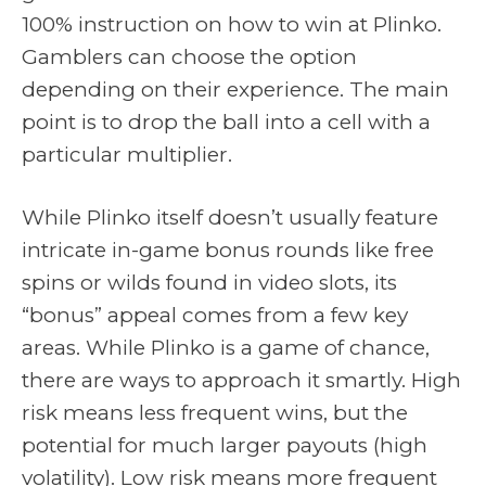
100% instruction on how to win at Plinko.
Gamblers can choose the option
depending on their experience. The main
point is to drop the ball into a cell with a
particular multiplier.
While Plinko itself doesn’t usually feature
intricate in-game bonus rounds like free
spins or wilds found in video slots, its
“bonus” appeal comes from a few key
areas. While Plinko is a game of chance,
there are ways to approach it smartly. High
risk means less frequent wins, but the
potential for much larger payouts (high
volatility). Low risk means more frequent