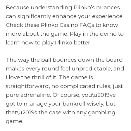
Because understanding Plinko’s nuances
can significantly enhance your experience.
Check these Plinko Casino FAQs to know
more about the game. Play in the demo to
learn how to play Plinko better.
The way the ball bounces down the board
makes every round feel unpredictable, and
I love the thrill of it. The game is
straightforward, no complicated rules, just
pure adrenaline. Of course, you\u2019ve
got to manage your bankroll wisely, but
that\u2019s the case with any gambling
game.