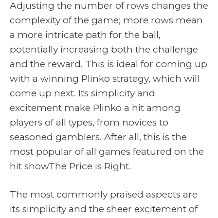
Adjusting the number of rows changes the
complexity of the game; more rows mean
a more intricate path for the ball,
potentially increasing both the challenge
and the reward. This is ideal for coming up
with a winning Plinko strategy, which will
come up next. Its simplicity and
excitement make Plinko a hit among
players of all types, from novices to
seasoned gamblers. After all, this is the
most popular of all games featured on the
hit showThe Price is Right.
The most commonly praised aspects are
its simplicity and the sheer excitement of