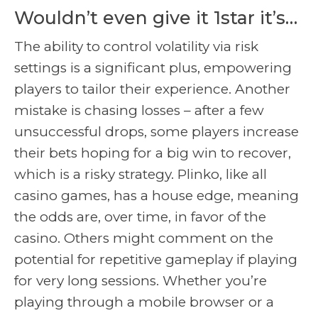
Wouldn’t even give it 1star it’s…
The ability to control volatility via risk
settings is a significant plus, empowering
players to tailor their experience. Another
mistake is chasing losses – after a few
unsuccessful drops, some players increase
their bets hoping for a big win to recover,
which is a risky strategy. Plinko, like all
casino games, has a house edge, meaning
the odds are, over time, in favor of the
casino. Others might comment on the
potential for repetitive gameplay if playing
for very long sessions. Whether you’re
playing through a mobile browser or a