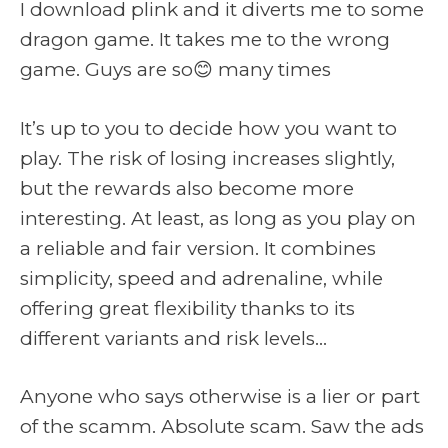
I download plink and it diverts me to some
dragon game. It takes me to the wrong
game. Guys are so😊 many times
It’s up to you to decide how you want to
play. The risk of losing increases slightly,
but the rewards also become more
interesting. At least, as long as you play on
a reliable and fair version. It combines
simplicity, speed and adrenaline, while
offering great flexibility thanks to its
different variants and risk levels…
Anyone who says otherwise is a lier or part
of the scamm. Absolute scam. Saw the ads