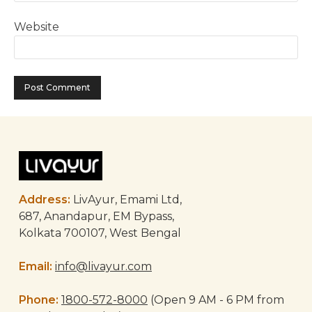
Website
Address:
LivAyur, Emami Ltd,
687, Anandapur, EM Bypass,
Kolkata 700107, West Bengal
Email:
info@livayur.com
Phone:
1800-572-8000
(Open 9 AM - 6 PM from