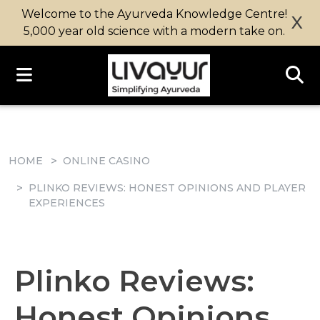
Welcome to the Ayurveda Knowledge Centre!
X
5,000 year old science with a modern take on.
HOME
ONLINE CASINO
PLINKO REVIEWS: HONEST OPINIONS AND PLAYER
EXPERIENCES
Plinko Reviews:
Honest Opinions