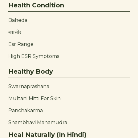
Health Condition
Baheda
बवासीर
Esr Range
High ESR Symptoms
Healthy Body
Swarnaprashana
Multani Mitti For Skin
Panchakarma
Shambhavi Mahamudra
Heal Naturally (In Hindi)