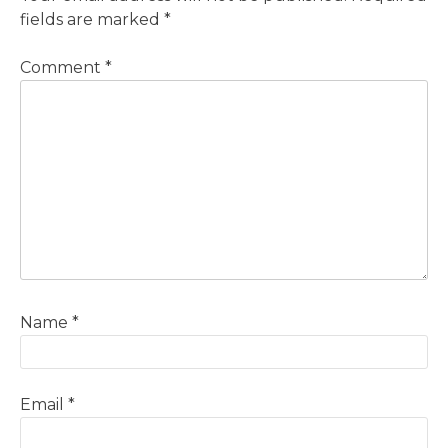
fields are marked
*
Comment
*
Name
*
Email
*