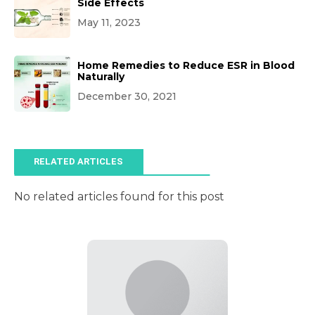
Side Effects
May 11, 2023
Home Remedies to Reduce ESR in Blood
Naturally
December 30, 2021
RELATED ARTICLES
No related articles found for this post