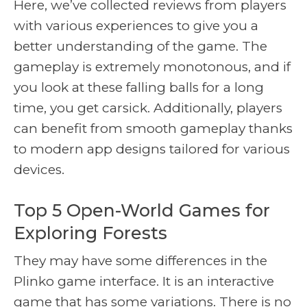
Here, we’ve collected reviews from players
with various experiences to give you a
better understanding of the game. The
gameplay is extremely monotonous, and if
you look at these falling balls for a long
time, you get carsick. Additionally, players
can benefit from smooth gameplay thanks
to modern app designs tailored for various
devices.
Top 5 Open-World Games for
Exploring Forests
They may have some differences in the
Plinko game interface. It is an interactive
game that has some variations. There is no