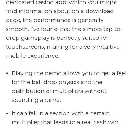
dedicated casino app, which you might
find information about on a download
page, the performance is generally
smooth. I’ve found that the simple tap-to-
drop gameplay is perfectly suited for
touchscreens, making for a very intuitive
mobile experience.
Playing the demo allows you to get a feel
for the ball drop physics and the
distribution of multipliers without
spending a dime.
It can fall in a section with a certain
multiplier that leads to a real cash win.