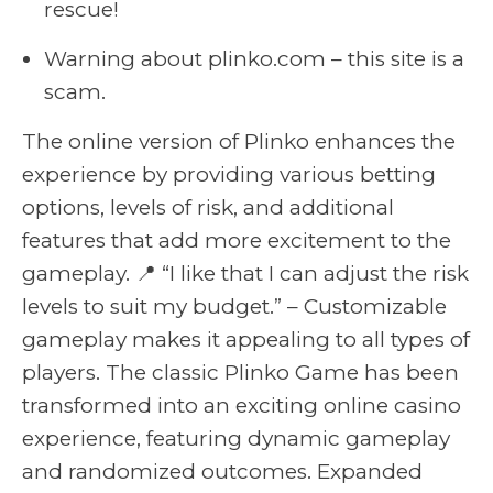
rescue!
Warning about plinko.com – this site is a
scam.
The online version of Plinko enhances the
experience by providing various betting
options, levels of risk, and additional
features that add more excitement to the
gameplay. 📍 “I like that I can adjust the risk
levels to suit my budget.” – Customizable
gameplay makes it appealing to all types of
players. The classic Plinko Game has been
transformed into an exciting online casino
experience, featuring dynamic gameplay
and randomized outcomes. Expanded