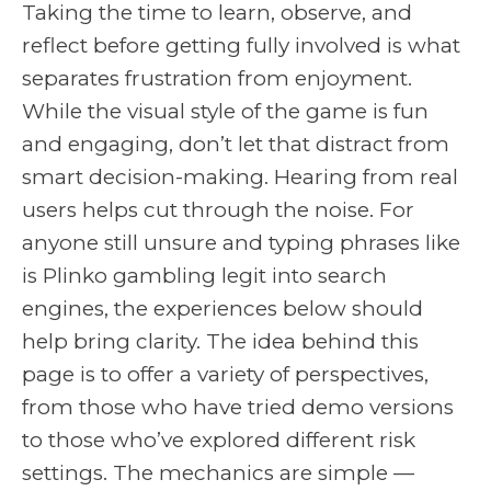
Taking the time to learn, observe, and
reflect before getting fully involved is what
separates frustration from enjoyment.
While the visual style of the game is fun
and engaging, don’t let that distract from
smart decision-making. Hearing from real
users helps cut through the noise. For
anyone still unsure and typing phrases like
is Plinko gambling legit into search
engines, the experiences below should
help bring clarity. The idea behind this
page is to offer a variety of perspectives,
from those who have tried demo versions
to those who’ve explored different risk
settings. The mechanics are simple —