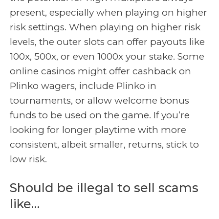
present, especially when playing on higher
risk settings. When playing on higher risk
levels, the outer slots can offer payouts like
100x, 500x, or even 1000x your stake. Some
online casinos might offer cashback on
Plinko wagers, include Plinko in
tournaments, or allow welcome bonus
funds to be used on the game. If you’re
looking for longer playtime with more
consistent, albeit smaller, returns, stick to
low risk.
Should be illegal to sell scams
like…