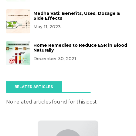
Medha Vati: Benefits, Uses, Dosage &
Side Effects
May 11, 2023
Home Remedies to Reduce ESR in Blood
Naturally
December 30, 2021
RELATED ARTICLES
No related articles found for this post