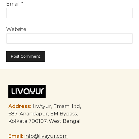
Email
*
Website
Address:
LivAyur, Emami Ltd,
687, Anandapur, EM Bypass,
Kolkata 700107, West Bengal
Email:
info@livayur.com