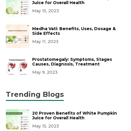
Juice for Overall Health
May 15, 2023
Medha Vati: Benefits, Uses, Dosage &
Side Effects
May 11, 2023
Prostatomegaly: Symptoms, Stages
Causes, Diagnosis, Treatment
May 9, 2023
Trending Blogs
20 Proven Benefits of White Pumpkin
Juice for Overall Health
May 15, 2023