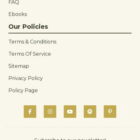
FAQ
Ebooks
Our Policies
Terms & Conditions
Terms Of Service
Sitemap
Privacy Policy
Policy Page