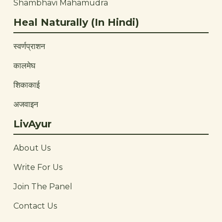
Shambhavi Mahamudra
Heal Naturally (In Hindi)
स्वर्णप्राशन
कालमेघ
शिकाकाई
अजवाइन
LivAyur
About Us
Write For Us
Join The Panel
Contact Us