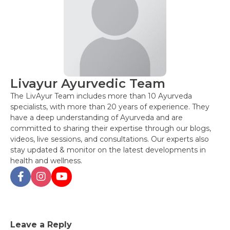
Livayur Ayurvedic Team
The LivAyur Team includes more than 10 Ayurveda
specialists, with more than 20 years of experience. They
have a deep understanding of Ayurveda and are
committed to sharing their expertise through our blogs,
videos, live sessions, and consultations. Our experts also
stay updated & monitor on the latest developments in
health and wellness.
Post
Leave a Reply
navigation