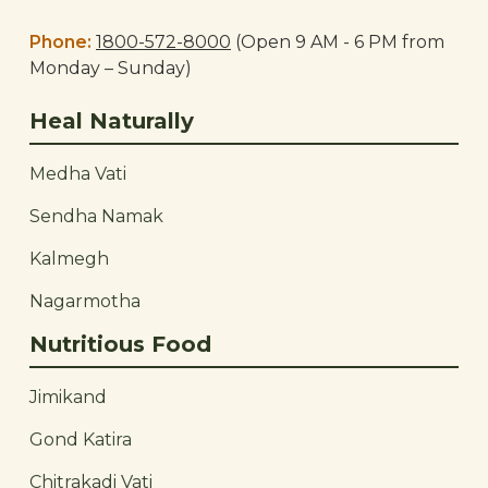
Phone:
1800-572-8000
(Open 9 AM - 6 PM from
Monday – Sunday)
Heal Naturally
Medha Vati
Sendha Namak
Kalmegh
Nagarmotha
Nutritious Food
Jimikand
Gond Katira
Chitrakadi Vati