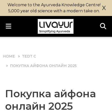
Welcome to the Ayurveda Knowledge Centre!
X
5,000 year old science with a modern take on.
HOME
TEDT C
ПОКУПКА АЙФОНА ОНЛАЙН 2025
Покупка айфона
онлайн 2025