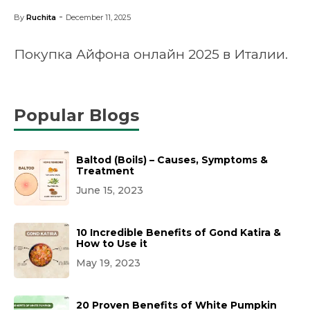
-
By
Ruchita
December 11, 2025
Покупка Айфона онлайн 2025 в Италии.
Popular Blogs
Baltod (Boils) – Causes, Symptoms &
Treatment
June 15, 2023
10 Incredible Benefits of Gond Katira &
How to Use it
May 19, 2023
20 Proven Benefits of White Pumpkin