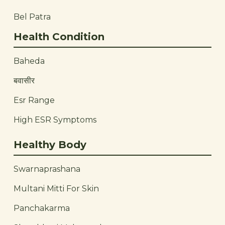
Bel Patra
Health Condition
Baheda
बवासीर
Esr Range
High ESR Symptoms
Healthy Body
Swarnaprashana
Multani Mitti For Skin
Panchakarma