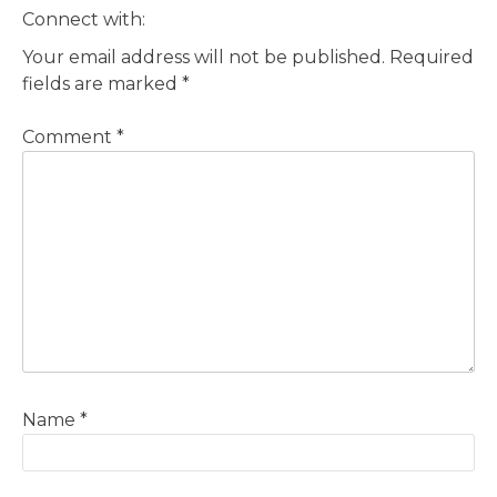
Connect with:
Your email address will not be published.
Required
fields are marked
*
Comment
*
Name
*