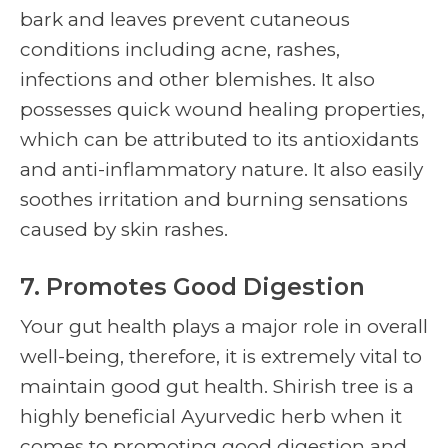
bark and leaves prevent cutaneous
conditions including acne, rashes,
infections and other blemishes. It also
possesses quick wound healing properties,
which can be attributed to its antioxidants
and anti-inflammatory nature. It also easily
soothes irritation and burning sensations
caused by skin rashes.
7. Promotes Good Digestion
Your gut health plays a major role in overall
well-being, therefore, it is extremely vital to
maintain good gut health.
Shirish tree
is a
highly beneficial Ayurvedic herb when it
comes to promoting good digestion and