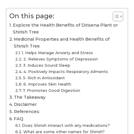
On this page:
Explore the Health Benefits of Dirisena Plant or
Shirish Tree
Medicinal Properties and Health Benefits of
Shirish Tree
1. Helps Manage Anxiety and Stress
2. Relieves Symptoms of Depression
3. Induces Sound Sleep
4. Positively Impacts Respiratory Ailments
5. Rich in Antioxidant
6. Improves Skin Health
7. Promotes Good Digestion
The Takeaway
Disclaimer
References:
FAQ
Does Shirish interact with any medications?
What are some other names for Shirish?