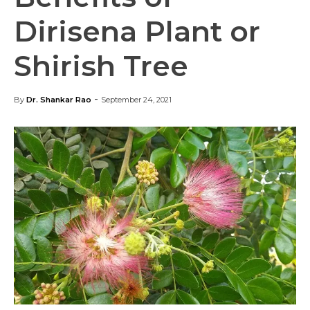
Dirisena Plant or
Shirish Tree
-
By
Dr. Shankar Rao
September 24, 2021