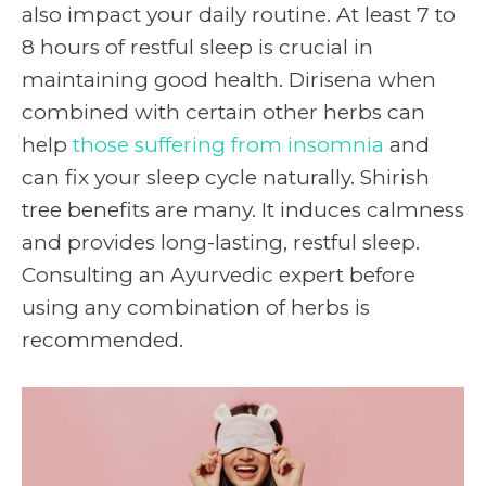
also impact your daily routine. At least 7 to
8 hours of restful sleep is crucial in
maintaining good health. Dirisena when
combined with certain other herbs can
help
those suffering from insomnia
a
nd
can fix your sleep cycle naturally.
Shirish
tree benefits
are many. It induces calmness
and provides long-lasting, restful sleep.
Consulting an Ayurvedic expert before
using any combination of herbs is
recommended.