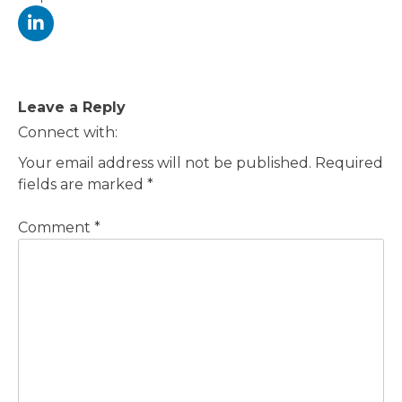
Post
Leave a Reply
navigation
Connect with:
Your email address will not be published.
Required
fields are marked
*
Comment
*