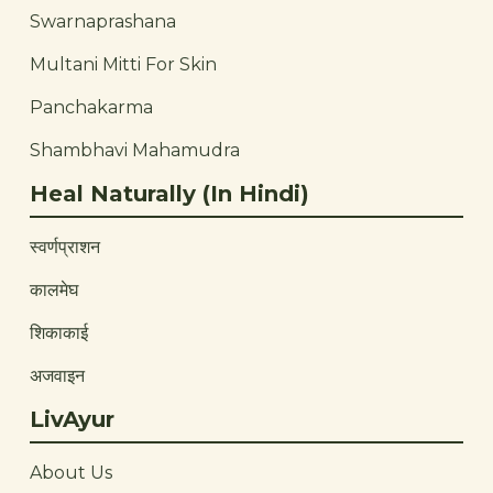
Swarnaprashana
Multani Mitti For Skin
Panchakarma
Shambhavi Mahamudra
Heal Naturally (In Hindi)
स्वर्णप्राशन
कालमेघ
शिकाकाई
अजवाइन
LivAyur
About Us