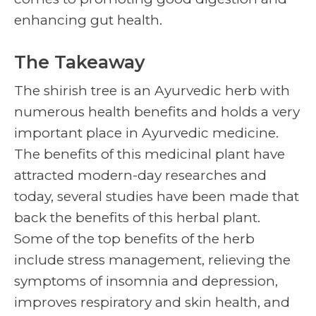
enhancing gut health.
The Takeaway
The
shirish tree
is an Ayurvedic herb with
numerous health benefits and holds a very
important place in Ayurvedic medicine.
The benefits of this medicinal plant have
attracted modern-day researches and
today, several studies have been made that
back the benefits of this herbal plant.
Some of the top benefits of the herb
include stress management, relieving the
symptoms of insomnia and depression,
improves respiratory and skin health, and