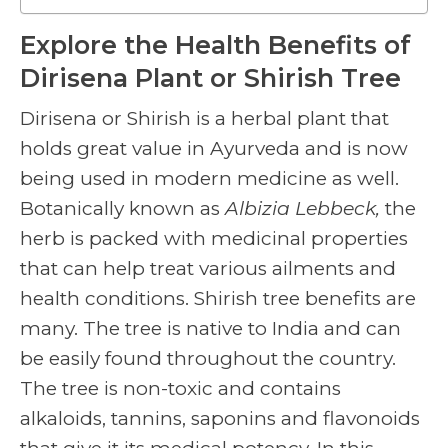
Explore the Health Benefits of
Dirisena Plant or Shirish Tree
Dirisena or Shirish is a herbal plant that
holds great value in Ayurveda and is now
being used in modern medicine as well.
Botanically known as
Albizia Lebbeck,
the
herb is packed with medicinal properties
that can help treat various ailments and
health conditions.
Shirish tree benefits
are
many. The tree is native to India and can
be easily found throughout the country.
The tree is non-toxic and contains
alkaloids, tannins, saponins and flavonoids