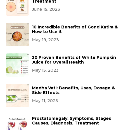
Treatment
June 15, 2023
10 Incredible Benefits of Gond Katira &
How to Use it
May 19, 2023
20 Proven Benefits of White Pumpkin
Juice for Overall Health
May 15, 2023
Medha Vati: Benefits, Uses, Dosage &
Side Effects
May 11, 2023
Prostatomegaly: Symptoms, Stages
Causes, Diagnosis, Treatment