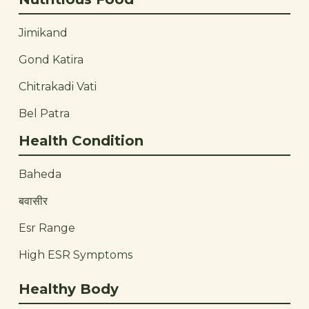
Jimikand
Gond Katira
Chitrakadi Vati
Bel Patra
Health Condition
Baheda
बवासीर
Esr Range
High ESR Symptoms
Healthy Body