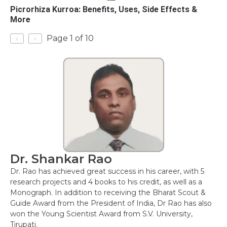
Picrorhiza Kurroa: Benefits, Uses, Side Effects &
More
‹
›
Page 1 of 10
Dr. Shankar Rao
Dr. Rao has achieved great success in his career, with 5
research projects and 4 books to his credit, as well as a
Monograph. In addition to receiving the Bharat Scout &
Guide Award from the President of India, Dr Rao has also
won the Young Scientist Award from S.V. University,
Tirupati.