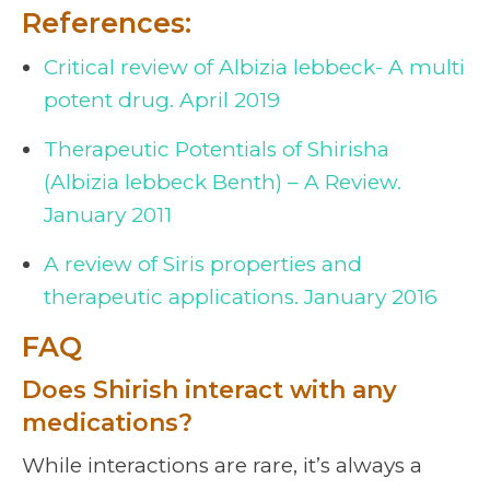
References:
Critical review of Albizia lebbeck- A multi
potent drug. April 2019
Therapeutic Potentials of Shirisha
(Albizia lebbeck Benth) – A Review.
January 2011
A review of Siris properties and
therapeutic applications. January 2016
FAQ
Does Shirish interact with any
medications?
While interactions are rare, it’s always a