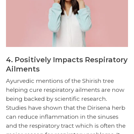
4. Positively Impacts Respiratory
Ailments
Ayurvedic mentions of the
Shirish tree
helping cure respiratory ailments are now
being backed by scientific research.
Studies have shown that the Dirisena herb
can reduce inflammation in the sinuses
and the respiratory tract which is often the