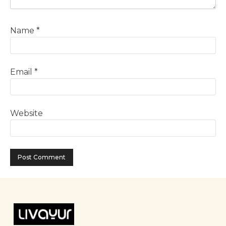
Name
*
Email
*
Website