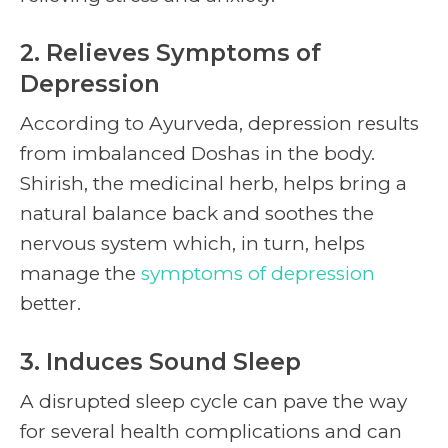
2. Relieves Symptoms of
Depression
According to Ayurveda, depression results
from imbalanced Doshas in the body.
Shirish, the medicinal herb, helps bring a
natural balance back and soothes the
nervous system which, in turn, helps
manage the
symptoms of depression
better.
3. Induces Sound Sleep
A disrupted sleep cycle can pave the way
for several health complications and can