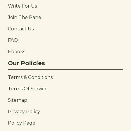
Write For Us
Join The Panel
Contact Us
FAQ
Ebooks
Our Policies
Terms & Conditions
Terms Of Service
Sitemap
Privacy Policy
Policy Page