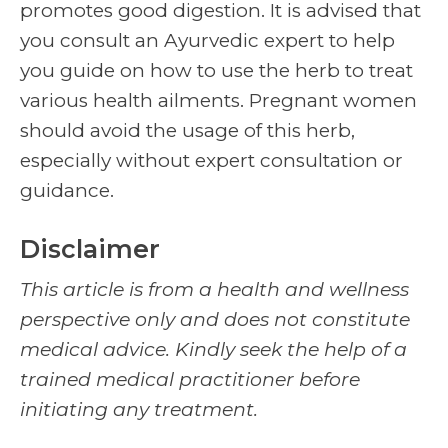
promotes good digestion. It is advised that
you consult an Ayurvedic expert to help
you guide on how to use the herb to treat
various health ailments. Pregnant women
should avoid the usage of this herb,
especially without expert consultation or
guidance.
Disclaimer
This article is from a health and wellness
perspective only and does not constitute
medical advice. Kindly seek the help of a
trained medical practitioner before
initiating any treatment.