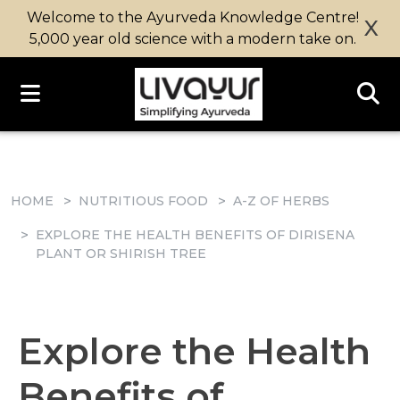
Welcome to the Ayurveda Knowledge Centre!
X
5,000 year old science with a modern take on.
HOME
NUTRITIOUS FOOD
A-Z OF HERBS
EXPLORE THE HEALTH BENEFITS OF DIRISENA
PLANT OR SHIRISH TREE
Explore the Health
Benefits of