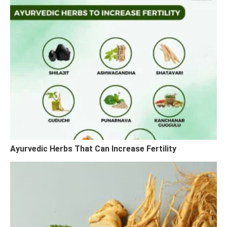
Ayurvedic Herbs That Can Increase Fertility