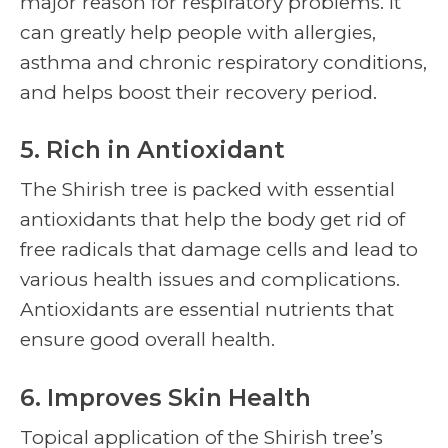
major reason for respiratory problems. It
can greatly help people with allergies,
asthma and chronic respiratory conditions,
and helps boost their recovery period.
5. Rich in Antioxidant
The
Shirish tree
is packed with essential
antioxidants that help the body get rid of
free radicals that damage cells and lead to
various health issues and complications.
Antioxidants are essential nutrients that
ensure good overall health.
6. Improves Skin Health
Topical application of the
Shirish tree’
s