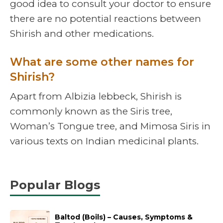
good idea to consult your doctor to ensure
there are no potential reactions between
Shirish and other medications.
What are some other names for
Shirish?
Apart from Albizia lebbeck, Shirish is
commonly known as the Siris tree,
Woman’s Tongue tree, and Mimosa Siris in
various texts on Indian medicinal plants.
Popular Blogs
Baltod (Boils) – Causes, Symptoms &