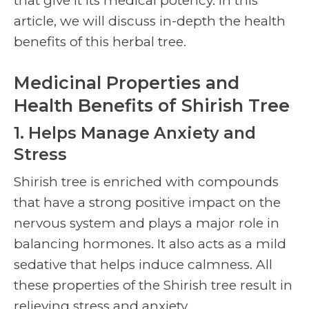
that give it its medical potency. In this
article, we will discuss in-depth the health
benefits of this herbal tree.
Medicinal Properties and
Health Benefits of Shirish Tree
1. Helps Manage Anxiety and
Stress
Shirish tree is enriched with compounds
that have a strong positive impact on the
nervous system and plays a major role in
balancing hormones. It also acts as a mild
sedative that helps induce calmness. All
these properties of the Shirish tree result in
relieving stress and anxiety.