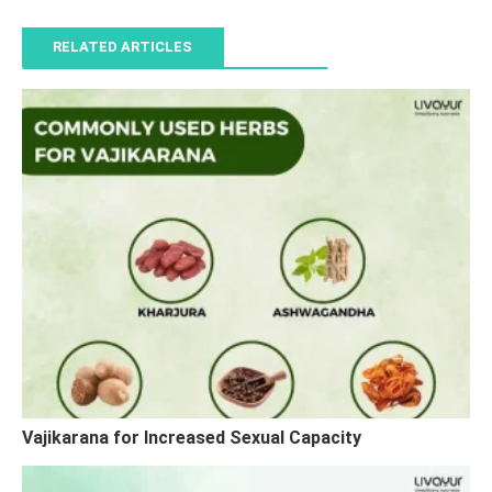
RELATED ARTICLES
Vajikarana for Increased Sexual Capacity