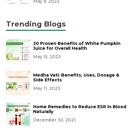
May 9, 2023
Trending Blogs
20 Proven Benefits of White Pumpkin
Juice for Overall Health
May 15, 2023
Medha Vati: Benefits, Uses, Dosage &
Side Effects
May 11, 2023
Home Remedies to Reduce ESR in Blood
Naturally
December 30, 2021