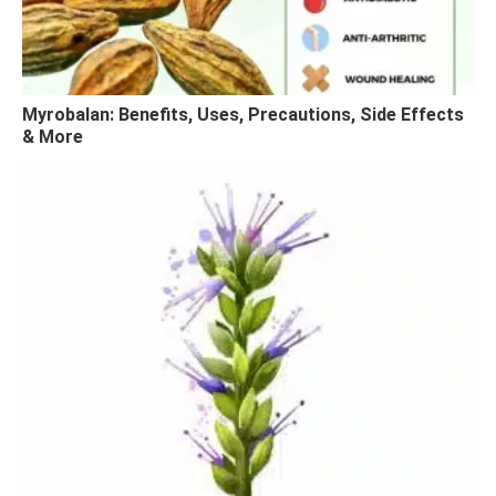
Myrobalan: Benefits, Uses, Precautions, Side Effects
& More