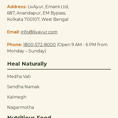
Address:
LivAyur, Emami Ltd,
687, Anandapur, EM Bypass,
Kolkata 700107, West Bengal
Email:
info@livayur.com
Phone:
1800-572-8000
(Open 9 AM - 6 PM from
Monday – Sunday)
Heal Naturally
Medha Vati
Sendha Namak
Kalmegh
Nagarmotha
Nutritious Food