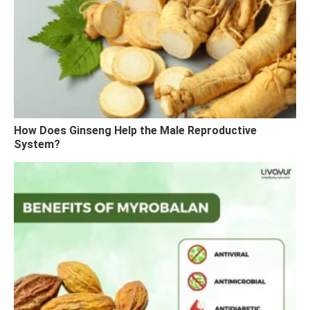
How Does Ginseng Help the Male Reproductive
System?