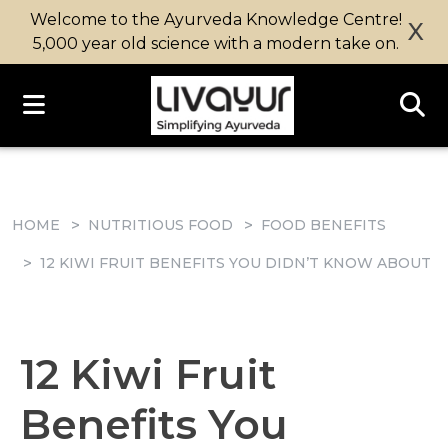
Welcome to the Ayurveda Knowledge Centre!
X
5,000 year old science with a modern take on.
HOME
NUTRITIOUS FOOD
FOOD BENEFITS
12 KIWI FRUIT BENEFITS YOU DIDN’T KNOW ABOUT
12 Kiwi Fruit
Benefits You