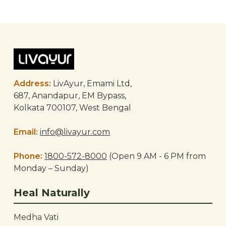
Post
navigation
Address:
LivAyur, Emami Ltd,
687, Anandapur, EM Bypass,
Kolkata 700107, West Bengal
Email:
info@livayur.com
Phone:
1800-572-8000
(Open 9 AM - 6 PM from
Monday – Sunday)
Heal Naturally
Medha Vati