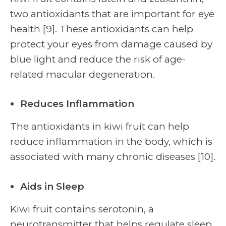
two antioxidants that are important for eye
health [9]. These antioxidants can help
protect your eyes from damage caused by
blue light and reduce the risk of age-
related macular degeneration.
Reduces Inflammation
The antioxidants in kiwi fruit can help
reduce inflammation in the body, which is
associated with many chronic diseases [10].
Aids in Sleep
Kiwi fruit contains serotonin, a
neurotransmitter that helps regulate sleep