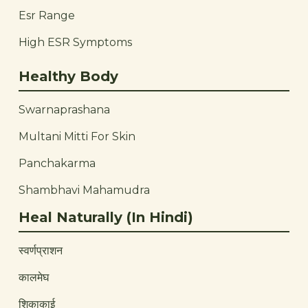
Esr Range
High ESR Symptoms
Healthy Body
Swarnaprashana
Multani Mitti For Skin
Panchakarma
Shambhavi Mahamudra
Heal Naturally (In Hindi)
स्वर्णप्राशन
कालमेघ
शिकाकाई