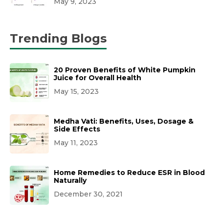
May 9, 2023
Trending Blogs
20 Proven Benefits of White Pumpkin
Juice for Overall Health
May 15, 2023
Medha Vati: Benefits, Uses, Dosage &
Side Effects
May 11, 2023
Home Remedies to Reduce ESR in Blood
Naturally
December 30, 2021