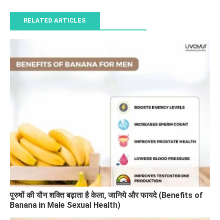
RELATED ARTICLES
पुरुषों की यौन शक्ति बढ़ाता है केला, जानिये और फायदे (Benefits of
Banana in Male Sexual Health)