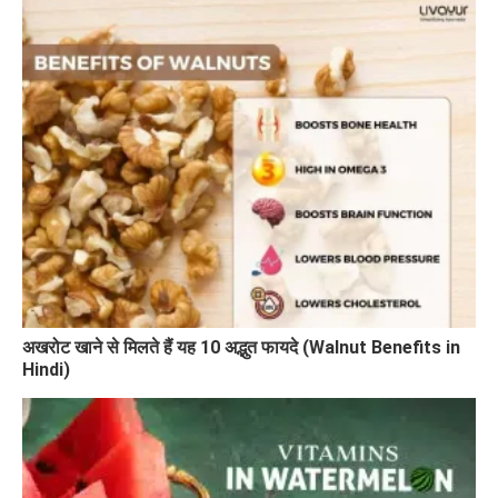
अखरोट खाने से मिलते हैं यह 10 अद्भुत फायदे (Walnut Benefits in
Hindi)