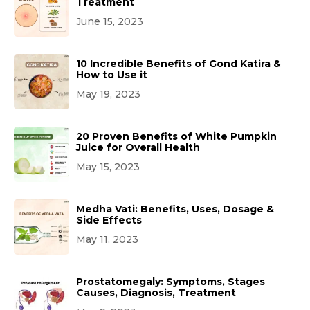
Treatment
June 15, 2023
10 Incredible Benefits of Gond Katira &
How to Use it
May 19, 2023
20 Proven Benefits of White Pumpkin
Juice for Overall Health
May 15, 2023
Medha Vati: Benefits, Uses, Dosage &
Side Effects
May 11, 2023
Prostatomegaly: Symptoms, Stages
Causes, Diagnosis, Treatment