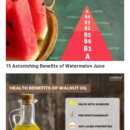
15 Astonishing Benefits of Watermelon Juice