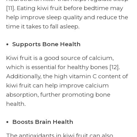
[11]. Eating kiwi fruit before bedtime may
help improve sleep quality and reduce the
time it takes to fall asleep.
Supports Bone Health
Kiwi fruit is a good source of calcium,
which is essential for healthy bones [12].
Additionally, the high vitamin C content of
kiwi fruit can help improve calcium
absorption, further promoting bone
health.
Boosts Brain Health
The antioxidants in kiwi fruit can also