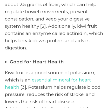
about 2.5 grams of fiber, which can help
regulate bowel movements, prevent
constipation, and keep your digestive
system healthy [2]. Additionally, kiwi fruit
contains an enzyme called actinidin, which
helps break down protein and aids in
digestion.
Good for Heart Health
Kiwi fruit is a good source of potassium,
which is an
essential mineral for heart
health
[3]. Potassium helps regulate blood
pressure, reduces the risk of stroke, and
lowers the risk of heart disease.