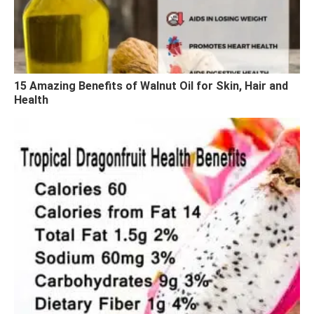
15 Amazing Benefits of Walnut Oil for Skin, Hair and
Health