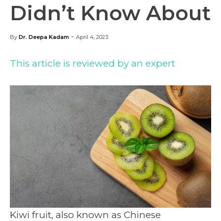
Didn’t Know About
-
By
Dr. Deepa Kadam
April 4, 2023
This article is reviewed by an expert
Kiwi fruit, also known as Chinese