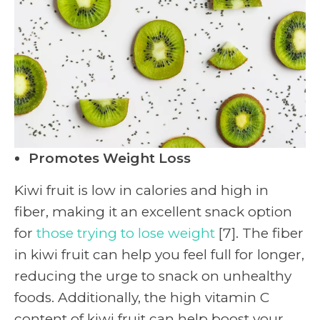
Promotes Weight Loss
Kiwi fruit is low in calories and high in
fiber, making it an excellent snack option
for
those trying to lose weight
[7]. The fiber
in kiwi fruit can help you feel full for longer,
reducing the urge to snack on unhealthy
foods. Additionally, the high vitamin C
content of kiwi fruit can help boost your