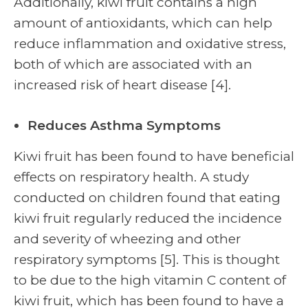
Additionally, kiwi fruit contains a high
amount of antioxidants, which can help
reduce inflammation and oxidative stress,
both of which are associated with an
increased risk of heart disease [4].
Reduces Asthma Symptoms
Kiwi fruit has been found to have beneficial
effects on respiratory health. A study
conducted on children found that eating
kiwi fruit regularly reduced the incidence
and severity of wheezing and other
respiratory symptoms [5]. This is thought
to be due to the high vitamin C content of
kiwi fruit, which has been found to have a