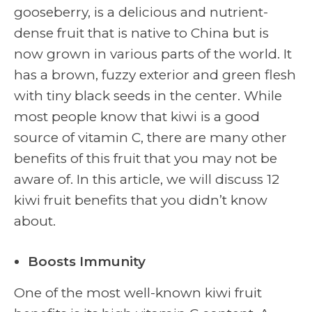
gooseberry, is a delicious and nutrient-
dense fruit that is native to China but is
now grown in various parts of the world. It
has a brown, fuzzy exterior and green flesh
with tiny black seeds in the center. While
most people know that kiwi is a good
source of vitamin C, there are many other
benefits of this fruit that you may not be
aware of. In this article, we will discuss 12
kiwi fruit benefits that you didn’t know
about.
Boosts Immunity
One of the most well-known kiwi fruit