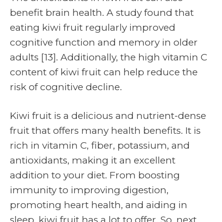
benefit brain health. A study found that
eating kiwi fruit regularly improved
cognitive function and memory in older
adults [13]. Additionally, the high vitamin C
content of kiwi fruit can help reduce the
risk of cognitive decline.
Kiwi fruit is a delicious and nutrient-dense
fruit that offers many health benefits. It is
rich in vitamin C, fiber, potassium, and
antioxidants, making it an excellent
addition to your diet. From boosting
immunity to improving digestion,
promoting heart health, and aiding in
sleep, kiwi fruit has a lot to offer. So, next