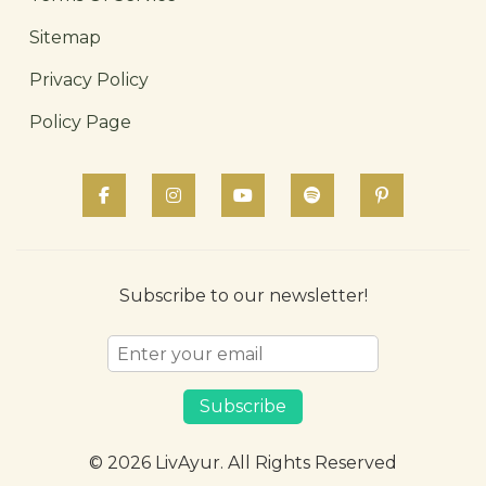
Sitemap
Privacy Policy
Policy Page
Subscribe to our newsletter!
Subscribe
© 2026 LivAyur. All Rights Reserved