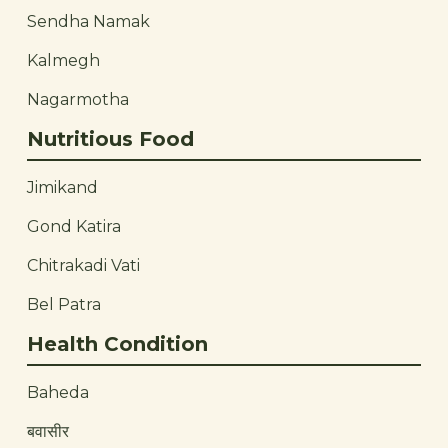
Sendha Namak
Kalmegh
Nagarmotha
Nutritious Food
Jimikand
Gond Katira
Chitrakadi Vati
Bel Patra
Health Condition
Baheda
बवासीर