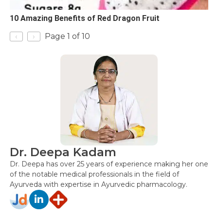
10 Amazing Benefits of Red Dragon Fruit
‹
›
Page 1 of 10
Dr. Deepa Kadam
Dr. Deepa has over 25 years of experience making her one
of the notable medical professionals in the field of
Ayurveda with expertise in Ayurvedic pharmacology.