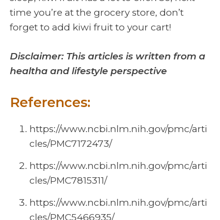
time you’re at the grocery store, don’t
forget to add kiwi fruit to your cart!
Disclaimer: This articles is written from a
healtha and lifestyle perspective
References:
https://www.ncbi.nlm.nih.gov/pmc/arti
cles/PMC7172473/
https://www.ncbi.nlm.nih.gov/pmc/arti
cles/PMC7815311/
https://www.ncbi.nlm.nih.gov/pmc/arti
cles/PMC5466935/