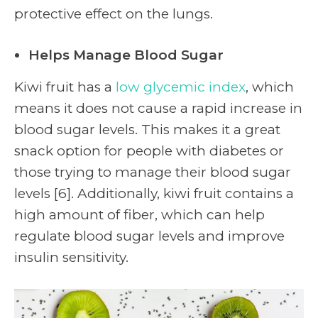
protective effect on the lungs.
Helps Manage Blood Sugar
Kiwi fruit has a
low glycemic index
, which
means it does not cause a rapid increase in
blood sugar levels. This makes it a great
snack option for people with diabetes or
those trying to manage their blood sugar
levels [6]. Additionally, kiwi fruit contains a
high amount of fiber, which can help
regulate blood sugar levels and improve
insulin sensitivity.