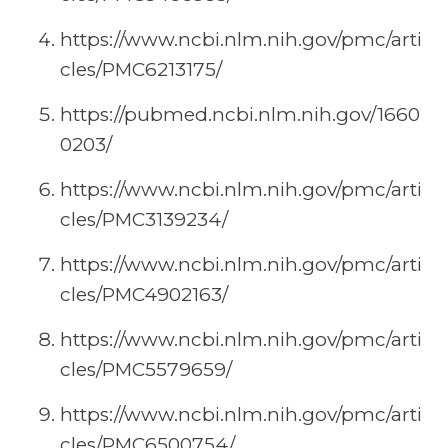
https://www.ncbi.nlm.nih.gov/pmc/arti
cles/PMC6213175/
https://pubmed.ncbi.nlm.nih.gov/1660
0203/
https://www.ncbi.nlm.nih.gov/pmc/arti
cles/PMC3139234/
https://www.ncbi.nlm.nih.gov/pmc/arti
cles/PMC4902163/
https://www.ncbi.nlm.nih.gov/pmc/arti
cles/PMC5579659/
https://www.ncbi.nlm.nih.gov/pmc/arti
cles/PMC6500754/