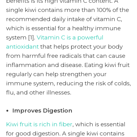
benefits is its high vitamin C content. A
single kiwi contains more than 100% of the
recommended daily intake of vitamin C,
which is essential for a healthy immune
system [1].
Vitamin C is a powerful
antioxidant
that helps protect your body
from harmful free radicals that can cause
inflammation and disease. Eating kiwi fruit
regularly can help strengthen your
immune system, reducing the risk of colds,
flu, and other illnesses.
Improves Digestion
Kiwi fruit is rich in fiber
, which is essential
for good digestion. A single kiwi contains