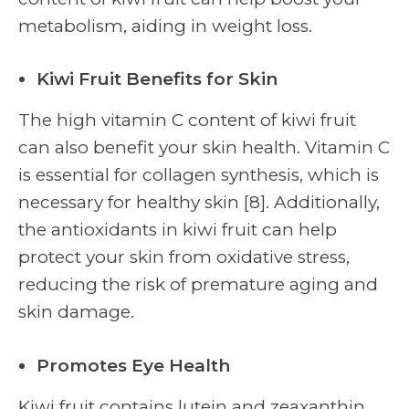
metabolism, aiding in weight loss.
Kiwi Fruit Benefits for Skin
The high vitamin C content of kiwi fruit
can also benefit your skin health. Vitamin C
is essential for collagen synthesis, which is
necessary for healthy skin [8]. Additionally,
the antioxidants in kiwi fruit can help
protect your skin from oxidative stress,
reducing the risk of premature aging and
skin damage.
Promotes Eye Health
Kiwi fruit contains lutein and zeaxanthin,