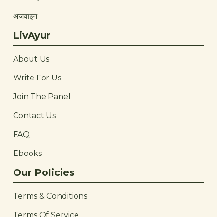
अजवाइन
LivAyur
About Us
Write For Us
Join The Panel
Contact Us
FAQ
Ebooks
Our Policies
Terms & Conditions
Terms Of Service