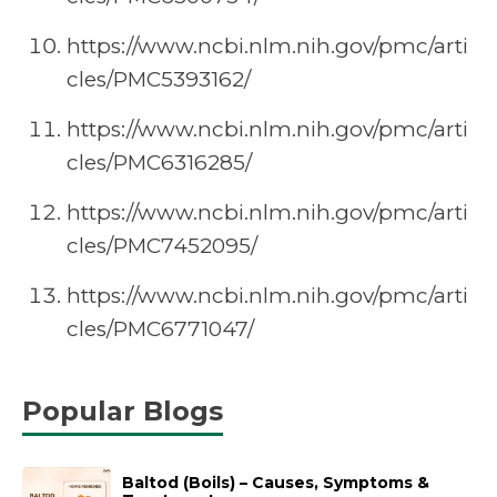
https://www.ncbi.nlm.nih.gov/pmc/arti
cles/PMC5393162/
https://www.ncbi.nlm.nih.gov/pmc/arti
cles/PMC6316285/
https://www.ncbi.nlm.nih.gov/pmc/arti
cles/PMC7452095/
https://www.ncbi.nlm.nih.gov/pmc/arti
cles/PMC6771047/
Popular Blogs
Baltod (Boils) – Causes, Symptoms &